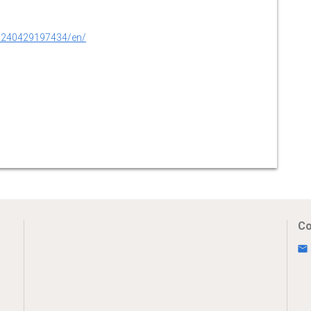
0240429197434/en/
Co