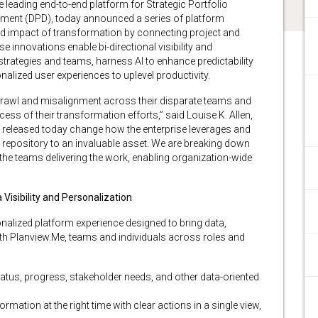
he leading end-to-end platform for Strategic Portfolio
ment (DPD), today announced a series of platform
nd impact of transformation by connecting project and
se innovations enable bi-directional visibility and
trategies and teams, harness AI to enhance predictability
nalized user experiences to uplevel productivity.
sprawl and misalignment across their disparate teams and
ess of their transformation efforts,” said Louise K. Allen,
s released today change how the enterprise leverages and
e repository to an invaluable asset. We are breaking down
 the teams delivering the work, enabling organization-wide
isibility and Personalization
nalized platform experience designed to bring data,
With Planview.Me, teams and individuals across roles and
atus, progress, stakeholder needs, and other data-oriented
rmation at the right time with clear actions in a single view,