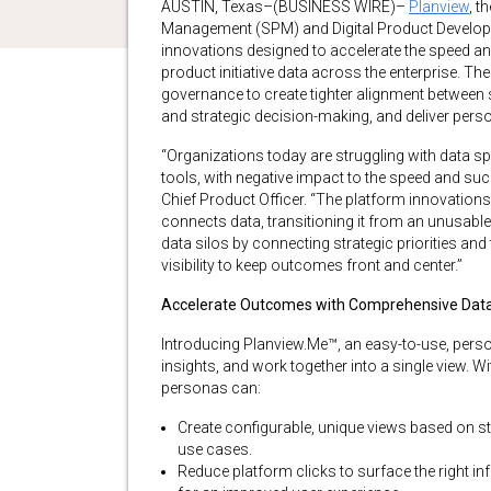
AUSTIN, Texas–(BUSINESS WIRE)–
Planview
, t
Management (SPM) and Digital Product Develop
innovations designed to accelerate the speed a
product initiative data across the enterprise. The
governance to create tighter alignment between s
and strategic decision-making, and deliver perso
“Organizations today are struggling with data 
tools, with negative impact to the speed and succ
Chief Product Officer. “The platform innovation
connects data, transitioning it from an unusabl
data silos by connecting strategic priorities and
visibility to keep outcomes front and center.”
Accelerate Outcomes with Comprehensive Data V
Introducing Planview.Me™, an easy-to-use, perso
insights, and work together into a single view. 
personas can:
Create configurable, unique views based on st
use cases.
Reduce platform clicks to surface the right info