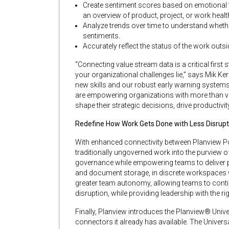
Create sentiment scores based on emotional t
an overview of product, project, or work healt
Analyze trends over time to understand whether
sentiments.
Accurately reflect the status of the work outsi
“Connecting value stream data is a critical first 
your organizational challenges lie,” says Mik Ker
new skills and our robust early warning system
are empowering organizations with more than visib
shape their strategic decisions, drive productivit
Redefine How Work Gets Done with Less Disrupt
With enhanced connectivity between Planview Por
traditionally ungoverned work into the purview o
governance while empowering teams to deliver pro
and document storage, in discrete workspaces 
greater team autonomy, allowing teams to conti
disruption, while providing leadership with the righ
Finally, Planview introduces the Planview® Unive
connectors it already has available. The Unive