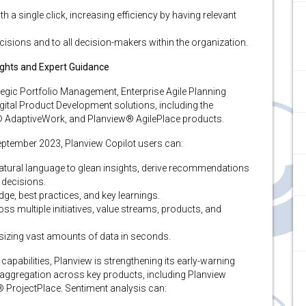
th a single click, increasing efficiency by having relevant
ecisions and to all decision-makers within the organization.
sights and Expert Guidance
egic Portfolio Management, Enterprise Agile Planning
tal Product Development solutions, including the
® AdaptiveWork, and Planview® AgilePlace products.
September 2023, Planview Copilot users can:
natural language to glean insights, derive recommendations
 decisions.
ge, best practices, and key learnings​.
oss multiple initiatives, value streams, products, and
esizing vast amounts of data in seconds.
apabilities, Planview is strengthening its early-warning
 aggregation across key products, including Planview
® ProjectPlace. Sentiment analysis can: