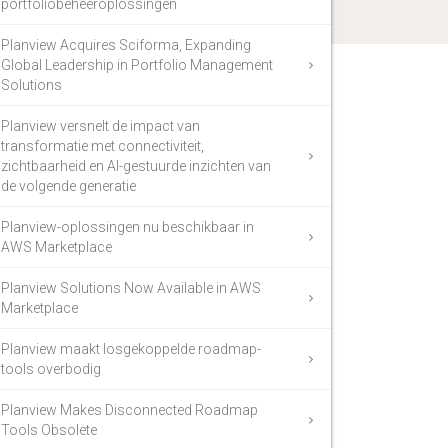
portfoliobeheeroplossingen
Planview Acquires Sciforma, Expanding
Global Leadership in Portfolio Management
Solutions
Planview versnelt de impact van
transformatie met connectiviteit,
zichtbaarheid en AI-gestuurde inzichten van
de volgende generatie
Planview-oplossingen nu beschikbaar in
AWS Marketplace
Planview Solutions Now Available in AWS
Marketplace
Planview maakt losgekoppelde roadmap-
tools overbodig
Planview Makes Disconnected Roadmap
Tools Obsolete