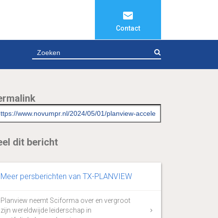
Contact
ZOEKEN
ermalink
el dit bericht
Meer persberichten van TX-PLANVIEW
Planview neemt Sciforma over en vergroot
zijn wereldwijde leiderschap in