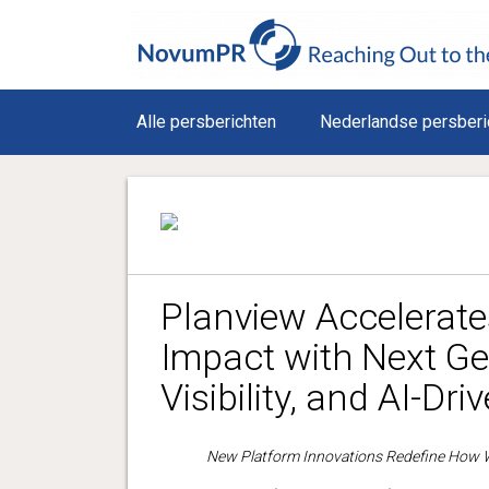
Alle persberichten
Nederlandse persberi
Planview Accelerat
Impact with Next Ge
Visibility, and AI-Dri
New Platform Innovations Redefine How W