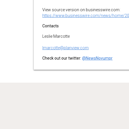
View source version on businesswire.com:
https://www.businesswire.com/news/home/2
Contacts
Leslie Marcotte
lmarcotte@planview.com
Check out our twitter:
@NewsNovumpr