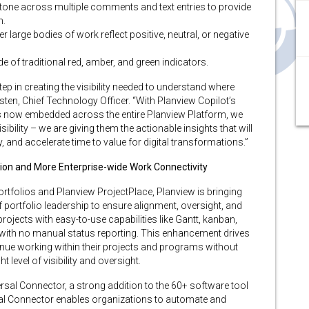
one across multiple comments and text entries to provide
h.
 large bodies of work reflect positive, neutral, or negative
de of traditional red, amber, and green indicators.
step in creating the visibility needed to understand where
sten, Chief Technology Officer. “With Planview Copilot’s
s now embedded across the entire Planview Platform, we
ility – we are giving them the actionable insights that will
y, and accelerate time to value for digital transformations.”
ion and More Enterprise-wide Work Connectivity
tfolios and Planview ProjectPlace, Planview is bringing
f portfolio leadership to ensure alignment, oversight, and
jects with easy-to-use capabilities like Gantt, kanban,
with no manual status reporting. This enhancement drives
nue working within their projects and programs without
t level of visibility and oversight.
rsal Connector, a strong addition to the 60+ software tool
rsal Connector enables organizations to automate and