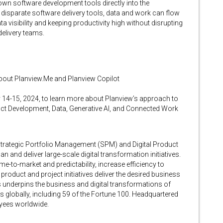
own software development tools directly into the
 disparate software delivery tools, data and work can flow
ta visibility and keeping productivity high without disrupting
elivery teams.
bout Planview.Me and Planview Copilot
14-15, 2024, to learn more about Planview’s approach to
uct Development, Data, Generative AI, and Connected Work
 Strategic Portfolio Management (SPM) and Digital Product
 and deliver large-scale digital transformation initiatives.
-to-market and predictability, increase efficiency to
product and project initiatives deliver the desired business
underpins the business and digital transformations of
 globally, including 59 of the Fortune 100. Headquartered
oyees worldwide.