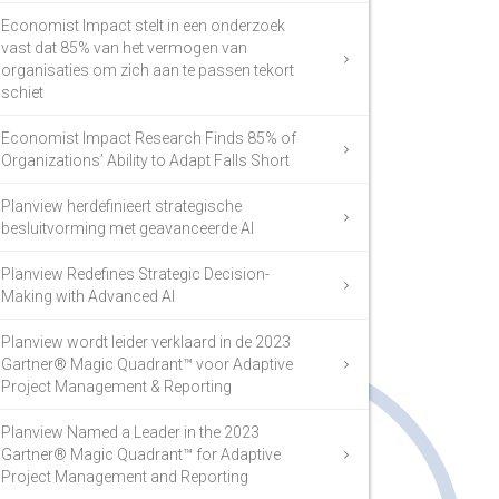
Economist Impact stelt in een onderzoek
vast dat 85% van het vermogen van
organisaties om zich aan te passen tekort
schiet
Economist Impact Research Finds 85% of
Organizations’ Ability to Adapt Falls Short
Planview herdefinieert strategische
besluitvorming met geavanceerde AI
Planview Redefines Strategic Decision-
Making with Advanced AI
Planview wordt leider verklaard in de 2023
Gartner® Magic Quadrant™ voor Adaptive
Project Management & Reporting
Planview Named a Leader in the 2023
Gartner® Magic Quadrant™ for Adaptive
Project Management and Reporting