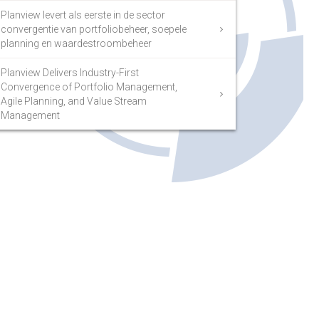
Planview levert als eerste in de sector
convergentie van portfoliobeheer, soepele
planning en waardestroombeheer
Planview Delivers Industry-First
Convergence of Portfolio Management,
Agile Planning, and Value Stream
Management