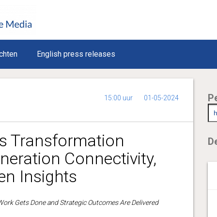
chten
English press releases
P
15:00 uur
01-05-2024
es Transformation
De
neration Connectivity,
ven Insights
ork Gets Done and Strategic Outcomes Are Delivered