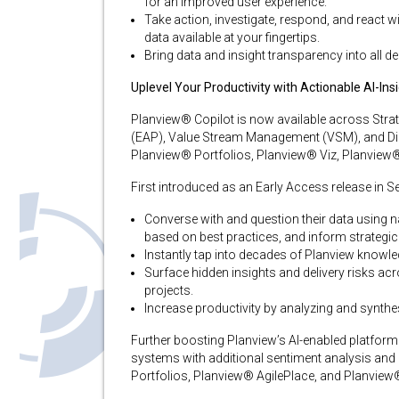
for an improved user experience.
Take action, investigate, respond, and react wi
data available at your fingertips.
Bring data and insight transparency into all d
Uplevel Your Productivity with Actionable AI-In
Planview® Copilot is now available across Strat
(EAP), Value Stream Management (VSM), and Digi
Planview® Portfolios, Planview® Viz, Planview
First introduced as an Early Access release in 
Converse with and question their data using 
based on best practices, and inform strategic
Instantly tap into decades of Planview knowled
Surface hidden insights and delivery risks acr
projects​.
Increase productivity by analyzing and synth
Further boosting Planview’s AI-enabled platform c
systems with additional sentiment analysis and
Portfolios, Planview® AgilePlace, and Planview