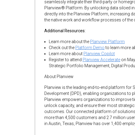
seamlessly integrate their third-party or homegr
Planview® Platform. By unlocking data siloed in
directly into the Planview Platform, increasing da
the native work and workflow processes of the d
Additional Resources:
Learn more about the
Planview Platform
Check out the
Platform Demo
to learn more a
Learn more about
Planview Copilot
Register to attend
Planview Accelerate
on May 
Strategic Portfolio Management, Digital Prod
About Planview
Planview is the leading end-to-end platform for
Development (DPD), enabling organizations to plan
Planview empowers organizations to improve time
unlock capacity, and ensure their most strategic 
outcomes. Our connected platform of solutions 
more than 4,500 customers and 2.7 million users
in Austin, Texas, Planview has over 1,400 empl