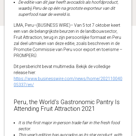
De editie van dit jaar heeft avocado’s als hoofdproduct,
waarbij Peru de op één na grootste exporteur van dit
superfood naar de wereld is.
LIMA, Peru–(BUSINESS WIRE)– Van 5 tot 7 oktober keert
een van de belangrijkste beurzen in de landbouwsector,
Fruit Attraction, terug in zijn persoonlijke formaat en Peru
zal deel uitmaken van deze editie, zoals beschreven in de
Promotie Commissie van Peru voor export en toerisme –
PROMPERÚ.
Dit persbericht bevat multimedia. Bekijk de volledige
release hier:
https://www.businesswire.com/news/home/202110040
05337/en/
Peru, the World’s Gastronomic Pantry Is
Attending Fruit Attraction 2021
It is the first major in-person trade fair in the fresh food
sector.
This year’s edition has avocados as its star product, with