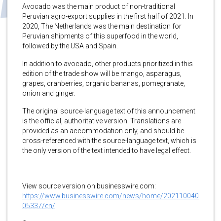
Avocado was the main product of non-traditional
Peruvian agro-export supplies in the first half of 2021. In
2020, The Netherlands was the main destination for
Peruvian shipments of this superfood in the world,
followed by the USA and Spain.
In addition to avocado, other products prioritized in this
edition of the trade show will be mango, asparagus,
grapes, cranberries, organic bananas, pomegranate,
onion and ginger.
The original source-language text of this announcement
is the official, authoritative version. Translations are
provided as an accommodation only, and should be
cross-referenced with the source-language text, which is
the only version of the text intended to have legal effect.
View source version on businesswire.com:
https://www.businesswire.com/news/home/202110040
05337/en/