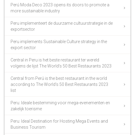
Perú Moda Deco 2023 opens its doors to promote a
more sustainable industry
Peru implementeert de duurzame cultuurstrategie in de
exportsector
Peru implements Sustainable Culture strategy in the
export sector
Central in Peru is het beste restaurant ter wereld
volgens de lijst The World’s 50 Best Restaurants 2023
Central from Perú is the best restaurant in the world
according to The World’s 50 Best Restaurants 2023
list
Peru: Ideale bestemming voor mega-evenementen en
zakelijk toerisme
Peru: Ideal Destination for Hosting Mega Events and
Business Tourism