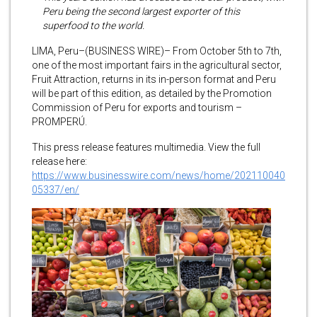
Peru being the second largest exporter of this
superfood to the world.
LIMA, Peru–(BUSINESS WIRE)– From October 5th to 7th,
one of the most important fairs in the agricultural sector,
Fruit Attraction, returns in its in-person format and Peru
will be part of this edition, as detailed by the Promotion
Commission of Peru for exports and tourism –
PROMPERÚ.
This press release features multimedia. View the full
release here:
https://www.businesswire.com/news/home/202110040
05337/en/