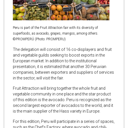
Peru is part of the Fruit Attraction fair with its diversity of
superfoods, as avocado, grapes, mangos, among others.
©PROMPERÚ (Photo: PROMPERU)
The delegation will consist of 16 co-displayers and fruit
and vegetable guilds seeking to boost exports in the
European market. In addition to the institutional
presentation, it is estimated that another 30 Peruvian
companies, between exporters and suppliers of services
in the sector, will visit the fair.
Fruit Attraction will bring together the whole fruit and
vegetable community in one place and the star product
of this edition is the avocado. Peru is recognized as the
second largest exporter of avocados to the world, and it
is the main supplier of the Hass variety in Europe.
For this edition, Peru will participate in a series of spaces,
such as the Chef’s Factory, where avocado and chili-