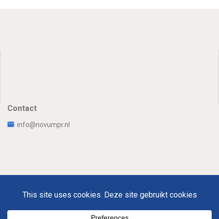
Contact
info@novumpr.nl