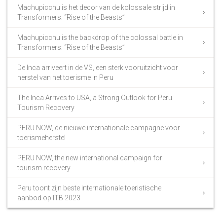
Machupicchu is het decor van de kolossale strijd in
Transformers: “Rise of the Beasts”
Machupicchu is the backdrop of the colossal battle in
Transformers: “Rise of the Beasts”
De Inca arriveert in de VS, een sterk vooruitzicht voor
herstel van het toerisme in Peru
The Inca Arrives to USA, a Strong Outlook for Peru
Tourism Recovery
PERU NOW, de nieuwe internationale campagne voor
toerismeherstel
PERU NOW, the new international campaign for
tourism recovery
Peru toont zijn beste internationale toeristische
aanbod op ITB 2023