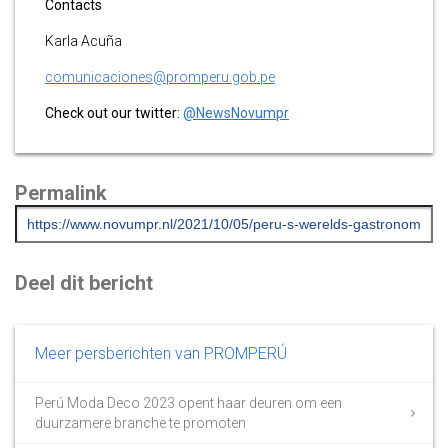
Contacts
Karla Acuña
comunicaciones@promperu.gob.pe
Check out our twitter:
@NewsNovumpr
Permalink
Deel dit bericht
Meer persberichten van PROMPERÚ
Perú Moda Deco 2023 opent haar deuren om een
duurzamere branche te promoten