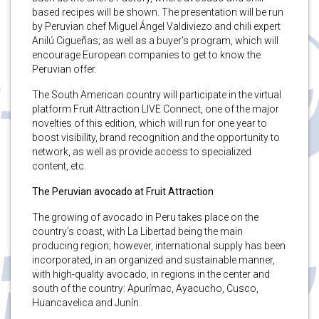
based recipes will be shown. The presentation will be run
by Peruvian chef Miguel Ángel Valdiviezo and chili expert
Anilú Cigueñas; as well as a buyer’s program, which will
encourage European companies to get to know the
Peruvian offer.
The South American country will participate in the virtual
platform Fruit Attraction LIVE Connect, one of the major
novelties of this edition, which will run for one year to
boost visibility, brand recognition and the opportunity to
network, as well as provide access to specialized
content, etc.
The Peruvian avocado at Fruit Attraction
The growing of avocado in Peru takes place on the
country’s coast, with La Libertad being the main
producing region; however, international supply has been
incorporated, in an organized and sustainable manner,
with high-quality avocado, in regions in the center and
south of the country: Apurímac, Ayacucho, Cusco,
Huancavelica and Junín.