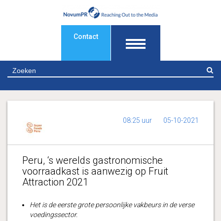
Contact
Z
08:25 uur
05-10-2021
Peru, ‘s werelds gastronomische
voorraadkast is aanwezig op Fruit
Attraction 2021
Het is de eerste grote persoonlijke vakbeurs in de
verse
voedingssector.