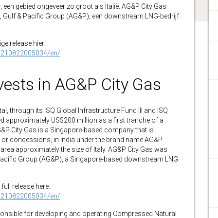
 een gebied ongeveer zo groot als Italië. AG&P City Gas
, Gulf & Pacific Group (AG&P), een downstream LNG-bedrijf
ge release hier:
0210822005034/en/
vests in AG&P City Gas
through its ISQ Global Infrastructure Fund III and ISQ
d approximately US$200 million as a first tranche of a
AG&P City Gas is a Singapore-based company that is
s, or concessions, in India under the brand name AG&P
rea approximately the size of Italy. AG&P City Gas was
& Pacific Group (AG&P), a Singapore-based downstream LNG
full release here:
0210822005034/en/
sponsible for developing and operating Compressed Natural