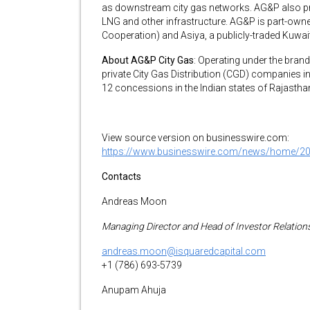
as downstream city gas networks. AG&P also pr
LNG and other infrastructure. AG&P is part-owne
Cooperation) and Asiya, a publicly-traded Kuwai
About AG&P City Gas
: Operating under the bran
private City Gas Distribution (CGD) companies 
12 concessions in the Indian states of Rajastha
View source version on businesswire.com:
https://www.businesswire.com/news/home/2
Contacts
Andreas Moon
Managing Director and Head of Investor Relation
andreas.moon@isquaredcapital.com
+1 (786) 693-5739
Anupam Ahuja