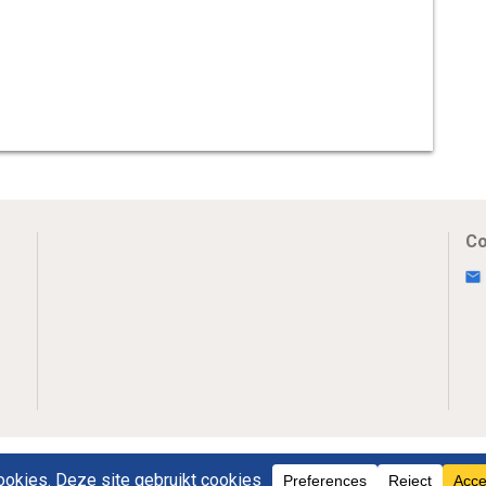
Co
Uw Privacy
Disclaimer
Novumpr © 2025