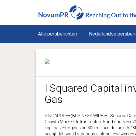
Alle persberichten
Nederlandse persberi
I Squared Capital in
Gas
SINGAPORE–(BUSINESS WIRE)– I Squared Capital he
Growth Markets Infrastructure Fund ongeveer 200
kapitaalverhoging van 300 miljoen dollar in AG&
bedrijf dat twaalf stadsgas distributienetwerke