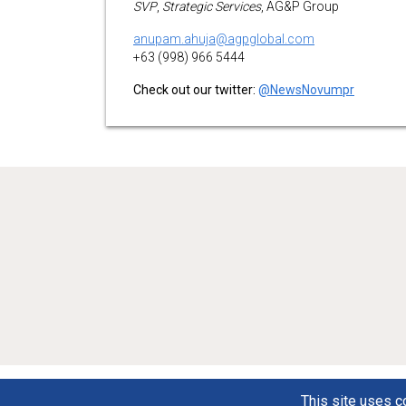
SVP
,
Strategic Services
, AG&P Group
anupam.ahuja@agpglobal.com
+63 (998) 966 5444
Check out our twitter:
@NewsNovumpr