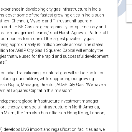
experience in developing city gas infrastructure in India
s cover some of the fastest growing cities in India such
outhern Chennai), Mysore and Thiruvananthapuram
as and THINK Gas are geographically complementary and
arate management teams,” said Harsh Agrawal, Partner at I
companies form one of the largest private city gas
rving approximately 85 million people across nine states
illion for AG&P City Gas. I Squared Capital will employ the
ies that we used for the rapid and successful development
rs.”
or India. Transitioning to natural gas will reduce pollution
 including our children, while supporting our growing
ilesh Gupta, Managing Director, AG&P City Gas. “We have a
am at I Squared Capital in this mission.”
n independent global infrastructure investment manager
sport, energy, and social infrastructure in North America,
in Miami, the firm also has offices in Hong Kong, London,
P) develops LNG import and regasification facilities as well