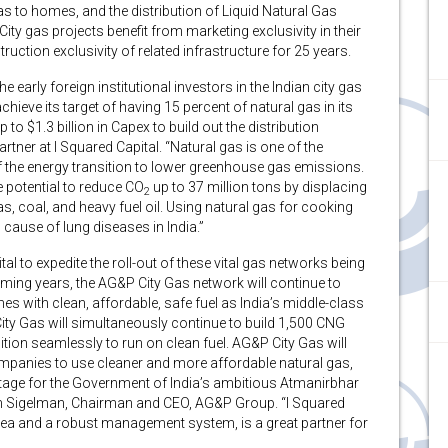
as to homes, and the distribution of Liquid Natural Gas
ty gas projects benefit from marketing exclusivity in their
ruction exclusivity of related infrastructure for 25 years.
 early foreign institutional investors in the Indian city gas
hieve its target of having 15 percent of natural gas in its
o $1.3 billion in Capex to build out the distribution
ner at I Squared Capital. “Natural gas is one of the
 the energy transition to lower greenhouse gas emissions.
 potential to reduce CO
up to 37 million tons by displacing
2
gas, coal, and heavy fuel oil. Using natural gas for cooking
 cause of lung diseases in India.”
tal to expedite the roll-out of these vital gas networks being
oming years, the AG&P City Gas network will continue to
es with clean, affordable, safe fuel as India’s middle-class
ty Gas will simultaneously continue to build 1,500 CNG
ition seamlessly to run on clean fuel. AG&P City Gas will
companies to use cleaner and more affordable natural gas,
antage for the Government of India’s ambitious Atmanirbhar
ph Sigelman, Chairman and CEO, AG&P Group. “I Squared
area and a robust management system, is a great partner for