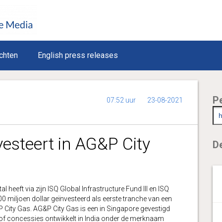
chten
English press releases
P
07:52 uur
23-08-2021
vesteert in AG&P City
De
eft via zijn ISQ Global Infrastructure Fund III en ISQ
 miljoen dollar geïnvesteerd als eerste tranche van een
P City Gas. AG&P City Gas is een in Singapore gevestigd
n of concessies ontwikkelt in India onder de merknaam