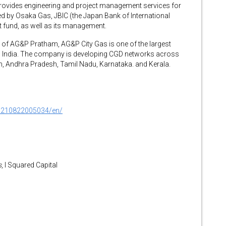
ovides engineering and project management services for
d by Osaka Gas, JBIC (the Japan Bank of International
t fund, as well as its management.
d of AG&P Pratham, AG&P City Gas is one of the largest
in India. The company is developing CGD networks across
n, Andhra Pradesh, Tamil Nadu, Karnataka. and Kerala.
0210822005034/en/
s
, I Squared Capital