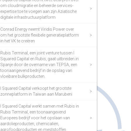
om cloudmigratie en beheerde services-
expertise toe te voegen aan zijn Aziatische
digitale infrastructuurplatform
Conrad Energy neemt Viridis Power over
om het grootste flexibele generatieplatform
in het VK te creëren
Rubis Terminal, een joint venture tussen I
Squared Capital en Rubis, gaat uitbreiden in
Spanje door de overname van TEPSA, een
toonaangevend bedrijf in de opslag van
vloeibare bulkproducten.
I Squared Capital verkoopt het grootste
zonneplatform in Taiwan aan Marubeni
I Squared Capital werkt samen met Rubis in
Rubis Terminal, een toonaangevend
Europees bedrijf voor het opslaan van
aardolieproducten, chemicaliën,
agrofoodproducten en meststoffen