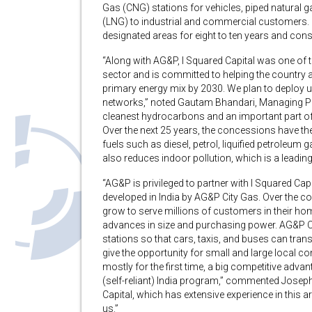
Gas (CNG) stations for vehicles, piped natural g
(LNG) to industrial and commercial customers. Ci
designated areas for eight to ten years and const
“Along with AG&P, I Squared Capital was one of the
sector and is committed to helping the country ac
primary energy mix by 2030. We plan to deploy up t
networks,” noted Gautam Bhandari, Managing Part
cleanest hydrocarbons and an important part of
Over the next 25 years, the concessions have the
fuels such as diesel, petrol, liquified petroleum 
also reduces indoor pollution, which is a leading
“AG&P is privileged to partner with I Squared Capi
developed in India by AG&P City Gas. Over the c
grow to serve millions of customers in their hom
advances in size and purchasing power. AG&P Ci
stations so that cars, taxis, and buses can trans
give the opportunity for small and large local 
mostly for the first time, a big competitive adv
(self-reliant) India program,” commented Jose
Capital, which has extensive experience in this 
us.”