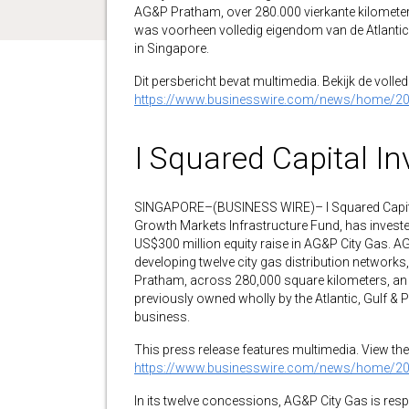
AG&P Pratham, over 280.000 vierkante kilometer,
was voorheen volledig eigendom van de Atlantic
in Singapore.
Dit persbericht bevat multimedia. Bekijk de volledi
https://www.businesswire.com/news/home/2
I Squared Capital In
SINGAPORE–(BUSINESS WIRE)– I Squared Capital, 
Growth Markets Infrastructure Fund, has investe
US$300 million equity raise in AG&P City Gas. 
developing twelve city gas distribution network
Pratham, across 280,000 square kilometers, an a
previously owned wholly by the Atlantic, Gulf 
business.
This press release features multimedia. View the 
https://www.businesswire.com/news/home/2
In its twelve concessions, AG&P City Gas is re