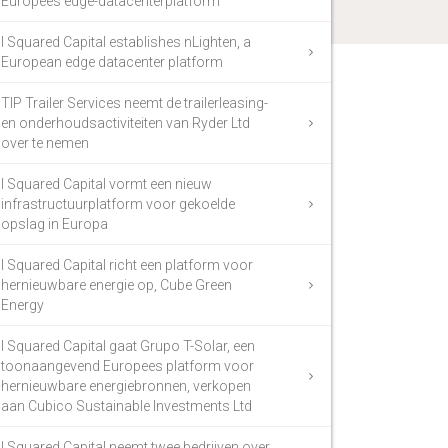
Europees edge-datacenterplatform
I Squared Capital establishes nLighten, a
European edge datacenter platform
TIP Trailer Services neemt de trailerleasing-
en onderhoudsactiviteiten van Ryder Ltd
over te nemen
I Squared Capital vormt een nieuw
infrastructuurplatform voor gekoelde
opslag in Europa
I Squared Capital richt een platform voor
hernieuwbare energie op, Cube Green
Energy
I Squared Capital gaat Grupo T-Solar, een
toonaangevend Europees platform voor
hernieuwbare energiebronnen, verkopen
aan Cubico Sustainable Investments Ltd
I Squared Capital neemt twee bedrijven over