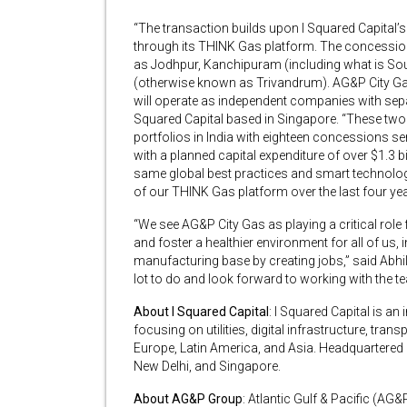
“The transaction builds upon I Squared Capital’s 
through its THINK Gas platform. The concession
as Jodhpur, Kanchipuram (including what is S
(otherwise known as Trivandrum). AG&P City G
will operate as independent companies with sep
Squared Capital based in Singapore. “These two 
portfolios in India with eighteen concessions se
with a planned capital expenditure of over $1.3 b
same global best practices and smart technolog
of our THINK Gas platform over the last four yea
“We see AG&P City Gas as playing a critical role f
and foster a healthier environment for all of us,
manufacturing base by creating jobs,” said Abh
lot to do and look forward to working with the te
About I Squared Capital
: I Squared Capital is a
focusing on utilities, digital infrastructure, tran
Europe, Latin America, and Asia. Headquartered 
New Delhi, and Singapore.
About AG&P Group
: Atlantic Gulf & Pacific (AG&