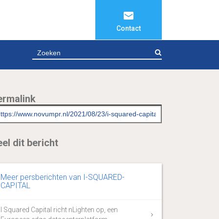
Contact
ZOEKEN
ermalink
el dit bericht
Meer persberichten van I-SQUARED-
CAPITAL
I Squared Capital richt nLighten op, een