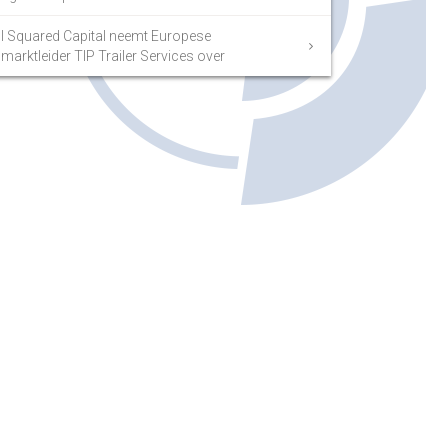
I Squared Capital neemt Europese
marktleider TIP Trailer Services over