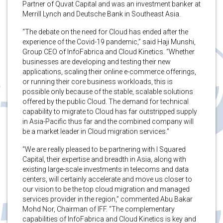
Partner of Quvat Capital and was an investment banker at
Merrill Lynch and Deutsche Bank in Southeast Asia.
“The debate on the need for Cloud has ended after the
experience of the Covid-19 pandemic,” said Haji Munshi,
Group CEO of InfoFabrica and Cloud Kinetics. “Whether
businesses are developing and testing their new
applications, scaling their online e-commerce offerings,
or running their core business workloads, this is
possible only because of the stable, scalable solutions
offered by the public Cloud. The demand for technical
capability to migrate to Cloud has far outstripped supply
in Asia-Pacific thus far and the combined company will
be a market leader in Cloud migration services.”
“We are really pleased to be partnering with I Squared
Capital, their expertise and breadth in Asia, along with
existing large-scale investments in telecoms and data
centers, will certainly accelerate and move us closer to
our vision to be the top cloud migration and managed
services provider in the region,” commented Abu Bakar
Mohd Nor, Chairman of IFF. “The complementary
capabilities of InfoFabrica and Cloud Kinetics is key and