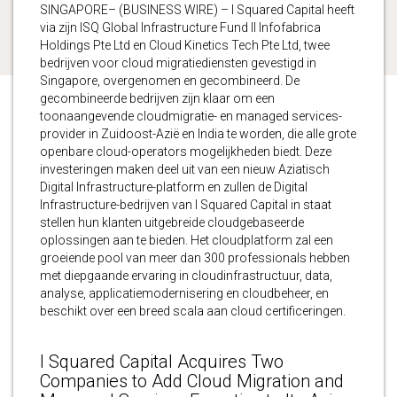
SINGAPORE– (BUSINESS WIRE) – I Squared Capital heeft
via zijn ISQ Global Infrastructure Fund II Infofabrica
Holdings Pte Ltd en Cloud Kinetics Tech Pte Ltd, twee
bedrijven voor cloud migratiediensten gevestigd in
Singapore, overgenomen en gecombineerd. De
gecombineerde bedrijven zijn klaar om een
toonaangevende cloudmigratie- en managed services-
provider in Zuidoost-Azië en India te worden, die alle grote
openbare cloud-operators mogelijkheden biedt. Deze
investeringen maken deel uit van een nieuw Aziatisch
Digital Infrastructure-platform en zullen de Digital
Infrastructure-bedrijven van I Squared Capital in staat
stellen hun klanten uitgebreide cloudgebaseerde
oplossingen aan te bieden. Het cloudplatform zal een
groeiende pool van meer dan 300 professionals hebben
met diepgaande ervaring in cloudinfrastructuur, data,
analyse, applicatiemodernisering en cloudbeheer, en
beschikt over een breed scala aan cloud certificeringen.
I Squared Capital Acquires Two
Companies to Add Cloud Migration and