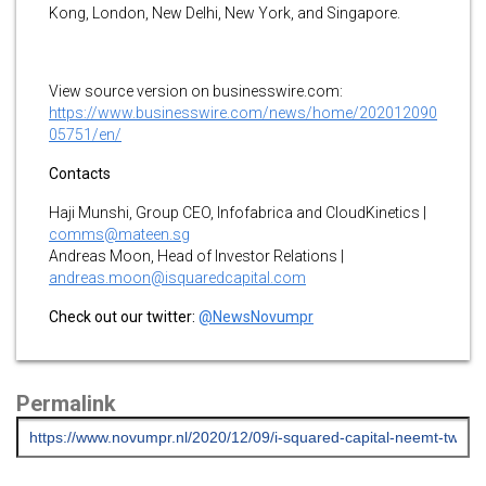
Kong, London, New Delhi, New York, and Singapore.
View source version on businesswire.com:
https://www.businesswire.com/news/home/202012090
05751/en/
Contacts
Haji Munshi, Group CEO, Infofabrica and CloudKinetics |
comms@mateen.sg
Andreas Moon, Head of Investor Relations |
andreas.moon@isquaredcapital.com
Check out our twitter:
@NewsNovumpr
Permalink