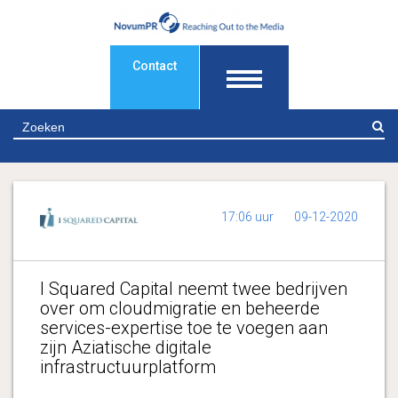
Contact
Z
17:06 uur
09-12-2020
I Squared Capital neemt twee bedrijven
over om cloudmigratie en beheerde
services-expertise toe te voegen aan
zijn Aziatische digitale
infrastructuurplatform