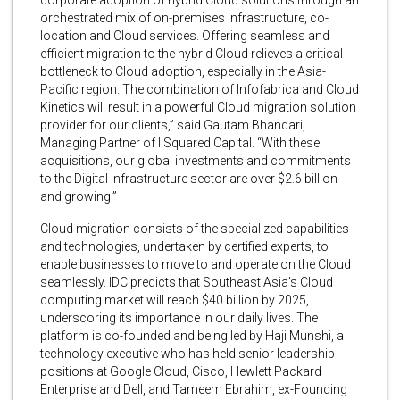
orchestrated mix of on-premises infrastructure, co-
location and Cloud services. Offering seamless and
efficient migration to the hybrid Cloud relieves a critical
bottleneck to Cloud adoption, especially in the Asia-
Pacific region. The combination of Infofabrica and Cloud
Kinetics will result in a powerful Cloud migration solution
provider for our clients,” said Gautam Bhandari,
Managing Partner of I Squared Capital. “With these
acquisitions, our global investments and commitments
to the Digital Infrastructure sector are over $2.6 billion
and growing.”
Cloud migration consists of the specialized capabilities
and technologies, undertaken by certified experts, to
enable businesses to move to and operate on the Cloud
seamlessly. IDC predicts that Southeast Asia’s Cloud
computing market will reach $40 billion by 2025,
underscoring its importance in our daily lives. The
platform is co-founded and being led by Haji Munshi, a
technology executive who has held senior leadership
positions at Google Cloud, Cisco, Hewlett Packard
Enterprise and Dell, and Tameem Ebrahim, ex-Founding