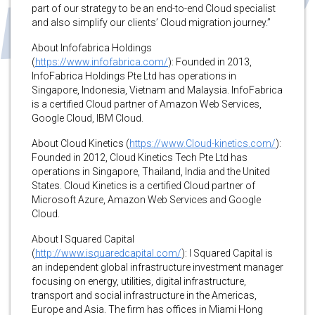
part of our strategy to be an end-to-end Cloud specialist
and also simplify our clients’ Cloud migration journey.”
About Infofabrica Holdings
(
https://www.infofabrica.com/
): Founded in 2013,
InfoFabrica Holdings Pte Ltd has operations in
Singapore, Indonesia, Vietnam and Malaysia. InfoFabrica
is a certified Cloud partner of Amazon Web Services,
Google Cloud, IBM Cloud.
About Cloud Kinetics (
https://www.Cloud-kinetics.com/
):
Founded in 2012, Cloud Kinetics Tech Pte Ltd has
operations in Singapore, Thailand, India and the United
States. Cloud Kinetics is a certified Cloud partner of
Microsoft Azure, Amazon Web Services and Google
Cloud.
About I Squared Capital
(
http://www.isquaredcapital.com/
): I Squared Capital is
an independent global infrastructure investment manager
focusing on energy, utilities, digital infrastructure,
transport and social infrastructure in the Americas,
Europe and Asia. The firm has offices in Miami Hong