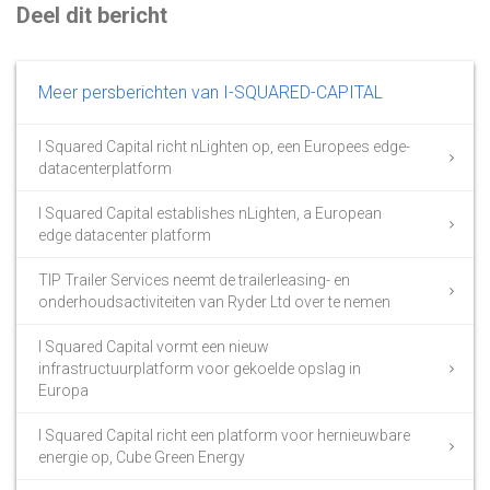
Deel dit bericht
Meer persberichten van I-SQUARED-CAPITAL
I Squared Capital richt nLighten op, een Europees edge-
datacenterplatform
I Squared Capital establishes nLighten, a European
edge datacenter platform
TIP Trailer Services neemt de trailerleasing- en
onderhoudsactiviteiten van Ryder Ltd over te nemen
I Squared Capital vormt een nieuw
infrastructuurplatform voor gekoelde opslag in
Europa
I Squared Capital richt een platform voor hernieuwbare
energie op, Cube Green Energy