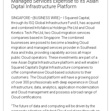
Managed Services Expertise to Its Asian
Digital Infrastructure Platform
SINGAPORE–(BUSINESS WIRE)– I Squared Capital,
through its ISQ Global Infrastructure Fund II, has acquired
and combined Infofabrica Holdings Pte Ltd and Cloud
Kinetics Tech Pte Ltd, two Cloud migration services
companies based in Singapore. The combined
businesses are poised to become a leading Cloud
migration and managed services provider in Southeast
Asia and India, providing capability across all major
public Cloud operators. These investments are part of a
new Asian Digital Infrastructure platform and will enable I
Squared Capital’s Digital Infrastructure companies to
offer comprehensive Cloud-based solutions to their
customers. The Cloud platform will have a growing pool
of over 300 professionals with deep experience in Cloud
infrastructure, data, analytics, application modernization
and Cloud management and possess a broad range of
Cloud certifications.
“The future of data and computing will be driven by the
corporate adoption of hybrid Cloud solutions through an