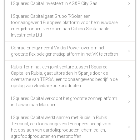
I Squared Capital investeert in AG&P City Gas
I Squared Capital gaat Grupo T-Solar, een
toonaangevend Europees platform voor hernieuwbare
energiebronnen, verkopen aan Cubico Sustainable
Investments Ltd
Conrad Energy neemt Viridis Power over om het
grootste flexibele generatieplatform in het VK te creëren
Rubis Terminal, een joint venture tussen I Squared
Capital en Rubis, gaat uitbreiden in Spanje door de
overname van TEPSA, een toonaangevend bedrijf in de
opslag van vloeibare bulkproducten.
I Squared Capital verkoopt het grootste zonneplatform
in Taiwan aan Marubeni
I Squared Capital werkt samen met Rubis in Rubis
Terminal, een toonaangevend Europees bedrijf voor
het opslaan van aardolieproducten, chemicaliën,
agrofoodproducten en meststoffen