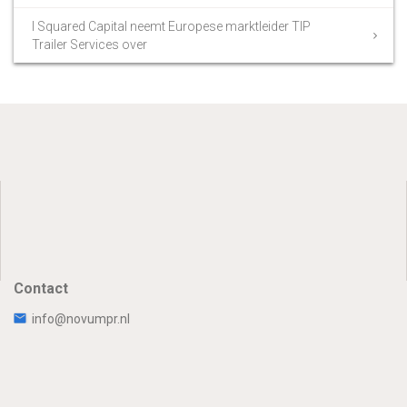
I Squared Capital neemt Europese marktleider TIP
Trailer Services over
Contact
info@novumpr.nl