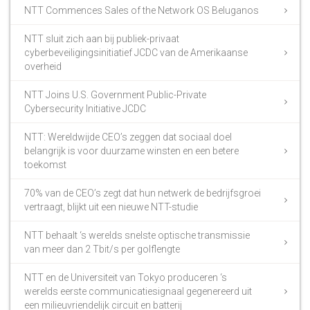
NTT Commences Sales of the Network OS Beluganos
NTT sluit zich aan bij publiek-privaat
cyberbeveiligingsinitiatief JCDC van de Amerikaanse
overheid
NTT Joins U.S. Government Public-Private
Cybersecurity Initiative JCDC
NTT: Wereldwijde CEO’s zeggen dat sociaal doel
belangrijk is voor duurzame winsten en een betere
toekomst
70% van de CEO’s zegt dat hun netwerk de bedrijfsgroei
vertraagt, blijkt uit een nieuwe NTT-studie
NTT behaalt ‘s werelds snelste optische transmissie
van meer dan 2 Tbit/s per golflengte
NTT en de Universiteit van Tokyo produceren ‘s
werelds eerste communicatiesignaal gegenereerd uit
een milieuvriendelijk circuit en batterij