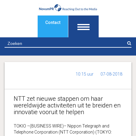
Contact
Z
10:15 uur
07-08-2018
NTT zet nieuwe stappen om haar
wereldwijde activiteiten uit te breiden en
innovatie vooruit te helpen
TOKIO –(BUSINESS WIRE)– Nippon Telegraph and
Telephone Corporation (NTT Corporation) (TOKYO: