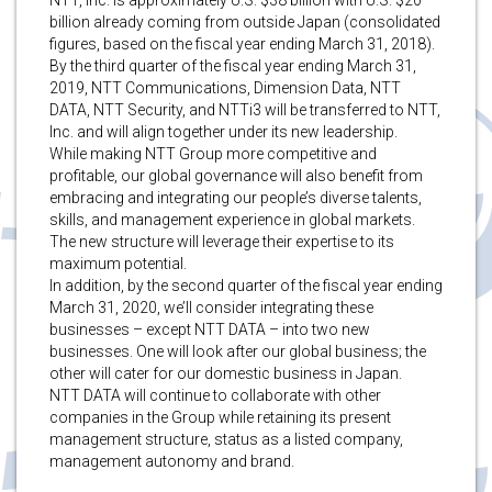
billion already coming from outside Japan (consolidated
figures, based on the fiscal year ending March 31, 2018).
By the third quarter of the fiscal year ending March 31,
2019, NTT Communications, Dimension Data, NTT
DATA, NTT Security, and NTTi3 will be transferred to NTT,
Inc. and will align together under its new leadership.
While making NTT Group more competitive and
profitable, our global governance will also benefit from
embracing and integrating our people’s diverse talents,
skills, and management experience in global markets.
The new structure will leverage their expertise to its
maximum potential.
In addition, by the second quarter of the fiscal year ending
March 31, 2020, we’ll consider integrating these
businesses – except NTT DATA – into two new
businesses. One will look after our global business; the
other will cater for our domestic business in Japan.
NTT DATA will continue to collaborate with other
companies in the Group while retaining its present
management structure, status as a listed company,
management autonomy and brand.