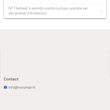
NTT behaalt ‘s werelds snelste nul-bias-operatie van
een grafeen-fotodetector
Contact
info@novumpr.nl