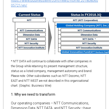
https://www.businesswire.com/news/home/201808060
05721/en/
* NTT DATA will continue to collaborate with other companies in
the Group while retaining its present management structure,
status as a listed company, management autonomy and brand.
Please note: Other subsidiaries such as NTT Docomo, NTT
EAST and NTT WEST are not described in this organisational
chart. (Graphic: Business Wire)
1. Why we need to transform
Our operating companies – NTT Communications,
Dimension Data, NTT DATA, and NTT Security –have