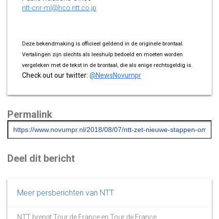
ntt-cnr-ml@hco.ntt.co.jp
Deze bekendmaking is officieel geldend in de originele brontaal.
Vertalingen zijn slechts als leeshulp bedoeld en moeten worden
vergeleken met de tekst in de brontaal, die als enige rechtsgeldig is.
Check out our twitter:
@NewsNovumpr
Permalink
Deel dit bericht
Meer persberichten van NTT
NTT brengt Tour de France en Tour de France