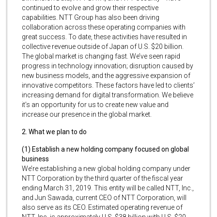
continued to evolve and grow their respective
capabilities. NTT Group has also been driving
collaboration across these operating companies with
great success. To date, these activities have resulted in
collective revenue outside of Japan of U.S. $20 billion.
The global market is changing fast. We’ve seen rapid
progress in technology innovation; disruption caused by
new business models, and the aggressive expansion of
innovative competitors. These factors have led to clients’
increasing demand for digital transformation. We believe
it’s an opportunity for us to create new value and
increase our presence in the global market.
2. What we plan to do
(1) Establish a new holding company focused on global
business
We’re establishing a new global holding company under
NTT Corporation by the third quarter of the fiscal year
ending March 31, 2019. This entity will be called NTT, Inc.,
and Jun Sawada, current CEO of NTT Corporation, will
also serve as its CEO. Estimated operating revenue of
NTT, Inc. is approximately U.S. $38 billion with U.S. $20