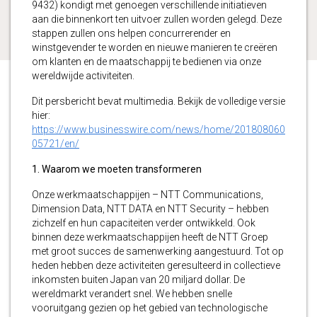
9432) kondigt met genoegen verschillende initiatieven
aan die binnenkort ten uitvoer zullen worden gelegd. Deze
stappen zullen ons helpen concurrerender en
winstgevender te worden en nieuwe manieren te creëren
om klanten en de maatschappij te bedienen via onze
wereldwijde activiteiten.
Dit persbericht bevat multimedia. Bekijk de volledige versie
hier:
https://www.businesswire.com/news/home/201808060
05721/en/
1. Waarom we moeten transformeren
Onze werkmaatschappijen – NTT Communications,
Dimension Data, NTT DATA en NTT Security – hebben
zichzelf en hun capaciteiten verder ontwikkeld. Ook
binnen deze werkmaatschappijen heeft de NTT Groep
met groot succes de samenwerking aangestuurd. Tot op
heden hebben deze activiteiten geresulteerd in collectieve
inkomsten buiten Japan van 20 miljard dollar. De
wereldmarkt verandert snel. We hebben snelle
vooruitgang gezien op het gebied van technologische