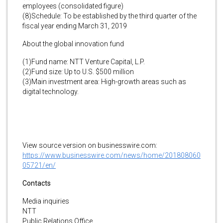
employees (consolidated figure)
(8)Schedule: To be established by the third quarter of the
fiscal year ending March 31, 2019
About the global innovation fund
(1)Fund name: NTT Venture Capital, L.P.
(2)Fund size: Up to U.S. $500 million
(3)Main investment area: High-growth areas such as
digital technology.
View source version on businesswire.com:
https://www.businesswire.com/news/home/201808060
05721/en/
Contacts
Media inquiries
NTT
Public Relations Office