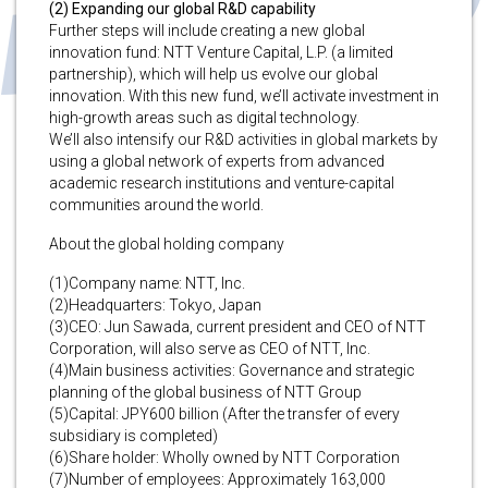
(2) Expanding our global R&D capability
Further steps will include creating a new global
innovation fund: NTT Venture Capital, L.P. (a limited
partnership), which will help us evolve our global
innovation. With this new fund, we’ll activate investment in
high-growth areas such as digital technology.
We’ll also intensify our R&D activities in global markets by
using a global network of experts from advanced
academic research institutions and venture-capital
communities around the world.
About the global holding company
(1)Company name: NTT, Inc.
(2)Headquarters: Tokyo, Japan
(3)CEO: Jun Sawada, current president and CEO of NTT
Corporation, will also serve as CEO of NTT, Inc.
(4)Main business activities: Governance and strategic
planning of the global business of NTT Group
(5)Capital: JPY600 billion (After the transfer of every
subsidiary is completed)
(6)Share holder: Wholly owned by NTT Corporation
(7)Number of employees: Approximately 163,000