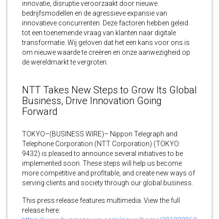
innovatie, disruptie veroorzaakt door nieuwe
bedrijfsmodellen en de agressieve expansie van
innovatieve concurrenten. Deze factoren hebben geleid
tot een toenemende vraag van klanten naar digitale
transformatie. Wij geloven dat het een kans voor ons is
om nieuwe waarde te creëren en onze aanwezigheid op
de wereldmarkt te vergroten.
NTT Takes New Steps to Grow Its Global
Business, Drive Innovation Going
Forward
TOKYO–(BUSINESS WIRE)– Nippon Telegraph and
Telephone Corporation (NTT Corporation) (TOKYO:
9432) is pleased to announce several initiatives to be
implemented soon. These steps will help us become
more competitive and profitable, and create new ways of
serving clients and society through our global business.
This press release features multimedia. View the full
release here: