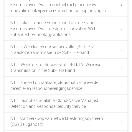
Femmes avec Zwift in contact met gloednieuwe
innovatie dankzij versterkte technologieoplossingen
NTT Takes Tour de France and Tour de France
Femmes avec Zwift to Edge of Innovation With
Enhanced Technology Solutions
NTT: s Werelds eerste succesvolle 1,4-Tbit/s
draadloze transmissie in de Sub-THz-band
NTT: World’s First Successful 1.4-Tbit/s Wireless
Transmission in the Sub-THz Band
NTT lanceert schaalbare, cloud-native beheerde
detectie- en responsbeveiligingsservice
NTT Launches Scalable, Cloud-Native Managed
Detection and Response Security Service
NTT start verkoop van netwerkbesturingssysteem
(OS) Beluganos®