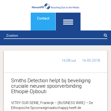
Contact
Z
16:08 uur
16-05-2018
Smiths Detection helpt bij beveiliging
cruciale nieuwe spoorverbinding
Ethiopië-Djibouti
VITRY-SUR-SEINE, Frankrijk – (BUSINESS WIRE) – De
Ethiopische Spoorwegmaatschappij heeft de