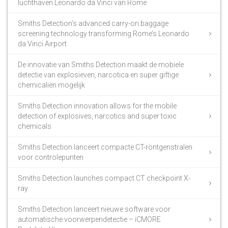
luchthaven Leonardo da Vinci van Rome
Smiths Detection’s advanced carry-on baggage
screening technology transforming Rome’s Leonardo
da Vinci Airport
De innovatie van Smiths Detection maakt de mobiele
detectie van explosieven, narcotica en super giftige
chemicaliën mogelijk
Smiths Detection innovation allows for the mobile
detection of explosives, narcotics and super toxic
chemicals
Smiths Detection lanceert compacte CT-röntgenstralen
voor controlepunten
Smiths Detection launches compact CT checkpoint X-
ray
Smiths Detection lanceert nieuwe software voor
automatische voorwerpendetectie – iCMORE