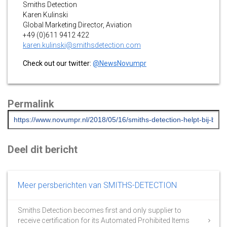
Smiths Detection
Karen Kulinski
Global Marketing Director, Aviation
+49 (0)611 9412 422
karen.kulinski@smithsdetection.com
Check out our twitter:
@NewsNovumpr
Permalink
Deel dit bericht
Meer persberichten van SMITHS-DETECTION
Smiths Detection becomes first and only supplier to
receive certification for its Automated Prohibited Items