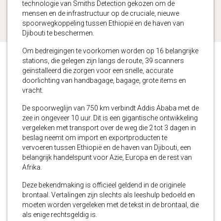
technologie van Smiths Detection gekozen om de
mensen en de infrastructuur op de cruciale, nieuwe
spoorwegkoppeling tussen Ethiopië en de haven van
Djibouti te beschermen.
Om bedreigingen te voorkomen worden op 16 belangrijke
stations, die gelegen zijn langs de route, 39 scanners
geïnstalleerd die zorgen voor een snelle, accurate
doorlichting van handbagage, bagage, grote items en
vracht.
De spoorweglijn van 750 km verbindt Addis Ababa met de
zee in ongeveer 10 uur. Dit is een gigantische ontwikkeling
vergeleken met transport over de weg die 2 tot 3 dagen in
beslag neemt om import en exportproducten te
vervoeren tussen Ethiopië en de haven van Djibouti, een
belangrijk handelspunt voor Azie, Europa en de rest van
Afrika.
Deze bekendmaking is officieel geldend in de originele
brontaal. Vertalingen zijn slechts als leeshulp bedoeld en
moeten worden vergeleken met de tekst in de brontaal, die
als enige rechtsgeldig is.