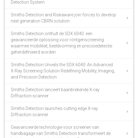
Detection System
Smiths Detection and Riskaware join forces to develop
next generation CBRN solution
Smiths Detection onthult de SDX 6040: een
geavanceerde oplossing voor röntgenscreening
waarmee mobiliteit, beeldvorming en precisiedetectie
geherdefinieerd worden
Smiths Detection Unveils the SDX 6040: An Advanced
X-Ray Screening Solution Redefining Mobility, Imaging,
and Precision Detection
Smiths Detection lanceert baanbrekende X-ray
Diffraction-scanner
Smiths Detection launches cutting edge X-ray
Diffraction scanner
Geavanceerde technologie voor screenen van
handbagage van Smiths Detection transformeert de