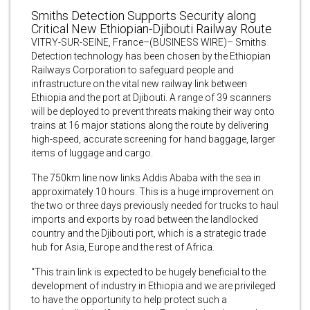
Smiths Detection Supports Security along
Critical New Ethiopian-Djibouti Railway Route
VITRY-SUR-SEINE, France–(BUSINESS WIRE)– Smiths
Detection technology has been chosen by the Ethiopian
Railways Corporation to safeguard people and
infrastructure on the vital new railway link between
Ethiopia and the port at Djibouti. A range of 39 scanners
will be deployed to prevent threats making their way onto
trains at 16 major stations along the route by delivering
high-speed, accurate screening for hand baggage, larger
items of luggage and cargo.
The 750km line now links Addis Ababa with the sea in
approximately 10 hours. This is a huge improvement on
the two or three days previously needed for trucks to haul
imports and exports by road between the landlocked
country and the Djibouti port, which is a strategic trade
hub for Asia, Europe and the rest of Africa.
“This train link is expected to be hugely beneficial to the
development of industry in Ethiopia and we are privileged
to have the opportunity to help protect such a