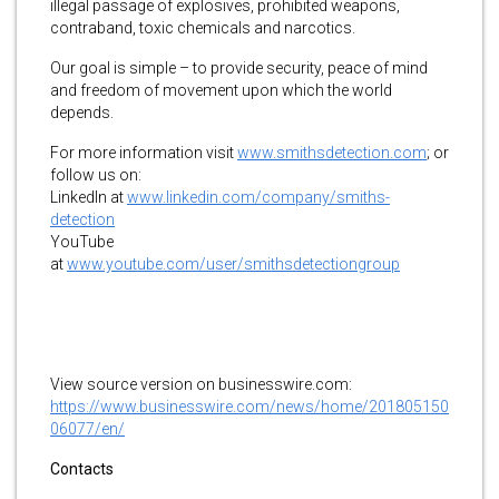
illegal passage of explosives, prohibited weapons,
contraband, toxic chemicals and narcotics.
Our goal is simple – to provide security, peace of mind
and freedom of movement upon which the world
depends.
For more information visit
www.smithsdetection.com
;
or
follow us on:
LinkedIn at
www.linkedin.com/company/smiths-
detection
YouTube
at
www.youtube.com/user/smithsdetectiongroup
View source version on businesswire.com:
https://www.businesswire.com/news/home/201805150
06077/en/
Contacts