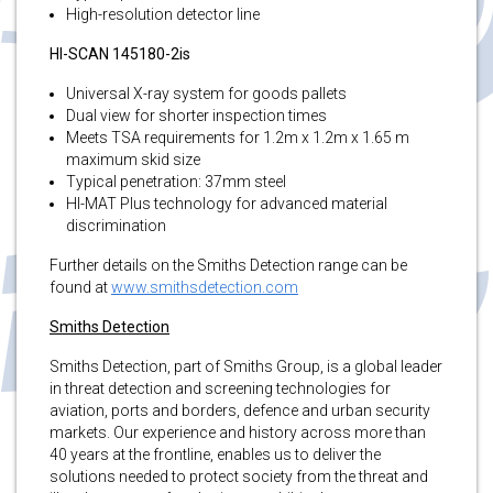
High-resolution detector line
HI-SCAN 145180-2is
Universal X-ray system for goods pallets
Dual view for shorter inspection times
Meets TSA requirements for 1.2m x 1.2m x 1.65 m
maximum skid size
Typical penetration: 37mm steel
HI-MAT Plus technology for advanced material
discrimination
Further details on the Smiths Detection range can be
found at
www.smithsdetection.com
Smiths Detection
Smiths Detection, part of Smiths Group, is a global leader
in threat detection and screening technologies for
aviation, ports and borders, defence and urban security
markets. Our experience and history across more than
40 years at the frontline, enables us to deliver the
solutions needed to protect society from the threat and