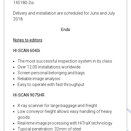
145180-2is.
Delivery and installation are scheduled for June and July
2018.
Ends
Notes to editors
HI-SCAN 6040i
The most successful inspection system in its class
Over 12,00 installations worldwide
Screen personal belonging and bags
Reliable image analysis
Easy to operate with fast throughput
HI-SCAN 9075HR
X-ray scanner for large baggage and freight
Low conveyor height allows easy handling of heavy
goods
Real-time image processing with HiTraX technology
Typical penetration: 32mm of steel