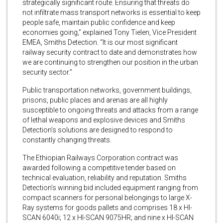
strategically significant route. Ensuring that threats do
not infiltrate mass transport networks is essential to keep
people safe, maintain public confidence and keep
economies going,” explained Tony Tielen, Vice President
EMEA, Smiths Detection. “It is our most significant
railway security contract to date and demonstrates how
we are continuing to strengthen our position in the urban
security sector.”
Public transportation networks, government buildings,
prisons, public places and arenas are all highly
susceptible to ongoing threats and attacks from a range
of lethal weapons and explosive devices and Smiths
Detection’s solutions are designed to respond to
constantly changing threats.
The Ethiopian Railways Corporation contract was
awarded following a competitive tender based on
technical evaluation, reliability and reputation. Smiths
Detection’s winning bid included equipment ranging from
compact scanners for personal belongings to large X-
Ray systems for goods pallets and comprises 18 x HI-
SCAN 6040i; 12 x HI-SCAN 9075HR; and nine x HI-SCAN