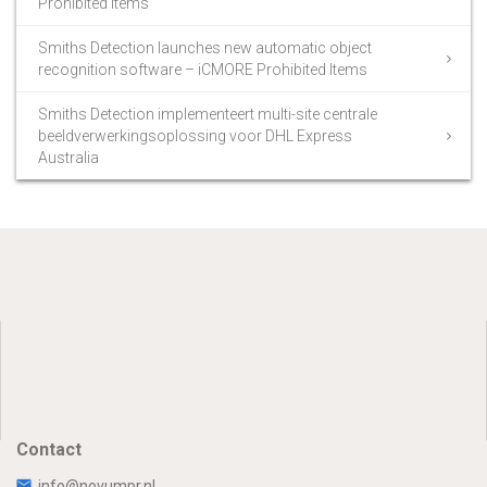
Prohibited Items
Smiths Detection launches new automatic object
recognition software – iCMORE Prohibited Items
Smiths Detection implementeert multi-site centrale
beeldverwerkingsoplossing voor DHL Express
Australia
Contact
info@novumpr.nl