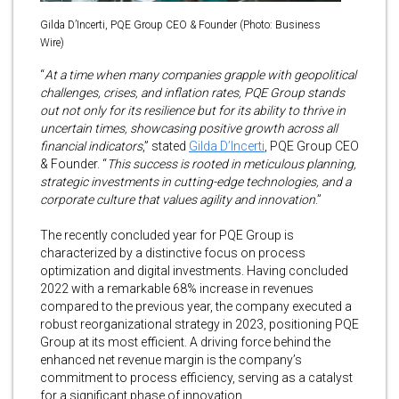
Gilda D’Incerti, PQE Group CEO & Founder (Photo: Business
Wire)
“
At a time when many companies grapple with geopolitical
challenges, crises, and inflation rates, PQE Group stands
out not only for its resilience but for its ability to thrive in
uncertain times, showcasing positive growth across all
financial indicators
,” stated
Gilda D’Incerti
, PQE Group CEO
& Founder. “
This success is rooted in meticulous planning,
strategic investments in cutting-edge technologies, and a
corporate culture that values agility and innovation
.”
The recently concluded year for PQE Group is
characterized by a distinctive focus on process
optimization and digital investments. Having concluded
2022 with a remarkable 68% increase in revenues
compared to the previous year, the company executed a
robust reorganizational strategy in 2023, positioning PQE
Group at its most efficient. A driving force behind the
enhanced net revenue margin is the company’s
commitment to process efficiency, serving as a catalyst
for a significant phase of innovation.