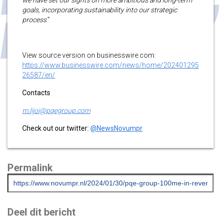
goals, incorporating sustainability into our strategic
process
.”
View source version on businesswire.com:
https://www.businesswire.com/news/home/202401295
26587/en/
Contacts
m.lijoi@pqegroup.com
Check out our twitter:
@NewsNovumpr
Permalink
Deel dit bericht