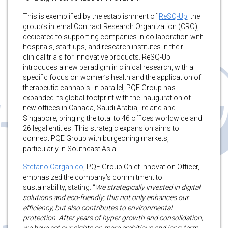
This is exemplified by the establishment of
ReSQ-Up
, the
group’s internal Contract Research Organization (CRO),
dedicated to supporting companies in collaboration with
hospitals, start-ups, and research institutes in their
clinical trials for innovative products. ReSQ-Up
introduces a new paradigm in clinical research, with a
specific focus on women’s health and the application of
therapeutic cannabis. In parallel, PQE Group has
expanded its global footprint with the inauguration of
new offices in Canada, Saudi Arabia, Ireland and
Singapore, bringing the total to 46 offices worldwide and
26 legal entities. This strategic expansion aims to
connect PQE Group with burgeoning markets,
particularly in Southeast Asia.
Stefano Carganico
, PQE Group Chief Innovation Officer,
emphasized the company’s commitment to
sustainability, stating: “
We strategically invested in digital
solutions and eco-friendly; this not only enhances our
efficiency, but also contributes to environmental
protection. After years of hyper growth and consolidation,
we have set our sights on more ambitious and long-term