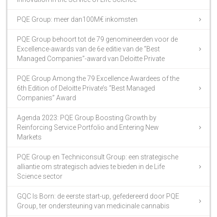
PQE Group: meer dan100M€ inkomsten
PQE Group behoort tot de 79 genomineerden voor de
Excellence-awards van de 6e editie van de “Best
Managed Companies”-award van Deloitte Private
PQE Group Among the 79 Excellence Awardees of the
6th Edition of Deloitte Private’s “Best Managed
Companies” Award
Agenda 2023: PQE Group Boosting Growth by
Reinforcing Service Portfolio and Entering New
Markets
PQE Group en Techniconsult Group: een strategische
alliantie om strategisch advies te bieden in de Life
Science sector
GQC Is Born: de eerste start-up, gefedereerd door PQE
Group, ter ondersteuning van medicinale cannabis