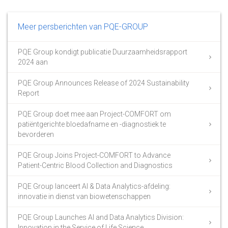
Meer persberichten van PQE-GROUP
PQE Group kondigt publicatie Duurzaamheidsrapport
2024 aan
PQE Group Announces Release of 2024 Sustainability
Report
PQE Group doet mee aan Project-COMFORT om
patiëntgerichte bloedafname en -diagnostiek te
bevorderen
PQE Group Joins Project-COMFORT to Advance
Patient-Centric Blood Collection and Diagnostics
PQE Group lanceert AI & Data Analytics-afdeling:
innovatie in dienst van biowetenschappen
PQE Group Launches AI and Data Analytics Division:
Innovation in the Service of Life Science