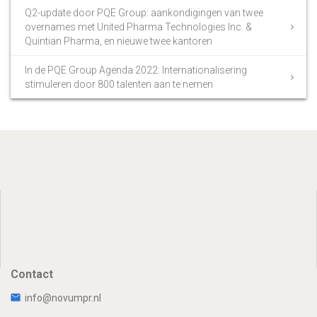
Q2-update door PQE Group: aankondigingen van twee
overnames met United Pharma Technologies Inc. &
Quintian Pharma, en nieuwe twee kantoren
In de PQE Group Agenda 2022: Internationalisering
stimuleren door 800 talenten aan te nemen
Contact
info@novumpr.nl