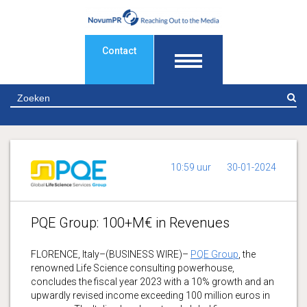
Contact
Z
10:59 uur
30-01-2024
PQE Group: 100+M€ in Revenues
FLORENCE, Italy–(BUSINESS WIRE)–
PQE Group
, the
renowned Life Science consulting powerhouse,
concludes the fiscal year 2023 with a 10% growth and an
upwardly revised income exceeding 100 million euros in