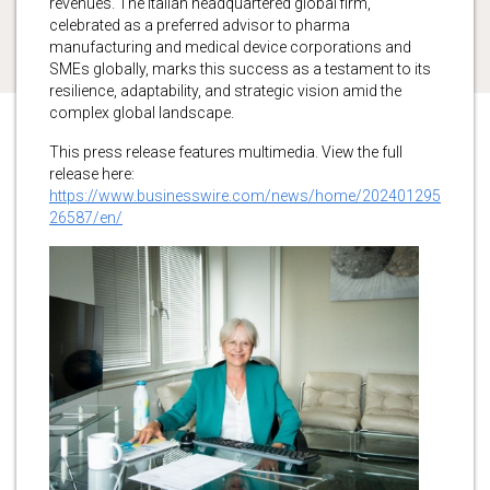
revenues. The Italian headquartered global firm,
celebrated as a preferred advisor to pharma
manufacturing and medical device corporations and
SMEs globally, marks this success as a testament to its
resilience, adaptability, and strategic vision amid the
complex global landscape.
This press release features multimedia. View the full
release here:
https://www.businesswire.com/news/home/202401295
26587/en/