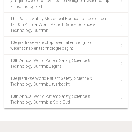
jaarlijkse wereldtop over patiëntveiligheid, wetenschap
en technologie af
The Patient Safety Movement Foundation Concludes
Its 10th Annual World Patient Safety, Science &
Technology Summit
10e jaarlijkse wereldtop over patiëntveiligheid,
wetenschap en technologie begint
10th Annual World Patient Safety, Science &
Technology Summit Begins
10e jaarlijkse World Patient Safety, Science &
Technology Summit uitverkocht!
10th Annual World Patient Safety, Science &
Technology Summit Is Sold Out!