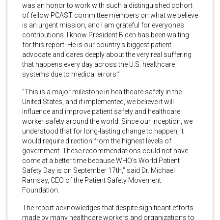
was an honor to work with such a distinguished cohort
of fellow PCAST committee members on what we believe
is an urgent mission, and I am grateful for everyone’s
contributions. I know President Biden has been waiting
for this report. He is our country’s biggest patient
advocate and cares deeply about the very real suffering
that happens every day across the U.S. healthcare
systems due to medical errors.”
“This is a major milestone in healthcare safety in the
United States, and if implemented, we believe it will
influence and improve patient safety and healthcare
worker safety around the world. Since our inception, we
understood that for long-lasting change to happen, it
would require direction from the highest levels of
government. These recommendations could not have
come at a better time because WHO’s World Patient
Safety Day is on September 17th,” said Dr. Michael
Ramsay, CEO of the Patient Safety Movement
Foundation.
The report acknowledges that despite significant efforts
made by many healthcare workers and organizations to