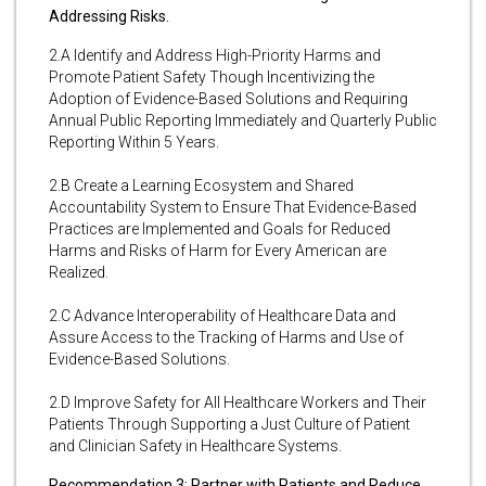
Addressing Risks.
2.A Identify and Address High-Priority Harms and
Promote Patient Safety Though Incentivizing the
Adoption of Evidence-Based Solutions and Requiring
Annual Public Reporting Immediately and Quarterly Public
Reporting Within 5 Years.
2.B Create a Learning Ecosystem and Shared
Accountability System to Ensure That Evidence-Based
Practices are Implemented and Goals for Reduced
Harms and Risks of Harm for Every American are
Realized.
2.C Advance Interoperability of Healthcare Data and
Assure Access to the Tracking of Harms and Use of
Evidence-Based Solutions.
2.D Improve Safety for All Healthcare Workers and Their
Patients Through Supporting a Just Culture of Patient
and Clinician Safety in Healthcare Systems.
Recommendation 3: Partner with Patients and Reduce