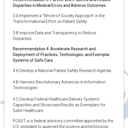
Disparities in Medical Errors and Adverse Outcomes.
3.A Implement a “Whole of Society Approach” in the
Transformational Effort on Patient Safety.
3.B Improve Data and Transparency to Reduce
Disparities.
Recommendation 4: Accelerate Research and
Deployment of Practices, Technologies, and Exemplar
Systems of Safe Care.
4.A Develop a National Patient Safety Research Agenda.
4.B Harness Revolutionary Advances in Information
Technologies.
4.C Develop Federal Healthcare Delivery Systems’
Capacities and Showcase Results as Exemplars for
Safer Healthcare.
PCAST is a federal advisory committee appointed by the
U.S. president to augment the science and technology