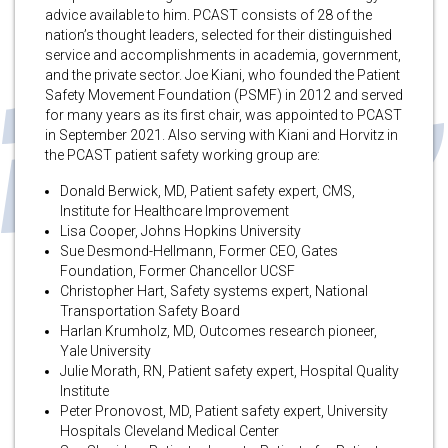
advice available to him. PCAST consists of 28 of the
nation’s thought leaders, selected for their distinguished
service and accomplishments in academia, government,
and the private sector. Joe Kiani, who founded the Patient
Safety Movement Foundation (PSMF) in 2012 and served
for many years as its first chair, was appointed to PCAST
in September 2021. Also serving with Kiani and Horvitz in
the PCAST patient safety working group are:
Donald Berwick, MD, Patient safety expert, CMS,
Institute for Healthcare Improvement
Lisa Cooper, Johns Hopkins University
Sue Desmond-Hellmann, Former CEO, Gates
Foundation, Former Chancellor UCSF
Christopher Hart, Safety systems expert, National
Transportation Safety Board
Harlan Krumholz, MD, Outcomes research pioneer,
Yale University
Julie Morath, RN, Patient safety expert, Hospital Quality
Institute
Peter Pronovost, MD, Patient safety expert, University
Hospitals Cleveland Medical Center