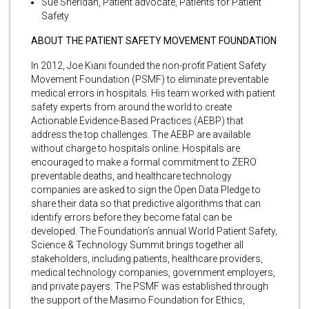
Sue Sheridan, Patient advocate, Patients for Patient
Safety
ABOUT THE PATIENT SAFETY MOVEMENT FOUNDATION
In 2012, Joe Kiani founded the non-profit Patient Safety
Movement Foundation (PSMF) to eliminate preventable
medical errors in hospitals. His team worked with patient
safety experts from around the world to create
Actionable Evidence-Based Practices (AEBP) that
address the top challenges. The AEBP are available
without charge to hospitals online. Hospitals are
encouraged to make a formal commitment to ZERO
preventable deaths, and healthcare technology
companies are asked to sign the Open Data Pledge to
share their data so that predictive algorithms that can
identify errors before they become fatal can be
developed. The Foundation’s annual World Patient Safety,
Science & Technology Summit brings together all
stakeholders, including patients, healthcare providers,
medical technology companies, government employers,
and private payers. The PSMF was established through
the support of the Masimo Foundation for Ethics,