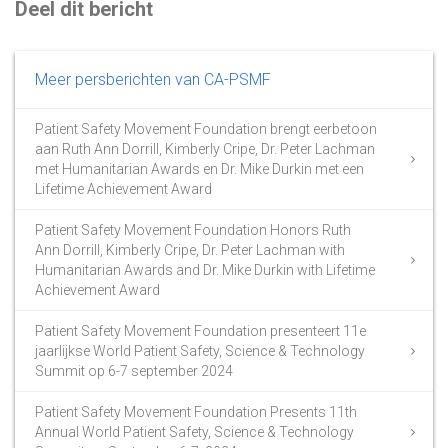
Deel dit bericht
Meer persberichten van CA-PSMF
Patient Safety Movement Foundation brengt eerbetoon
aan Ruth Ann Dorrill, Kimberly Cripe, Dr. Peter Lachman
met Humanitarian Awards en Dr. Mike Durkin met een
Lifetime Achievement Award
Patient Safety Movement Foundation Honors Ruth
Ann Dorrill, Kimberly Cripe, Dr. Peter Lachman with
Humanitarian Awards and Dr. Mike Durkin with Lifetime
Achievement Award
Patient Safety Movement Foundation presenteert 11e
jaarlijkse World Patient Safety, Science & Technology
Summit op 6-7 september 2024
Patient Safety Movement Foundation Presents 11th
Annual World Patient Safety, Science & Technology