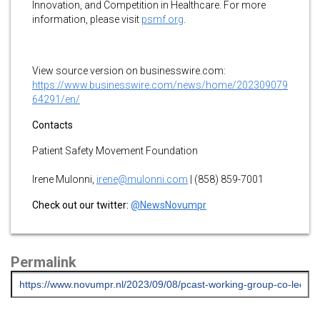
Innovation, and Competition in Healthcare. For more
information, please visit
psmf.org
.
View source version on businesswire.com:
https://www.businesswire.com/news/home/202309079
64291/en/
Contacts
Patient Safety Movement Foundation
Irene Mulonni,
irene@mulonni.com
| (858) 859-7001
Check out our twitter:
@NewsNovumpr
Permalink