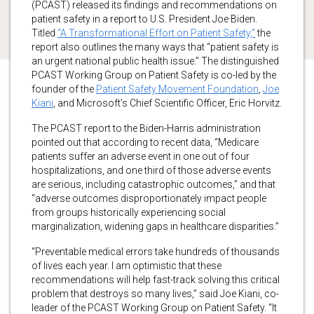
(PCAST) released its findings and recommendations on
patient safety in a report to U.S. President Joe Biden.
Titled
“A Transformational Effort on Patient Safety,”
the
report also outlines the many ways that “patient safety is
an urgent national public health issue.” The distinguished
PCAST Working Group on Patient Safety is co-led by the
founder of the
Patient Safety Movement Foundation
,
Joe
Kiani
, and Microsoft’s Chief Scientific Officer, Eric Horvitz.
The PCAST report to the Biden-Harris administration
pointed out that according to recent data, “Medicare
patients suffer an adverse event in one out of four
hospitalizations, and one third of those adverse events
are serious, including catastrophic outcomes,” and that
“adverse outcomes disproportionately impact people
from groups historically experiencing social
marginalization, widening gaps in healthcare disparities.”
“Preventable medical errors take hundreds of thousands
of lives each year. I am optimistic that these
recommendations will help fast-track solving this critical
problem that destroys so many lives,” said Joe Kiani, co-
leader of the PCAST Working Group on Patient Safety. “It