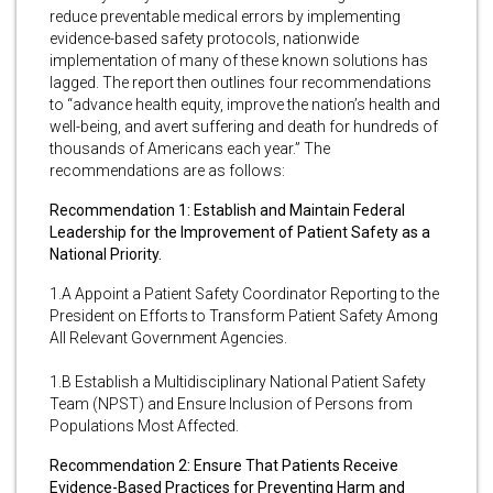
reduce preventable medical errors by implementing
evidence-based safety protocols, nationwide
implementation of many of these known solutions has
lagged. The report then outlines four recommendations
to “advance health equity, improve the nation’s health and
well-being, and avert suffering and death for hundreds of
thousands of Americans each year.” The
recommendations are as follows:
Recommendation 1: Establish and Maintain Federal
Leadership for the Improvement of Patient Safety as a
National Priority.
1.A Appoint a Patient Safety Coordinator Reporting to the
President on Efforts to Transform Patient Safety Among
All Relevant Government Agencies.
1.B Establish a Multidisciplinary National Patient Safety
Team (NPST) and Ensure Inclusion of Persons from
Populations Most Affected.
Recommendation 2: Ensure That Patients Receive
Evidence-Based Practices for Preventing Harm and