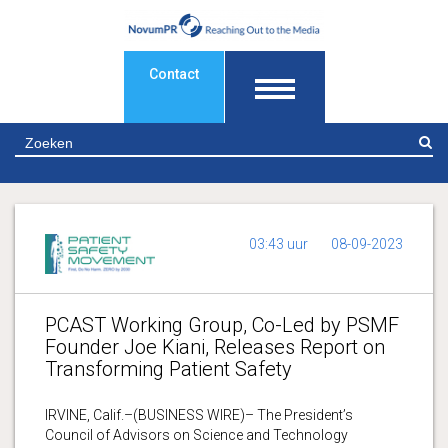
Contact
Z
03:43 uur
08-09-2023
PCAST Working Group, Co-Led by PSMF
Founder Joe Kiani, Releases Report on
Transforming Patient Safety
IRVINE, Calif.–(BUSINESS WIRE)– The President’s
Council of Advisors on Science and Technology