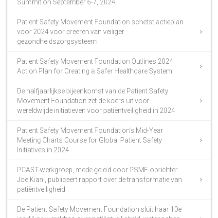
Summit on September 6-7, 2024
Patient Safety Movement Foundation schetst actieplan
voor 2024 voor creëren van veiliger
gezondheidszorgsysteem
Patient Safety Movement Foundation Outlines 2024
Action Plan for Creating a Safer Healthcare System
De halfjaarlijkse bijeenkomst van de Patient Safety
Movement Foundation zet de koers uit voor
wereldwijde initiatieven voor patiëntveiligheid in 2024
Patient Safety Movement Foundation’s Mid-Year
Meeting Charts Course for Global Patient Safety
Initiatives in 2024
PCAST-werkgroep, mede geleid door PSMF-oprichter
Joe Kiani, publiceert rapport over de transformatie van
patiëntveiligheid
De Patient Safety Movement Foundation sluit haar 10e