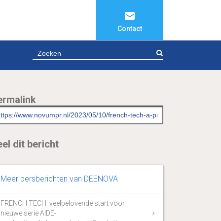
Contact
ZOEKEN
ermalink
el dit bericht
Meer persberichten van DEENOVA
FRENCH TECH: veelbelovende start voor
nieuwe serie AIDE-