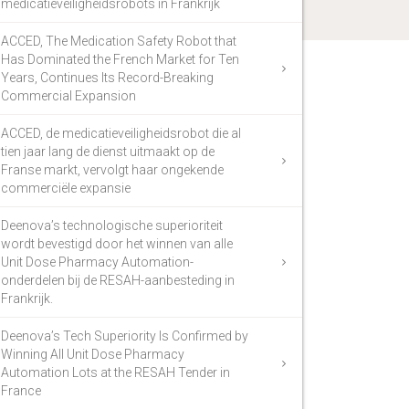
medicatieveiligheidsrobots in Frankrijk
ACCED, The Medication Safety Robot that
Has Dominated the French Market for Ten
Years, Continues Its Record-Breaking
Commercial Expansion
ACCED, de medicatieveiligheidsrobot die al
tien jaar lang de dienst uitmaakt op de
Franse markt, vervolgt haar ongekende
commerciële expansie
Deenova’s technologische superioriteit
wordt bevestigd door het winnen van alle
Unit Dose Pharmacy Automation-
onderdelen bij de RESAH-aanbesteding in
Frankrijk.
Deenova’s Tech Superiority Is Confirmed by
Winning All Unit Dose Pharmacy
Automation Lots at the RESAH Tender in
France