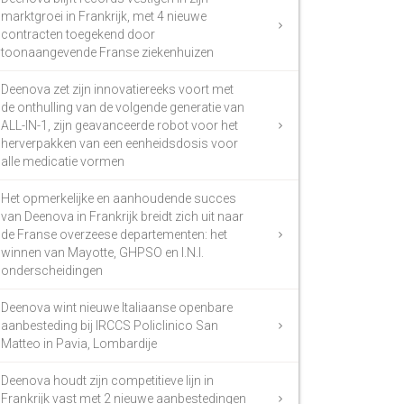
marktgroei in Frankrijk, met 4 nieuwe
contracten toegekend door
toonaangevende Franse ziekenhuizen
Deenova zet zijn innovatiereeks voort met
de onthulling van de volgende generatie van
ALL-IN-1, zijn geavanceerde robot voor het
herverpakken van een eenheidsdosis voor
alle medicatie vormen
Het opmerkelijke en aanhoudende succes
van Deenova in Frankrijk breidt zich uit naar
de Franse overzeese departementen: het
winnen van Mayotte, GHPSO en I.N.I.
onderscheidingen
Deenova wint nieuwe Italiaanse openbare
aanbesteding bij IRCCS Policlinico San
Matteo in Pavia, Lombardije
Deenova houdt zijn competitieve lijn in
Frankrijk vast met 2 nieuwe aanbestedingen