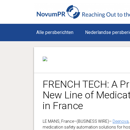
Alle persberichten
Nederlandse persberi
FRENCH TECH: A Pro
New Line of Medicat
in France
LE MANS, France–(BUSINESS WIRE)–
Deenova
medication safety automation solutions for hosp