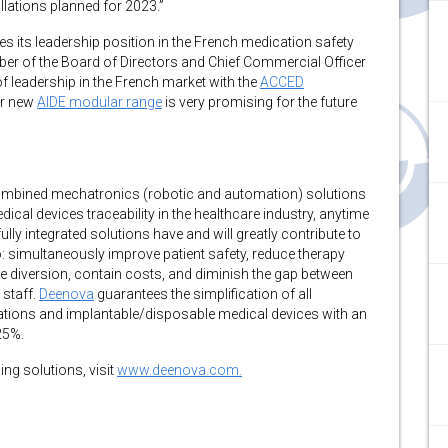
allations planned for 2023.”
es its leadership position in the French medication safety
er of the Board of Directors and Chief Commercial Officer
 of leadership in the French market with the
ACCED
ur new
AIDE modular range
is very promising for the future
 combined mechatronics (robotic and automation) solutions
al devices traceability in the healthcare industry, anytime
fully integrated solutions have and will greatly contribute to
: simultaneously improve patient safety, reduce therapy
e diversion, contain costs, and diminish the gap between
 staff.
Deenova
guarantees the simplification of all
tions and implantable/disposable medical devices with an
25%.
ng solutions, visit
www.deenova.com.