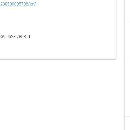
0230509005708/en/
 +39 0523 785311