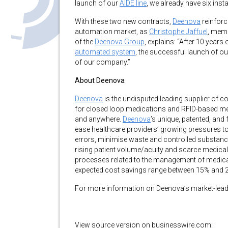
launch of our
AIDE line
, we already have six inst
With these two new contracts,
Deenova
reinforc
automation market, as
Christophe Jaffuel
, memb
of the
Deenova Group
, explains: “After 10 years
automated system
, the successful launch of o
of our company.”
About Deenova
Deenova
is the undisputed leading supplier of
for closed loop medications and RFID-based medic
and anywhere.
Deenova
’s unique, patented, and 
ease healthcare providers’ growing pressures to
errors, minimise waste and controlled substanc
rising patient volume/acuity and scarce medical
processes related to the management of medica
expected cost savings range between 15% and 
For more information on Deenova’s market-leadi
View source version on businesswire.com: