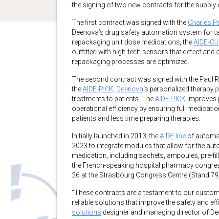
the signing of two new contracts for the supply o
The first contract was signed with the
Charles P
Deenova’s drug safety automation system for tab
repackaging unit dose medications, the
AIDE-C
outfitted with high-tech sensors that detect and c
repackaging processes are optimized.
The second contract was signed with the Paul Re
the
AIDE-PICK
,
Deenova
‘s personalized therapy 
treatments to patients. The
AIDE-PICK
improves p
operational efficiency by ensuring full medicatio
patients and less time preparing therapies.
Initially launched in 2013, the
AIDE line
of automat
2023 to integrate modules that allow for the au
medication, including sachets, ampoules, pre-fil
the French-speaking hospital pharmacy congr
26 at the Strasbourg Congress Centre (Stand 79
“These contracts are a testament to our customer
reliable solutions that improve the safety and 
solutions
designer and managing director of Deen