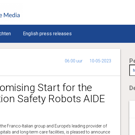
chten
English press releases
P
06:00 uur
10-05-2023
mising Start for the
De
ion Safety Robots AIDE
, the Franco-Italian group and Europe’s leading provider of
itals and long-term care facilities, is pleased to announce