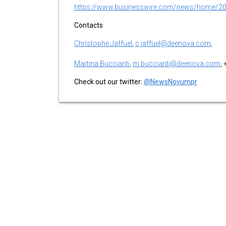
https://www.businesswire.com/news/home/2
Contacts
Christophe Jaffuel
,
c.jaffuel@deenova.com
,
Martina Buccianti
,
m.buccianti@deenova.com
,
Check out our twitter:
@NewsNovumpr