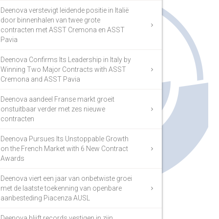
Deenova verstevigt leidende positie in Italië
door binnenhalen van twee grote
contracten met ASST Cremona en ASST
Pavia
Deenova Confirms Its Leadership in Italy by
Winning Two Major Contracts with ASST
Cremona and ASST Pavia
Deenova aandeel Franse markt groeit
onstuitbaar verder met zes nieuwe
contracten
Deenova Pursues Its Unstoppable Growth
on the French Market with 6 New Contract
Awards
Deenova viert een jaar van onbetwiste groei
met de laatste toekenning van openbare
aanbesteding Piacenza AUSL
Deenova blijft records vestigen in zijn