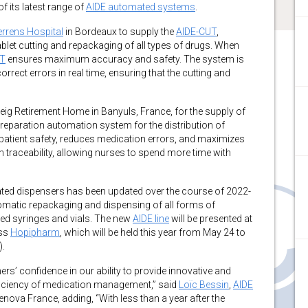
f its latest range of
AIDE automated systems
.
errens Hospital
in Bordeaux to supply the
AIDE-CUT
,
let cutting and repackaging of all types of drugs. When
UT
ensures maximum accuracy and safety. The system is
orrect errors in real time, ensuring that the cutting and
ig Retirement Home in Banyuls, France, for the supply of
preparation automation system for the distribution of
atient safety, reduces medication errors, and maximizes
n traceability, allowing nurses to spend more time with
ed dispensers has been updated over the course of 2022-
tomatic repackaging and dispensing of all forms of
led syringes and vials. The new
AIDE line
will be presented at
ess
Hopipharm
, which will be held this year from May 24 to
).
s’ confidence in our ability to provide innovative and
efficiency of medication management,” said
Loїc Bessin
,
AIDE
ova France, adding, “With less than a year after the