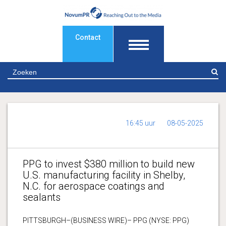
Contact
Z
16:45 uur
08-05-2025
PPG to invest $380 million to build new
U.S. manufacturing facility in Shelby,
N.C. for aerospace coatings and
sealants
PITTSBURGH–(BUSINESS WIRE)– PPG (NYSE: PPG)