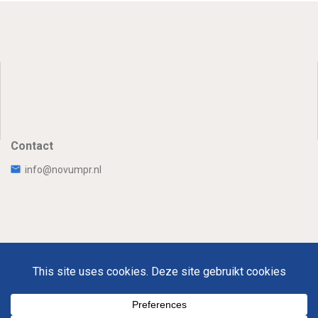
Contact
info@novumpr.nl