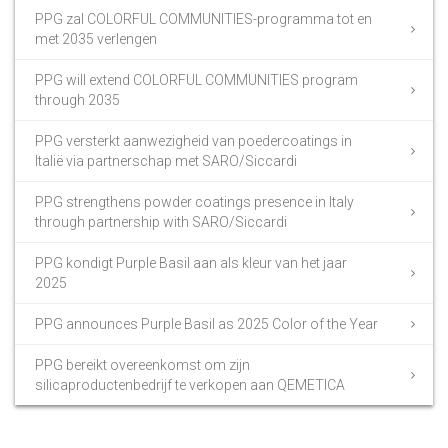
PPG zal COLORFUL COMMUNITIES-programma tot en
met 2035 verlengen
PPG will extend COLORFUL COMMUNITIES program
through 2035
PPG versterkt aanwezigheid van poedercoatings in
Italië via partnerschap met SARO/Siccardi
PPG strengthens powder coatings presence in Italy
through partnership with SARO/Siccardi
PPG kondigt Purple Basil aan als kleur van het jaar
2025
PPG announces Purple Basil as 2025 Color of the Year
PPG bereikt overeenkomst om zijn
silicaproductenbedrijf te verkopen aan QEMETICA