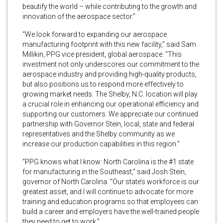
beautify the world – while contributing to the growth and
innovation of the aerospace sector.”
“We look forward to expanding our aerospace
manufacturing footprint with this new facility,” said Sam
Millikin, PPG vice president, global aerospace. “This
investment not only underscores our commitment to the
aerospace industry and providing high-quality products,
but also positions us to respond more effectively to
growing market needs. The Shelby, N.C. location will play
a crucial role in enhancing our operational efficiency and
supporting our customers. We appreciate our continued
partnership with Governor Stein, local, state and federal
representatives and the Shelby community as we
increase our production capabilities in this region.”
“PPG knows what I know: North Carolina is the #1 state
for manufacturing in the Southeast,” said Josh Stein,
governor of North Carolina. “Our state’s workforce is our
greatest asset, and I will continue to advocate for more
training and education programs so that employees can
build a career and employers have the well-trained people
they need to get to work.”