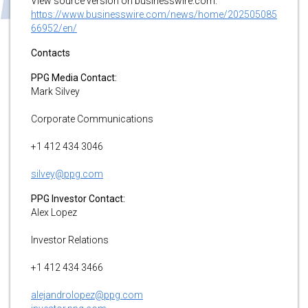
View source version on businesswire.com:
https://www.businesswire.com/news/home/202505085
66952/en/
Contacts
PPG Media Contact:
Mark Silvey
Corporate Communications
+1 412 434 3046
silvey@ppg.com
PPG Investor Contact:
Alex Lopez
Investor Relations
+1 412 434 3466
alejandrolopez@ppg.com