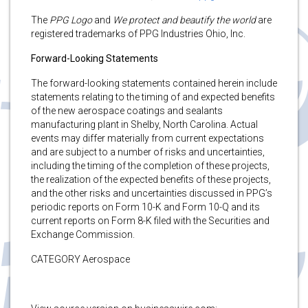
The
PPG Logo
and
We protect and beautify the world
are
registered trademarks of PPG Industries Ohio, Inc.
Forward-Looking Statements
The forward-looking statements contained herein include
statements relating to the timing of and expected benefits
of the new aerospace coatings and sealants
manufacturing plant in Shelby, North Carolina. Actual
events may differ materially from current expectations
and are subject to a number of risks and uncertainties,
including the timing of the completion of these projects,
the realization of the expected benefits of these projects,
and the other risks and uncertainties discussed in PPG’s
periodic reports on Form 10-K and Form 10-Q and its
current reports on Form 8-K filed with the Securities and
Exchange Commission.
CATEGORY Aerospace