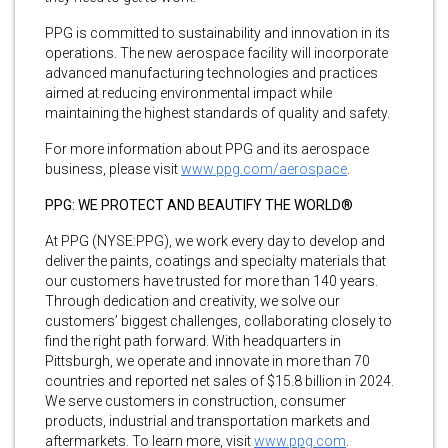
PPG is committed to sustainability and innovation in its
operations. The new aerospace facility will incorporate
advanced manufacturing technologies and practices
aimed at reducing environmental impact while
maintaining the highest standards of quality and safety.
For more information about PPG and its aerospace
business, please visit
www.ppg.com/aerospace
.
PPG: WE PROTECT AND BEAUTIFY THE WORLD®
At PPG (NYSE:PPG), we work every day to develop and
deliver the paints, coatings and specialty materials that
our customers have trusted for more than 140 years.
Through dedication and creativity, we solve our
customers’ biggest challenges, collaborating closely to
find the right path forward. With headquarters in
Pittsburgh, we operate and innovate in more than 70
countries and reported net sales of $15.8 billion in 2024.
We serve customers in construction, consumer
products, industrial and transportation markets and
aftermarkets. To learn more, visit
www.ppg.com
.