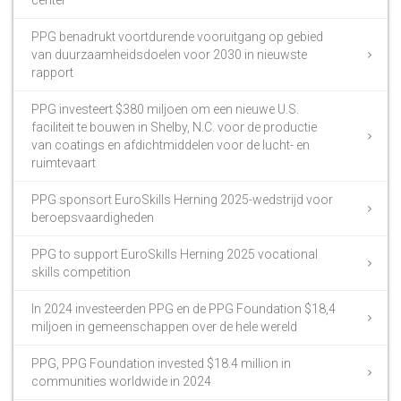
PPG benadrukt voortdurende vooruitgang op gebied
van duurzaamheidsdoelen voor 2030 in nieuwste
rapport
PPG investeert $380 miljoen om een nieuwe U.S.
faciliteit te bouwen in Shelby, N.C. voor de productie
van coatings en afdichtmiddelen voor de lucht- en
ruimtevaart
PPG sponsort EuroSkills Herning 2025-wedstrijd voor
beroepsvaardigheden
PPG to support EuroSkills Herning 2025 vocational
skills competition
In 2024 investeerden PPG en de PPG Foundation $18,4
miljoen in gemeenschappen over de hele wereld
PPG, PPG Foundation invested $18.4 million in
communities worldwide in 2024