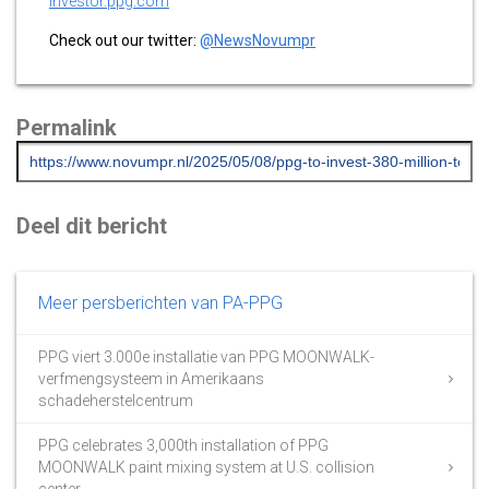
investor.ppg.com
Check out our twitter:
@NewsNovumpr
Permalink
Deel dit bericht
Meer persberichten van PA-PPG
PPG viert 3.000e installatie van PPG MOONWALK-
verfmengsysteem in Amerikaans
schadeherstelcentrum
PPG celebrates 3,000th installation of PPG
MOONWALK paint mixing system at U.S. collision
center