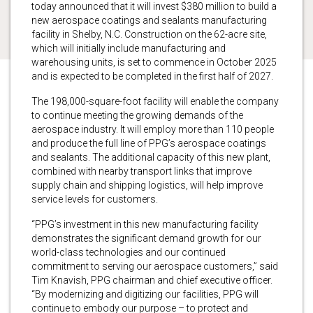
today announced that it will invest $380 million to build a
new aerospace coatings and sealants manufacturing
facility in Shelby, N.C. Construction on the 62-acre site,
which will initially include manufacturing and
warehousing units, is set to commence in October 2025
and is expected to be completed in the first half of 2027.
The 198,000-square-foot facility will enable the company
to continue meeting the growing demands of the
aerospace industry. It will employ more than 110 people
and produce the full line of PPG’s aerospace coatings
and sealants. The additional capacity of this new plant,
combined with nearby transport links that improve
supply chain and shipping logistics, will help improve
service levels for customers.
“PPG’s investment in this new manufacturing facility
demonstrates the significant demand growth for our
world-class technologies and our continued
commitment to serving our aerospace customers,” said
Tim Knavish, PPG chairman and chief executive officer.
“By modernizing and digitizing our facilities, PPG will
continue to embody our purpose – to protect and