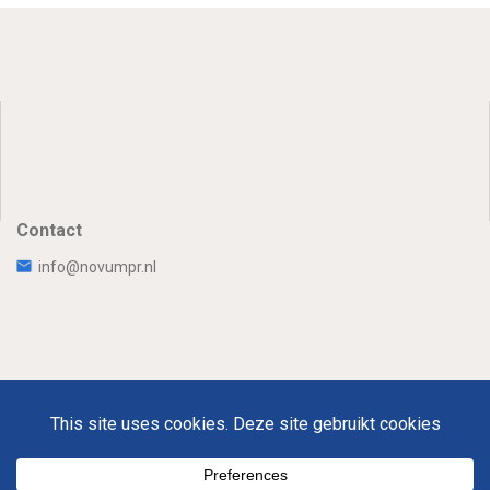
Contact
info@novumpr.nl