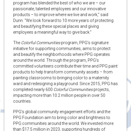
program has blended the best of who we are – our
passionate, talented employees and our innovative
products – to improve where we live and work,” said
Dunn. “We look forward to 10 more years of protecting
and beautifying these special places and giving
employees a meaningful way to give back.”
The
Colorful Communities
program, PPG’s signature
initiative for supporting communities, aims to protect
and beautify the neighborhoods where PPG operates
around the world. Through the program, PPG’s
committed volunteers contribute their time and PPG paint
products to help transform community assets – from
painting classrooms to bringing color to a maternity
ward and redesigning a playground. Since 2015, PPG has
completed nearly 600
Colorful Communities
projects,
impacting more than 10.2 million people in over 50
countries.
PPG’s global community engagement efforts and the
PPG Foundation aim to bring color and brightness to
PPG communities around the world. We invested more
than $17.5 million in 2023, supporting hundreds of