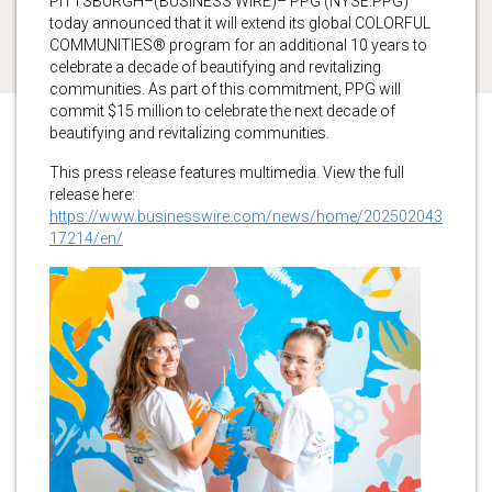
PITTSBURGH–(BUSINESS WIRE)– PPG (NYSE:PPG)
today announced that it will extend its global COLORFUL
COMMUNITIES® program for an additional 10 years to
celebrate a decade of beautifying and revitalizing
communities. As part of this commitment, PPG will
commit $15 million to celebrate the next decade of
beautifying and revitalizing communities.
This press release features multimedia. View the full
release here:
https://www.businesswire.com/news/home/202502043
17214/en/