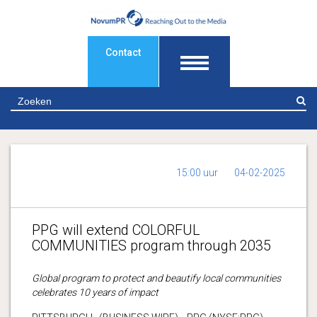
Contact
Z
15:00 uur
04-02-2025
PPG will extend COLORFUL
COMMUNITIES program through 2035
Global program to protect and beautify local communities
celebrates 10 years of impact