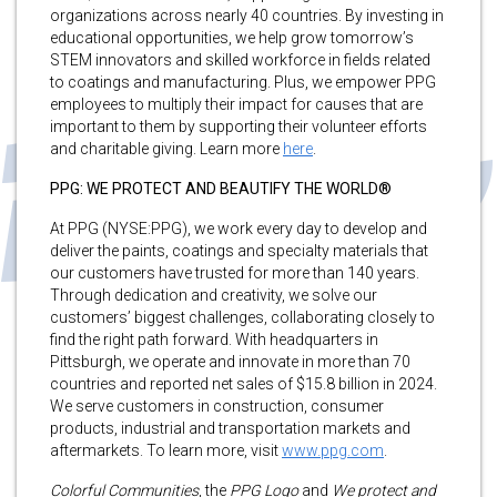
organizations across nearly 40 countries. By investing in
educational opportunities, we help grow tomorrow’s
STEM innovators and skilled workforce in fields related
to coatings and manufacturing. Plus, we empower PPG
employees to multiply their impact for causes that are
important to them by supporting their volunteer efforts
and charitable giving. Learn more
here
.
PPG: WE PROTECT AND BEAUTIFY THE WORLD®
At PPG (NYSE:PPG), we work every day to develop and
deliver the paints, coatings and specialty materials that
our customers have trusted for more than 140 years.
Through dedication and creativity, we solve our
customers’ biggest challenges, collaborating closely to
find the right path forward. With headquarters in
Pittsburgh, we operate and innovate in more than 70
countries and reported net sales of $15.8 billion in 2024.
We serve customers in construction, consumer
products, industrial and transportation markets and
aftermarkets. To learn more, visit
www.ppg.com
.
Colorful Communities
, the
PPG Logo
and
We protect and