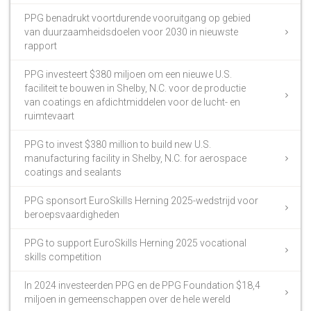
PPG benadrukt voortdurende vooruitgang op gebied
van duurzaamheidsdoelen voor 2030 in nieuwste
rapport
PPG investeert $380 miljoen om een nieuwe U.S.
faciliteit te bouwen in Shelby, N.C. voor de productie
van coatings en afdichtmiddelen voor de lucht- en
ruimtevaart
PPG to invest $380 million to build new U.S.
manufacturing facility in Shelby, N.C. for aerospace
coatings and sealants
PPG sponsort EuroSkills Herning 2025-wedstrijd voor
beroepsvaardigheden
PPG to support EuroSkills Herning 2025 vocational
skills competition
In 2024 investeerden PPG en de PPG Foundation $18,4
miljoen in gemeenschappen over de hele wereld