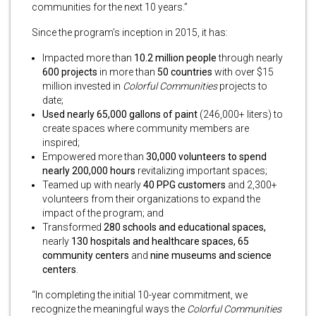
communities for the next 10 years.”
Since the program’s inception in 2015, it has:
Impacted more than
10.2 million people
through nearly
600 projects
in more than
50 countries
with over $15
million invested in
Colorful Communities
projects to
date;
Used nearly 65,000 gallons of paint
(246,000+ liters) to
create spaces where community members are
inspired;
Empowered more than
30,000 volunteers to spend
nearly 200,000 hours
revitalizing important spaces;
Teamed up with nearly
40 PPG customers
and 2,300+
volunteers from their organizations to expand the
impact of the program; and
Transformed
280 schools and educational spaces,
nearly
130 hospitals and healthcare spaces,
65
community centers
and
nine museums and science
centers
.
“In completing the initial 10-year commitment, we
recognize the meaningful ways the
Colorful Communities