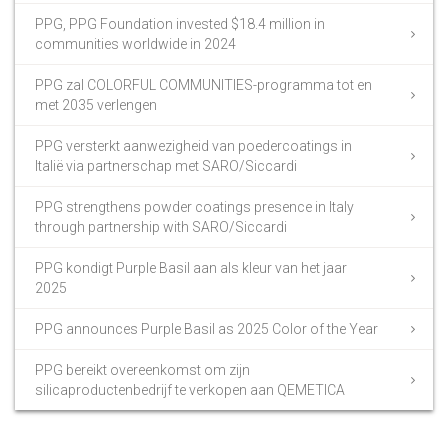
PPG, PPG Foundation invested $18.4 million in
communities worldwide in 2024
PPG zal COLORFUL COMMUNITIES-programma tot en
met 2035 verlengen
PPG versterkt aanwezigheid van poedercoatings in
Italië via partnerschap met SARO/Siccardi
PPG strengthens powder coatings presence in Italy
through partnership with SARO/Siccardi
PPG kondigt Purple Basil aan als kleur van het jaar
2025
PPG announces Purple Basil as 2025 Color of the Year
PPG bereikt overeenkomst om zijn
silicaproductenbedrijf te verkopen aan QEMETICA