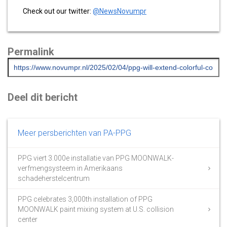
Check out our twitter:
@NewsNovumpr
Permalink
Deel dit bericht
Meer persberichten van PA-PPG
PPG viert 3.000e installatie van PPG MOONWALK-
verfmengsysteem in Amerikaans
schadeherstelcentrum
PPG celebrates 3,000th installation of PPG
MOONWALK paint mixing system at U.S. collision
center