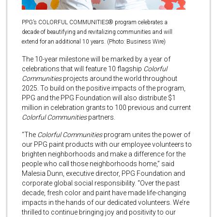
PPG’s COLORFUL COMMUNITIES® program celebrates a
decade of beautifying and revitalizing communities and will
extend for an additional 10 years. (Photo: Business Wire)
The 10-year milestone will be marked by a year of
celebrations that will feature 10 flagship
Colorful
Communities
projects around the world throughout
2025. To build on the positive impacts of the program,
PPG and the PPG Foundation will also distribute $1
million in celebration grants to 100 previous and current
Colorful Communities
partners.
“The
Colorful Communities
program unites the power of
our PPG paint products with our employee volunteers to
brighten neighborhoods and make a difference for the
people who call those neighborhoods home,” said
Malesia Dunn, executive director, PPG Foundation and
corporate global social responsibility. “Over the past
decade, fresh color and paint have made life-changing
impacts in the hands of our dedicated volunteers. We’re
thrilled to continue bringing joy and positivity to our