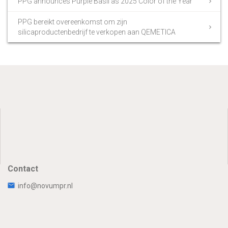
PPG announces Purple Basil as 2025 Color of the Year
PPG bereikt overeenkomst om zijn
silicaproductenbedrijf te verkopen aan QEMETICA
Contact
info@novumpr.nl