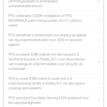
verfmengsysteem in Amerikaans
schadeherstelcentrum
PPG celebrates 3,000th installation of PPG
MOONWALK paint mixing system at U.S. collision
center
PPG benadrukt voortdurende vooruitgang op gebied
van duurzaamheidsdoelen voor 2030 in nieuwste
rapport
PPG investeert $380 miljoen om een nieuwe U.S.
faciliteit te bouwen in Shelby, N.C. voor de productie
van coatings en afdichtmiddelen voor de lucht- en
ruimtevaart
PPG to invest $380 million to build new U.S.
manufacturing facility in Shelby, N.C. for aerospace
coatings and sealants
PPG sponsort EuroSkills Herning 2025-wedstrijd voor
beroepsvaardigheden