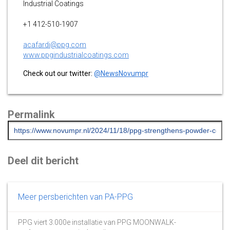
Industrial Coatings
+1 412-510-1907
acafardi@ppg.com
www.ppgindustrialcoatings.com
Check out our twitter:
@NewsNovumpr
Permalink
Deel dit bericht
Meer persberichten van PA-PPG
PPG viert 3.000e installatie van PPG MOONWALK-