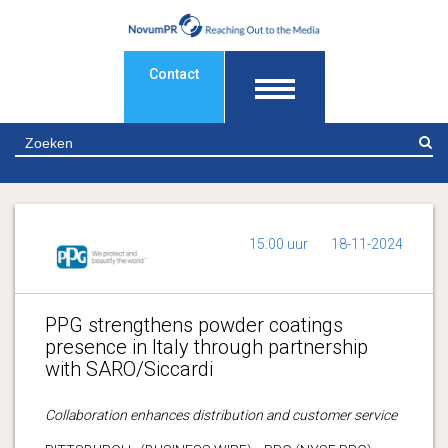
Contact
Z
15:00 uur
18-11-2024
PPG strengthens powder coatings
presence in Italy through partnership
with SARO/Siccardi
Collaboration enhances distribution and customer service