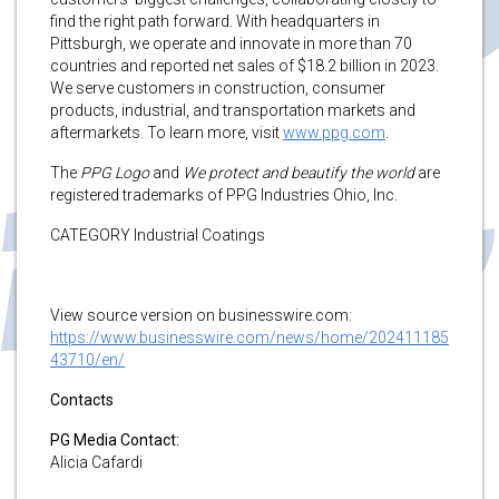
find the right path forward. With headquarters in
Pittsburgh, we operate and innovate in more than 70
countries and reported net sales of $18.2 billion in 2023.
We serve customers in construction, consumer
products, industrial, and transportation markets and
aftermarkets. To learn more, visit
www.ppg.com
.
The
PPG Logo
and
We protect and beautify the world
are
registered trademarks of PPG Industries Ohio, Inc.
CATEGORY Industrial Coatings
View source version on businesswire.com:
https://www.businesswire.com/news/home/202411185
43710/en/
Contacts
PG Media Contact:
Alicia Cafardi