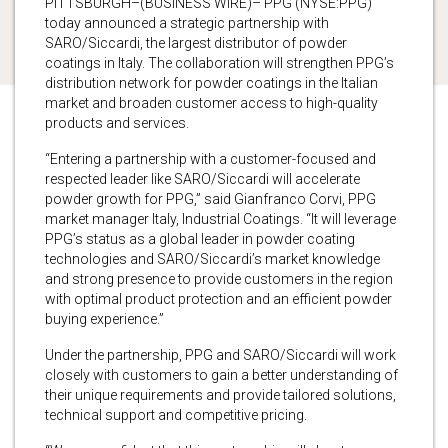
PITTSBURGH–(BUSINESS WIRE)– PPG (NYSE:PPG)
today announced a strategic partnership with
SARO/Siccardi, the largest distributor of powder
coatings in Italy. The collaboration will strengthen PPG’s
distribution network for powder coatings in the Italian
market and broaden customer access to high-quality
products and services.
“Entering a partnership with a customer-focused and
respected leader like SARO/Siccardi will accelerate
powder growth for PPG,” said Gianfranco Corvi, PPG
market manager Italy, Industrial Coatings. “It will leverage
PPG’s status as a global leader in powder coating
technologies and SARO/Siccardi’s market knowledge
and strong presence to provide customers in the region
with optimal product protection and an efficient powder
buying experience.”
Under the partnership, PPG and SARO/Siccardi will work
closely with customers to gain a better understanding of
their unique requirements and provide tailored solutions,
technical support and competitive pricing.