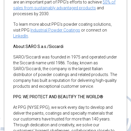
are an important part of PPG’s efforts to achieve
50% of
sales from sustainably advantaged products
and
processes by 2030.
To learn more about PPG’s powder coating solutions,
visit PPG
Industrial Powder Coatings
or connect on
LinkedIn
.
About SARO S.a.s./Siccardi
SARO/Siccardi was founded in 1975 and operated under
the Siccardi name until 1986. Today, known as
SARO/Siccardi, the company is the largest Italian
distributor of powder coatings and related products. The
company has built a reputation for delivering high-quality
products and exceptional customer service.
PPG: WE PROTECT AND BEAUTIFY THE WORLD®
At PPG (NYSE:PPG), we work every day to develop and
deliver the paints, coatings and specialty materials that
our customers have trusted for more than 140 years.
Through dedication and creativity, we solve our
customers’ biggest challenges, collaborating closely to