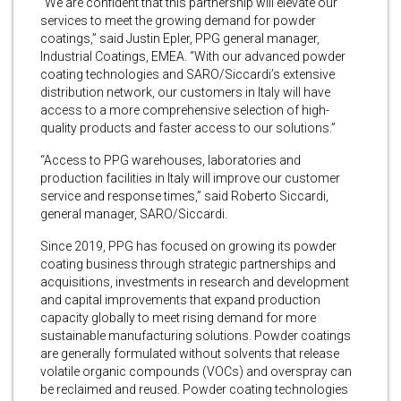
“We are confident that this partnership will elevate our
services to meet the growing demand for powder
coatings,” said Justin Epler, PPG general manager,
Industrial Coatings, EMEA. “With our advanced powder
coating technologies and SARO/Siccardi’s extensive
distribution network, our customers in Italy will have
access to a more comprehensive selection of high-
quality products and faster access to our solutions.”
“Access to PPG warehouses, laboratories and
production facilities in Italy will improve our customer
service and response times,” said Roberto Siccardi,
general manager, SARO/Siccardi.
Since 2019, PPG has focused on growing its powder
coating business through strategic partnerships and
acquisitions, investments in research and development
and capital improvements that expand production
capacity globally to meet rising demand for more
sustainable manufacturing solutions. Powder coatings
are generally formulated without solvents that release
volatile organic compounds (VOCs) and overspray can
be reclaimed and reused. Powder coating technologies