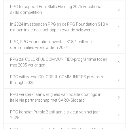
PPG to support EuroSkills Herning 2025 vocational
skills competition
In 2024 investeerden PPG en de PPG Foundation $18,4
miljoen in gemeenschappen over de hele wereld
PPG, PPG Foundation invested $18.4 million in
communities worldwide in 2024
PPG zal COLORFUL COMMUNITIES-programma tot en
met 2035 verlengen
PPG will extend COLORFUL COMMUNITIES program
through 2035
PPG versterkt aanwezigheid van poedercoatings in
Italië via partnerschap met SARO/Siccardi
PPG kondigt Purple Basil aan als kleur van het jaar
2025