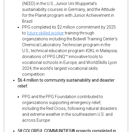
(NEED) in the U.S., Junior Uni Wuppertal’s
sustainability courses in Germany, and the Attitude
for the Planet program with Junior Achievement in
Brazil.
PPG completed its $2 million commitment by 2025
to
future skilled worker
training through
organizations including the Bidwell Training Center’s
Chemical Laboratory Technician program in the
U.S.; technical education program 42KL in Malaysia;
donations of PPG LINQ™ innovative tools to
vocational schools in Europe; and WorldSkills Lyon
2024, the world’s largest vocational skills
competition.
$6.4 million to community sustainability and disaster
relief.
PPG and the PPG Foundation contributed to
organizations supporting emergency relief,
including the Red Cross, following natural disasters
and extreme weather in the southeastern U.S. and
across Europe.
58 COLORFUL COMMUNITIES® projects completed in