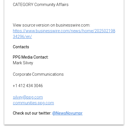
CATEGORY Community Affairs
View source version on businesswire.com:
https://www.businesswire.com/news/home/202502198
34296/en/
Contacts
PPG Media Contact:
Mark Silvey
Corporate Communications
+1 412 434 3046
silvey@ppg.com
communities.ppg.com
Check out our twitter:
@NewsNovumpr