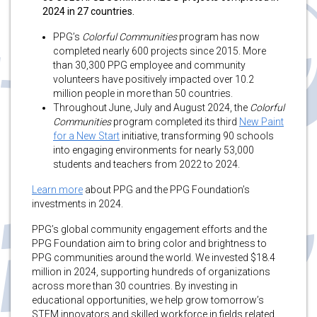
2024 in 27 countries.
PPG’s
Colorful Communities
program has now
completed nearly 600 projects since 2015. More
than 30,300 PPG employee and community
volunteers have positively impacted over 10.2
million people in more than 50 countries.
Throughout June, July and August 2024, the
Colorful
Communities
program completed its third
New Paint
for a New Start
initiative, transforming 90 schools
into engaging environments for nearly 53,000
students and teachers from 2022 to 2024.
Learn more
about PPG and the PPG Foundation’s
investments in 2024.
PPG’s global community engagement efforts and the
PPG Foundation aim to bring color and brightness to
PPG communities around the world. We invested $18.4
million in 2024, supporting hundreds of organizations
across more than 30 countries. By investing in
educational opportunities, we help grow tomorrow’s
STEM innovators and skilled workforce in fields related