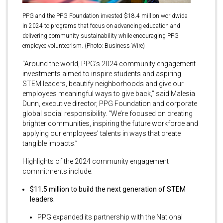
PPG and the PPG Foundation invested $18.4 million worldwide
in 2024 to programs that focus on advancing education and
delivering community sustainability while encouraging PPG
employee volunteerism. (Photo: Business Wire)
“Around the world, PPG’s 2024 community engagement
investments aimed to inspire students and aspiring
STEM leaders, beautify neighborhoods and give our
employees meaningful ways to give back,” said Malesia
Dunn, executive director, PPG Foundation and corporate
global social responsibility. “We’re focused on creating
brighter communities, inspiring the future workforce and
applying our employees’ talents in ways that create
tangible impacts.”
Highlights of the 2024 community engagement
commitments include:
$11.5 million to build the next generation of STEM
leaders.
PPG expanded its partnership with the National