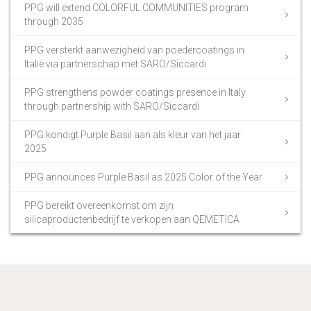
PPG will extend COLORFUL COMMUNITIES program
through 2035
PPG versterkt aanwezigheid van poedercoatings in
Italië via partnerschap met SARO/Siccardi
PPG strengthens powder coatings presence in Italy
through partnership with SARO/Siccardi
PPG kondigt Purple Basil aan als kleur van het jaar
2025
PPG announces Purple Basil as 2025 Color of the Year
PPG bereikt overeenkomst om zijn
silicaproductenbedrijf te verkopen aan QEMETICA