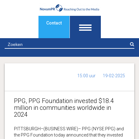
Contact
Z
15:00 uur
19-02-2025
PPG, PPG Foundation invested $18.4
million in communities worldwide in
2024
PITTSBURGH–(BUSINESS WIRE)– PPG (NYSE:PPG) and
the PPG Foundation today announced that they invested