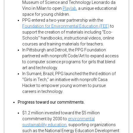
Museum of Science and Technology Leonardo da
Vinci in Milan to open
Playlab
, a unique educational
space for young children.
PPG entered a two-year partnership with the
Foundation for Environmental Education (FEE)
to
support the creation of materials including “Eco-
Schools” handbooks, instructional videos, online
courses and training materials for teachers.
In Pittsburgh and Detroit, the PPG Foundation
partnered with nonprofit Code/Art to expand access
to computer science programs for girls that blend
art and technology.
In Sumaré, Brazil, PPG launched the third edition of
“Girls in Tech,” an initiative with nonprofit Casa
Hacker to empower young women to pursue
careers in technology.
Progress toward our commitments.
$1.2 million invested toward the $5 million
commitment by 2030 to
environmental
sustainability education
, supporting organizations
such as the National Energy Education Development