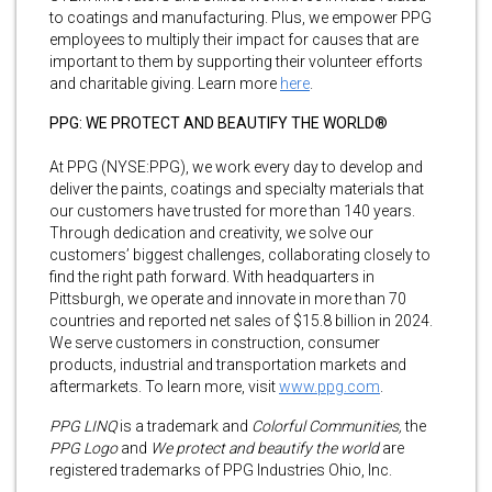
to coatings and manufacturing. Plus, we empower PPG
employees to multiply their impact for causes that are
important to them by supporting their volunteer efforts
and charitable giving. Learn more
here
.
PPG: WE PROTECT AND BEAUTIFY THE WORLD®
At PPG (NYSE:PPG), we work every day to develop and
deliver the paints, coatings and specialty materials that
our customers have trusted for more than 140 years.
Through dedication and creativity, we solve our
customers’ biggest challenges, collaborating closely to
find the right path forward. With headquarters in
Pittsburgh, we operate and innovate in more than 70
countries and reported net sales of $15.8 billion in 2024.
We serve customers in construction, consumer
products, industrial and transportation markets and
aftermarkets. To learn more, visit
www.ppg.com
.
PPG LINQ
is a trademark and
Colorful Communities,
the
PPG Logo
and
We protect and beautify the world
are
registered trademarks of PPG Industries Ohio, Inc.