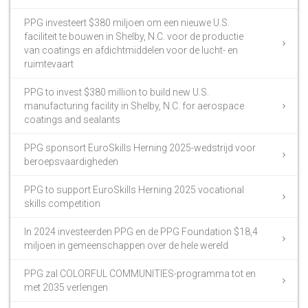
PPG investeert $380 miljoen om een nieuwe U.S.
faciliteit te bouwen in Shelby, N.C. voor de productie
van coatings en afdichtmiddelen voor de lucht- en
ruimtevaart
PPG to invest $380 million to build new U.S.
manufacturing facility in Shelby, N.C. for aerospace
coatings and sealants
PPG sponsort EuroSkills Herning 2025-wedstrijd voor
beroepsvaardigheden
PPG to support EuroSkills Herning 2025 vocational
skills competition
In 2024 investeerden PPG en de PPG Foundation $18,4
miljoen in gemeenschappen over de hele wereld
PPG zal COLORFUL COMMUNITIES-programma tot en
met 2035 verlengen