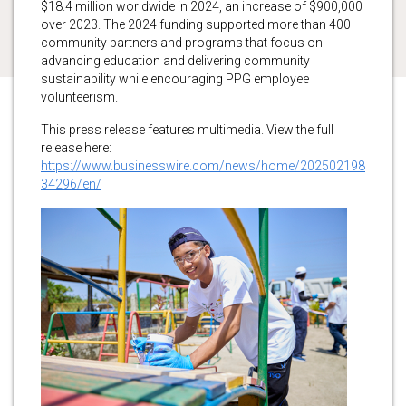
$18.4 million worldwide in 2024, an increase of $900,000
over 2023. The 2024 funding supported more than 400
community partners and programs that focus on
advancing education and delivering community
sustainability while encouraging PPG employee
volunteerism.
This press release features multimedia. View the full
release here:
https://www.businesswire.com/news/home/202502198
34296/en/