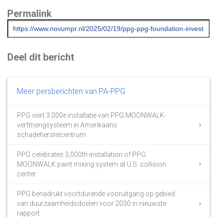
Permalink
Deel dit bericht
Meer persberichten van PA-PPG
PPG viert 3.000e installatie van PPG MOONWALK-
verfmengsysteem in Amerikaans
schadeherstelcentrum
PPG celebrates 3,000th installation of PPG
MOONWALK paint mixing system at U.S. collision
center
PPG benadrukt voortdurende vooruitgang op gebied
van duurzaamheidsdoelen voor 2030 in nieuwste
rapport