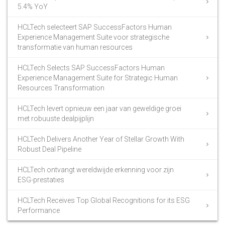
5.4% YoY
HCLTech selecteert SAP SuccessFactors Human
Experience Management Suite voor strategische
transformatie van human resources
HCLTech Selects SAP SuccessFactors Human
Experience Management Suite for Strategic Human
Resources Transformation
HCLTech levert opnieuw een jaar van geweldige groei
met robuuste dealpijplijn
HCLTech Delivers Another Year of Stellar Growth With
Robust Deal Pipeline
HCLTech ontvangt wereldwijde erkenning voor zijn
ESG-prestaties
HCLTech Receives Top Global Recognitions for its ESG
Performance