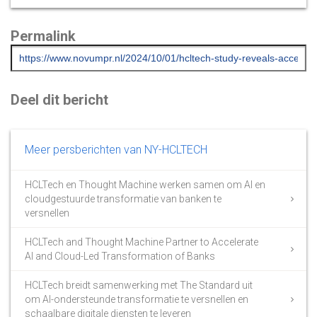
Permalink
Deel dit bericht
Meer persberichten van NY-HCLTECH
HCLTech en Thought Machine werken samen om AI en
cloudgestuurde transformatie van banken te
versnellen
HCLTech and Thought Machine Partner to Accelerate
AI and Cloud-Led Transformation of Banks
HCLTech breidt samenwerking met The Standard uit
om AI-ondersteunde transformatie te versnellen en
schaalbare digitale diensten te leveren