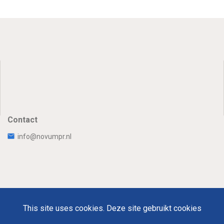
Contact
info@novumpr.nl