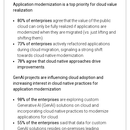
Application modernization is a top priority for cloud value
realization
80% of enterprises
agree that the value of the public
cloud can only be fully realized if applications are
modernized when they are migrated (vs. just lifting and
shifting them).
73% of enterprises
actively refactored applications
during cloud migration, signaling a strong shift
towards cloud native modernization.
78% agree that cloud native approaches drive
improvements
.
GenAI projects are influencing cloud adoption and
increasing interest in cloud native practices for
application modernization
98% of the enterprises
are exploring custom
Generative AI (GenAI) solutions on cloud and
incorporating cloud native practices to modernize
applications for cloud.
55% of the enterprises
said that data for custom
GenAI solutions resides on-premises leading