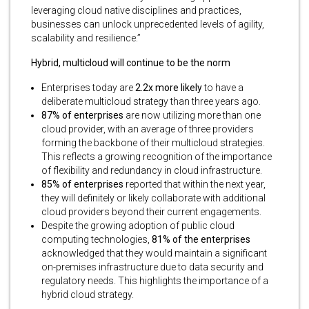
leveraging cloud native disciplines and practices,
businesses can unlock unprecedented levels of agility,
scalability and resilience.”
Hybrid, multicloud will continue to be the norm
Enterprises today are
2.2x more likely
to have a
deliberate multicloud strategy than three years ago.
87% of enterprises
are now utilizing more than one
cloud provider, with an average of three providers
forming the backbone of their multicloud strategies.
This reflects a growing recognition of the importance
of flexibility and redundancy in cloud infrastructure.
85% of enterprises
reported that within the next year,
they will definitely or likely collaborate with additional
cloud providers beyond their current engagements.
Despite the growing adoption of public cloud
computing technologies,
81% of the enterprises
acknowledged that they would maintain a significant
on-premises infrastructure due to data security and
regulatory needs. This highlights the importance of a
hybrid cloud strategy.