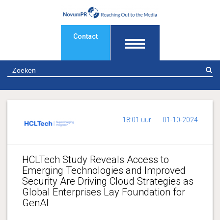
Contact
Z
18:01 uur
01-10-2024
HCLTech Study Reveals Access to
Emerging Technologies and Improved
Security Are Driving Cloud Strategies as
Global Enterprises Lay Foundation for
GenAI