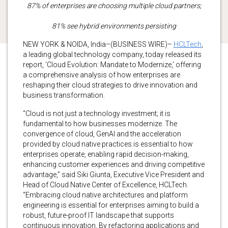
87% of enterprises are choosing multiple cloud partners;
81% see hybrid environments persisting
NEW YORK & NOIDA, India–(BUSINESS WIRE)–
HCLTech
,
a leading global technology company, today released its
report, ‘Cloud Evolution: Mandate to Modernize,’ offering
a comprehensive analysis of how enterprises are
reshaping their cloud strategies to drive innovation and
business transformation.
“Cloud is not just a technology investment; it is
fundamental to how businesses modernize. The
convergence of cloud, GenAI and the acceleration
provided by cloud native practices is essential to how
enterprises operate, enabling rapid decision-making,
enhancing customer experiences and driving competitive
advantage,” said Siki Giunta, Executive Vice President and
Head of Cloud Native Center of Excellence, HCLTech.
“Embracing cloud native architectures and platform
engineering is essential for enterprises aiming to build a
robust, future-proof IT landscape that supports
continuous innovation. By refactoring applications and