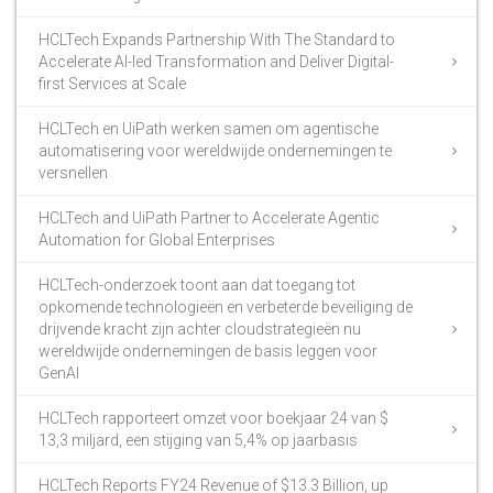
HCLTech Expands Partnership With The Standard to
Accelerate AI-led Transformation and Deliver Digital-
first Services at Scale
HCLTech en UiPath werken samen om agentische
automatisering voor wereldwijde ondernemingen te
versnellen
HCLTech and UiPath Partner to Accelerate Agentic
Automation for Global Enterprises
HCLTech-onderzoek toont aan dat toegang tot
opkomende technologieën en verbeterde beveiliging de
drijvende kracht zijn achter cloudstrategieën nu
wereldwijde ondernemingen de basis leggen voor
GenAI
HCLTech rapporteert omzet voor boekjaar 24 van $
13,3 miljard, een stijging van 5,4% op jaarbasis
HCLTech Reports FY24 Revenue of $13.3 Billion, up