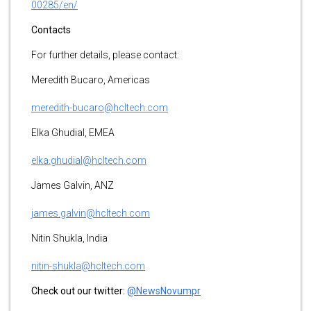
00285/en/
Contacts
For further details, please contact:
Meredith Bucaro, Americas
meredith-bucaro@hcltech.com
Elka Ghudial, EMEA
elka.ghudial@hcltech.com
James Galvin, ANZ
james.galvin@hcltech.com
Nitin Shukla, India
nitin-shukla@hcltech.com
Check out our twitter:
@NewsNovumpr