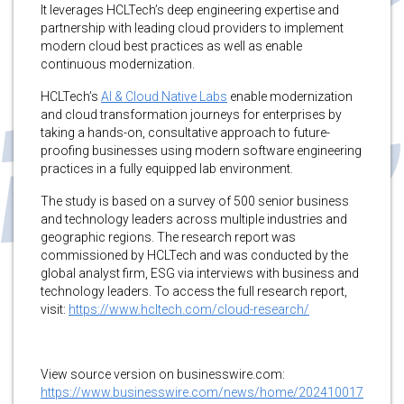
It leverages HCLTech’s deep engineering expertise and
partnership with leading cloud providers to implement
modern cloud best practices as well as enable
continuous modernization.
HCLTech’s
AI & Cloud Native Labs
enable modernization
and cloud transformation journeys for enterprises by
taking a hands-on, consultative approach to future-
proofing businesses using modern software engineering
practices in a fully equipped lab environment.
The study is based on a survey of 500 senior business
and technology leaders across multiple industries and
geographic regions. The research report was
commissioned by HCLTech and was conducted by the
global analyst firm, ESG via interviews with business and
technology leaders. To access the full research report,
visit:
https://www.hcltech.com/cloud-research/
View source version on businesswire.com:
https://www.businesswire.com/news/home/202410017