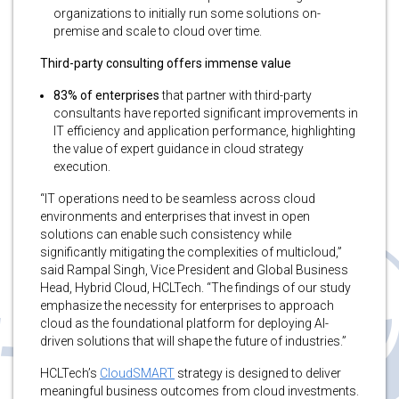
organizations to initially run some solutions on-
premise and scale to cloud over time.
Third-party consulting offers immense value
83% of enterprises
that partner with third-party
consultants have reported significant improvements in
IT efficiency and application performance, highlighting
the value of expert guidance in cloud strategy
execution.
“IT operations need to be seamless across cloud
environments and enterprises that invest in open
solutions can enable such consistency while
significantly mitigating the complexities of multicloud,”
said Rampal Singh, Vice President and Global Business
Head, Hybrid Cloud, HCLTech. “The findings of our study
emphasize the necessity for enterprises to approach
cloud as the foundational platform for deploying AI-
driven solutions that will shape the future of industries.”
HCLTech’s
CloudSMART
strategy is designed to deliver
meaningful business outcomes from cloud investments.