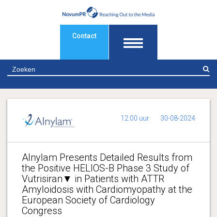
Contact
Z
12:00 uur
30-08-2024
Alnylam Presents Detailed Results from
the Positive HELIOS-B Phase 3 Study of
Vutrisiran▼ in Patients with ATTR
Amyloidosis with Cardiomyopathy at the
European Society of Cardiology
Congress