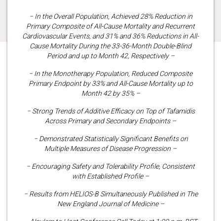
− In the Overall Population, Achieved 28% Reduction in
Primary Composite of All-Cause Mortality and Recurrent
Cardiovascular Events, and 31% and 36% Reductions in All-
Cause Mortality During the 33-36-Month Double-Blind
Period and up to Month 42, Respectively –
− In the Monotherapy Population, Reduced Composite
Primary Endpoint by 33% and All-Cause Mortality up to
Month 42 by 35% –
− Strong Trends of Additive Efficacy on Top of Tafamidis
Across Primary and Secondary Endpoints –
− Demonstrated Statistically Significant Benefits on
Multiple Measures of Disease Progression –
− Encouraging Safety and Tolerability Profile, Consistent
with Established Profile –
− Results from HELIOS-B Simultaneously Published in The
New England Journal of Medicine –