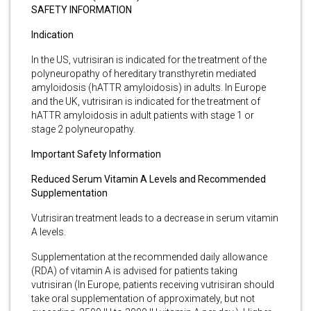
SAFETY INFORMATION
Indication
In the US, vutrisiran is indicated for the treatment of the
polyneuropathy of hereditary transthyretin mediated
amyloidosis (hATTR amyloidosis) in adults. In Europe
and the UK, vutrisiran is indicated for the treatment of
hATTR amyloidosis in adult patients with stage 1 or
stage 2 polyneuropathy.
Important Safety Information
Reduced Serum Vitamin A Levels and Recommended
Supplementation
Vutrisiran treatment leads to a decrease in serum vitamin
A levels.
Supplementation at the recommended daily allowance
(RDA) of vitamin A is advised for patients taking
vutrisiran (In Europe, patients receiving vutrisiran should
take oral supplementation of approximately, but not