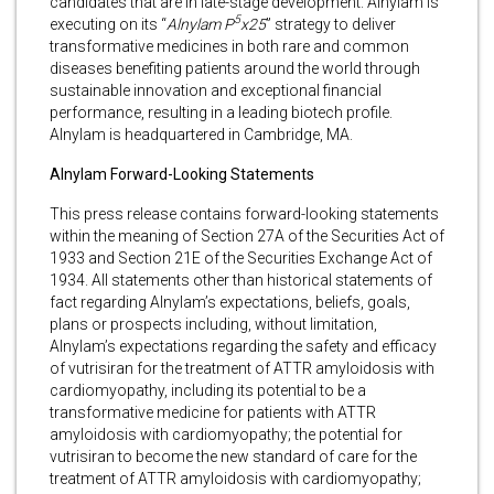
candidates that are in late-stage development. Alnylam is
5
executing on its “
Alnylam P
x25
” strategy to deliver
transformative medicines in both rare and common
diseases benefiting patients around the world through
sustainable innovation and exceptional financial
performance, resulting in a leading biotech profile.
Alnylam is headquartered in Cambridge, MA.
Alnylam Forward-Looking Statements
This press release contains forward-looking statements
within the meaning of Section 27A of the Securities Act of
1933 and Section 21E of the Securities Exchange Act of
1934. All statements other than historical statements of
fact regarding Alnylam’s expectations, beliefs, goals,
plans or prospects including, without limitation,
Alnylam’s expectations regarding the safety and efficacy
of vutrisiran for the treatment of ATTR amyloidosis with
cardiomyopathy, including its potential to be a
transformative medicine for patients with ATTR
amyloidosis with cardiomyopathy; the potential for
vutrisiran to become the new standard of care for the
treatment of ATTR amyloidosis with cardiomyopathy;