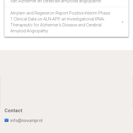
van Alzheimer en cerebrale amyloïde angiopathie.
Alnylam and Regeneron Report Positive Interim Phase
1 Clinical Data on ALN-APP, an Investigational RNAi
Therapeutic for Alzheimer’s Disease and Cerebral
Amyloid Angiopathy
Contact
info@novumpr.nl