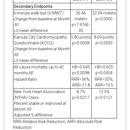
Secondary Endpoints
6-minute walk test (6-MWT)
26.46
32.09 meters
Change from baseline at Month
meters
p=0.0005
30
p=7.976E-
LS mean difference
05
Kansas City Cardiomyopathy
5.80 points
8.69 points
Questionnaire (KCCQ)
p=0.0008
p=0.0003
Change from baseline at Month
30
LS mean difference
All-cause mortality
Up to 42
HR=0.645
HR=0.655
months [4]
p=0.0098
p=0.0454
Hazard Ratio
RRR=36%,
RRR=35%,
ARR=11.8
ARR=19.5
New York Heart Association
8.7%
12.5%
(NYHA) Class
p=0.0217
p=0.0121
Percent stable or improved at
Month 30
Adjusted % difference
RRR=Relative Risk Reduction; ARR=Absolute Risk
Reduction