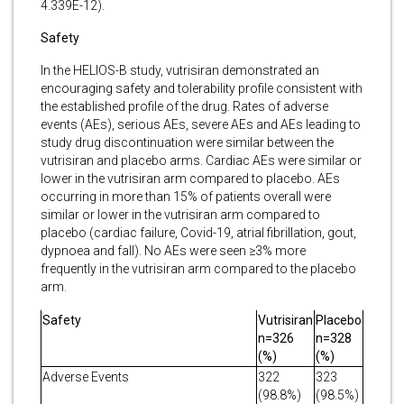
4.339E-12).
Safety
In the HELIOS-B study, vutrisiran demonstrated an
encouraging safety and tolerability profile consistent with
the established profile of the drug. Rates of adverse
events (AEs), serious AEs, severe AEs and AEs leading to
study drug discontinuation were similar between the
vutrisiran and placebo arms. Cardiac AEs were similar or
lower in the vutrisiran arm compared to placebo. AEs
occurring in more than 15% of patients overall were
similar or lower in the vutrisiran arm compared to
placebo (cardiac failure, Covid-19, atrial fibrillation, gout,
dypnoea and fall). No AEs were seen ≥3% more
frequently in the vutrisiran arm compared to the placebo
arm.
Safety
Vutrisiran
Placebo
n=326
n=328
(%)
(%)
Adverse Events
322
323
(98.8%)
(98.5%)