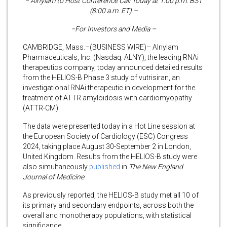
− Alnylam to Host Conference Call Today at 1:00 p.m. BST
(8:00 a.m. ET) –
−For Investors and Media –
CAMBRIDGE, Mass.–(BUSINESS WIRE)– Alnylam
Pharmaceuticals, Inc. (Nasdaq: ALNY), the leading RNAi
therapeutics company, today announced detailed results
from the HELIOS-B Phase 3 study of vutrisiran, an
investigational RNAi therapeutic in development for the
treatment of ATTR amyloidosis with cardiomyopathy
(ATTR-CM).
The data were presented today in a Hot Line session at
the European Society of Cardiology (ESC) Congress
2024, taking place August 30-September 2 in London,
United Kingdom. Results from the HELIOS-B study were
also simultaneously
published
in
The
New England
Journal of Medicine.
As previously reported, the HELIOS-B study met all 10 of
its primary and secondary endpoints, across both the
overall and monotherapy populations, with statistical
significance.