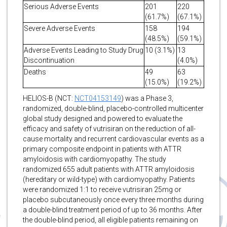
Serious Adverse Events
201
220
(61.7%)
(67.1%)
Severe Adverse Events
158
194
(48.5%)
(59.1%)
Adverse Events Leading to Study Drug
10 (3.1%)
13
Discontinuation
(4.0%)
Deaths
49
63
(15.0%)
(19.2%)
HELIOS-B (NCT:
NCT04153149
) was a Phase 3,
randomized, double-blind, placebo-controlled multicenter
global study designed and powered to evaluate the
efficacy and safety of vutrisiran on the reduction of all-
cause mortality and recurrent cardiovascular events as a
primary composite endpoint in patients with ATTR
amyloidosis with cardiomyopathy. The study
randomized 655 adult patients with ATTR amyloidosis
(hereditary or wild-type) with cardiomyopathy. Patients
were randomized 1:1 to receive vutrisiran 25mg or
placebo subcutaneously once every three months during
a double-blind treatment period of up to 36 months. After
the double-blind period, all eligible patients remaining on