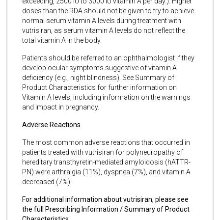
exceeding, 2500 IU to 3000 IU vitamin A per day.). Higher
doses than the RDA should not be given to try to achieve
normal serum vitamin A levels during treatment with
vutrisiran, as serum vitamin A levels do not reflect the
total vitamin A in the body.
Patients should be referred to an ophthalmologist if they
develop ocular symptoms suggestive of vitamin A
deficiency (e.g., night blindness). See Summary of
Product Characteristics for further information on
Vitamin A levels, including information on the warnings
and impact in pregnancy.
Adverse Reactions
The most common adverse reactions that occurred in
patients treated with vutrisiran for polyneuropathy of
hereditary transthyretin-mediated amyloidosis (hATTR-
PN) were arthralgia (11%), dyspnea (7%), and vitamin A
decreased (7%).
For additional information about vutrisiran, please see
the full Prescribing Information / Summary of Product
Characteristics.