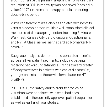
a component of the primary endpoint, a non-significant
reduction of 30% in mortality was observed (nominal p-
value 0.1179) in the monotherapy population during the
double-blind period.
Vutrisiran treatment was also associated with benefits
versus placebo across multiple well-established clinical
measures of disease progression, including 6-Minute
Walk Test, Kansas City Cardiovascular Questionnaire,
and NYHA Class, as well as the cardiac biomarker NT-
proBNP.
Subgroup analyses demonstrated consistent benefits
across all key patient segments, including patients
receiving background tafamidis. Trends toward greater
efficacy were seen in patients with earlier disease (i.e.,
younger patients and those with lower baseline NT-
proBNP).
In HELIOS-B, the safety and tolerability profiles of
vutrisiran were consistent with what had been
established in the currently approved patient population,
as well as earlier clinical studies.