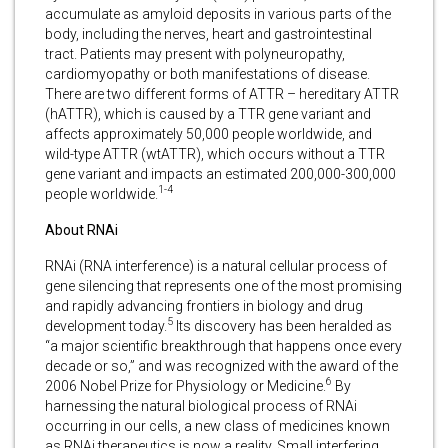
accumulate as amyloid deposits in various parts of the
body, including the nerves, heart and gastrointestinal
tract. Patients may present with polyneuropathy,
cardiomyopathy or both manifestations of disease.
There are two different forms of ATTR – hereditary ATTR
(hATTR), which is caused by a TTR gene variant and
affects approximately 50,000 people worldwide, and
wild-type ATTR (wtATTR), which occurs without a TTR
gene variant and impacts an estimated 200,000-300,000
1-4
people worldwide.
About RNAi
RNAi (RNA interference) is a natural cellular process of
gene silencing that represents one of the most promising
and rapidly advancing frontiers in biology and drug
5
development today.
Its discovery has been heralded as
“a major scientific breakthrough that happens once every
decade or so,” and was recognized with the award of the
6
2006 Nobel Prize for Physiology or Medicine.
By
harnessing the natural biological process of RNAi
occurring in our cells, a new class of medicines known
as RNAi therapeutics is now a reality. Small interfering