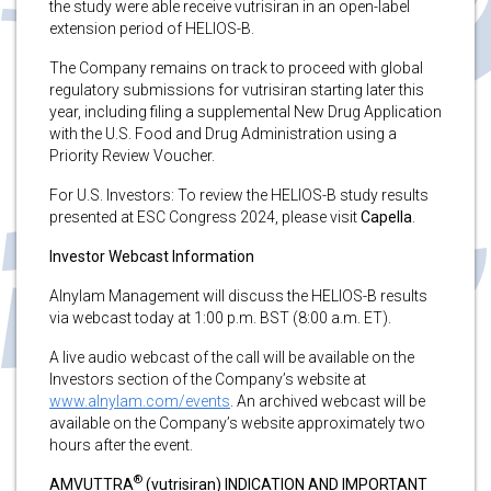
the study were able receive vutrisiran in an open-label
extension period of HELIOS-B.
The Company remains on track to proceed with global
regulatory submissions for vutrisiran starting later this
year, including filing a supplemental New Drug Application
with the U.S. Food and Drug Administration using a
Priority Review Voucher.
For U.S. Investors: To review the HELIOS-B study results
presented at ESC Congress 2024, please visit
Capella
.
Investor Webcast Information
Alnylam Management will discuss the HELIOS-B results
via webcast today at 1:00 p.m. BST (8:00 a.m. ET).
A live audio webcast of the call will be available on the
Investors section of the Company’s website at
www.alnylam.com/events
. An archived webcast will be
available on the Company’s website approximately two
hours after the event.
®
AMVUTTRA
(vutrisiran) INDICATION AND IMPORTANT