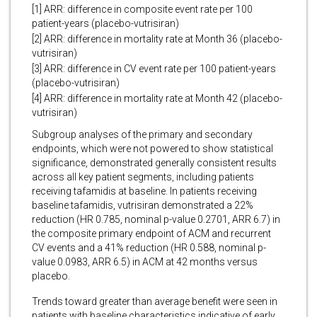
[1] ARR: difference in composite event rate per 100
patient-years (placebo-vutrisiran)
[2] ARR: difference in mortality rate at Month 36 (placebo-
vutrisiran)
[3] ARR: difference in CV event rate per 100 patient-years
(placebo-vutrisiran)
[4] ARR: difference in mortality rate at Month 42 (placebo-
vutrisiran)
Subgroup analyses of the primary and secondary
endpoints, which were not powered to show statistical
significance, demonstrated generally consistent results
across all key patient segments, including patients
receiving tafamidis at baseline. In patients receiving
baseline tafamidis, vutrisiran demonstrated a 22%
reduction (HR 0.785, nominal p-value 0.2701, ARR 6.7) in
the composite primary endpoint of ACM and recurrent
CV events and a 41% reduction (HR 0.588, nominal p-
value 0.0983, ARR 6.5) in ACM at 42 months versus
placebo.
Trends toward greater than average benefit were seen in
patients with baseline characteristics indicative of early