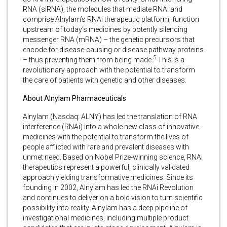
RNA (siRNA), the molecules that mediate RNAi and
comprise Alnylam’s RNAi therapeutic platform, function
upstream of today’s medicines by potently silencing
messenger RNA (mRNA) – the genetic precursors that
encode for disease-causing or disease pathway proteins
5
– thus preventing them from being made.
This is a
revolutionary approach with the potential to transform
the care of patients with genetic and other diseases.
About Alnylam Pharmaceuticals
Alnylam (Nasdaq: ALNY) has led the translation of RNA
interference (RNAi) into a whole new class of innovative
medicines with the potential to transform the lives of
people afflicted with rare and prevalent diseases with
unmet need. Based on Nobel Prize-winning science, RNAi
therapeutics represent a powerful, clinically validated
approach yielding transformative medicines. Since its
founding in 2002, Alnylam has led the RNAi Revolution
and continues to deliver on a bold vision to turn scientific
possibility into reality. Alnylam has a deep pipeline of
investigational medicines, including multiple product