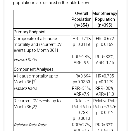
populations are detailed in the table below.
Overall
Monotherapy
Population
Population
(n=654)
(n=395)
Primary Endpoint
Composite of all-cause
HR=0.718
HR=0.672
mortality and recurrent CV
p=0.0118
p=0.0162
events up to Month 36 [1]
RRR=28%,
RRR=33%,
Hazard Ratio
ARR=9.9
ARR=12.5
Component Analyses
All-cause mortality up to
HR=0.694
HR=0.705
Month 36 [2]
p=0.0389
p=0.1179
Hazard Ratio
RRR=31%,
RRR=30%,
ARR=7.9
ARR=11.0
Recurrent CV events up to
Relative
Relative Rate
Month 36
[3]
Rate Ratio
Ratio
=
0.
676
=0.733
p=0.0012
p=0.0010
Relative Rate Ratio
RRR=27%,
RRR=32%,
ARR=7.7
ARR=9.9