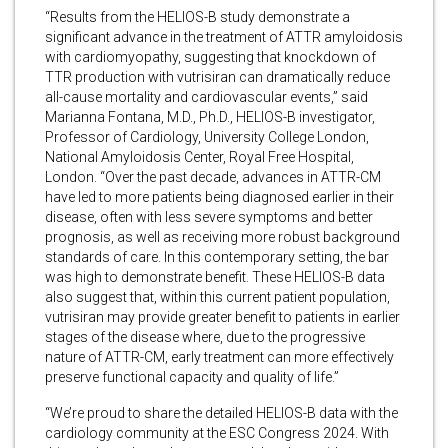
“Results from the HELIOS-B study demonstrate a
significant advance in the treatment of ATTR amyloidosis
with cardiomyopathy, suggesting that knockdown of
TTR production with vutrisiran can dramatically reduce
all-cause mortality and cardiovascular events,” said
Marianna Fontana, M.D., Ph.D., HELIOS-B investigator,
Professor of Cardiology, University College London,
National Amyloidosis Center, Royal Free Hospital,
London. “Over the past decade, advances in ATTR-CM
have led to more patients being diagnosed earlier in their
disease, often with less severe symptoms and better
prognosis, as well as receiving more robust background
standards of care. In this contemporary setting, the bar
was high to demonstrate benefit. These HELIOS-B data
also suggest that, within this current patient population,
vutrisiran may provide greater benefit to patients in earlier
stages of the disease where, due to the progressive
nature of ATTR-CM, early treatment can more effectively
preserve functional capacity and quality of life.”
“We’re proud to share the detailed HELIOS-B data with the
cardiology community at the ESC Congress 2024. With