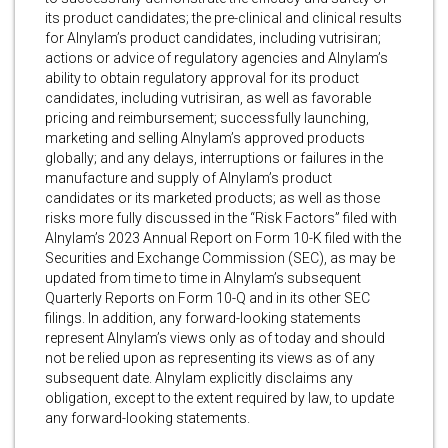
its product candidates; the pre-clinical and clinical results
for Alnylam’s product candidates, including vutrisiran;
actions or advice of regulatory agencies and Alnylam’s
ability to obtain regulatory approval for its product
candidates, including vutrisiran, as well as favorable
pricing and reimbursement; successfully launching,
marketing and selling Alnylam’s approved products
globally; and any delays, interruptions or failures in the
manufacture and supply of Alnylam’s product
candidates or its marketed products; as well as those
risks more fully discussed in the “Risk Factors” filed with
Alnylam’s 2023 Annual Report on Form 10-K filed with the
Securities and Exchange Commission (SEC), as may be
updated from time to time in Alnylam’s subsequent
Quarterly Reports on Form 10-Q and in its other SEC
filings. In addition, any forward-looking statements
represent Alnylam’s views only as of today and should
not be relied upon as representing its views as of any
subsequent date. Alnylam explicitly disclaims any
obligation, except to the extent required by law, to update
any forward-looking statements.