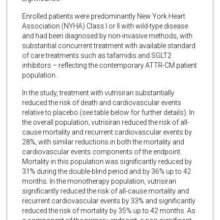
Enrolled patients were predominantly New York Heart
Association (NYHA) Class I or II with wild-type disease
and had been diagnosed by non-invasive methods, with
substantial concurrent treatment with available standard
of care treatments such as tafamidis and SGLT2
inhibitors – reflecting the contemporary ATTR-CM patient
population.
In the study, treatment with vutrisiran substantially
reduced the risk of death and cardiovascular events
relative to placebo (see table below for further details). In
the overall population, vutrisiran reduced the risk of all-
cause mortality and recurrent cardiovascular events by
28%, with similar reductions in both the mortality and
cardiovascular events components of the endpoint.
Mortality in this population was significantly reduced by
31% during the double-blind period and by 36% up to 42
months. In the monotherapy population, vutrisiran
significantly reduced the risk of all-cause mortality and
recurrent cardiovascular events by 33% and significantly
reduced the risk of mortality by 35% up to 42 months. As