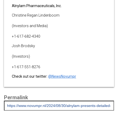
Alnylam Pharmaceuticals, Inc.
Christine Regan Lindenboom
(Investors and Media)
+1-617-682-4340
Josh Brodsky
(Investors)
+1-617-551-8276
Check out our twitter:
@NewsNovumpr
Permalink