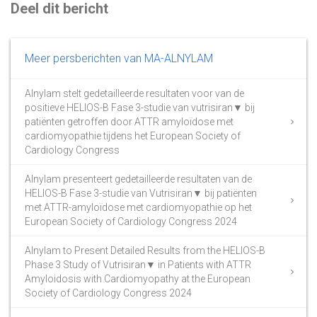
Deel dit bericht
Meer persberichten van MA-ALNYLAM
Alnylam stelt gedetailleerde resultaten voor van de
positieve HELIOS-B Fase 3-studie van vutrisiran▼ bij
patiënten getroffen door ATTR amyloïdose met
cardiomyopathie tijdens het European Society of
Cardiology Congress
Alnylam presenteert gedetailleerde resultaten van de
HELIOS-B Fase 3-studie van Vutrisiran▼ bij patiënten
met ATTR-amyloïdose met cardiomyopathie op het
European Society of Cardiology Congress 2024
Alnylam to Present Detailed Results from the HELIOS-B
Phase 3 Study of Vutrisiran▼ in Patients with ATTR
Amyloidosis with Cardiomyopathy at the European
Society of Cardiology Congress 2024