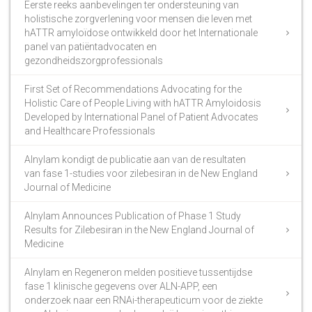
Eerste reeks aanbevelingen ter ondersteuning van
holistische zorgverlening voor mensen die leven met
hATTR amyloïdose ontwikkeld door het Internationale
panel van patiëntadvocaten en
gezondheidszorgprofessionals
First Set of Recommendations Advocating for the
Holistic Care of People Living with hATTR Amyloidosis
Developed by International Panel of Patient Advocates
and Healthcare Professionals
Alnylam kondigt de publicatie aan van de resultaten
van fase 1-studies voor zilebesiran in de New England
Journal of Medicine
Alnylam Announces Publication of Phase 1 Study
Results for Zilebesiran in the New England Journal of
Medicine
Alnylam en Regeneron melden positieve tussentijdse
fase 1 klinische gegevens over ALN-APP, een
onderzoek naar een RNAi-therapeuticum voor de ziekte