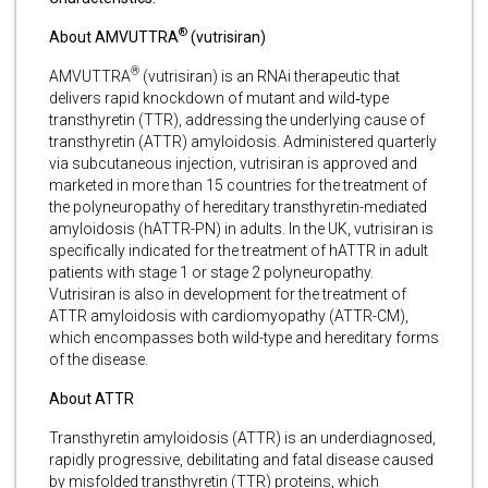
®
About AMVUTTRA
(vutrisiran)
®
AMVUTTRA
(vutrisiran) is an RNAi therapeutic that
delivers rapid knockdown of mutant and wild‑type
transthyretin (TTR), addressing the underlying cause of
transthyretin (ATTR) amyloidosis. Administered quarterly
via subcutaneous injection, vutrisiran is approved and
marketed in more than 15 countries for the treatment of
the polyneuropathy of hereditary transthyretin-mediated
amyloidosis (hATTR-PN) in adults. In the UK, vutrisiran is
specifically indicated for the treatment of hATTR in adult
patients with stage 1 or stage 2 polyneuropathy.
Vutrisiran is also in development for the treatment of
ATTR amyloidosis with cardiomyopathy (ATTR-CM),
which encompasses both wild-type and hereditary forms
of the disease.
About ATTR
Transthyretin amyloidosis (ATTR) is an underdiagnosed,
rapidly progressive, debilitating and fatal disease caused
by misfolded transthyretin (TTR) proteins, which