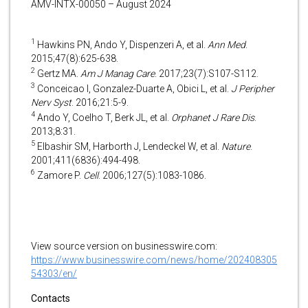
AMV-INTX-00050 – August 2024
1
Hawkins PN, Ando Y, Dispenzeri A, et al.
Ann Med
.
2015;47(8):625-638.
2
Gertz MA.
Am J Manag Care
. 2017;23(7):S107-S112.
3
Conceicao I, Gonzalez-Duarte A, Obici L, et al.
J Peripher
Nerv Syst
. 2016;21:5-9.
4
Ando Y, Coelho T, Berk JL, et al.
Orphanet J Rare Dis
.
2013;8:31.
5
Elbashir SM, Harborth J, Lendeckel W, et al.
Nature
.
2001;411(6836):494-498.
6
Zamore P.
Cell
. 2006;127(5):1083-1086.
View source version on businesswire.com:
https://www.businesswire.com/news/home/202408305
54303/en/
Contacts