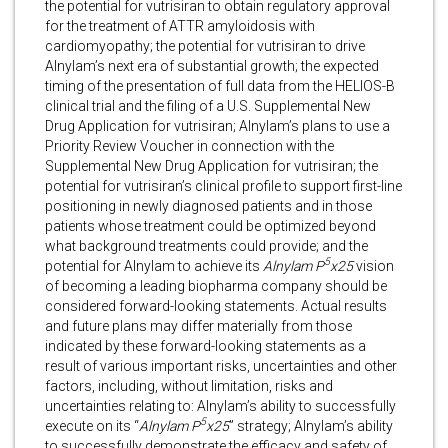
the potential for vutrisiran to obtain regulatory approval
for the treatment of ATTR amyloidosis with
cardiomyopathy; the potential for vutrisiran to drive
Alnylam’s next era of substantial growth; the expected
timing of the presentation of full data from the HELIOS-B
clinical trial and the filing of a U.S. Supplemental New
Drug Application for vutrisiran; Alnylam’s plans to use a
Priority Review Voucher in connection with the
Supplemental New Drug Application for vutrisiran; the
potential for vutrisiran’s clinical profile to support first-line
positioning in newly diagnosed patients and in those
patients whose treatment could be optimized beyond
what background treatments could provide; and the
5
potential for Alnylam to achieve its
Alnylam
P
x25
vision
of becoming a leading biopharma company should be
considered forward-looking statements. Actual results
and future plans may differ materially from those
indicated by these forward-looking statements as a
result of various important risks, uncertainties and other
factors, including, without limitation, risks and
uncertainties relating to: Alnylam’s ability to successfully
5
execute on its “
Alnylam P
x25
” strategy; Alnylam’s ability
to successfully demonstrate the efficacy and safety of