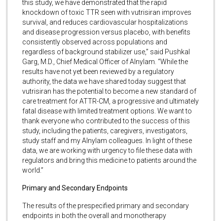
this study, we have demonstrated that the rapid
knockdown of toxic TTR seen with vutrisiran improves
survival, and reduces cardiovascular hospitalizations
and disease progression versus placebo, with benefits
consistently observed across populations and
regardless of background stabilizer use,” said Pushkal
Garg, M.D., Chief Medical Officer of Alnylam. “While the
results have not yet been reviewed by a regulatory
authority, the data we have shared today suggest that
vutrisiran has the potential to become a new standard of
care treatment for ATTR-CM, a progressive and ultimately
fatal disease with limited treatment options. We want to
thank everyone who contributed to the success of this
study, including the patients, caregivers, investigators,
study staff and my Alnylam colleagues. In light of these
data, we are working with urgency to file these data with
regulators and bring this medicine to patients around the
world.”
Primary and Secondary Endpoints
The results of the prespecified primary and secondary
endpoints in both the overall and monotherapy