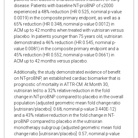
disease. Patients with baseline NT-proBNP of ≤2000
experienced a 48% reduction (HR 0.525, nominal p-value
0.0019) in the composite primary endpoint, as well as a
65% reduction (HR 0.348, nominal p-value 0.0012) in
ACM up to 42 months when treated with vutrisiran versus
placebo. In patients younger than 75 years old, vutrisiran
demonstrated a 46% reduction (HR 0.545, nominal p-
value 0.0081) in the composite primary endpoint and a
45% reduction (HR 0.552, nominal p-value 0.0661) in
ACM up to 42 months versus placebo.
Additionally, the study demonstrated evidence of benefit
on NT-proBNP, an established cardiac biomarker that is
prognostic of mortality in ATTR-CM. At Month 30,
vutrisiran led to a 32% relative reduction in the fold
change in NT-proBNP compared to placebo in the overall
population (adjusted geometric mean fold change ratio
[vutrisiran/placebo]: 0.68; nominal p-value 3.440E-12)
and a 43% relative reduction in the fold change in NT-
proBNP compared to placebo in the vutrisiran
monotherapy subgroup (adjusted geometric mean fold
change ratio [vutrisiran/placebo]: 0.57; nominal p-value