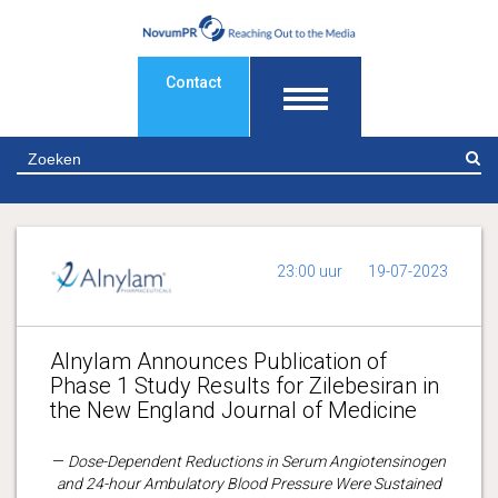
Contact
Z
23:00 uur
19-07-2023
Alnylam Announces Publication of
Phase 1 Study Results for Zilebesiran in
the New England Journal of Medicine
—
Dose-Dependent Reductions in Serum Angiotensinogen
and 24-hour Ambulatory Blood Pressure Were Sustained