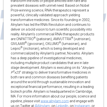
transform the lives of people afflicted with rare and
prevalent diseases with unmet need. Based on Nobel
Prize-winning science, RNAi therapeutics represent a
powerful, clinically validated approach yielding
transformative medicines. Since its founding in 2002,
Alnylam has led the RNAi Revolution and continues to
deliver on a bold vision to turn scientific possibility into
reality. Alnylam’s commercial RNAi therapeutic products
®
®
are ONPATTRO
(patisiran), AMVUTTRA
(vutrisiran),
®
®
GIVLAARI
(givosiran), OXLUMO
(lumasiran), and
®
Leqvio
(inclisiran), which is being developed and
commercialized by Alnylam’s partner, Novartis. Alnylam
has a deep pipeline of investigational medicines,
including multiple product candidates that are in late-
stage development. Alnylam is executing on its “
Alnylam
5
P
x25
” strategy to deliver transformative medicines in
both rare and common diseases benefiting patients
around the world through sustainable innovation and
exceptional financial performance, resulting in a leading
biotech profile. Alnylam is headquartered in Cambridge,
MA. For more information about our people, science and
pipeline, please visit
www.alnylam.com
and engage with
us on Twitter at
@Alnylam
, on
LinkedIn
, on
Instagram
, or