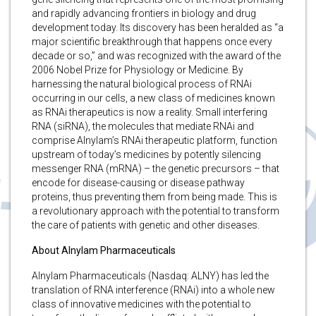
and rapidly advancing frontiers in biology and drug
development today. Its discovery has been heralded as “a
major scientific breakthrough that happens once every
decade or so,” and was recognized with the award of the
2006 Nobel Prize for Physiology or Medicine. By
harnessing the natural biological process of RNAi
occurring in our cells, a new class of medicines known
as RNAi therapeutics is now a reality. Small interfering
RNA (siRNA), the molecules that mediate RNAi and
comprise Alnylam’s RNAi therapeutic platform, function
upstream of today’s medicines by potently silencing
messenger RNA (mRNA) – the genetic precursors – that
encode for disease-causing or disease pathway
proteins, thus preventing them from being made. This is
a revolutionary approach with the potential to transform
the care of patients with genetic and other diseases.
About Alnylam Pharmaceuticals
Alnylam Pharmaceuticals (Nasdaq: ALNY) has led the
translation of RNA interference (RNAi) into a whole new
class of innovative medicines with the potential to