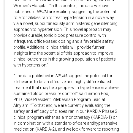
Women’s Hospital. “In this context, the data we have
published in
NEJM
are exciting, suggesting the potential
role for zilebesiran to treat hypertension in a novel way
via a novel, subcutaneously administered gene silencing
approach to hypertension. This novel approach may
provide durable, tonic blood pressure control with
infrequent, office-based dosing and a favorable safety
profile. Additional clinical trials will provide further
insights into the potential of this approach to improve
clinical outcomes in the growing population of patients
with hypertension.”
“The data published in
NEJM
suggest the potential for
zilebesiran to be an effective and highly-differentiated
treatment that may help people with hypertension achieve
sustained blood pressure control,” said Simon Fox,
Ph.D., Vice President, Zilebesiran Program Lead at
Alnylam. “To that end, we are currently evaluating the
safety and efficacy of zilebesiran in our KARDIA Phase 2
clinical program either as a monotherapy (KARDIA-1) or
in combination with a standard-of-care antihypertensive
medication (KARDIA-2), and we look forward to reporting