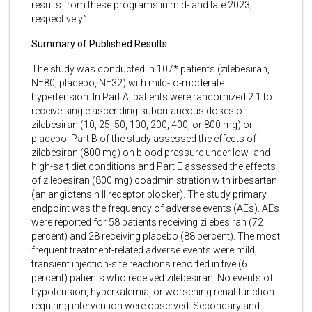
results from these programs in mid- and late 2023,
respectively.”
Summary of Published Results
The study was conducted in 107* patients (zilebesiran,
N=80; placebo, N=32) with mild-to-moderate
hypertension. In Part A, patients were randomized 2:1 to
receive single ascending subcutaneous doses of
zilebesiran (10, 25, 50, 100, 200, 400, or 800 mg) or
placebo. Part B of the study assessed the effects of
zilebesiran (800 mg) on blood pressure under low- and
high-salt diet conditions and Part E assessed the effects
of zilebesiran (800 mg) coadministration with irbesartan
(an angiotensin II receptor blocker). The study primary
endpoint was the frequency of adverse events (AEs). AEs
were reported for 58 patients receiving zilebesiran (72
percent) and 28 receiving placebo (88 percent). The most
frequent treatment-related adverse events were mild,
transient injection-site reactions reported in five (6
percent) patients who received zilebesiran. No events of
hypotension, hyperkalemia, or worsening renal function
requiring intervention were observed. Secondary and