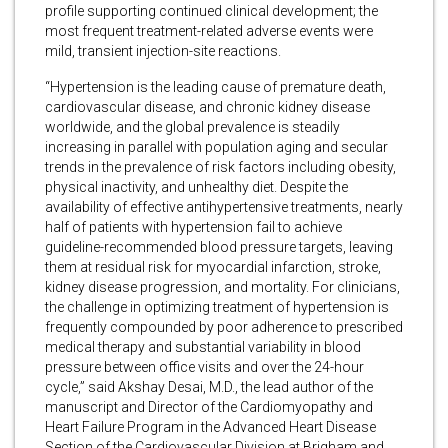
profile supporting continued clinical development; the
most frequent treatment-related adverse events were
mild, transient injection-site reactions.
“Hypertension is the leading cause of premature death,
cardiovascular disease, and chronic kidney disease
worldwide, and the global prevalence is steadily
increasing in parallel with population aging and secular
trends in the prevalence of risk factors including obesity,
physical inactivity, and unhealthy diet. Despite the
availability of effective antihypertensive treatments, nearly
half of patients with hypertension fail to achieve
guideline-recommended blood pressure targets, leaving
them at residual risk for myocardial infarction, stroke,
kidney disease progression, and mortality. For clinicians,
the challenge in optimizing treatment of hypertension is
frequently compounded by poor adherence to prescribed
medical therapy and substantial variability in blood
pressure between office visits and over the 24-hour
cycle,” said Akshay Desai, M.D., the lead author of the
manuscript and Director of the Cardiomyopathy and
Heart Failure Program in the Advanced Heart Disease
Section of the Cardiovascular Division at Brigham and