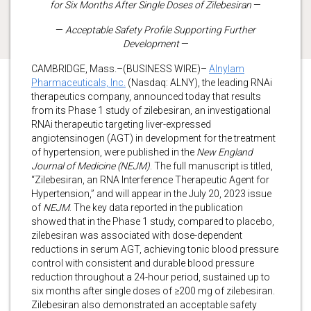
for Six Months After Single Doses of Zilebesiran
—
—
Acceptable Safety Profile Supporting Further
Development
—
CAMBRIDGE, Mass.–(BUSINESS WIRE)–
Alnylam
Pharmaceuticals, Inc.
(Nasdaq: ALNY), the leading RNAi
therapeutics company, announced today that results
from its Phase 1 study of zilebesiran, an investigational
RNAi therapeutic targeting liver-expressed
angiotensinogen (AGT) in development for the treatment
of hypertension, were published in the
New England
Journal of Medicine
(NEJM)
. The full manuscript is titled,
“Zilebesiran, an RNA Interference Therapeutic Agent for
Hypertension,” and will appear in the July 20, 2023 issue
of
NEJM
.
The key data reported in the publication
showed that in the Phase 1 study, compared to placebo,
zilebesiran was associated with dose-dependent
reductions in serum AGT, achieving tonic blood pressure
control with consistent and durable blood pressure
reduction throughout a 24-hour period, sustained up to
six months after single doses of ≥200 mg of zilebesiran.
Zilebesiran also demonstrated an acceptable safety