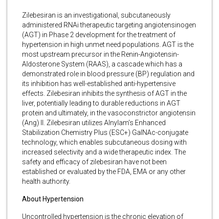
Zilebesiran is an investigational, subcutaneously
administered RNAi therapeutic targeting angiotensinogen
(AGT) in Phase 2 development for the treatment of
hypertension in high unmet need populations. AGT is the
most upstream precursor in the Renin-Angiotensin-
Aldosterone System (RAAS), a cascade which has a
demonstrated role in blood pressure (BP) regulation and
its inhibition has well-established anti-hypertensive
effects. Zilebesiran inhibits the synthesis of AGT in the
liver, potentially leading to durable reductions in AGT
protein and ultimately, in the vasoconstrictor angiotensin
(Ang) II. Zilebesiran utilizes Alnylam’s Enhanced
Stabilization Chemistry Plus (ESC+) GalNAc-conjugate
technology, which enables subcutaneous dosing with
increased selectivity and a wide therapeutic index. The
safety and efficacy of zilebesiran have not been
established or evaluated by the FDA, EMA or any other
health authority.
About Hypertension
Uncontrolled hypertension is the chronic elevation of