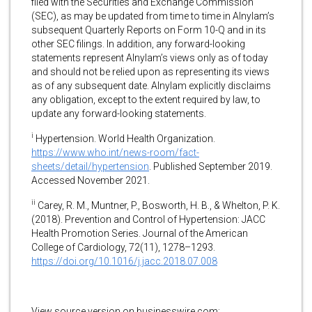
filed with the Securities and Exchange Commission
(SEC), as may be updated from time to time in Alnylam’s
subsequent Quarterly Reports on Form 10-Q and in its
other SEC filings. In addition, any forward-looking
statements represent Alnylam’s views only as of today
and should not be relied upon as representing its views
as of any subsequent date. Alnylam explicitly disclaims
any obligation, except to the extent required by law, to
update any forward-looking statements.
i
Hypertension. World Health Organization.
https://www.who.int/news-room/fact-
sheets/detail/hypertension
. Published September 2019.
Accessed November 2021.
ii
Carey, R. M., Muntner, P., Bosworth, H. B., & Whelton, P. K.
(2018). Prevention and Control of Hypertension: JACC
Health Promotion Series. Journal of the American
College of Cardiology, 72(11), 1278–1293.
https://doi.org/10.1016/j.jacc.2018.07.008
View source version on businesswire.com: