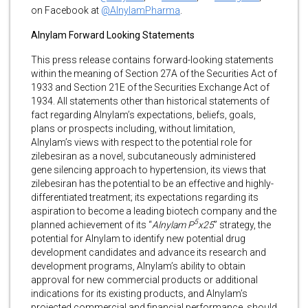
on Facebook at
@AlnylamPharma
.
Alnylam Forward Looking Statements
This press release contains forward-looking statements
within the meaning of Section 27A of the Securities Act of
1933 and Section 21E of the Securities Exchange Act of
1934. All statements other than historical statements of
fact regarding Alnylam’s expectations, beliefs, goals,
plans or prospects including, without limitation,
Alnylam’s views with respect to the potential role for
zilebesiran as a novel, subcutaneously administered
gene silencing approach to hypertension, its views that
zilebesiran has the potential to be an effective and highly-
differentiated treatment; its expectations regarding its
aspiration to become a leading biotech company and the
5
planned achievement of its “
Alnylam P
x25
” strategy, the
potential for Alnylam to identify new potential drug
development candidates and advance its research and
development programs, Alnylam’s ability to obtain
approval for new commercial products or additional
indications for its existing products, and Alnylam’s
projected commercial and financial performance, should