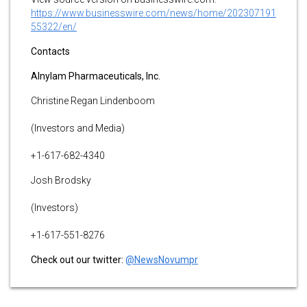
https://www.businesswire.com/news/home/202307191
55322/en/
Contacts
Alnylam Pharmaceuticals, Inc.
Christine Regan Lindenboom
(Investors and Media)
+1-617-682-4340
Josh Brodsky
(Investors)
+1-617-551-8276
Check out our twitter:
@NewsNovumpr