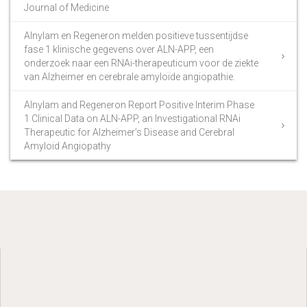
Journal of Medicine
Alnylam en Regeneron melden positieve tussentijdse
fase 1 klinische gegevens over ALN-APP, een
onderzoek naar een RNAi-therapeuticum voor de ziekte
van Alzheimer en cerebrale amyloïde angiopathie.
Alnylam and Regeneron Report Positive Interim Phase
1 Clinical Data on ALN-APP, an Investigational RNAi
Therapeutic for Alzheimer’s Disease and Cerebral
Amyloid Angiopathy