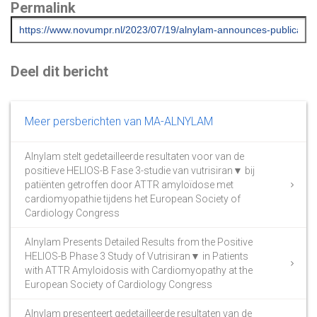
Permalink
Deel dit bericht
Meer persberichten van MA-ALNYLAM
Alnylam stelt gedetailleerde resultaten voor van de
positieve HELIOS-B Fase 3-studie van vutrisiran▼ bij
patiënten getroffen door ATTR amyloïdose met
cardiomyopathie tijdens het European Society of
Cardiology Congress
Alnylam Presents Detailed Results from the Positive
HELIOS-B Phase 3 Study of Vutrisiran▼ in Patients
with ATTR Amyloidosis with Cardiomyopathy at the
European Society of Cardiology Congress
Alnylam presenteert gedetailleerde resultaten van de