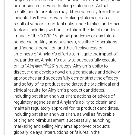
be considered forward-looking statements. Actual
results and future plans may differ materially from those
indicated by these forward-looking statements as a
result of various important risks, uncertainties and other
factors, including, without limitation: the direct or indirect
impact of the COVID-19 global pandemic or any future
pandemic on Alnylam’s business, results of operations
and financial condition and the effectiveness or
timeliness of Alnylam’s efforts to mitigate the impact of
the pandemic; Alnylam’s ability to successfully execute
5
on its “
Alnylam P
x25
” strategy; Alnylam’s ability to
discover and develop novel drug candidates and delivery
approaches and successfully demonstrate the efficacy
and safety of its product candidates; the pre-clinical and
clinical results for Alnylam’s product candidates,
including patisiran and vutrisiran; actions or advice of
regulatory agencies and Alnylam’s ability to obtain and
maintain regulatory approval for its product candidates,
including patisiran and vutrisiran, as well as favorable
pricing and reimbursement; successfully launching,
marketing and selling Alnylam’s approved products
globally; delays, interruptions or failures in the