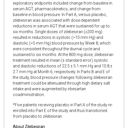
exploratory endpoints included change from baseline in
serum AGT, pharmacokinetics, and change from
baseline in blood pressure. In Part A, versus placebo,
zilebesiran was associated with dose-dependent
reductions in serum AGT that were sustained for up to
six months. Single doses of zilebesiran (≥200 mg)
resulted in reductions in systolic (>10 mm Hg) and
diastolic (>5 mm Hg) blood pressure by Week 8, which
were consistent throughout the diurnal cycle and
sustained to six months. At the 800 mg dose, zilebesiran
treatment resulted in mean (± standard error) systolic
and diastolic reductions of 22.5 ± 5.1 mm Hg and 10.8 ±
2.7 mm Hg at Month 6, respectively. In Parts B and E of
the study, blood pressure changes following zilebesiran
treatment could be attenuated through high dietary salt
intake and were augmented by irbesartan
coadministration.
*Five patients receiving placebo in Part A of the study re-
enrolled into Part E of the study and thus transitioned
from placebo to zilebesiran.
About Zilebesiran