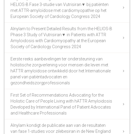
HELIOS-B Fase 3-studie van Vutrisiran▼ bij patiënten
met ATTR-amyloïdose met cardiomyopathie op het
European Society of Cardiology Congress 2024
Alnylam to Present Detailed Results from the HELIOS-B
Phase 3 Study of Vutrisiran▼ in Patients with ATTR
Amyloidosis with Cardiomyopathy at the European
Society of Cardiology Congress 2024
Eerste reeks aanbevelingen ter ondersteuning van
holistische zorgverlening voor mensen die leven met
hATTR amyloïdose ontwikkeld door het Internationale
panel van patiëntadvocaten en
gezondheidszorgprofessionals
First Set of Recommendations Advocating for the
Holistic Care of People Living with hATTR Amyloidosis
Developed by International Panel of Patient Advocates
and Healthcare Professionals
Alnylam kondigt de publicatie aan van de resultaten
van fase 1-studies voor zilebesiran in de New England