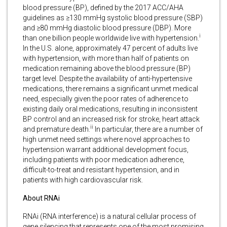
blood pressure (BP), defined by the 2017 ACC/AHA
guidelines as ≥130 mmHg systolic blood pressure (SBP)
and ≥80 mmHg diastolic blood pressure (DBP). More
i
than one billion people worldwide live with hypertension.
In the U.S. alone, approximately 47 percent of adults live
with hypertension, with more than half of patients on
medication remaining above the blood pressure (BP)
target level. Despite the availability of anti-hypertensive
medications, there remains a significant unmet medical
need, especially given the poor rates of adherence to
existing daily oral medications, resulting in inconsistent
BP control and an increased risk for stroke, heart attack
ii
and premature death.
In particular, there are a number of
high unmet need settings where novel approaches to
hypertension warrant additional development focus,
including patients with poor medication adherence,
difficult-to-treat and resistant hypertension, and in
patients with high cardiovascular risk.
About RNAi
RNAi (RNA interference) is a natural cellular process of
gene silencing that represents one of the most promising