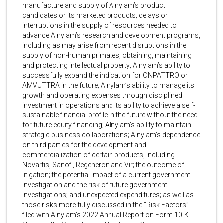
manufacture and supply of Alnylam’s product
candidates or its marketed products; delays or
interruptions in the supply of resources needed to
advance Alnylam’s research and development programs,
including as may arise from recent disruptions in the
supply of non-human primates; obtaining, maintaining
and protecting intellectual property; Alnylam’s ability to
successfully expand the indication for ONPATTRO or
AMVUTTRA in the future; Alnylam’s ability to manage its
growth and operating expenses through disciplined
investment in operations and its ability to achieve a self-
sustainable financial profile in the future without the need
for future equity financing; Alnylam’s ability to maintain
strategic business collaborations; Alnylam’s dependence
on third parties for the development and
commercialization of certain products, including
Novartis, Sanofi, Regeneron and Vir; the outcome of
litigation; the potential impact of a current government
investigation and the risk of future government
investigations; and unexpected expenditures; as well as
those risks more fully discussed in the “Risk Factors”
filed with Alnylam’s 2022 Annual Report on Form 10-K