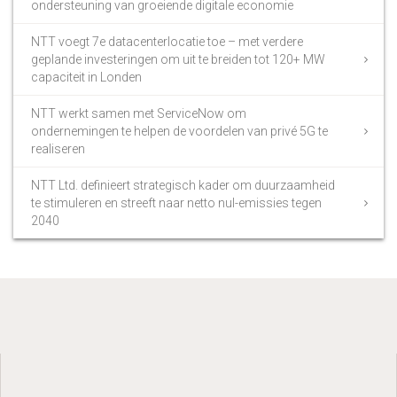
ondersteuning van groeiende digitale economie
NTT voegt 7e datacenterlocatie toe – met verdere
geplande investeringen om uit te breiden tot 120+ MW
capaciteit in Londen
NTT werkt samen met ServiceNow om
ondernemingen te helpen de voordelen van privé 5G te
realiseren
NTT Ltd. definieert strategisch kader om duurzaamheid
te stimuleren en streeft naar netto nul-emissies tegen
2040