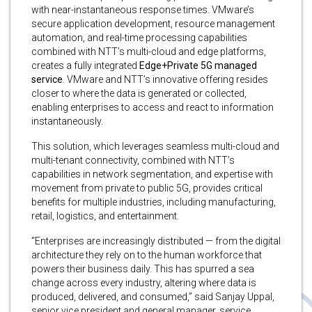
with near-instantaneous response times. VMware’s
secure application development, resource management
automation, and real-time processing capabilities
combined with NTT’s multi-cloud and edge platforms,
creates a fully integrated
Edge+Private 5G managed
service
. VMware and NTT’s innovative offering resides
closer to where the data is generated or collected,
enabling enterprises to access and react to information
instantaneously.
This solution, which leverages seamless multi-cloud and
multi-tenant connectivity, combined with NTT’s
capabilities in network segmentation, and expertise with
movement from private to public 5G, provides critical
benefits for multiple industries, including manufacturing,
retail, logistics, and entertainment.
“Enterprises are increasingly distributed — from the digital
architecture they rely on to the human workforce that
powers their business daily. This has spurred a sea
change across every industry, altering where data is
produced, delivered, and consumed,” said Sanjay Uppal,
senior vice president and general manager, service