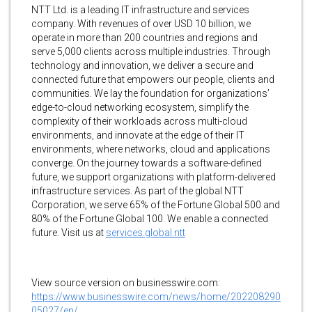
NTT Ltd. is a leading IT infrastructure and services
company. With revenues of over USD 10 billion, we
operate in more than 200 countries and regions and
serve 5,000 clients across multiple industries. Through
technology and innovation, we deliver a secure and
connected future that empowers our people, clients and
communities. We lay the foundation for organizations’
edge-to-cloud networking ecosystem, simplify the
complexity of their workloads across multi-cloud
environments, and innovate at the edge of their IT
environments, where networks, cloud and applications
converge. On the journey towards a software-defined
future, we support organizations with platform-delivered
infrastructure services. As part of the global NTT
Corporation, we serve 65% of the Fortune Global 500 and
80% of the Fortune Global 100. We enable a connected
future. Visit us at
services.global.ntt
View source version on businesswire.com:
https://www.businesswire.com/news/home/202208290
05027/en/