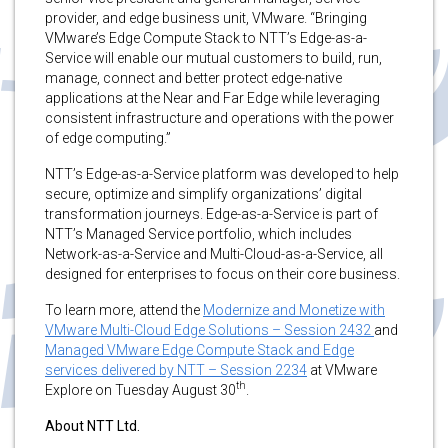
provider, and edge business unit, VMware. “Bringing
VMware’s Edge Compute Stack to NTT’s Edge-as-a-
Service will enable our mutual customers to build, run,
manage, connect and better protect edge-native
applications at the Near and Far Edge while leveraging
consistent infrastructure and operations with the power
of edge computing.”
NTT’s Edge-as-a-Service platform was developed to help
secure, optimize and simplify organizations’ digital
transformation journeys. Edge-as-a-Service is part of
NTT’s Managed Service portfolio, which includes
Network-as-a-Service and Multi-Cloud-as-a-Service, all
designed for enterprises to focus on their core business.
To learn more, attend the
Modernize and Monetize with
VMware Multi-Cloud Edge Solutions – Session 2432
and
Managed VMware Edge Compute Stack and Edge
services delivered by NTT – Session 2234
at VMware
th
Explore on Tuesday August 30
.
About NTT Ltd.