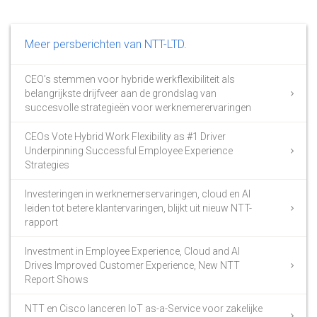
Meer persberichten van NTT-LTD.
CEO’s stemmen voor hybride werkflexibiliteit als
belangrijkste drijfveer aan de grondslag van
succesvolle strategieën voor werknemerervaringen
CEOs Vote Hybrid Work Flexibility as #1 Driver
Underpinning Successful Employee Experience
Strategies
Investeringen in werknemerservaringen, cloud en AI
leiden tot betere klantervaringen, blijkt uit nieuw NTT-
rapport
Investment in Employee Experience, Cloud and AI
Drives Improved Customer Experience, New NTT
Report Shows
NTT en Cisco lanceren IoT as-a-Service voor zakelijke