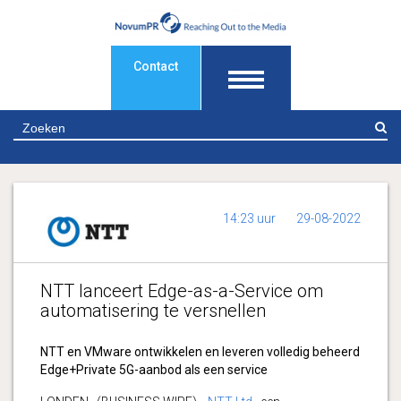
Contact
Z
14:23 uur
29-08-2022
NTT lanceert Edge-as-a-Service om
automatisering te versnellen
NTT en VMware ontwikkelen en leveren volledig beheerd
Edge+Private 5G-aanbod als een service