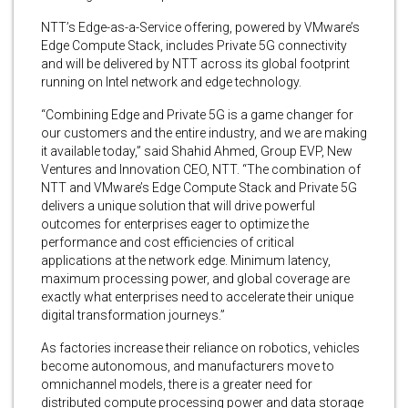
NTT’s Edge-as-a-Service offering, powered by VMware’s
Edge Compute Stack, includes Private 5G connectivity
and will be delivered by NTT across its global footprint
running on Intel network and edge technology.
“Combining Edge and Private 5G is a game changer for
our customers and the entire industry, and we are making
it available today,” said Shahid Ahmed, Group EVP, New
Ventures and Innovation CEO, NTT. “The combination of
NTT and VMware’s Edge Compute Stack and Private 5G
delivers a unique solution that will drive powerful
outcomes for enterprises eager to optimize the
performance and cost efficiencies of critical
applications at the network edge. Minimum latency,
maximum processing power, and global coverage are
exactly what enterprises need to accelerate their unique
digital transformation journeys.”
As factories increase their reliance on robotics, vehicles
become autonomous, and manufacturers move to
omnichannel models, there is a greater need for
distributed compute processing power and data storage