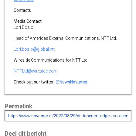
Contacts
Media Contact:
Lori Bosio
Head of Americas External Communications, NTT Ltd.
Lori.bosio@global.ntt
Wireside Communications for NTT Ltd.
NTTLtd@wireside.com
Check out our twitter:
@NewsNovumpr
Permalink
Deel dit bericht