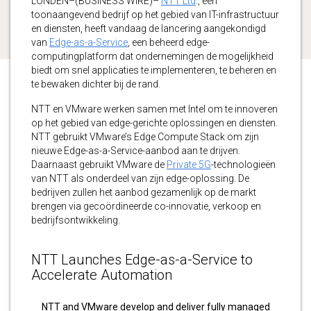
LONDEN–(BUSINESS WIRE)–
NTT Ltd
., een
toonaangevend bedrijf op het gebied van IT-infrastructuur
en diensten, heeft vandaag de lancering aangekondigd
van
Edge-as-a-Service
, een beheerd edge-
computingplatform dat ondernemingen de mogelijkheid
biedt om snel applicaties te implementeren, te beheren en
te bewaken dichter bij de rand.
NTT en VMware werken samen met Intel om te innoveren
op het gebied van edge-gerichte oplossingen en diensten.
NTT gebruikt VMware’s Edge Compute Stack om zijn
nieuwe Edge-as-a-Service-aanbod aan te drijven.
Daarnaast gebruikt VMware de
Private 5G
-technologieën
van NTT als onderdeel van zijn edge-oplossing. De
bedrijven zullen het aanbod gezamenlijk op de markt
brengen via gecoördineerde co-innovatie, verkoop en
bedrijfsontwikkeling.
NTT Launches Edge-as-a-Service to
Accelerate Automation
NTT and VMware develop and deliver fully managed