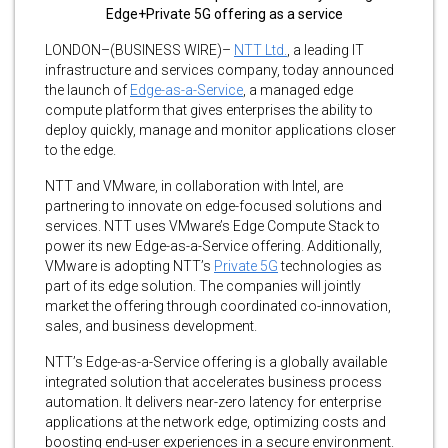
Edge+Private 5G offering as a service
LONDON–(BUSINESS WIRE)–
NTT Ltd.
, a leading IT
infrastructure and services company, today announced
the launch of
Edge-as-a-Service
, a managed edge
compute platform that gives enterprises the ability to
deploy quickly, manage and monitor applications closer
to the edge.
NTT and VMware, in collaboration with Intel, are
partnering to innovate on edge-focused solutions and
services. NTT uses VMware’s Edge Compute Stack to
power its new Edge-as-a-Service offering. Additionally,
VMware is adopting NTT’s
Private 5G
technologies as
part of its edge solution. The companies will jointly
market the offering through coordinated co-innovation,
sales, and business development.
NTT’s Edge-as-a-Service offering is a globally available
integrated solution that accelerates business process
automation. It delivers near-zero latency for enterprise
applications at the network edge, optimizing costs and
boosting end-user experiences in a secure environment.