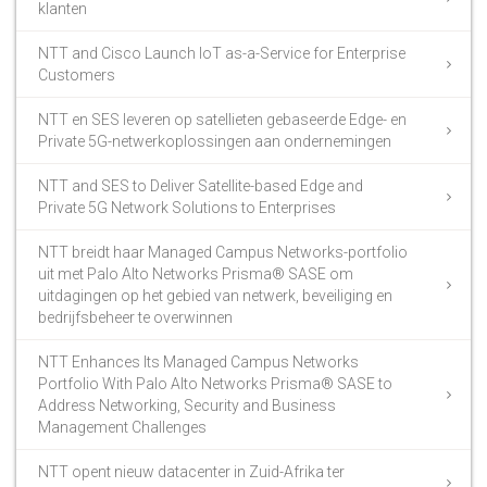
klanten
NTT and Cisco Launch IoT as-a-Service for Enterprise
Customers
NTT en SES leveren op satellieten gebaseerde Edge- en
Private 5G-netwerkoplossingen aan ondernemingen
NTT and SES to Deliver Satellite-based Edge and
Private 5G Network Solutions to Enterprises
NTT breidt haar Managed Campus Networks-portfolio
uit met Palo Alto Networks Prisma® SASE om
uitdagingen op het gebied van netwerk, beveiliging en
bedrijfsbeheer te overwinnen
NTT Enhances Its Managed Campus Networks
Portfolio With Palo Alto Networks Prisma® SASE to
Address Networking, Security and Business
Management Challenges
NTT opent nieuw datacenter in Zuid-Afrika ter