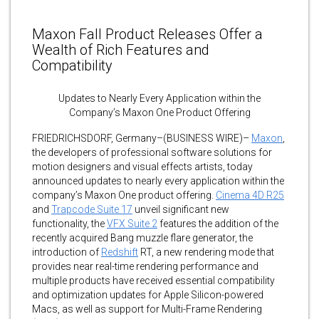
Maxon Fall Product Releases Offer a
Wealth of Rich Features and
Compatibility
Updates to Nearly Every Application within the
Company’s Maxon One Product Offering
FRIEDRICHSDORF, Germany–(BUSINESS WIRE)–
Maxon
,
the developers of professional software solutions for
motion designers and visual effects artists, today
announced updates to nearly every application within the
company’s Maxon One product offering.
Cinema 4D R25
and
Trapcode Suite 17
unveil significant new
functionality, the
VFX Suite 2
features the addition of the
recently acquired Bang muzzle flare generator, the
introduction of
Redshift
RT, a new rendering mode that
provides near real-time rendering performance and
multiple products have received essential compatibility
and optimization updates for Apple Silicon-powered
Macs, as well as support for Multi-Frame Rendering