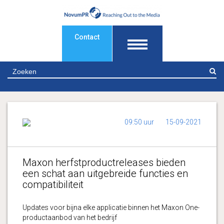
Contact
Z
09:50 uur
15-09-2021
Maxon herfstproductreleases bieden
een schat aan uitgebreide functies en
compatibiliteit
Updates voor bijna elke applicatie binnen het Maxon One-
productaanbod van het bedrijf