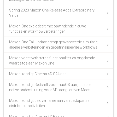
Spring 2023 Maxon One Release Adds Extraordinary
Value
Maxon One explodeert met opwindende nieuwe
functies en workflowverbeteringen
Maxon One Fall-update brengt geavanceerde simulatie,
algehele verbeteringen en geoptimaliseerde workflows
Maxon voegt verbeterde functionaliteit en ongekende
waarde toe aan Maxon One
Maxon kondigt Cinema 4D S24 aan
Maxon kondigt Redshift voor macOS aan, inclusief
native ondersteuning voor M1-aangedreven Macs
Maxon kondigt de overname aan van de Japanse
distributeuractiviteiten
Maxon kondigt Cinema 4D R23 aan