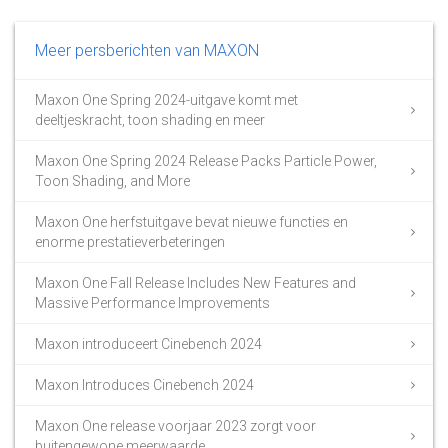
Meer persberichten van MAXON
Maxon One Spring 2024-uitgave komt met
deeltjeskracht, toon shading en meer
Maxon One Spring 2024 Release Packs Particle Power,
Toon Shading, and More
Maxon One herfstuitgave bevat nieuwe functies en
enorme prestatieverbeteringen
Maxon One Fall Release Includes New Features and
Massive Performance Improvements
Maxon introduceert Cinebench 2024
Maxon Introduces Cinebench 2024
Maxon One release voorjaar 2023 zorgt voor
buitengewone meerwaarde