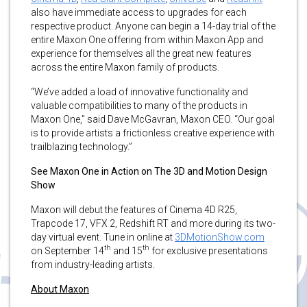
also have immediate access to upgrades for each
respective product. Anyone can begin a 14-day trial of the
entire Maxon One offering from within Maxon App and
experience for themselves all the great new features
across the entire Maxon family of products.
“We’ve added a load of innovative functionality and
valuable compatibilities to many of the products in
Maxon One,” said Dave McGavran, Maxon CEO. “Our goal
is to provide artists a frictionless creative experience with
trailblazing technology.”
See Maxon One in Action on The 3D and Motion Design
Show
Maxon will debut the features of Cinema 4D R25,
Trapcode 17, VFX 2, Redshift RT and more during its two-
day virtual event. Tune in online at
3DMotionShow.com
th
th
on September 14
and 15
for exclusive presentations
from industry-leading artists.
About Maxon