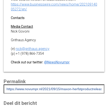
https://www.businesswire.com/news/home/202109140
05272/en/
Contacts
Media Contact
Nick Govoni
Grithaus Agency
(e)
nick@grithaus.agency
(p) +1 (978) 866-7354
Check out our twitter:
@NewsNovumpr
Permalink
Deel dit bericht