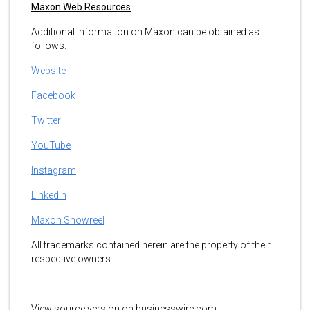
Maxon Web Resources
Additional information on Maxon can be obtained as
follows:
Website
Facebook
Twitter
YouTube
Instagram
LinkedIn
Maxon Showreel
All trademarks contained herein are the property of their
respective owners.
View source version on businesswire.com: