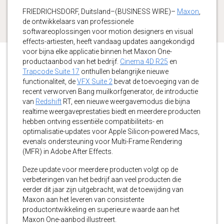
FRIEDRICHSDORF, Duitsland–(BUSINESS WIRE)–
Maxon
,
de ontwikkelaars van professionele
softwareoplossingen voor motion designers en visual
effects-artiesten, heeft vandaag updates aangekondigd
voor bijna elke applicatie binnen het Maxon One-
productaanbod van het bedrijf.
Cinema 4D R25
en
Trapcode Suite 17
onthullen belangrijke nieuwe
functionaliteit, de
VFX Suite 2
bevat de toevoeging van de
recent verworven Bang muilkorfgenerator, de introductie
van
Redshift
RT, een nieuwe weergavemodus die bijna
realtime weergaveprestaties biedt en meerdere producten
hebben ontving essentiële compatibiliteits- en
optimalisatie-updates voor Apple Silicon-powered Macs,
evenals ondersteuning voor Multi-Frame Rendering
(MFR) in Adobe After Effects.
Deze update voor meerdere producten volgt op de
verbeteringen van het bedrijf aan veel producten die
eerder dit jaar zijn uitgebracht, wat de toewijding van
Maxon aan het leveren van consistente
productontwikkeling en superieure waarde aan het
Maxon One-aanbod illustreert.