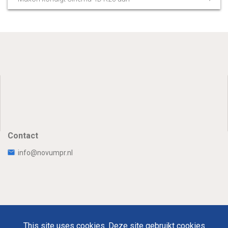
Contact
info@novumpr.nl