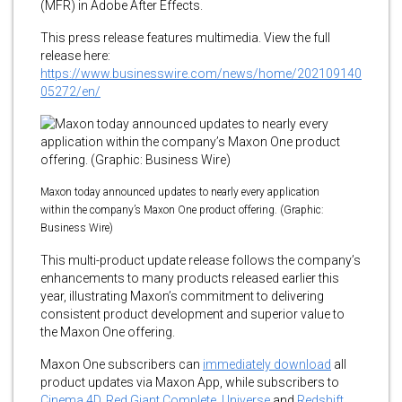
(MFR) in Adobe After Effects.
This press release features multimedia. View the full
release here:
https://www.businesswire.com/news/home/202109140
05272/en/
Maxon today announced updates to nearly every application
within the company’s Maxon One product offering. (Graphic:
Business Wire)
This multi-product update release follows the company’s
enhancements to many products released earlier this
year, illustrating Maxon’s commitment to delivering
consistent product development and superior value to
the Maxon One offering.
Maxon One subscribers can
immediately download
all
product updates via Maxon App, while subscribers to
Cinema 4D
,
Red Giant Complete
,
Universe
and
Redshift