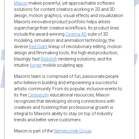
Maxon
makes powerful, yet approachable software
solutions for content creators working in 2D and 3D
design, motion graphics, visual effects and visualization.
Maxon’s innovative product portfolio helps artists
supercharge their creative workflows. Its product lines
include the award-winning
Cinema 4D
suite of 3D
modeling, simulation and animation technology, the
diverse
Red Giant
lineup of revolutionary editing, motion
design and filmmaking tools, the high-end production,
blazingly fast
Redshift
rendering solutions, and the
intuitive
forger
mobile sculpting app.
Maxon’s team is comprised of fun, passionate people
who believe in building and empowering a successful
artistic community. From its popular, inclusive events to
its free
Cineversity
educational resources, Maxon
recognizes that developing strong connections with
creatives and fostering their professional growth is
integral to Maxon’s ability to stay on top of industry
trends and better serve customers.
Maxon is part of the
Nemetschek Group
.