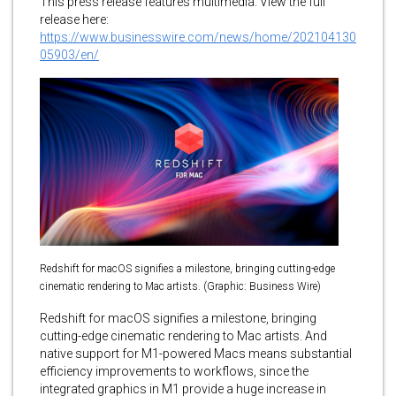
This press release features multimedia. View the full
release here:
https://www.businesswire.com/news/home/202104130
05903/en/
Redshift for macOS signifies a milestone, bringing cutting-edge
cinematic rendering to Mac artists. (Graphic: Business Wire)
Redshift for macOS signifies a milestone, bringing
cutting-edge cinematic rendering to Mac artists. And
native support for M1-powered Macs means substantial
efficiency improvements to workflows, since the
integrated graphics in M1 provide a huge increase in