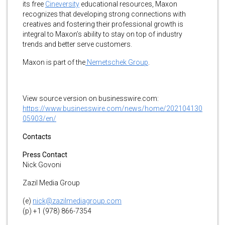
its free
Cineversity
educational resources, Maxon
recognizes that developing strong connections with
creatives and fostering their professional growth is
integral to Maxon’s ability to stay on top of industry
trends and better serve customers.
Maxon is part of the
Nemetschek Group
.
View source version on businesswire.com:
https://www.businesswire.com/news/home/202104130
05903/en/
Contacts
Press Contact
Nick Govoni
Zazil Media Group
(e)
nick@zazilmediagroup.com
(p) +1 (978) 866-7354