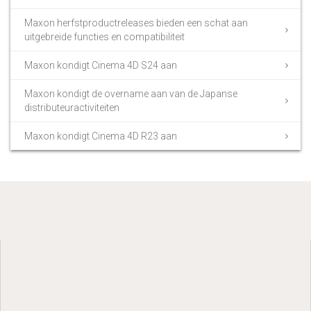
Maxon herfstproductreleases bieden een schat aan
uitgebreide functies en compatibiliteit
Maxon kondigt Cinema 4D S24 aan
Maxon kondigt de overname aan van de Japanse
distributeuractiviteiten
Maxon kondigt Cinema 4D R23 aan