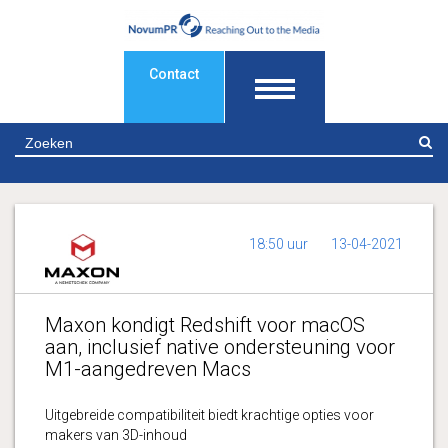
Contact
Z
18:50 uur
13-04-2021
Maxon kondigt Redshift voor macOS
aan, inclusief native ondersteuning voor
M1-aangedreven Macs
Uitgebreide compatibiliteit biedt krachtige opties voor
makers van 3D-inhoud