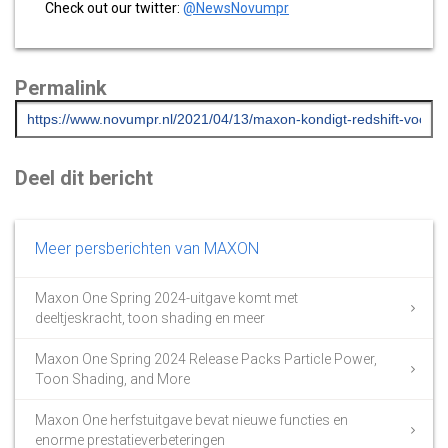
Check out our twitter:
@NewsNovumpr
Permalink
Deel dit bericht
Meer persberichten van MAXON
Maxon One Spring 2024-uitgave komt met
deeltjeskracht, toon shading en meer
Maxon One Spring 2024 Release Packs Particle Power,
Toon Shading, and More
Maxon One herfstuitgave bevat nieuwe functies en
enorme prestatieverbeteringen