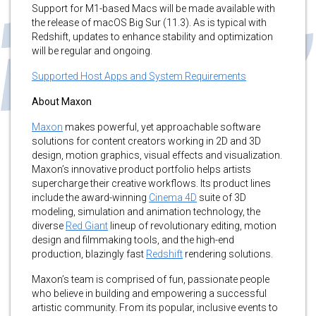
Support for M1-based Macs will be made available with
the release of macOS Big Sur (11.3). As is typical with
Redshift, updates to enhance stability and optimization
will be regular and ongoing.
Supported Host Apps and System Requirements
About Maxon
Maxon
makes powerful, yet approachable software
solutions for content creators working in 2D and 3D
design, motion graphics, visual effects and visualization.
Maxon’s innovative product portfolio helps artists
supercharge their creative workflows. Its product lines
include the award-winning
Cinema 4D
suite of 3D
modeling, simulation and animation technology, the
diverse
Red Giant
lineup of revolutionary editing, motion
design and filmmaking tools, and the high-end
production, blazingly fast
Redshift
rendering solutions.
Maxon’s team is comprised of fun, passionate people
who believe in building and empowering a successful
artistic community. From its popular, inclusive events to