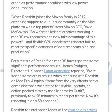
graphics performance combined with low power
consumption.
“When Redshift joined the Maxon family in 2019,
extending support to our user community on the Mac
platform was a top priority,” says Maxon CEO, David
McGavran. “So we’re thrilled that creatives working in
macOS environments can now take advantage of this
powerful and flexible GPU-accelerated renderer built to
meet the specific demands of contemporary high-end
production.”
Early testers of Redshift on macOS have reported some
significant performance results. James Rodgers,
Director at UK-based
Lunar Animation
reported, “We’re
seeing some crazy results when rendering with Redshift
on Mac Pro. A typical frame from the very effects heavy
game cinematic we created for Mythic Legends, an
action-packed strategy mobile game by Outfit7,
previously took 26 minutes to render per frame. Now it’s
rendering in only 58 seconds!”
Redshift for Intel-based Macs will be
available this week
.