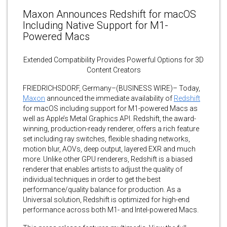
Maxon Announces Redshift for macOS
Including Native Support for M1-
Powered Macs
Extended Compatibility Provides Powerful Options for 3D
Content Creators
FRIEDRICHSDORF, Germany–(BUSINESS WIRE)– Today,
Maxon
announced the immediate availability of
Redshift
for macOS including support for M1-powered Macs as
well as Apple’s Metal Graphics API. Redshift, the award-
winning, production-ready renderer, offers a rich feature
set including ray switches, flexible shading networks,
motion blur, AOVs, deep output, layered EXR and much
more. Unlike other GPU renderers, Redshift is a biased
renderer that enables artists to adjust the quality of
individual techniques in order to get the best
performance/quality balance for production. As a
Universal solution, Redshift is optimized for high-end
performance across both M1- and Intel-powered Macs.