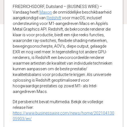
FRIEDRICHSDORF, Duitsland – (BUSINESS WIRE) –
Vandaag heeft
Maxon
de onmiddellijke beschikbaarheid
aangekondigd van
Redshift
voor macOS, inclusief
ondersteuning voor M1-aangedreven Macs en Apple’s
Metal Graphics API. Redshift, de bekroonde renderer die
klaar is voor productie, biedt een rijke reeks functies,
waaronder ray-switches, flexibele shading-netwerken,
bewegingsonscherpte, AOV’s, diepe output, gelaagde
EXR en nog veel meer. In tegenstelling tot andere GPU-
renderers, is Redshift een bevooroordeelde renderer
waarmee artiesten de kwaliteit van individuele technieken
kunnen aanpassen om de beste prestatie/
kwaliteitsbalans voor productie te krijgen. Als universele
oplossing is Redshift geoptimaliseerd voor
hoogwaardige prestaties op zowel M1- als Intel-
aangedreven Macs.
Dit persbericht bevat multimedia. Bekijk de volledige
release hier:
https://www.businesswire.com/news/home/202104130
05903/en/