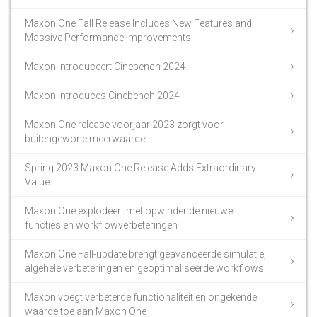
Maxon One Fall Release Includes New Features and
Massive Performance Improvements
Maxon introduceert Cinebench 2024
Maxon Introduces Cinebench 2024
Maxon One release voorjaar 2023 zorgt voor
buitengewone meerwaarde
Spring 2023 Maxon One Release Adds Extraordinary
Value
Maxon One explodeert met opwindende nieuwe
functies en workflowverbeteringen
Maxon One Fall-update brengt geavanceerde simulatie,
algehele verbeteringen en geoptimaliseerde workflows
Maxon voegt verbeterde functionaliteit en ongekende
waarde toe aan Maxon One