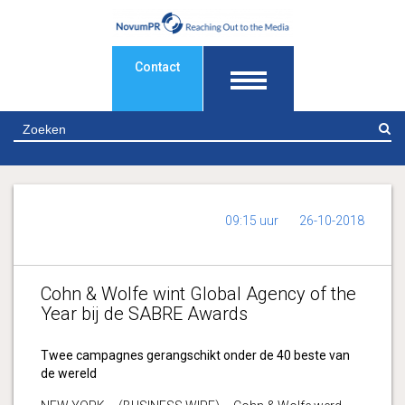
Contact
Z
09:15 uur
26-10-2018
Cohn & Wolfe wint Global Agency of the
Year bij de SABRE Awards
Twee campagnes gerangschikt onder de 40 beste van
de wereld