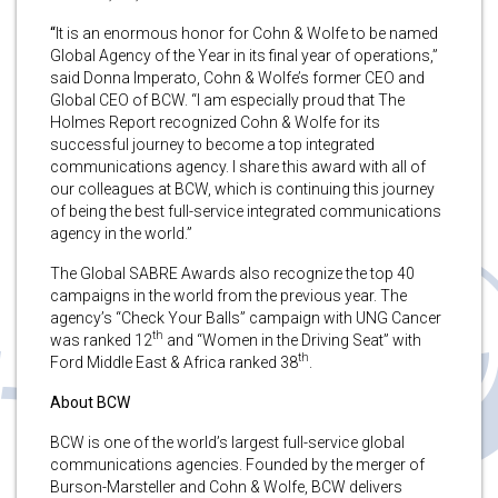
“
It is an enormous honor for Cohn & Wolfe to be named
Global Agency of the Year in its final year of operations,”
said Donna Imperato, Cohn & Wolfe’s former CEO and
Global CEO of BCW. “I am especially proud that The
Holmes Report recognized Cohn & Wolfe for its
successful journey to become a top integrated
communications agency. I share this award with all of
our colleagues at BCW, which is continuing this journey
of being the best full-service integrated communications
agency in the world.”
The Global SABRE Awards also recognize the top 40
campaigns in the world from the previous year. The
agency’s “Check Your Balls” campaign with UNG Cancer
th
was ranked 12
and “Women in the Driving Seat” with
th
Ford Middle East & Africa ranked 38
.
About BCW
BCW is one of the world’s largest full-service global
communications agencies. Founded by the merger of
Burson-Marsteller and Cohn & Wolfe, BCW delivers