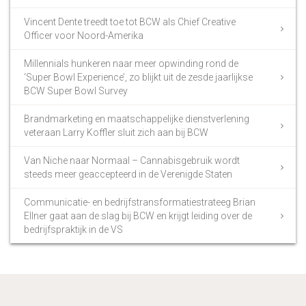
Vincent Dente treedt toe tot BCW als Chief Creative
Officer voor Noord-Amerika
Millennials hunkeren naar meer opwinding rond de
‘Super Bowl Experience’, zo blijkt uit de zesde jaarlijkse
BCW Super Bowl Survey
Brandmarketing en maatschappelijke dienstverlening
veteraan Larry Koffler sluit zich aan bij BCW
Van Niche naar Normaal – Cannabisgebruik wordt
steeds meer geaccepteerd in de Verenigde Staten
Communicatie- en bedrijfstransformatiestrateeg Brian
Ellner gaat aan de slag bij BCW en krijgt leiding over de
bedrijfspraktijk in de VS