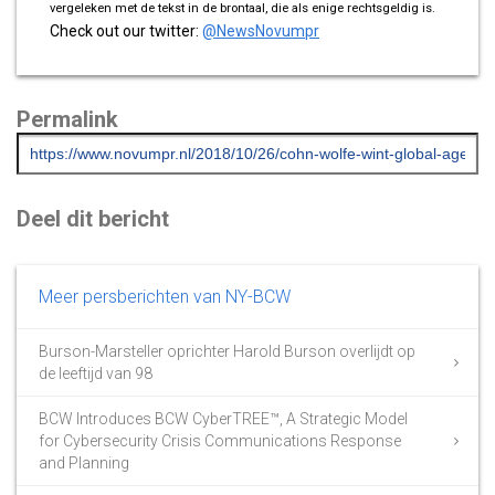
vergeleken met de tekst in de brontaal, die als enige rechtsgeldig is.
Check out our twitter:
@NewsNovumpr
Permalink
Deel dit bericht
Meer persberichten van NY-BCW
Burson-Marsteller oprichter Harold Burson overlijdt op
de leeftijd van 98
BCW Introduces BCW CyberTREE™, A Strategic Model
for Cybersecurity Crisis Communications Response
and Planning