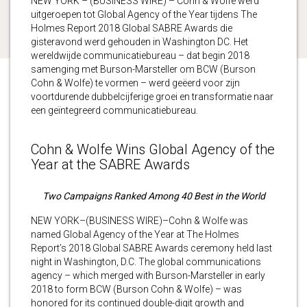
NEW YORK – (BUSINESS WIRE) – Cohn & Wolfe werd
uitgeroepen tot Global Agency of the Year tijdens The
Holmes Report 2018 Global SABRE Awards die
gisteravond werd gehouden in Washington DC. Het
wereldwijde communicatiebureau – dat begin 2018
samenging met Burson-Marsteller om BCW (Burson
Cohn & Wolfe) te vormen – werd geëerd voor zijn
voortdurende dubbelcijferige groei en transformatie naar
een geïntegreerd communicatiebureau.
Cohn & Wolfe Wins Global Agency of the
Year at the SABRE Awards
Two Campaigns Ranked Among 40 Best in the World
NEW YORK–(BUSINESS WIRE)–Cohn & Wolfe was
named Global Agency of the Year at The Holmes
Report’s 2018 Global SABRE Awards ceremony held last
night in Washington, D.C. The global communications
agency – which merged with Burson-Marsteller in early
2018 to form BCW (Burson Cohn & Wolfe) – was
honored for its continued double-digit growth and