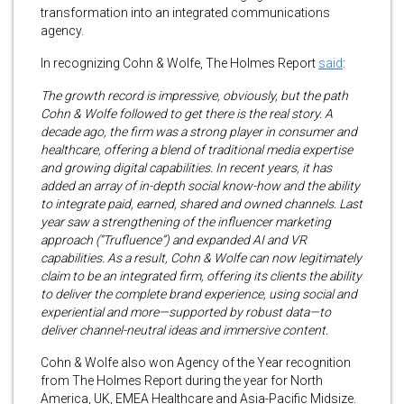
transformation into an integrated communications
agency.
In recognizing Cohn & Wolfe, The Holmes Report
said
:
The growth record is impressive, obviously, but the path
Cohn & Wolfe followed to get there is the real story. A
decade ago, the firm was a strong player in consumer and
healthcare, offering a blend of traditional media expertise
and growing digital capabilities. In recent years, it has
added an array of in-depth social know-how and the ability
to integrate paid, earned, shared and owned channels. Last
year saw a strengthening of the influencer marketing
approach (“Trufluence”) and expanded AI and VR
capabilities. As a result, Cohn & Wolfe can now legitimately
claim to be an integrated firm, offering its clients the ability
to deliver the complete brand experience, using social and
experiential and more—supported by robust data—to
deliver channel-neutral ideas and immersive content.
Cohn & Wolfe also won Agency of the Year recognition
from The Holmes Report during the year for North
America, UK, EMEA Healthcare and Asia-Pacific Midsize.