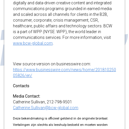
digitally and data-driven creative content and integrated
communications programs grounded in earned media
and scaled across all channels for clients in the B2B,
consumer, corporate, crisis management, CSR,
healthcare, public affairs and technology sectors. BCW
is a part of WPP (NYSE: WPP), the world leader in
communications services. For more information, visit
www.bcw-global.com
.
View source version on businesswire.com:
https://www.businesswire.com/news/home/201810250
05826/en/
Contacts
Media Contact:
Catherine Sullivan, 212-798-9501
Catherine.Sullivan@bcw-global.com
Deze bekendmaking is officieel geldend in de originele brontaal.
Vertalingen zijn slechts als leeshulp bedoeld en moeten worden