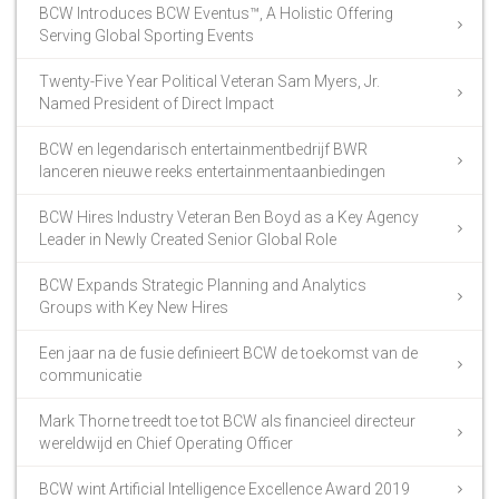
BCW Introduces BCW Eventus™, A Holistic Offering
Serving Global Sporting Events
Twenty-Five Year Political Veteran Sam Myers, Jr.
Named President of Direct Impact
BCW en legendarisch entertainmentbedrijf BWR
lanceren nieuwe reeks entertainmentaanbiedingen
BCW Hires Industry Veteran Ben Boyd as a Key Agency
Leader in Newly Created Senior Global Role
BCW Expands Strategic Planning and Analytics
Groups with Key New Hires
Een jaar na de fusie definieert BCW de toekomst van de
communicatie
Mark Thorne treedt toe tot BCW als financieel directeur
wereldwijd en Chief Operating Officer
BCW wint Artificial Intelligence Excellence Award 2019