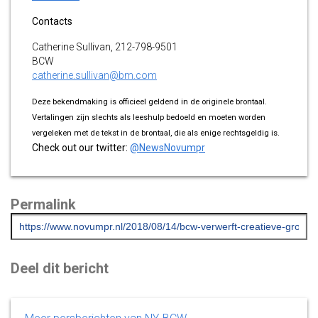
Contacts
Catherine Sullivan, 212-798-9501
BCW
catherine.sullivan@bm.com
Deze bekendmaking is officieel geldend in de originele brontaal.
Vertalingen zijn slechts als leeshulp bedoeld en moeten worden
vergeleken met de tekst in de brontaal, die als enige rechtsgeldig is.
Check out our twitter:
@NewsNovumpr
Permalink
Deel dit bericht