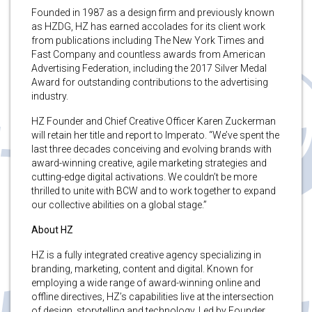
Founded in 1987 as a design firm and previously known
as HZDG, HZ has earned accolades for its client work
from publications including The New York Times and
Fast Company and countless awards from American
Advertising Federation, including the 2017 Silver Medal
Award for outstanding contributions to the advertising
industry.
HZ Founder and Chief Creative Officer Karen Zuckerman
will retain her title and report to Imperato. “We’ve spent the
last three decades conceiving and evolving brands with
award-winning creative, agile marketing strategies and
cutting-edge digital activations. We couldn’t be more
thrilled to unite with BCW and to work together to expand
our collective abilities on a global stage.”
About HZ
HZ is a fully integrated creative agency specializing in
branding, marketing, content and digital. Known for
employing a wide range of award-winning online and
offline directives, HZ’s capabilities live at the intersection
of design, storytelling and technology. Led by Founder