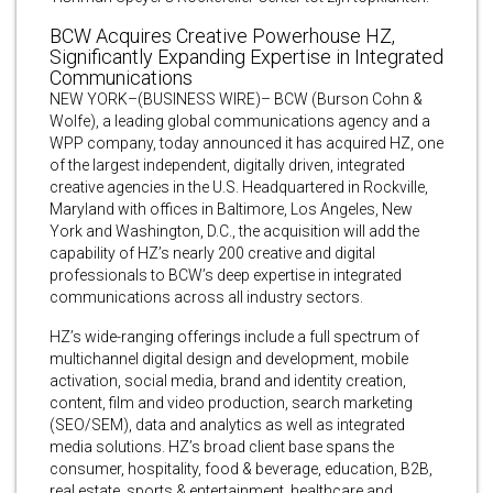
BCW Acquires Creative Powerhouse HZ,
Significantly Expanding Expertise in Integrated
Communications
NEW YORK–(BUSINESS WIRE)– BCW (Burson Cohn &
Wolfe), a leading global communications agency and a
WPP company, today announced it has acquired HZ, one
of the largest independent, digitally driven, integrated
creative agencies in the U.S. Headquartered in Rockville,
Maryland with offices in Baltimore, Los Angeles, New
York and Washington, D.C., the acquisition will add the
capability of HZ’s nearly 200 creative and digital
professionals to BCW’s deep expertise in integrated
communications across all industry sectors.
HZ’s wide-ranging offerings include a full spectrum of
multichannel digital design and development, mobile
activation, social media, brand and identity creation,
content, film and video production, search marketing
(SEO/SEM), data and analytics as well as integrated
media solutions. HZ’s broad client base spans the
consumer, hospitality, food & beverage, education, B2B,
real estate, sports & entertainment, healthcare and