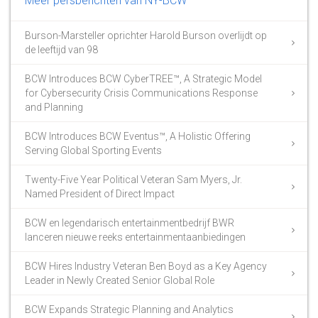
Meer persberichten van NY-BCW
Burson-Marsteller oprichter Harold Burson overlijdt op
de leeftijd van 98
BCW Introduces BCW CyberTREE™, A Strategic Model
for Cybersecurity Crisis Communications Response
and Planning
BCW Introduces BCW Eventus™, A Holistic Offering
Serving Global Sporting Events
Twenty-Five Year Political Veteran Sam Myers, Jr.
Named President of Direct Impact
BCW en legendarisch entertainmentbedrijf BWR
lanceren nieuwe reeks entertainmentaanbiedingen
BCW Hires Industry Veteran Ben Boyd as a Key Agency
Leader in Newly Created Senior Global Role
BCW Expands Strategic Planning and Analytics