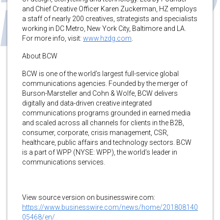
and Chief Creative Officer Karen Zuckerman, HZ employs
a staff of nearly 200 creatives, strategists and specialists
working in DC Metro, New York City, Baltimore and LA.
For more info, visit:
www.hzdg.com
.
About BCW
BCW is one of the world’s largest full-service global
communications agencies. Founded by the merger of
Burson-Marsteller and Cohn & Wolfe, BCW delivers
digitally and data-driven creative integrated
communications programs grounded in earned media
and scaled across all channels for clients in the B2B,
consumer, corporate, crisis management, CSR,
healthcare, public affairs and technology sectors. BCW
is a part of WPP (NYSE: WPP), the world’s leader in
communications services.
View source version on businesswire.com:
https://www.businesswire.com/news/home/201808140
05468/en/