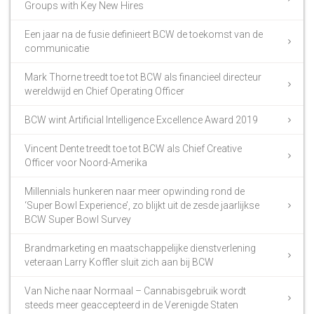
Groups with Key New Hires
Een jaar na de fusie definieert BCW de toekomst van de
communicatie
Mark Thorne treedt toe tot BCW als financieel directeur
wereldwijd en Chief Operating Officer
BCW wint Artificial Intelligence Excellence Award 2019
Vincent Dente treedt toe tot BCW als Chief Creative
Officer voor Noord-Amerika
Millennials hunkeren naar meer opwinding rond de
‘Super Bowl Experience’, zo blijkt uit de zesde jaarlijkse
BCW Super Bowl Survey
Brandmarketing en maatschappelijke dienstverlening
veteraan Larry Koffler sluit zich aan bij BCW
Van Niche naar Normaal – Cannabisgebruik wordt
steeds meer geaccepteerd in de Verenigde Staten