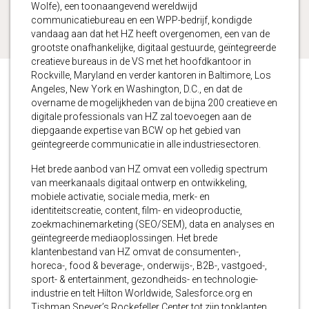
Wolfe), een toonaangevend wereldwijd
communicatiebureau en een WPP-bedrijf, kondigde
vandaag aan dat het HZ heeft overgenomen, een van de
grootste onafhankelijke, digitaal gestuurde, geïntegreerde
creatieve bureaus in de VS met het hoofdkantoor in
Rockville, Maryland en verder kantoren in Baltimore, Los
Angeles, New York en Washington, D.C., en dat de
overname de mogelijkheden van de bijna 200 creatieve en
digitale professionals van HZ zal toevoegen aan de
diepgaande expertise van BCW op het gebied van
geïntegreerde communicatie in alle industriesectoren.
Het brede aanbod van HZ omvat een volledig spectrum
van meerkanaals digitaal ontwerp en ontwikkeling,
mobiele activatie, sociale media, merk- en
identiteitscreatie, content, film- en videoproductie,
zoekmachinemarketing (SEO/SEM), data en analyses en
geïntegreerde mediaoplossingen. Het brede
klantenbestand van HZ omvat de consumenten-,
horeca-, food & beverage-, onderwijs-, B2B-, vastgoed-,
sport- & entertainment, gezondheids- en technologie-
industrie en telt Hilton Worldwide, Salesforce.org en
Tishman Speyer’s Rockefeller Center tot zijn topklanten.