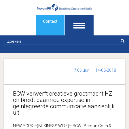
Contact
Z
17:06 uur
14-08-2018
BCW verwerft creatieve grootmacht HZ
en breidt daarmee expertise in
geïntegreerde communicatie aanzienlijk
uit
NEW YORK –(BUSINESS WIRE)– BCW (Burson Cohn &