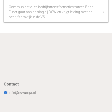
Communicatie- en bedrijfstransformatiestrateeg Brian
Ellner gaat aan de slag bij BCW en krijgt leiding over de
bedrijfspraktijk in de VS
Contact
info@novumpr.nl