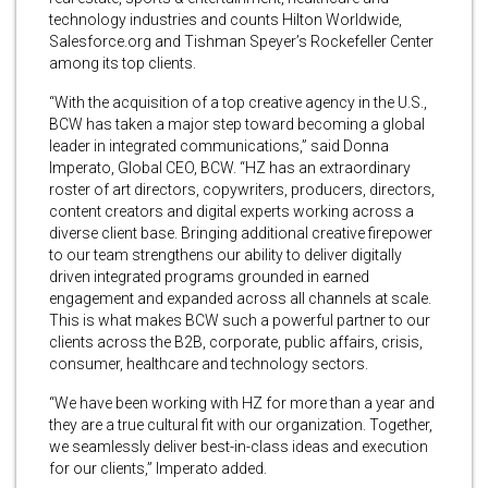
technology industries and counts Hilton Worldwide,
Salesforce.org and Tishman Speyer’s Rockefeller Center
among its top clients.
“With the acquisition of a top creative agency in the U.S.,
BCW has taken a major step toward becoming a global
leader in integrated communications,” said Donna
Imperato, Global CEO, BCW. “HZ has an extraordinary
roster of art directors, copywriters, producers, directors,
content creators and digital experts working across a
diverse client base. Bringing additional creative firepower
to our team strengthens our ability to deliver digitally
driven integrated programs grounded in earned
engagement and expanded across all channels at scale.
This is what makes BCW such a powerful partner to our
clients across the B2B, corporate, public affairs, crisis,
consumer, healthcare and technology sectors.
“We have been working with HZ for more than a year and
they are a true cultural fit with our organization. Together,
we seamlessly deliver best-in-class ideas and execution
for our clients,” Imperato added.