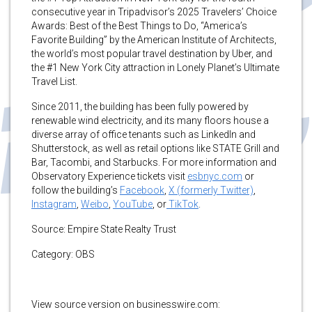
consecutive year in Tripadvisor’s 2025 Travelers’ Choice
Awards: Best of the Best Things to Do, “America’s
Favorite Building” by the American Institute of Architects,
the world’s most popular travel destination by Uber, and
the #1 New York City attraction in Lonely Planet’s Ultimate
Travel List.
Since 2011, the building has been fully powered by
renewable wind electricity, and its many floors house a
diverse array of office tenants such as LinkedIn and
Shutterstock, as well as retail options like STATE Grill and
Bar, Tacombi, and Starbucks. For more information and
Observatory Experience tickets visit
esbnyc.com
or
follow the building’s
Facebook
,
X (formerly Twitter)
,
Instagram
,
Weibo
,
YouTube
, or
TikTok
.
Source: Empire State Realty Trust
Category: OBS
View source version on businesswire.com: