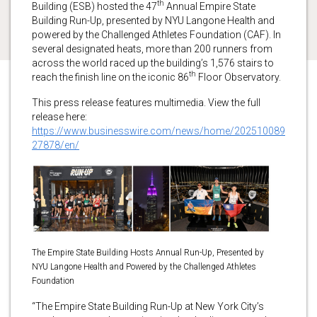
th
Building (ESB) hosted the 47
Annual Empire State
Building Run-Up, presented by NYU Langone Health and
powered by the Challenged Athletes Foundation (CAF). In
several designated heats, more than 200 runners from
across the world raced up the building’s 1,576 stairs to
th
reach the finish line on the iconic 86
Floor Observatory.
This press release features multimedia. View the full
release here:
https://www.businesswire.com/news/home/202510089
27878/en/
The Empire State Building Hosts Annual Run-Up, Presented by
NYU Langone Health and Powered by the Challenged Athletes
Foundation
“The Empire State Building Run-Up at New York City’s