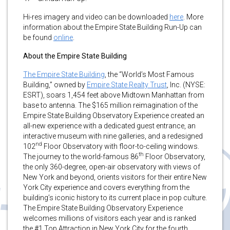
Hi-res imagery and video can be downloaded
here
. More
information about the Empire State Building Run-Up can
be found
online
.
About the Empire State Building
The Empire State Building
, the “World’s Most Famous
Building,” owned by
Empire State Realty Trust
, Inc. (NYSE:
ESRT), soars 1,454 feet above Midtown Manhattan from
base to antenna. The $165 million reimagination of the
Empire State Building Observatory Experience created an
all-new experience with a dedicated guest entrance, an
interactive museum with nine galleries, and a redesigned
nd
102
Floor Observatory with floor-to-ceiling windows.
th
The journey to the world-famous 86
Floor Observatory,
the only 360-degree, open-air observatory with views of
New York and beyond, orients visitors for their entire New
York City experience and covers everything from the
building’s iconic history to its current place in pop culture.
The Empire State Building Observatory Experience
welcomes millions of visitors each year and is ranked
the #1 Top Attraction in New York City for the fourth