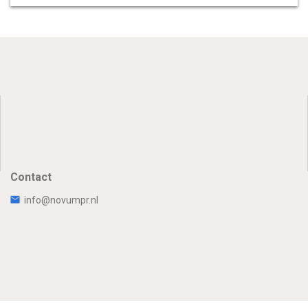
Contact
info@novumpr.nl