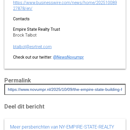
https://www.businesswire.com/news/home/202510089
27878/en/
Contacts
Empire State Realty Trust
Brock Talbot
btalbot@esrtreit.com
Check out our twitter:
@NewsNovumpr
Permalink
Deel dit bericht
Meer persberichten van NY-EMPIRE-STATE-REALTY