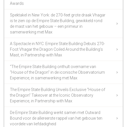
Awards
Spektakel in New York: de 270-feet grote draak Vhagar
is te zien op de Empire State Building, gewikkeld rond
de mast van het gebouw – een primeur in
samenwerking met Max
A Spectacle in NYC: Empire State Building Debuts 270-
Foot Vhagar the Dragon Coiled Around the Building’s
Mast, in Partnership with Max
“The Empire State Building onthult overname van
“House of the Dragon” in de iconische Observatorium
Experience, in samenwerking met Max
The Empire State Building Unveils Exclusive “House of
the Dragon” Takeover at the Iconic Observatory
Experience, in Partnership with Max
De Empire State Building werkt samen met Outward
Bound voor de allereerste rappel van het gebouw ten
voordele van liefdadigheid