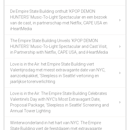
De Empire State Building onthult ‘KPOP DEMON
HUNTERS’ Music-To-Light Spectacular en een bezoek
van de cast, in partnerschap met Netflix, CAPE USA en
iHeartMedia
The Empire State Building Unveils ‘KPOP DEMON
HUNTERS’ Music-To-Light Spectacular and Cast Visit,
in Partnership with Netflix, CAPE USA, and iHeartMedia
Love is in the Air: het Empire State Building viert
Valentijnsdag met meest extravagante date van NYC,
aanzoekpakket, ‘Sleepless in Seattle’-vertoning en
jaarlijkse torenverlichting
Love is in the Air: The Empire State Building Celebrates
Valentine’s Day with NYC’s Most Extravagant Date,
Proposal Package, ‘Sleepless in Seattle’ Screening and
Annual Tower Lighting
Winterwonderland in het hart van NYC: The Empire
State Building viert de feestdagen met extravagante