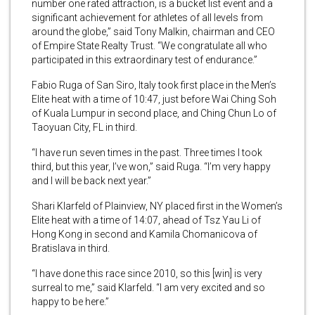
number one rated attraction, is a bucket list event and a
significant achievement for athletes of all levels from
around the globe,” said Tony Malkin, chairman and CEO
of Empire State Realty Trust. “We congratulate all who
participated in this extraordinary test of endurance.”
Fabio Ruga of San Siro, Italy took first place in the Men’s
Elite heat with a time of 10:47, just before Wai Ching Soh
of Kuala Lumpur in second place, and Ching Chun Lo of
Taoyuan City, FL in third.
“I have run seven times in the past. Three times I took
third, but this year, I’ve won,” said Ruga. “I’m very happy
and I will be back next year.”
Shari Klarfeld of Plainview, NY placed first in the Women’s
Elite heat with a time of 14:07, ahead of Tsz Yau Li of
Hong Kong in second and Kamila Chomanicova of
Bratislava in third.
“I have done this race since 2010, so this [win] is very
surreal to me,” said Klarfeld. “I am very excited and so
happy to be here.”