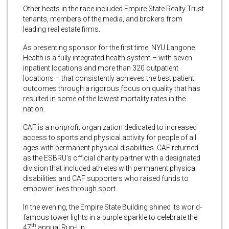
Other heats in the race included Empire State Realty Trust
tenants, members of the media, and brokers from
leading real estate firms.
As presenting sponsor for the first time, NYU Langone
Health is a fully integrated health system – with seven
inpatient locations and more than 320 outpatient
locations – that consistently achieves the best patient
outcomes through a rigorous focus on quality that has
resulted in some of the lowest mortality rates in the
nation.
CAF is a nonprofit organization dedicated to increased
access to sports and physical activity for people of all
ages with permanent physical disabilities. CAF returned
as the ESBRU’s official charity partner with a designated
division that included athletes with permanent physical
disabilities and CAF supporters who raised funds to
empower lives through sport.
In the evening, the Empire State Building shined its world-
famous tower lights in a purple sparkle to celebrate the
th
47
annual Run-Up.