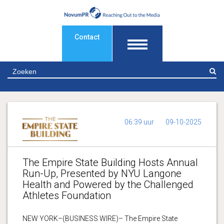
Contact
Z
06:39 uur
09-10-2025
The Empire State Building Hosts Annual
Run-Up, Presented by NYU Langone
Health and Powered by the Challenged
Athletes Foundation
NEW YORK–(BUSINESS WIRE)– The Empire State