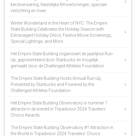
kerstversiering, feestelijke filmvertoningen, speciale
verlichting en meer
Winter Wonderland in the Heart of NYC: The Empire
State Building Celebrates the Holiday Season with
Extravagant Holiday Décor, Festive Movie Screenings,
Special Lightings, and More
Het Empire State Building organiseert de jaarlijkse Run-
Up, gepresenteerd door Starbucks en mogelijk
gemaakt door de Challenged Athletes Foundation
The Empire State Building Hosts Annual Run-Up,
Presented by Starbucks and Powered by the
Challenged Athletes Foundation
Het Empire State Building Observatory is nummer 1
attractie in de wereld in Tripadvisor 2024 Travelers’
Choice Awards
The Empire State Building Observatory #1 Attraction in
the World in Tripadvisor 2024 Travelers’ Choice