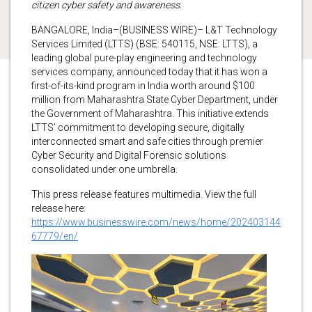
citizen cyber safety and awareness.
BANGALORE, India–(BUSINESS WIRE)– L&T Technology
Services Limited (LTTS) (BSE: 540115, NSE: LTTS), a
leading global pure-play engineering and technology
services company, announced today that it has won a
first-of-its-kind program in India worth around $100
million from Maharashtra State Cyber Department, under
the Government of Maharashtra. This initiative extends
LTTS’ commitment to developing secure, digitally
interconnected smart and safe cities through premier
Cyber Security and Digital Forensic solutions
consolidated under one umbrella.
This press release features multimedia. View the full
release here:
https://www.businesswire.com/news/home/202403144
67779/en/