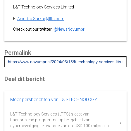
L&T Technology Services Limited
E:
Anindita.Sarkar@ltts.com
Check out our twitter:
@NewsNovumpr
Permalink
Deel dit bericht
Meer persberichten van L&T-TECHNOLOGY
L&T Technology Services (LTTS) sleept van
baanbrekend programma op het gebied van
cyberbeveiliging ter waarde van ca. USD 100 miljoen in