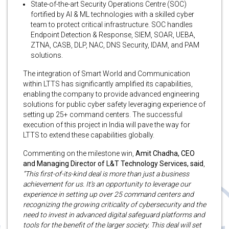
State-of-the-art Security Operations Centre (SOC)
fortified by AI & ML technologies with a skilled cyber
team to protect critical infrastructure. SOC handles
Endpoint Detection & Response, SIEM, SOAR, UEBA,
ZTNA, CASB, DLP, NAC, DNS Security, IDAM, and PAM
solutions.
The integration of Smart World and Communication
within LTTS has significantly amplified its capabilities,
enabling the company to provide advanced engineering
solutions for public cyber safety leveraging experience of
setting up 25+ command centers. The successful
execution of this project in India will pave the way for
LTTS to extend these capabilities globally.
Commenting on the milestone win,
Amit Chadha, CEO
and Managing Director of L&T Technology Services, said
,
“This first-of-its-kind deal is more than just a business
achievement for us. It’s an opportunity to leverage our
experience in setting up over 25 command centers and
recognizing the growing criticality of cybersecurity and the
need to invest in advanced digital safeguard platforms and
tools for the benefit of the larger society. This deal will set