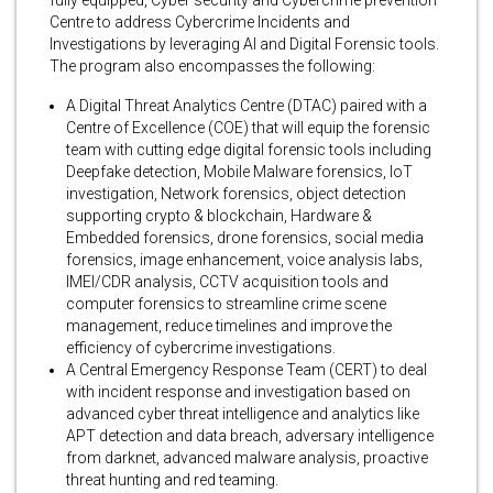
fully equipped, Cyber security and Cybercrime prevention
Centre to address Cybercrime Incidents and
Investigations by leveraging AI and Digital Forensic tools.
The program also encompasses the following:
A Digital Threat Analytics Centre (DTAC) paired with a
Centre of Excellence (COE) that will equip the forensic
team with cutting edge digital forensic tools including
Deepfake detection, Mobile Malware forensics, IoT
investigation, Network forensics, object detection
supporting crypto & blockchain, Hardware &
Embedded forensics, drone forensics, social media
forensics, image enhancement, voice analysis labs,
IMEI/CDR analysis, CCTV acquisition tools and
computer forensics to streamline crime scene
management, reduce timelines and improve the
efficiency of cybercrime investigations.
A Central Emergency Response Team (CERT) to deal
with incident response and investigation based on
advanced cyber threat intelligence and analytics like
APT detection and data breach, adversary intelligence
from darknet, advanced malware analysis, proactive
threat hunting and red teaming.