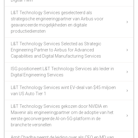
Digital Twin
L&T Technology Services geselecteerd als
strategische engineeringpartner van Airbus voor
geavanceerde mogelijkheden en digitale
productiediensten
L&T Technology Services Selected as Strategic
Engineering Partner to Airbus for Advanced
Capabilities and Digital Manufacturing Services
ISG positioneert L&T Technology Services als leider in
Digital Engineering Services
L&T Technology Services wint EV-deal van $45 miljoen
van US Auto Tier 1
L&T Technology Services gekozen door NVIDIA en
Mavenir als engineeringpartner om de adoptie van het
eerste geconvergeerde AI-on-5G-platform in de
branche te versnellen
Amit Chadha neemt de leiding over als CEO en MD van