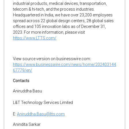
industrial products, medical devices, transportation,
telecom & hi-tech, and the process industries.
Headquartered in India, we have over 23,200 employees
spread across 22 global design centers, 28 global sales
offices and 105 innovation labs as of December 31,
2023. For more information, please visit
https://www.LTTS.com/
View source version on businesswire.com:
https://www.businesswire.com/news/home/202403144
67779/en/
Contacts
Aniruddha Basu
L&T Technology Services Limited
E:
Aniruddha.Basu@ltts.com
Anindita Sarkar