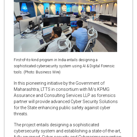
First-of-its-kind program in India entails designing a
sophisticated cybersecurity system using AI & Digital Forensic
tools. (Photo: Business Wire)
In this pioneering initiative by the Government of
Maharashtra, LTTS in consortium with M/s KPMG
Assurance and Consulting Services LLP
as forensics
partner will provide advanced Cyber Security Solutions
for the State enhancing public safety against cyber
threats.
The project entails designing a sophisticated
cybersecurity system and establishing a state-of-the-art,