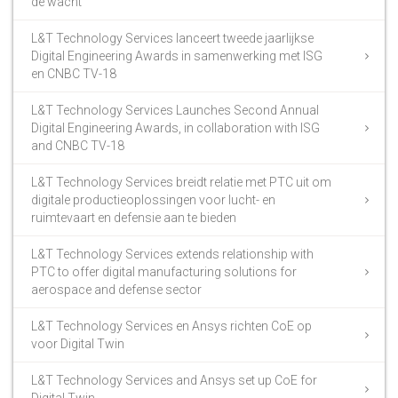
de wacht
L&T Technology Services lanceert tweede jaarlijkse
Digital Engineering Awards in samenwerking met ISG
en CNBC TV-18
L&T Technology Services Launches Second Annual
Digital Engineering Awards, in collaboration with ISG
and CNBC TV-18
L&T Technology Services breidt relatie met PTC uit om
digitale productieoplossingen voor lucht- en
ruimtevaart en defensie aan te bieden
L&T Technology Services extends relationship with
PTC to offer digital manufacturing solutions for
aerospace and defense sector
L&T Technology Services en Ansys richten CoE op
voor Digital Twin
L&T Technology Services and Ansys set up CoE for