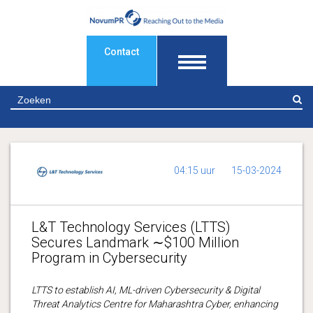
Contact
Z
04:15 uur
15-03-2024
L&T Technology Services (LTTS)
Secures Landmark ∼$100 Million
Program in Cybersecurity
LTTS to establish AI, ML-driven Cybersecurity & Digital
Threat Analytics Centre for Maharashtra Cyber, enhancing