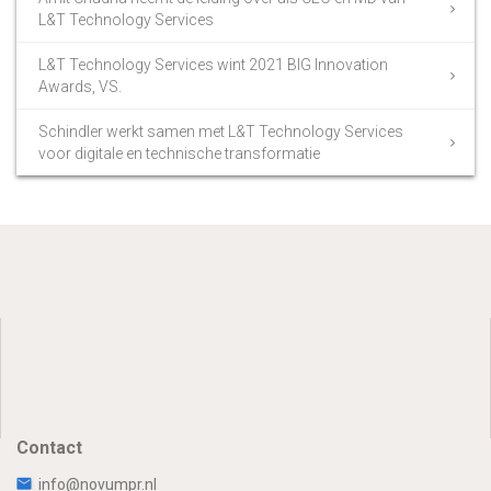
L&T Technology Services
L&T Technology Services wint 2021 BIG Innovation
Awards, VS.
Schindler werkt samen met L&T Technology Services
voor digitale en technische transformatie
Contact
info@novumpr.nl