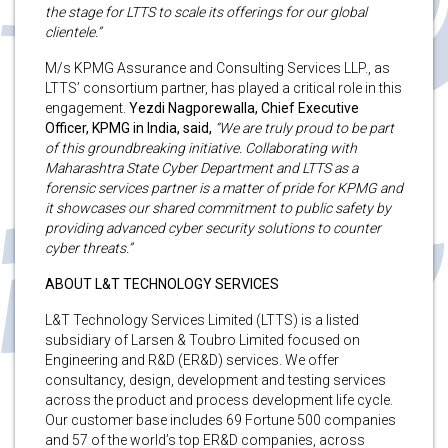
the stage for LTTS to scale its offerings for our global
clientele.”
M/s KPMG Assurance and Consulting Services LLP., as
LTTS’ consortium partner, has played a critical role in this
engagement.
Yezdi Nagporewalla, Chief Executive
Officer, KPMG in India, said,
“We are truly proud to be part
of this groundbreaking initiative. Collaborating with
Maharashtra State Cyber Department and LTTS as a
forensic services partner is a matter of pride for KPMG and
it showcases our shared commitment to public safety by
providing advanced cyber security solutions to counter
cyber threats.”
ABOUT L&T TECHNOLOGY SERVICES
L&T Technology Services Limited (LTTS) is a listed
subsidiary of Larsen & Toubro Limited focused on
Engineering and R&D (ER&D) services. We offer
consultancy, design, development and testing services
across the product and process development life cycle.
Our customer base includes 69 Fortune 500 companies
and 57 of the world’s top ER&D companies, across