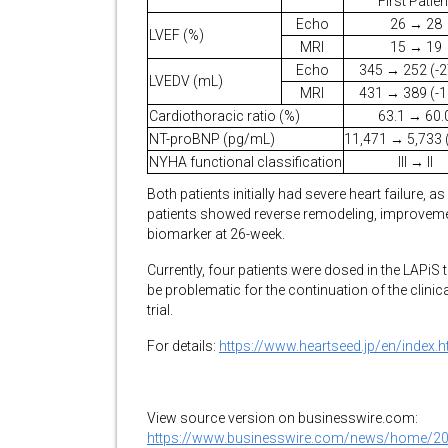
First Patien
Echo
26 → 28
LVEF (%)
MRI
15 → 19
Echo
345 → 252 (-
LVEDV (mL)
MRI
431 → 389 (-
Cardiothoracic ratio (%)
63.1 → 60.
NT-proBNP (pg/mL)
11,471 → 5,733 
NYHA functional classification
III → II
Both patients initially had severe heart failure, a
patients showed reverse remodeling, improvemen
biomarker at 26-week.
Currently, four patients were dosed in the LAPiS 
be problematic for the continuation of the clinica
trial.
For details:
https://www.heartseed.jp/en/index.h
View source version on businesswire.com:
https://www.businesswire.com/news/home/2