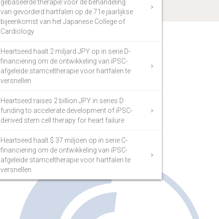
gebaseerde therapie voor de behandeling
van gevorderd hartfalen op de 71e jaarlijkse
bijeenkomst van het Japanese College of
Cardiology
Heartseed haalt 2 miljard JPY op in serie D-
financiering om de ontwikkeling van iPSC-
afgeleide stamceltherapie voor hartfalen te
versnellen
Heartseed raises 2 billion JPY in series D
funding to accelerate development of iPSC-
derived stem cell therapy for heart failure
Heartseed haalt $ 37 miljoen op in serie C-
financiering om de ontwikkeling van iPSC-
afgeleide stamceltherapie voor hartfalen te
versnellen