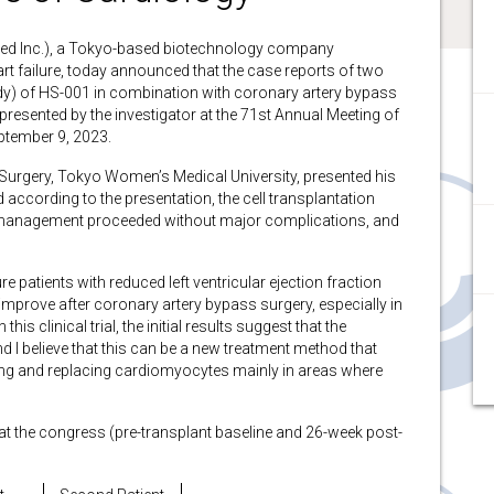
d Inc.), a Tokyo-based biotechnology company
t failure, today announced that the case reports of two
Study) of HS-001 in combination with coronary artery bypass
presented by the investigator at the 71st Annual Meeting of
ptember 9, 2023.
 Surgery, Tokyo Women’s Medical University, presented his
 according to the presentation, the cell transplantation
anagement proceeded without major complications, and
e patients with reduced left ventricular ejection fraction
improve after coronary artery bypass surgery, especially in
is clinical trial, the initial results suggest that the
 I believe that this can be a new treatment method that
ing and replacing cardiomyocytes mainly in areas where
 at the congress (pre-transplant baseline and 26-week post-