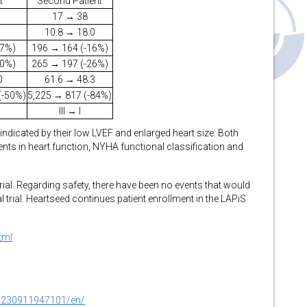
t
Second Patient
17 → 38
10.8 → 18.0
27%)
196 → 164 (-16%)
10%)
265 → 197 (-26%)
0
61.6 → 48.3
(-50%)
5,225 → 817 (-84%)
III → I
s indicated by their low LVEF and enlarged heart size. Both
ts in heart function, NYHA functional classification and
trial. Regarding safety, there have been no events that would
l trial. Heartseed continues patient enrollment in the LAPiS
tml
0230911947101/en/