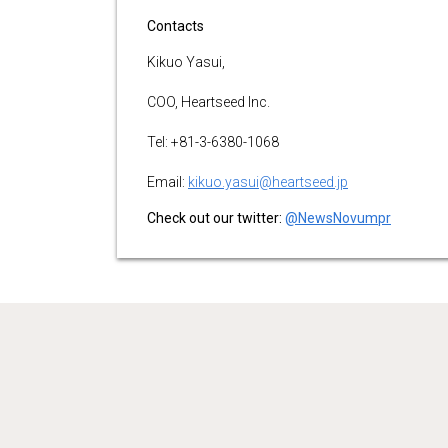
Contacts
Kikuo Yasui,
COO, Heartseed Inc.
Tel: +81-3-6380-1068
Email:
kikuo.yasui@heartseed.jp
Check out our twitter:
@NewsNovumpr