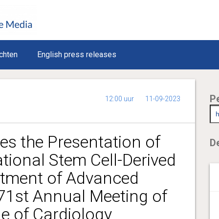
chten
English press releases
P
12:00 uur
11-09-2023
s the Presentation of
De
tional Stem Cell-Derived
atment of Advanced
 71st Annual Meeting of
e of Cardiology