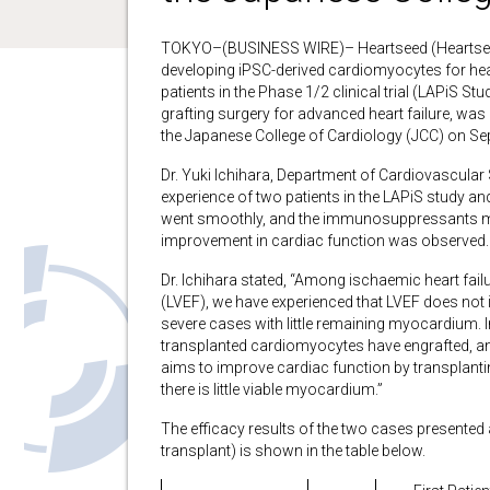
TOKYO–(BUSINESS WIRE)– Heartseed (Heartsee
developing iPSC-derived cardiomyocytes for hear
patients in the Phase 1/2 clinical trial (LAPiS 
grafting surgery for advanced heart failure, was 
the Japanese College of Cardiology (JCC) on Se
Dr. Yuki Ichihara, Department of Cardiovascular
experience of two patients in the LAPiS study and
went smoothly, and the immunosuppressants m
improvement in cardiac function was observed.
Dr. Ichihara stated, “Among ischaemic heart failur
(LVEF), we have experienced that LVEF does not 
severe cases with little remaining myocardium. In th
transplanted cardiomyocytes have engrafted, and
aims to improve cardiac function by transplant
there is little viable myocardium.”
The efficacy results of the two cases presented
transplant) is shown in the table below.