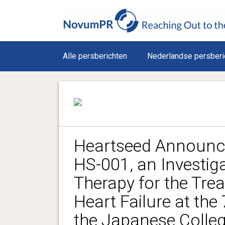
Alle persberichten
Nederlandse persberi
Heartseed Announce
HS-001, an Investiga
Therapy for the Tre
Heart Failure at the
the Japanese Colleg