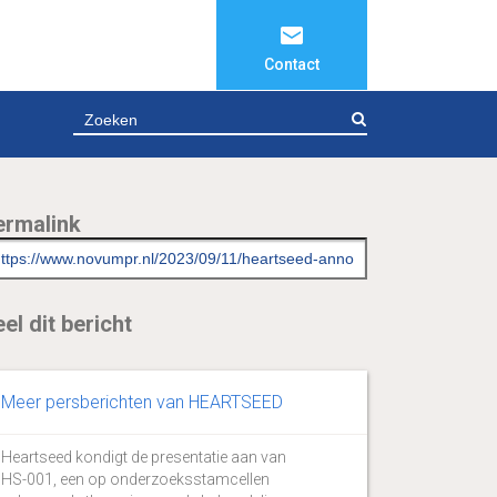
Contact
ZOEKEN
ermalink
el dit bericht
Meer persberichten van HEARTSEED
Heartseed kondigt de presentatie aan van
HS-001, een op onderzoeksstamcellen