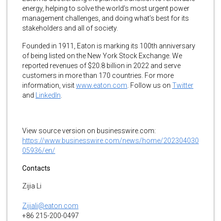
energy, helping to solve the world’s most urgent power
management challenges, and doing what’s best for its
stakeholders and all of society.
Founded in 1911, Eaton is marking its 100th anniversary
of being listed on the New York Stock Exchange. We
reported revenues of $20.8 billion in 2022 and serve
customers in more than 170 countries. For more
information, visit
www.eaton.com
. Follow us on
Twitter
and
LinkedIn
.
View source version on businesswire.com:
https://www.businesswire.com/news/home/202304030
05936/en/
Contacts
Zijia Li
Zijiali@eaton.com
+86 215-200-0497