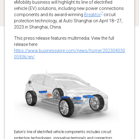
eMobility business will highlight its line of electrified
vehicle (EV) solutions, including new power connections
™
components and its award-winning
Breaktor
circuit
protection technology, at Auto Shanghai on April 18–27,
2023 in Shanghai, China.
This press release features multimedia. View the full
release here:
https://www.businesswire.com/news/home/202304030
05936/en/
Eaton’s line of electrified vehicle components includes circuit
protection technologies, innovative terminals and connectors