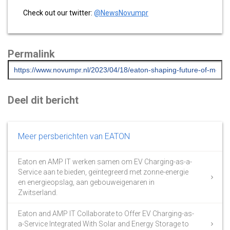
Check out our twitter:
@NewsNovumpr
Permalink
Deel dit bericht
Meer persberichten van EATON
Eaton en AMP IT werken samen om EV Charging-as-a-
Service aan te bieden, geïntegreerd met zonne-energie
en energieopslag, aan gebouweigenaren in
Zwitserland.
Eaton and AMP IT Collaborate to Offer EV Charging-as-
a-Service Integrated With Solar and Energy Storage to