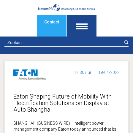
Contact
Z
12:30 uur
18-04-2023
Eaton Shaping Future of Mobility With
Electrification Solutions on Display at
Auto Shanghai
SHANGHAI–(BUSINESS WIRE)– Intelligent power
management company Eaton today announced that its