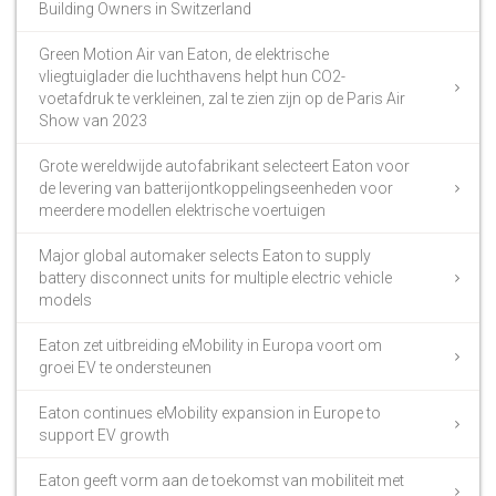
Building Owners in Switzerland
Green Motion Air van Eaton, de elektrische
vliegtuiglader die luchthavens helpt hun CO2-
voetafdruk te verkleinen, zal te zien zijn op de Paris Air
Show van 2023
Grote wereldwijde autofabrikant selecteert Eaton voor
de levering van batterijontkoppelingseenheden voor
meerdere modellen elektrische voertuigen
Major global automaker selects Eaton to supply
battery disconnect units for multiple electric vehicle
models
Eaton zet uitbreiding eMobility in Europa voort om
groei EV te ondersteunen
Eaton continues eMobility expansion in Europe to
support EV growth
Eaton geeft vorm aan de toekomst van mobiliteit met