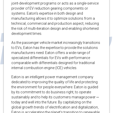
joint-development programs or acts as a single-service
provider of EV reduction gearing components or
systems. Eaton’s expertise in both design and
manufacturing allows it to optimize solutions from a
technical, commercial and production aspect, reducing
the risk of multi-iteration design and enabling shortened
development times.
As the passenger vehicle market increasingly transitions
to EVs, Eaton has the expertise to provide the solutions
manufacturers need. Eaton offers a wide range of
specialized differentials for EVs with performance
comparable with differentials designed for traditional
internal combustion engine (ICE) vehicles.
Eaton is an intelligent power management company
dedicated to improving the quality of life and protecting
the environment for people everywhere. Eaton is guided
by its commitment to do business right, to operate
sustainably and to help its customers manage power ─
today and well into the future. By capitalizing on the
global growth trends of electrification and digitalization,
Eaton is accelerating the planet’s transition to renewable