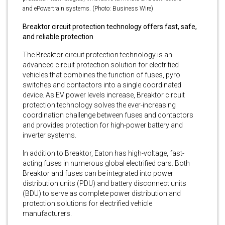
and ePowertrain systems. (Photo: Business Wire)
Breaktor circuit protection technology offers fast, safe,
and reliable protection
The Breaktor circuit protection technology is an
advanced circuit protection solution for electrified
vehicles that combines the function of fuses, pyro
switches and contactors into a single coordinated
device. As EV power levels increase, Breaktor circuit
protection technology solves the ever-increasing
coordination challenge between fuses and contactors
and provides protection for high-power battery and
inverter systems.
In addition to Breaktor, Eaton has high-voltage, fast-
acting fuses in numerous global electrified cars. Both
Breaktor and fuses can be integrated into power
distribution units (PDU) and battery disconnect units
(BDU) to serve as complete power distribution and
protection solutions for electrified vehicle
manufacturers.