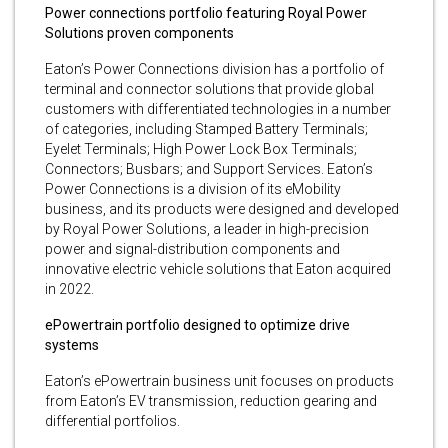
Power connections portfolio featuring Royal Power
Solutions proven components
Eaton’s Power Connections division has a portfolio of
terminal and connector solutions that provide global
customers with differentiated technologies in a number
of categories, including Stamped Battery Terminals;
Eyelet Terminals; High Power Lock Box Terminals;
Connectors; Busbars; and Support Services. Eaton’s
Power Connections is a division of its eMobility
business, and its products were designed and developed
by Royal Power Solutions, a leader in high-precision
power and signal-distribution components and
innovative electric vehicle solutions that Eaton acquired
in 2022.
ePowertrain portfolio designed to optimize drive
systems
Eaton’s ePowertrain business unit focuses on products
from Eaton’s EV transmission, reduction gearing and
differential portfolios.