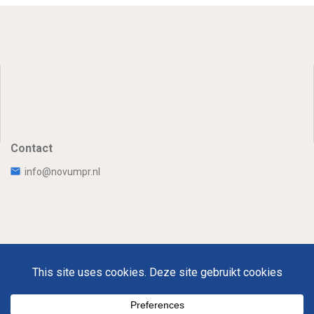
Contact
info@novumpr.nl