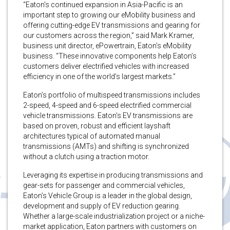
“Eaton’s continued expansion in Asia-Pacific is an
important step to growing our eMobility business and
offering cutting-edge EV transmissions and gearing for
our customers across the region,” said Mark Kramer,
business unit director, ePowertrain, Eaton’s eMobility
business. “These innovative components help Eaton’s
customers deliver electrified vehicles with increased
efficiency in one of the world’s largest markets.”
Eaton’s portfolio of multispeed transmissions includes
2-speed, 4-speed and 6-speed electrified commercial
vehicle transmissions. Eaton’s EV transmissions are
based on proven, robust and efficient layshaft
architectures typical of automated manual
transmissions (AMTs) and shifting is synchronized
without a clutch using a traction motor.
Leveraging its expertise in producing transmissions and
gear-sets for passenger and commercial vehicles,
Eaton’s Vehicle Group is a leader in the global design,
development and supply of EV reduction gearing.
Whether a large-scale industrialization project or a niche-
market application, Eaton partners with customers on