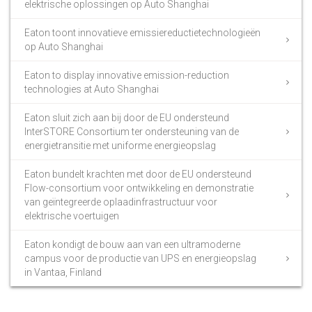
elektrische oplossingen op Auto Shanghai
Eaton toont innovatieve emissiereductietechnologieën
op Auto Shanghai
Eaton to display innovative emission-reduction
technologies at Auto Shanghai
Eaton sluit zich aan bij door de EU ondersteund
InterSTORE Consortium ter ondersteuning van de
energietransitie met uniforme energieopslag
Eaton bundelt krachten met door de EU ondersteund
Flow-consortium voor ontwikkeling en demonstratie
van geïntegreerde oplaadinfrastructuur voor
elektrische voertuigen
Eaton kondigt de bouw aan van een ultramoderne
campus voor de productie van UPS en energieopslag
in Vantaa, Finland