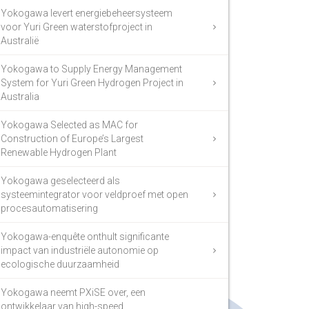
Yokogawa levert energiebeheersysteem
voor Yuri Green waterstofproject in
Australië
Yokogawa to Supply Energy Management
System for Yuri Green Hydrogen Project in
Australia
Yokogawa Selected as MAC for
Construction of Europe’s Largest
Renewable Hydrogen Plant
Yokogawa geselecteerd als
systeemintegrator voor veldproef met open
procesautomatisering
Yokogawa-enquête onthult significante
impact van industriële autonomie op
ecologische duurzaamheid
Yokogawa neemt PXiSE over, een
ontwikkelaar van high-speed