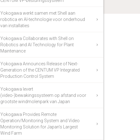
CENTUM VP-besturingssysteem
Yokogawa werkt samen met Shell aan
robotica en AI-technologie voor onderhoud
van installaties
Yokogawa Collaborates with Shell on
Robotics and AI Technology for Plant
Maintenance
Yokogawa Announces Release of Next-
Generation of the CENTUM VP Integrated
Production Control System
Yokogawa levert
(video-)bewakingssysteem op afstand voor
grootste windmolenpark van Japan
Yokogawa Provides Remote
Operation/Monitoring System and Video
Monitoring Solution for Japan’s Largest
Wind Farm