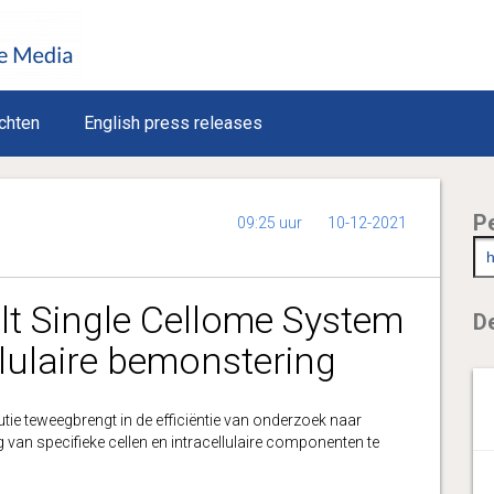
chten
English press releases
P
09:25 uur
10-12-2021
t Single Cellome System
De
lulaire bemonstering
utie teweegbrengt in de efficiëntie van onderzoek naar
an specifieke cellen en intracellulaire componenten te