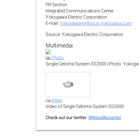
PR Section
Integrated Communications Center
Yokogawa Electric Corporation
E-mail:
Yokogawa-pr@cs.jp.yokogawa.com
Source: Yokogawa Electric Corporation
Multimedia
Photo
Single Cellome System SS2000 (Photo: Yokogaw
Video
Video of Single Cellome System SS2000
Check out our twitter:
@NewsNovumpr