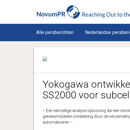
Alle persberichten
Nederlandse persberi
Yokogawa ontwikkel
SS2000 voor subcel
– Een eencellige analyse oplossing die een revol
geneesmiddelen ontdekking door de verzameling v
automatiseren –