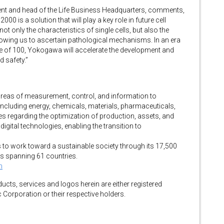
ent and head of the Life Business Headquarters, comments,
 is a solution that will play a key role in future cell
not only the characteristics of single cells, but also the
owing us to ascertain pathological mechanisms. In an era
ge of 100, Yokogawa will accelerate the development and
d safety.”
reas of measurement, control, and information to
ncluding energy, chemicals, materials, pharmaceuticals,
regarding the optimization of production, assets, and
digital technologies, enabling the transition to
to work toward a sustainable society through its 17,500
s spanning 61 countries.
m
cts, services and logos herein are either registered
Corporation or their respective holders.