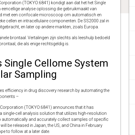
orporation (TOKYO:6841) kondigt aan dat het het Single
 eencellige analyse oplossing die gebruikmaakt van
elegd met een confocale microscoop om automatisch en
e cellen en intracellulaire componenten. De SS2000 zal in
itgebracht, en later op andere markten, zoals Europa.
inele brontaal. Vertalingen zijn slechts als leeshulp bedoeld
ontaal, die als enige rechtsgeldig is.
 Single Cellome System
lar Sampling
izes efficiency in drug discovery research by automating the
omponents –
 Corporation (TOKYO:6841)
announces that it has
ingle-cell analysis solution that utilizes high-resolution
automatically and accurately collect samples of specific
ill be released in Japan, the US, and China in February
e to follow at a later date.