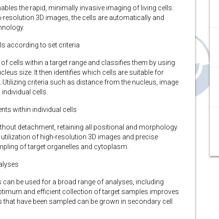
s the rapid, minimally invasive imaging of living cells.
h-resolution 3D images, the cells are automatically and
hnology.
ls according to set criteria
 cells within a target range and classifies them by using
us size. It then identifies which cells are suitable for
 Utilizing criteria such as distance from the nucleus, image
individual cells.
ts within individual cells
ithout detachment, retaining all positional and morphology
e utilization of high-resolution 3D images and precise
mpling of target organelles and cytoplasm.
alyses
s can be used for a broad range of analyses, including
timum and efficient collection of target samples improves
 cells that have been sampled can be grown in secondary cell