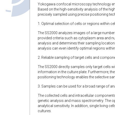
Yokogawa confocal microscopy technology enable
Based on the high-sensitivity analysis of the hig
precisely sampled using precise positioning tec
1. Optimal selection of cells or regions within cel
The SS2000 analyzes images of a large number of
provided criteria such as cytoplasm area and nucle
analysis and determines their sampling location.
analysis can even identify optimal regions within 
2. Reliable sampling of target cells and componen
The SS2000 directly samples only target cells w
information in the culture plate. Furthermore, th
positioning technology enables the selective sa
3. Samples can be used for a broad range of an
The collected cells and intracellular component
genetic analysis and mass spectrometry. The op
analytical sensitivity. In addition, single living
cultures.