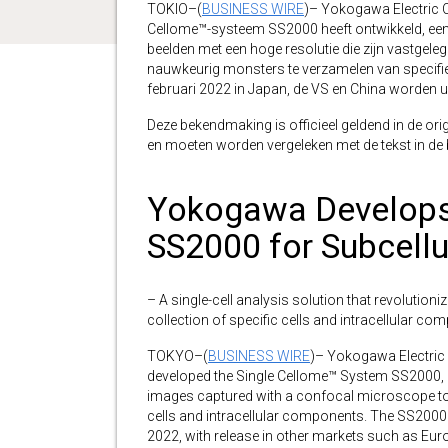
TOKIO–(
BUSINESS WIRE
)– Yokogawa Electric C
Cellome™-systeem SS2000 heeft ontwikkeld, een
beelden met een hoge resolutie die zijn vastg
nauwkeurig monsters te verzamelen van specifiek
februari 2022 in Japan, de VS en China worden u
Deze bekendmaking is officieel geldend in de orig
en moeten worden vergeleken met de tekst in de br
Yokogawa Develops
SS2000 for Subcellu
– A single-cell analysis solution that revolution
collection of specific cells and intracellular c
TOKYO–(
BUSINESS WIRE
)– Yokogawa Electric
developed the Single Cellome™ System SS2000, a s
images captured with a confocal microscope to 
cells and intracellular components. The SS2000 w
2022, with release in other markets such as Europ