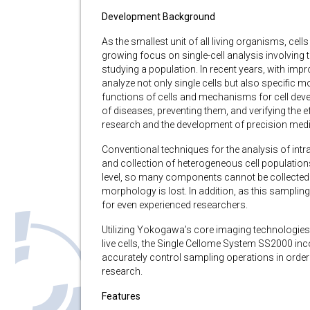
Development Background
As the smallest unit of all living organisms, cell
growing focus on single-cell analysis involving t
studying a population. In recent years, with imp
analyze not only single cells but also specific 
functions of cells and mechanisms for cell deve
of diseases, preventing them, and verifying the e
research and the development of precision medi
Conventional techniques for the analysis of intr
and collection of heterogeneous cell populations
level, so many components cannot be collected 
morphology is lost. In addition, as this sampling i
for even experienced researchers.
Utilizing Yokogawa’s core imaging technologies 
live cells, the Single Cellome System SS2000 in
accurately control sampling operations in order
research.
Features