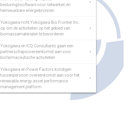
besturingssoftware voor netwerken en
hernieuwbare energiebronnen
Yokogawa richt Yokogawa Bio Frontier Inc.
op om de activiteiten op het gebied van
biomassamaterialen te bevorderen
Yokogawa en ICQ Consultants gaan een
partnerschapsovereenkomst aan voor
biofarmaceutische activiteiten
Yokogawa en Power Factors kondigen
tussenpersoon overeenkomst aan voor het
renewable energy asset performance
management platform