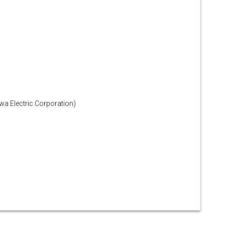
a Electric Corporation)