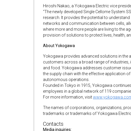
Hiroshi Nakao, a Yokogawa Electric vice presid
“The newly developed Single Cellome System SS2000
research. It provides the potential to understand 
networks and communication between cells, all
where more and more people are living to the a
provision of solutions to protect lives, health, an
About Yokogawa
Yokogawa provides advanced solutions in the a
customers across a broad range of industries, i
and food. Yokogawa addresses customer issues 
the supply chain with the effective application of 
autonomous operations.
Founded in Tokyo in 1915, Yokogawa continues 
employees in a global network of 119 companie
For more information, visit
www.yokogawa.co
The names of corporations, organizations, produ
trademarks or trademarks of Yokogawa Electric 
Contacts
Media inquiries: