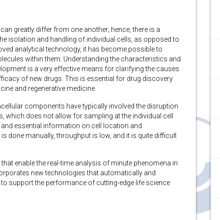
s can greatly differ from one another; hence, there is a
he isolation and handling of individual cells, as opposed to
roved analytical technology, it has become possible to
molecules within them. Understanding the characteristics and
lopment is a very effective means for clarifying the causes
fficacy of new drugs. This is essential for drug discovery
cine and regenerative medicine.
acellular components have typically involved the disruption
, which does not allow for sampling at the individual cell
and essential information on cell location and
s done manually, throughput is low, and it is quite difficult
that enable the real-time analysis of minute phenomena in
corporates new technologies that automatically and
 to support the performance of cutting-edge life science