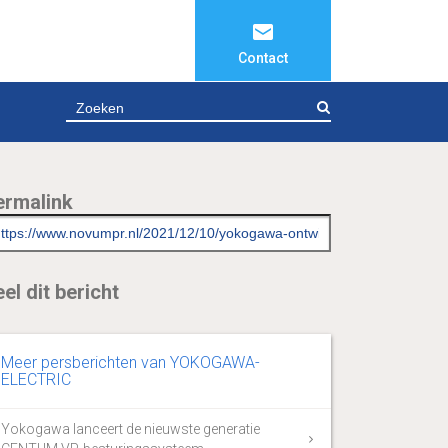
Contact
ZOEKEN
ermalink
el dit bericht
Meer persberichten van YOKOGAWA-
ELECTRIC
Yokogawa lanceert de nieuwste generatie