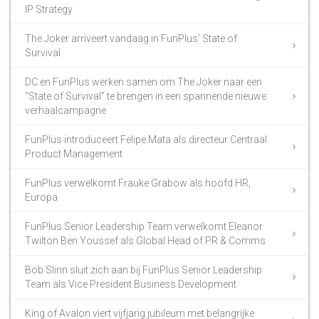
IP Strategy
The Joker arriveert vandaag in FunPlus’ State of
Survival
DC en FunPlus werken samen om The Joker naar een
“State of Survival” te brengen in een spannende nieuwe
verhaalcampagne
FunPlus introduceert Felipe Mata als directeur Centraal
Product Management
FunPlus verwelkomt Frauke Grabow als hoofd HR,
Europa
FunPlus Senior Leadership Team verwelkomt Eleanor
Twilton Ben Youssef als Global Head of PR & Comms
Bob Slinn sluit zich aan bij FunPlus Senior Leadership
Team als Vice President Business Development
King of Avalon viert vijfjarig jubileum met belangrijke