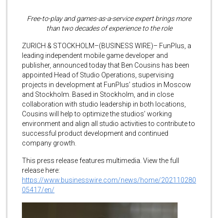
Free-to-play and games-as-a-service expert brings more
than two decades of experience to the role
ZURICH & STOCKHOLM–(BUSINESS WIRE)– FunPlus, a
leading independent mobile game developer and
publisher, announced today that Ben Cousins has been
appointed Head of Studio Operations, supervising
projects in development at FunPlus’ studios in Moscow
and Stockholm. Based in Stockholm, and in close
collaboration with studio leadership in both locations,
Cousins will help to optimize the studios’ working
environment and align all studio activities to contribute to
successful product development and continued
company growth.
This press release features multimedia. View the full
release here:
https://www.businesswire.com/news/home/202110280
05417/en/