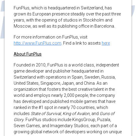
FunPlus, which is headquartered in Switzerland, has
grown its European presence steadily over the past three
years, with the opening of studios in Stockholm and
Moscow, as well as its publishing office in Barcelona.
For more information on FunPlus, visit
http://www.FunPlus.com
. Find a link to assets
here
About FunPlus
Founded in 2010, FunPlus is a world class, independent
game developer and publisher headquartered in
Switzerland with operations in Spain, Sweden, Russia,
United States, Singapore, Japan, and China. As an
organization that fosters the best creative talent in the
world and employs nearly 2,000 people, the company
has developed and published mobile games that have
ranked in the #1 spot in nearly 70 countries, which
includes
State of Survival
,
King of Avalon
, and
Guns of
Glory
. FunPlus studios include KingsGroup, Puzala,
Seven Games, and Imagendary Studios, each part of a
growing global network of developers working on unique