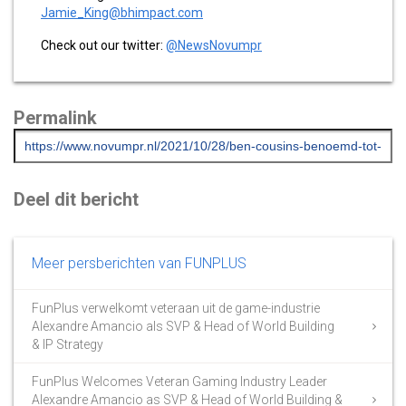
Jamie_King@bhimpact.com
Check out our twitter:
@NewsNovumpr
Permalink
Deel dit bericht
Meer persberichten van FUNPLUS
FunPlus verwelkomt veteraan uit de game-industrie
Alexandre Amancio als SVP & Head of World Building
& IP Strategy
FunPlus Welcomes Veteran Gaming Industry Leader
Alexandre Amancio as SVP & Head of World Building &