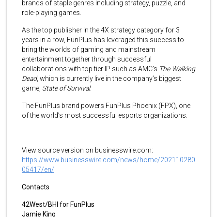
brands of staple genres including strategy, puzzle, and
role-playing games.
As the top publisher in the 4X strategy category for 3
years in a row, FunPlus has leveraged this success to
bring the worlds of gaming and mainstream
entertainment together through successful
collaborations with top tier IP such as AMC’s
The Walking
Dead
, which is currently live in the company’s biggest
game,
State of Survival
.
The FunPlus brand powers FunPlus Phoenix (FPX), one
of the world’s most successful esports organizations.
View source version on businesswire.com:
https://www.businesswire.com/news/home/202110280
05417/en/
Contacts
42West/BHI for FunPlus
Jamie King