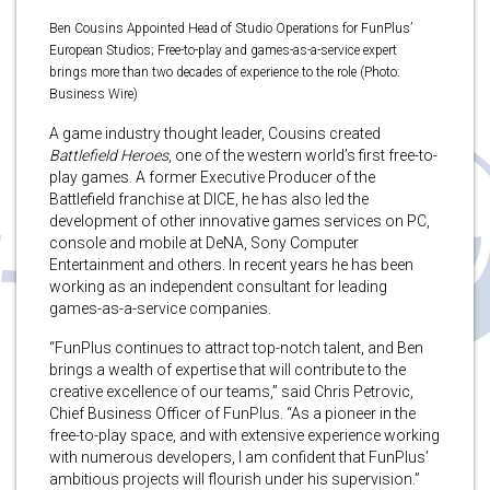
Ben Cousins Appointed Head of Studio Operations for FunPlus’
European Studios; Free-to-play and games-as-a-service expert
brings more than two decades of experience to the role (Photo:
Business Wire)
A game industry thought leader, Cousins created
Battlefield Heroes
, one of the western world’s first free-to-
play games. A former Executive Producer of the
Battlefield franchise at DICE, he has also led the
development of other innovative games services on PC,
console and mobile at DeNA, Sony Computer
Entertainment and others. In recent years he has been
working as an independent consultant for leading
games-as-a-service companies.
“FunPlus continues to attract top-notch talent, and Ben
brings a wealth of expertise that will contribute to the
creative excellence of our teams,” said Chris Petrovic,
Chief Business Officer of FunPlus. “As a pioneer in the
free-to-play space, and with extensive experience working
with numerous developers, I am confident that FunPlus’
ambitious projects will flourish under his supervision.”