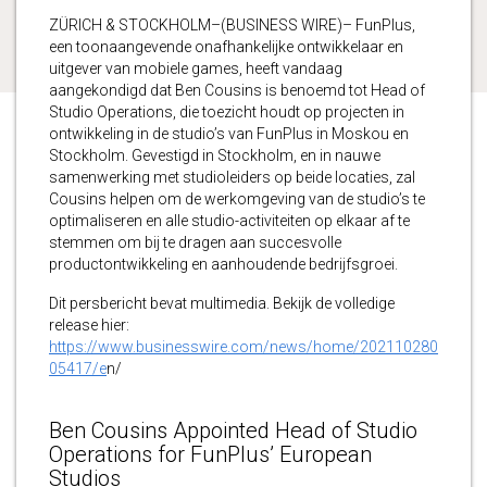
ZÜRICH & STOCKHOLM–(BUSINESS WIRE)– FunPlus,
een toonaangevende onafhankelijke ontwikkelaar en
uitgever van mobiele games, heeft vandaag
aangekondigd dat Ben Cousins is benoemd tot Head of
Studio Operations, die toezicht houdt op projecten in
ontwikkeling in de studio’s van FunPlus in Moskou en
Stockholm. Gevestigd in Stockholm, en in nauwe
samenwerking met studioleiders op beide locaties, zal
Cousins helpen om de werkomgeving van de studio’s te
optimaliseren en alle studio-activiteiten op elkaar af te
stemmen om bij te dragen aan succesvolle
productontwikkeling en aanhoudende bedrijfsgroei.
Dit persbericht bevat multimedia. Bekijk de volledige
release hier:
https://www.businesswire.com/news/home/202110280
05417/e
n/
Ben Cousins Appointed Head of Studio
Operations for FunPlus’ European
Studios