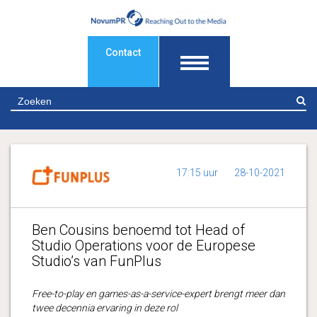
Contact
Z
17:15 uur
28-10-2021
Ben Cousins benoemd tot Head of
Studio Operations voor de Europese
Studio’s van FunPlus
Free-to-play en games-as-a-service-expert brengt meer dan
twee decennia ervaring in deze rol