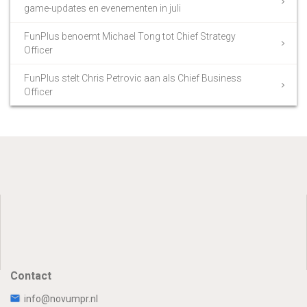
game-updates en evenementen in juli
FunPlus benoemt Michael Tong tot Chief Strategy
Officer
FunPlus stelt Chris Petrovic aan als Chief Business
Officer
Contact
info@novumpr.nl