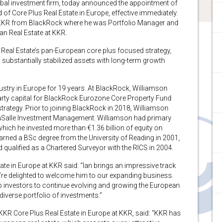
l investment firm, today announced the appointment of
of Core Plus Real Estate in Europe, effective immediately.
s KKR from BlackRock where he was Portfolio Manager and
an Real Estate at KKR.
 Real Estate’s pan-European core plus focused strategy,
, substantially stabilized assets with long-term growth
ustry in Europe for 19 years. At BlackRock, Williamson
party capital for BlackRock Eurozone Core Property Fund
trategy. Prior to joining BlackRock in 2018, Williamson
aSalle Investment Management. Williamson had primary
which he invested more than €1.36 billion of equity on
rned a BSc degree from the University of Reading in 2001,
ualified as a Chartered Surveyor with the RICS in 2004.
te in Europe at KKR said: “Ian brings an impressive track
e’re delighted to welcome him to our expanding business.
 investors to continue evolving and growing the European
diverse portfolio of investments.”
KR Core Plus Real Estate in Europe at KKR, said: “KKR has