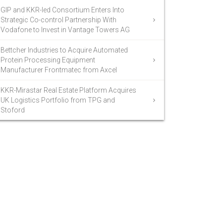
GIP and KKR-led Consortium Enters Into
Strategic Co-control Partnership With
Vodafone to Invest in Vantage Towers AG
Bettcher Industries to Acquire Automated
Protein Processing Equipment
Manufacturer Frontmatec from Axcel
KKR-Mirastar Real Estate Platform Acquires
UK Logistics Portfolio from TPG and
Stoford