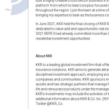
built a highly credible cross-sector business in 
platform from which to lead core plus focused st
throughout the region. I join the team at a time
bringing my expertise to bear as the business co
In June 2021, KKR held the final closing of KKR Re
dedicated to value-add and opportunistic real e
2021 REPE II had already committed more than US
residential investment opportunities.
About KKR
KKR is a leading global investment firm that of
insurance solutions. KKR aims to generate attrac
disciplined investment approach, employing worl
companies and communities. KKR sponsors investm
assets and has strategic partners that manage h
life and reinsurance products under the managem
KKR’s investments may include the activities of
additional information about KKR & Co. Inc. (NYS
Twitter @KKR_Co.