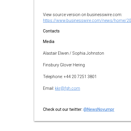
View source version on businesswire.com:
https://www.businesswire.com/news/home/2
Contacts
Media
Alastair Elwen / Sophia Johnston
Finsbury Glover Hering
Telephone: +44 20 7251 3801
Email:
kkr@fgh.com
Check out our twitter:
@NewsNovumpr