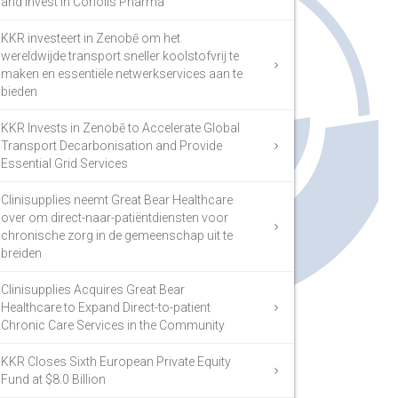
and Invest in Coriolis Pharma
KKR investeert in Zenobē om het
wereldwijde transport sneller koolstofvrij te
maken en essentiële netwerkservices aan te
bieden
KKR Invests in Zenobē to Accelerate Global
Transport Decarbonisation and Provide
Essential Grid Services
Clinisupplies neemt Great Bear Healthcare
over om direct-naar-patiëntdiensten voor
chronische zorg in de gemeenschap uit te
breiden
Clinisupplies Acquires Great Bear
Healthcare to Expand Direct-to-patient
Chronic Care Services in the Community
KKR Closes Sixth European Private Equity
Fund at $8.0 Billion