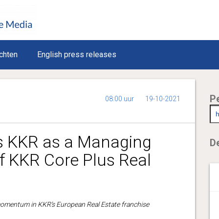
chten
English press releases
P
08:00 uur
19-10-2021
ns KKR as a Managing
De
f KKR Core Plus Real
omentum in KKR’s European Real Estate franchise