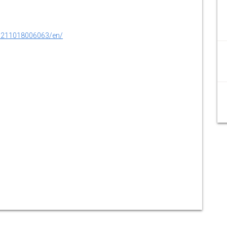
0211018006063/en/