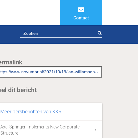
Contact
ZOEKEN
ermalink
el dit bericht
Meer persberichten van KKR
Axel Springer Implements New Corporate
Structure