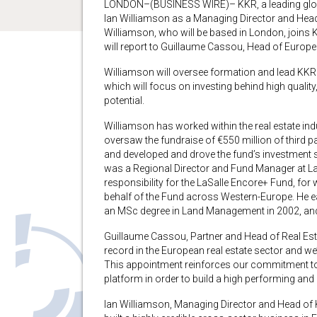
LONDON–(BUSINESS WIRE)– KKR, a leading globa
Ian Williamson as a Managing Director and Head 
Williamson, who will be based in London, join
will report to Guillaume Cassou, Head of Europe
Williamson will oversee formation and lead KKR
which will focus on investing behind high quality
potential.
Williamson has worked within the real estate ind
oversaw the fundraise of €550 million of third 
and developed and drove the fund’s investment s
was a Regional Director and Fund Manager at L
responsibility for the LaSalle Encore+ Fund, for 
behalf of the Fund across Western-Europe. He ea
an MSc degree in Land Management in 2002, and q
Guillaume Cassou, Partner and Head of Real Esta
record in the European real estate sector and w
This appointment reinforces our commitment to
platform in order to build a high performing and 
Ian Williamson, Managing Director and Head of K