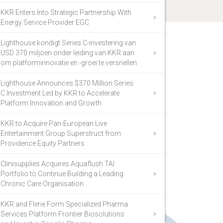
KKR Enters Into Strategic Partnership With
Energy Service Provider EGC
Lighthouse kondigt Series C-investering van
USD 370 miljoen onder leiding van KKR aan
om platforminnovatie en -groei te versnellen
Lighthouse Announces $370 Million Series
C Investment Led by KKR to Accelerate
Platform Innovation and Growth
KKR to Acquire Pan-European Live
Entertainment Group Superstruct from
Providence Equity Partners
Clinisupplies Acquires Aquaflush TAI
Portfolio to Continue Building a Leading
Chronic Care Organisation
KKR and Flerie Form Specialized Pharma
Services Platform Frontier Biosolutions