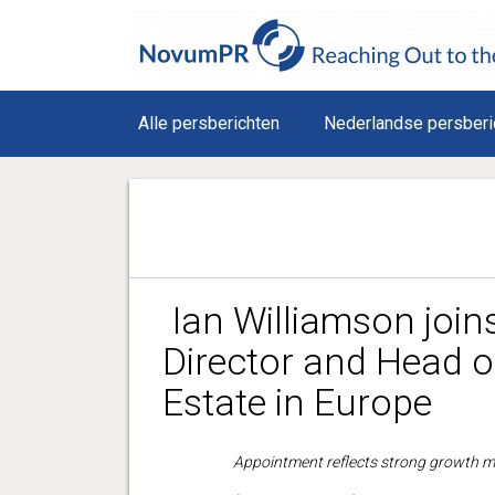
Alle persberichten
Nederlandse persberi
Ian Williamson joi
Director and Head o
Estate in Europe
Appointment reflects strong growth m