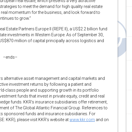
European real estate, which presents a very attractive
rategies to meet the demand for high quality real estate
 of real momentum for the business, and look forward to
ntinues to grow.”
al Estate Partners Europe II (REPE II), a US$2.2 billion fund
state investments in Western Europe. As of September 30,
$870 million of capital principally across logistics and
–ends–
fers alternative asset management and capital markets and
tive investment returns by following a patient and
d-class people and supporting growth in its portfolio
ent funds that invest in private equity, credit and real
edge funds. KKR’s insurance subsidiaries offer retirement,
ent of The Global Atlantic Financial Group. References to
 its sponsored funds and insurance subsidiaries. For
E: KKR), please visit KKR’s website at
www.kkr.com
and on