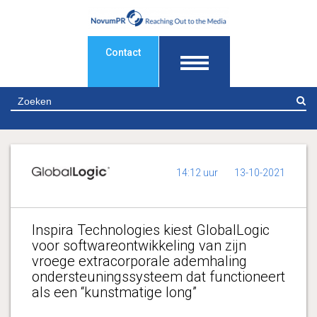
Contact
Z
14:12 uur
13-10-2021
Inspira Technologies kiest GlobalLogic
voor softwareontwikkeling van zijn
vroege extracorporale ademhaling
ondersteuningssysteem dat functioneert
als een “kunstmatige long”