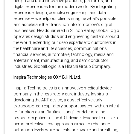
design and build innovative products, platforms, and
digital experiences for the modern world. By integrating
experience design, complex engineering, and data
expertise — we help our clients imagine what’s possible
and accelerate their transition into tomorrow’s digital
businesses. Headquartered in Silicon Valley, GlobalLogic
operates design studios and engineering centers around
the world, extending our deep expertise to customers in
the healthcare and life sciences, communications,
financial services, automotive, technology, media and
entertainment, manufacturing, and semiconductor
industries. GlobalLogic is a Hitachi Group Company.
Inspira Technologies OXY B.H.N. Ltd.
Inspira Technologies is an innovative medical device
company in the respiratory care industry. Inspira is
developing the ART device, a cost effective early
extracorporeal respiratory support system with an intent
to function as an “Artificial Lung” for deteriorating
respiratory patients. The ART device designed to utilize a
hemo-protective flow approach aimed to rebalance
saturation levels while patients are awake and breathing,