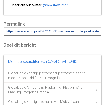
Check out our twitter:
@NewsNovumpr
Permalink
Deel dit bericht
Meer persberichten van CA-GLOBALLOGIC
GlobalLogic kondigt ‘platform der platformen’ aan en
maakt AI op bedrijfsniveau mogelijk
GlobalLogic Announces ‘Platform of Platforms’ for
Enabling Enterprise-Grade AI
GlobalLogic kondigt overname van Mobiveil aan