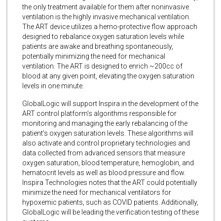
the only treatment available for them after noninvasive
ventilation is the highly invasive mechanical ventilation.
The ART device utilizes a hemo-protective flow approach
designed to rebalance oxygen saturation levels while
patients are awake and breathing spontaneously,
potentially minimizing the need for mechanical
ventilation. The ART is designed to enrich ~200cc of
blood at any given point, elevating the oxygen saturation
levels in one minute.
GlobalLogic will support Inspira in the development of the
ART control platform’s algorithms responsible for
monitoring and managing the early rebalancing of the
patient’s oxygen saturation levels. These algorithms will
also activate and control proprietary technologies and
data collected from advanced sensors that measure
oxygen saturation, blood temperature, hemoglobin, and
hematocrit levels as well as blood pressure and flow.
Inspira Technologies notes that the ART could potentially
minimize the need for mechanical ventilators for
hypoxemic patients, such as COVID patients. Additionally,
GlobalLogic will be leading the verification testing of these