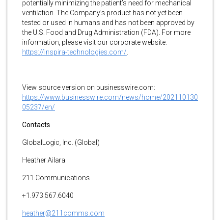
potentially minimizing the patient’s need for mechanical
ventilation. The Company’s product has not yet been
tested or used in humans and has not been approved by
the U.S. Food and Drug Administration (FDA). For more
information, please visit our corporate website:
https://inspira-technologies.com/
.
View source version on businesswire.com:
https://www.businesswire.com/news/home/202110130
05237/en/
Contacts
GlobalLogic, Inc. (Global)
Heather Ailara
211 Communications
+1.973.567.6040
heather@211comms.com