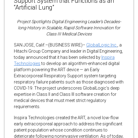
Support System that Functions as an
“Artificial Lung”
Project Spotlights Digital Engineering Leader’s Decades-
long History in Scalable, Rapid Software Innovation for
Class III Medical Devices
SAN JOSE, Calif.–(BUSINESS WIRE)–
GlobalLogic Inc.
, a
Hitachi Group Company and leader in Digital Engineering,
today announced that it has been selected by
Inspira
Technologies
to develop an algorithm-enhanced digital
platform powering the ART device — an Early
Extracorporeal Respiratory Support system targeting
respiratory failure patients such as those diagnosed with
COVID-19. The project underscores GlobalLogic’s deep
expertise in Class II and Class III software creation for
medical devices that must meet strict regulatory
requirements.
Inspira Technologies created the ART, a novel low-flow
early extracorporeal approach to address the significant
patient population whose condition continues to
deteriorate following noninvasive ventilation. As of today,