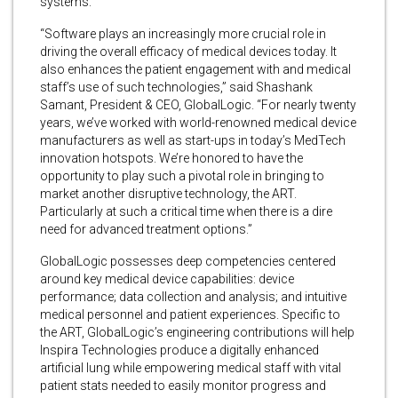
systems.
“Software plays an increasingly more crucial role in
driving the overall efficacy of medical devices today. It
also enhances the patient engagement with and medical
staff’s use of such technologies,” said Shashank
Samant, President & CEO, GlobalLogic. “For nearly twenty
years, we’ve worked with world-renowned medical device
manufacturers as well as start-ups in today’s MedTech
innovation hotspots. We’re honored to have the
opportunity to play such a pivotal role in bringing to
market another disruptive technology, the ART.
Particularly at such a critical time when there is a dire
need for advanced treatment options.”
GlobalLogic possesses deep competencies centered
around key medical device capabilities: device
performance; data collection and analysis; and intuitive
medical personnel and patient experiences. Specific to
the ART, GlobalLogic’s engineering contributions will help
Inspira Technologies produce a digitally enhanced
artificial lung while empowering medical staff with vital
patient stats needed to easily monitor progress and