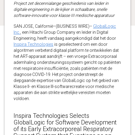
Project zet decennialange geschiedenis van leider in
digitale engineering in de kijker in schaalbare, snelle
software-innovatie voor klasse III medische apparatuur
SAN JOSE, Californië–(BUSINESS WIRE)–
GlobalLogic
Inc.
, een Hitachi Group Company en leider in Digital
Engineering, heeft vandaag aangekondigd dat het door
Inspira Technologies
is geselecteerd om een door
algoritmen verbeterd digitaal platform te ontwikkelen dat
het ART-apparaat aandrijft – een vroege Extracorporaal
ademhaling ondersteuningssysteem gericht op patiënten
met respiratoire insufficiëntie, zoals patiënten met de
diagnose COVID-19. Het project onderstreept de
diepgaande expertise van GlobalLogic op het gebied van
Klasse II- en Klasse III-softwarecreatie voor medische
apparaten die aan strikte wettelijke vereisten moeten
voldoen.
Inspira Technologies Selects
GlobalLogic for Software Development
of its Early Extracorporeal Respiratory