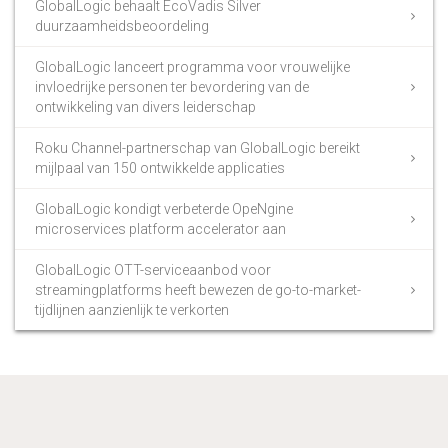
GlobalLogic behaalt EcoVadis Silver
duurzaamheidsbeoordeling
GlobalLogic lanceert programma voor vrouwelijke
invloedrijke personen ter bevordering van de
ontwikkeling van divers leiderschap
Roku Channel-partnerschap van GlobalLogic bereikt
mijlpaal van 150 ontwikkelde applicaties
GlobalLogic kondigt verbeterde OpeNgine
microservices platform accelerator aan
GlobalLogic OTT-serviceaanbod voor
streamingplatforms heeft bewezen de go-to-market-
tijdlijnen aanzienlijk te verkorten