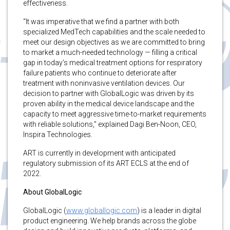
effectiveness.
“It was imperative that we find a partner with both
specialized MedTech capabilities and the scale needed to
meet our design objectives as we are committed to bring
to market a much-needed technology — filling a critical
gap in today’s medical treatment options for respiratory
failure patients who continue to deteriorate after
treatment with noninvasive ventilation devices. Our
decision to partner with GlobalLogic was driven by its
proven ability in the medical device landscape and the
capacity to meet aggressive time-to-market requirements
with reliable solutions,” explained Dagi Ben-Noon, CEO,
Inspira Technologies.
ART is currently in development with anticipated
regulatory submission of its ART ECLS at the end of
2022.
About GlobalLogic
GlobalLogic (
www.globallogic.com
) is a leader in digital
product engineering. We help brands across the globe