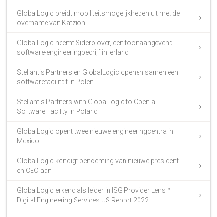
GlobalLogic breidt mobiliteitsmogelijkheden uit met de
overname van Katzion
GlobalLogic neemt Sidero over, een toonaangevend
software-engineeringbedrijf in Ierland
Stellantis Partners en GlobalLogic openen samen een
softwarefaciliteit in Polen
Stellantis Partners with GlobalLogic to Open a
Software Facility in Poland
GlobalLogic opent twee nieuwe engineeringcentra in
Mexico
GlobalLogic kondigt benoeming van nieuwe president
en CEO aan
GlobalLogic erkend als leider in ISG Provider Lens™
Digital Engineering Services US Report 2022