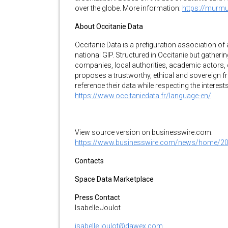
over the globe. More information:
https://murm
About Occitanie Data
Occitanie Data is a prefiguration association of
national GIP. Structured in Occitanie but gather
companies, local authorities, academic actors, 
proposes a trustworthy, ethical and sovereign 
reference their data while respecting the interes
https://www.occitaniedata.fr/language-en/
View source version on businesswire.com:
https://www.businesswire.com/news/home/2
Contacts
Space Data Marketplace
Press Contact
Isabelle Joulot
isabelle.joulot@dawex.com