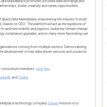
 Data Marketplace promotes a trusted data exchange and
rtnerships, foster creativity and renew opportunities,
f Space Data Marketplace, empowering the industry to build
e, Dawex co-CEO. “
The platform will act as the backbone of
to optimize mobility and logistics, tackle key climate change
ergy compliance upgrades, and so many more fascinating use
rganizations coming from multiple sectors. Democratizing
 the development of new data-driven services and solutions.
 by consortium members:
click here
LinkedIn
and
Twitter
marketplace technology company.
Dawex
mission is to