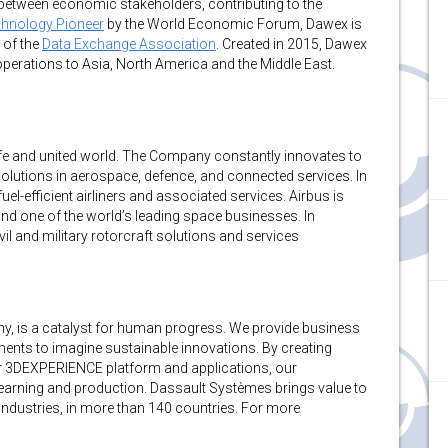
n between economic stakeholders, contributing to the
hnology Pioneer
by the World Economic Forum, Dawex is
of the
Data Exchange Association
. Created in 2015, Dawex
erations to Asia, North America and the Middle East.
fe and united world. The Company constantly innovates to
solutions in aerospace, defence, and connected services. In
l-efficient airliners and associated services. Airbus is
and one of the world’s leading space businesses. In
vil and military rotorcraft solutions and services
 is a catalyst for human progress. We provide business
ments to imagine sustainable innovations. By creating
 our 3DEXPERIENCE platform and applications, our
earning and production. Dassault Systèmes brings value to
 industries, in more than 140 countries. For more