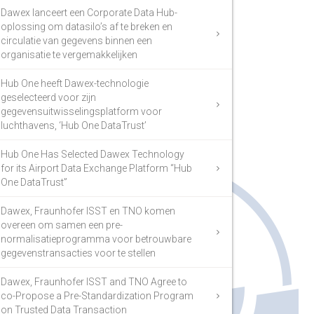
Dawex lanceert een Corporate Data Hub-
oplossing om datasilo’s af te breken en
circulatie van gegevens binnen een
organisatie te vergemakkelijken
Hub One heeft Dawex-technologie
geselecteerd voor zijn
gegevensuitwisselingsplatform voor
luchthavens, ‘Hub One DataTrust’
Hub One Has Selected Dawex Technology
for its Airport Data Exchange Platform “Hub
One DataTrust”
Dawex, Fraunhofer ISST en TNO komen
overeen om samen een pre-
normalisatieprogramma voor betrouwbare
gegevenstransacties voor te stellen
Dawex, Fraunhofer ISST and TNO Agree to
co-Propose a Pre-Standardization Program
on Trusted Data Transaction