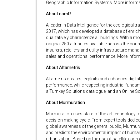
Geographic Information Systems. More informa
About namR
A leader in Data Intelligence for the ecological
2017, which has developed a database of enriched
qualitatively characterize all buildings. With a
original 250 attributes available across the cou
insurers, retailers and utility infrastructure man
sales and operational performance. More infor
About Altametris
Altametris creates, exploits and enhances digital 
performance, while respecting industrial fundam
a Turnkey Solutions catalogue, and an Online S
About Murmuration
Murmuration uses state-of-the-art technology t
decision making cycle. From expert tools dedicat
global awareness of the general public, Murmur
and predicts the environmental impact of human ac
urbanization. Based on the use of satellite earth