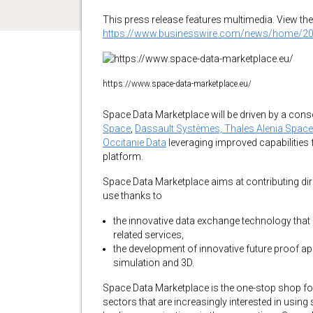
This press release features multimedia. View the 
https://www.businesswire.com/news/home/2
https://www.space-data-marketplace.eu/
Space Data Marketplace will be driven by a cons
Space
,
Dassault Systèmes,
Thales Alenia Space
Occitanie Data
leveraging improved capabilities 
platform.
Space Data Marketplace aims at contributing dir
use thanks to
the innovative data exchange technology that 
related services,
the development of innovative future proof appli
simulation and 3D.
Space Data Marketplace is the one-stop shop for 
sectors that are increasingly interested in usin