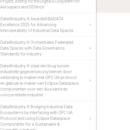
Project, Acting for the Digital ECosystem for
Aerospace and DEfence
Data4Industry-X Awarded BAIDATA
Excellence 2025 for Advancing
Interoperability of Industrial Data Spaces
Data4Industry-X Orchestrates Federated
Data Spaces with Data Governance
Standards for Industry
Data4Industry-X slaat een brug tussen
industriële gegevensecosystemen door
verbinding te maken met OPC UA-protocol
en gebruik te maken van Eclipse Dataspace-
componenten voor een duurzame en
concurrentiële industrie
Data4Industry-X Bridging Industrial Data
Ecosystems by Interfacing with OPC UA
Protocol and using Eclipse Dataspace
Components for a Sustainable &