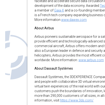
facilitate and accelerate secure data circulatio
development of the data economy. Awarded
Tec
a member of
Gaia-X
and a co-founding member 
is a French tech company expanding business op
More information
www.dawex.com
About Airbus
Airbus pioneers sustainable aerospace for a sa
provide efficient and technologically-advanced 
commercial aircraft, Airbus offers modern and fue
also a European leader in defence and security 
helicopters, Airbus provides the most efficient ci
worldwide. More information:
www.airbus.com
About Dassault Systèmes
Dassault Systèmes, the 3DEXPERIENCE Company,
and people with collaborative 3D virtual environ
virtual twin experiences of the real world with
customers push the boundaries of innovation, l
more than 290,000 customers of all sizes, in all
information, visit
https://www.3ds.com/