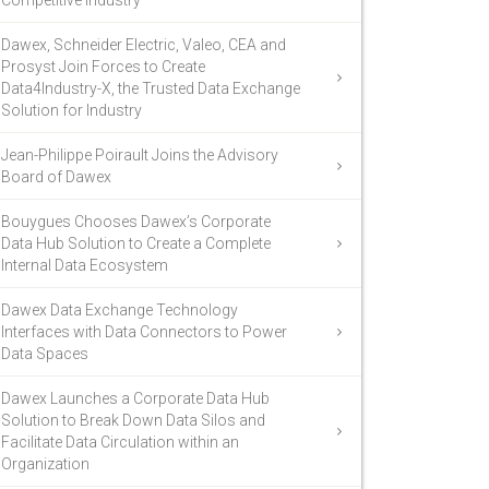
Competitive Industry
Dawex, Schneider Electric, Valeo, CEA and
Prosyst Join Forces to Create
Data4Industry-X, the Trusted Data Exchange
Solution for Industry
Jean-Philippe Poirault Joins the Advisory
Board of Dawex
Bouygues Chooses Dawex’s Corporate
Data Hub Solution to Create a Complete
Internal Data Ecosystem
Dawex Data Exchange Technology
Interfaces with Data Connectors to Power
Data Spaces
Dawex Launches a Corporate Data Hub
Solution to Break Down Data Silos and
Facilitate Data Circulation within an
Organization