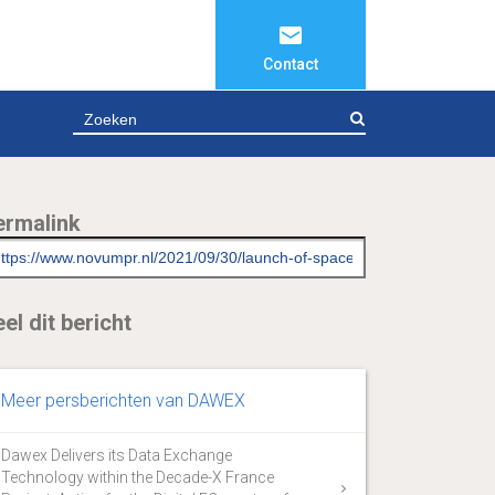
Contact
ZOEKEN
ermalink
el dit bericht
Meer persberichten van DAWEX
Dawex Delivers its Data Exchange
Technology within the Decade-X France