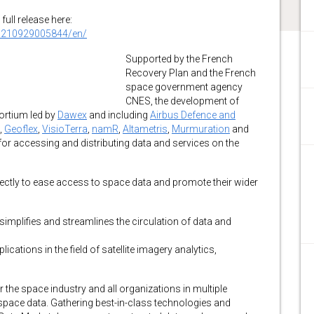
full release here:
0210929005844/en/
Supported by the French
Recovery Plan and the French
space government agency
CNES, the development of
ortium led by
Dawex
and including
Airbus Defence and
,
Geoflex
,
VisioTerra
,
namR
,
Altametris
,
Murmuration
and
for accessing and distributing data and services on the
ectly to ease access to space data and promote their wider
simplifies and streamlines the circulation of data and
cations in the field of satellite imagery analytics,
the space industry and all organizations in multiple
g space data. Gathering best-in-class technologies and