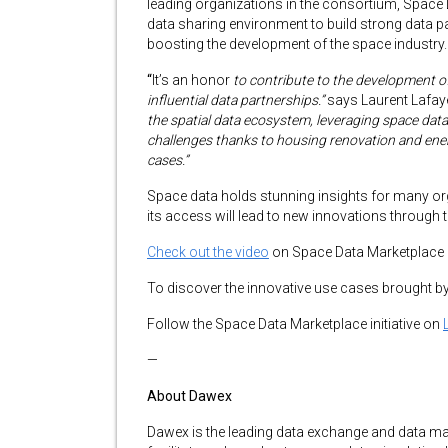
leading organizations in the consortium, Space
data sharing environment to build strong data pa
boosting the development of the space industry.
“
It’s an honor
to contribute to the development o
influential data partnerships.”
says Laurent Lafay
the spatial data ecosystem, leveraging space data 
challenges thanks to housing renovation and en
cases.”
Space data holds stunning insights for many o
its access will lead to new innovations through
Check out the video
on Space Data Marketplace
To discover the innovative use cases brought
Follow the Space Data Marketplace initiative on
—
About Dawex
Dawex is the leading data exchange and data 