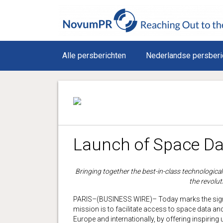
Alle persberichten
Nederlandse persberi
Launch of Space Da
Bringing together the best-in-class technologica
the revolut
PARIS–(BUSINESS WIRE)– Today marks the sign
mission is to facilitate access to space data an
Europe and internationally, by offering inspiring