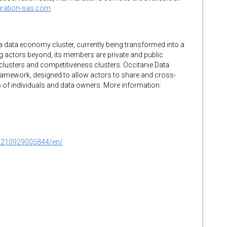
uration-sas.com
 a data economy cluster, currently being transformed into a
ing actors beyond, its members are private and public
clusters and competitiveness clusters. Occitanie Data
framework, designed to allow actors to share and cross-
ts of individuals and data owners. More information:
0210929005844/en/