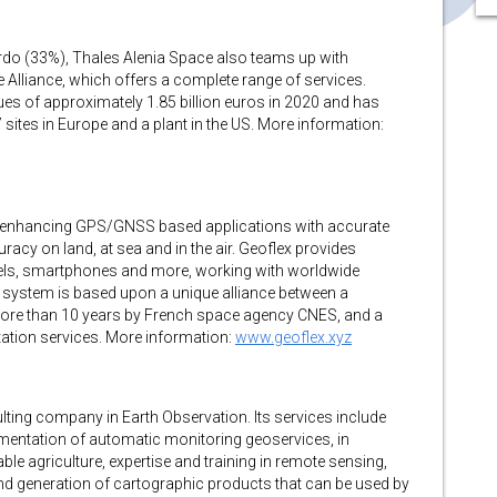
rdo (33%), Thales Alenia Space also teams up with
Alliance, which offers a complete range of services.
es of approximately 1.85 billion euros in 2020 and has
sites in Europe and a plant in the US. More information:
or enhancing GPS/GNSS based applications with accurate
acy on land, at sea and in the air. Geoflex provides
ssels, smartphones and more, working with worldwide
n system is based upon a unique alliance between a
more than 10 years by French space agency CNES, and a
ation services. More information:
www.geoflex.xyz
ulting company in Earth Observation. Its services include
ementation of automatic monitoring geoservices, in
le agriculture, expertise and training in remote sensing,
nd generation of cartographic products that can be used by