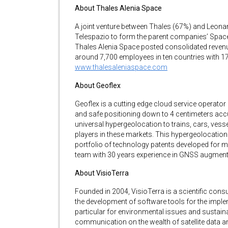
About Thales Alenia Space
A joint venture between Thales (67%) and Leona
Telespazio to form the parent companies’ Space 
Thales Alenia Space posted consolidated revenu
around 7,700 employees in ten countries with 17 
www.thalesaleniaspace.com
About Geoflex
Geoflex is a cutting edge cloud service operat
and safe positioning down to 4 centimeters accur
universal hypergeolocation to trains, cars, ve
players in these markets. This hypergeolocatio
portfolio of technology patents developed for 
team with 30 years experience in GNSS augment
About VisioTerra
Founded in 2004, VisioTerra is a scientific cons
the development of software tools for the impl
particular for environmental issues and sustainab
communication on the wealth of satellite data a