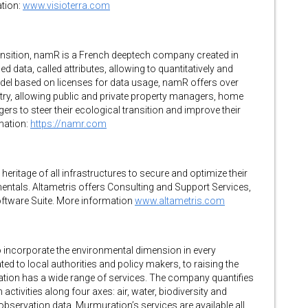
tion:
www.visioterra.com
 transition, namR is a French deeptech company created in
 data, called attributes, allowing to quantitatively and
 model based on licenses for data usage, namR offers over
ntry, allowing public and private property managers, home
agers to steer their ecological transition and improve their
mation:
https://namr.com
heritage of all infrastructures to secure and optimize their
entals. Altametris offers Consulting and Support Services,
oftware Suite. More information
www.altametris.com
o incorporate the environmental dimension in every
ed to local authorities and policy makers, to raising the
ation has a wide range of services. The company quantifies
tivities along four axes: air, water, biodiversity and
 observation data, Murmuration’s services are available all