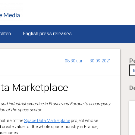
chten
English press releases
P
08:30 uur
30-09-2021
ta Marketplace
De
l and industrial expertise in France and Europe to accompany
ion of the space sector
ature of the
Space Data Marketplace
project whose
d create value for the whole space industry in France,
 use cases.