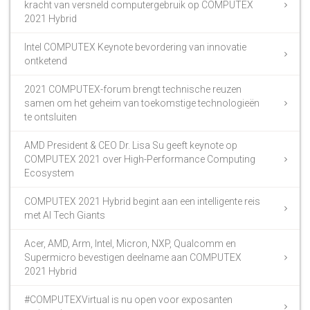
kracht van versneld computergebruik op COMPUTEX
2021 Hybrid
Intel COMPUTEX Keynote bevordering van innovatie
ontketend
2021 COMPUTEX-forum brengt technische reuzen
samen om het geheim van toekomstige technologieën
te ontsluiten
AMD President & CEO Dr. Lisa Su geeft keynote op
COMPUTEX 2021 over High-Performance Computing
Ecosystem
COMPUTEX 2021 Hybrid begint aan een intelligente reis
met AI Tech Giants
Acer, AMD, Arm, Intel, Micron, NXP, Qualcomm en
Supermicro bevestigen deelname aan COMPUTEX
2021 Hybrid
#COMPUTEXVirtual is nu open voor exposanten