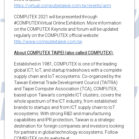
https://virtual.computextaipei.com.tw/events/arm
COMPUTEX 2021 will be presented through
#COMPUTEXVirtual Online Exhibition. More information
on the COMPUTEX Keynote and forum will be updated
regularly on the COMPUTEX official website:
http://www.computextaipei.com.tw
.
About COMPUTEX TAIPEI (also called COMPUTEX):
Established in 1981, COMPUTEX is one of the leading
global ICT, IoT, and startup tradeshows with a complete
supply chain and IoT ecosystems. Co-organized by the
Taiwan External Trade Development Council (TAITRA)
and Taipei Computer Association (TCA), COMPUTEX,
based upon Taiwan’s complete ICT clusters, covers the
whole spectrum of the ICT industry, from established
brands to startups and from ICT supply chain to IoT
ecosystems. With strong R&D and manufacturing
capabilities and IPR protection, Taiwan is a strategic
destination for foreign companies and investors looking
for partners in global technology ecosystems. Follow
COMPUTEX on its website at