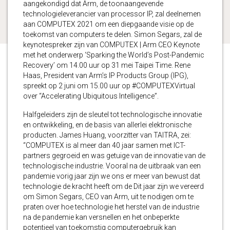
aangekondigd dat Arm, de toonaangevende
technologieleverancier van processor IP, zal deelnemen
aan COMPUTEX 2021 om een ​​diepgaande visie op de
toekomst van computers te delen. Simon Segars, zal de
keynotespreker zijn van COMPUTEX | Arm CEO Keynote
met het onderwerp ‘Sparking the World’s Post-Pandemic
Recovery’ om 14.00 uur op 31 mei Taipei Time. Rene
Haas, President van Arm’s IP Products Group (IPG),
spreekt op 2 juni om 15.00 uur op #COMPUTEXVirtual
over “Accelerating Ubiquitous Intelligence”.
Halfgeleiders zijn de sleutel tot technologische innovatie
en ontwikkeling, en de basis van allerlei elektronische
producten. James Huang, voorzitter van TAITRA, zei:
“COMPUTEX is al meer dan 40 jaar samen met ICT-
partners gegroeid en was getuige van de innovatie van de
technologische industrie. Vooral na de uitbraak van een
pandemie vorig jaar zijn we ons er meer van bewust dat
technologie de kracht heeft om de Dit jaar zijn we vereerd
om Simon Segars, CEO van Arm, uit te nodigen om te
praten over hoe technologie het herstel van de industrie
na de pandemie kan versnellen en het onbeperkte
potentieel van toekomstig computergebruik kan