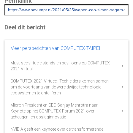
Permalink
Deel dit bericht
Meer persberichten van COMPUTEX-TAIPEI
Must-see virtuele stands en paviljoens op COMPUTEX
2021 Virtual
COMPUTEX 2021 Virtueel; Techleiders komen samen
om de voortgang van de wereldwijde technologie-
ecosystemen te ontcijferen
Micron President en CEO Sanjay Mehrotra naar
Keynote op het COMPUTEX Forum 2021 over
geheugen- en opslaginnovatie
NVIDIA geeft een keynote over de transformerende