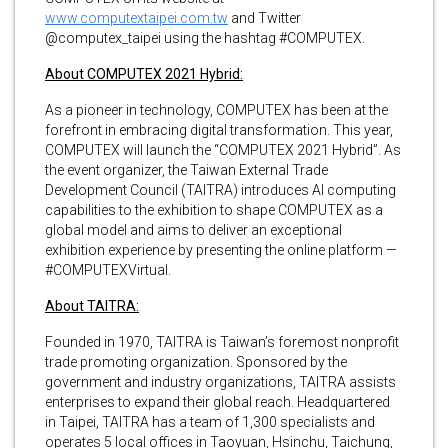
www.computextaipei.com.tw
and Twitter
@computex_taipei using the hashtag #COMPUTEX.
About COMPUTEX 2021 Hybrid:
As a pioneer in technology, COMPUTEX has been at the
forefront in embracing digital transformation. This year,
COMPUTEX will launch the “COMPUTEX 2021 Hybrid”. As
the event organizer, the Taiwan External Trade
Development Council (TAITRA) introduces AI computing
capabilities to the exhibition to shape COMPUTEX as a
global model and aims to deliver an exceptional
exhibition experience by presenting the online platform —
#COMPUTEXVirtual.
About TAITRA:
Founded in 1970, TAITRA is Taiwan’s foremost nonprofit
trade promoting organization. Sponsored by the
government and industry organizations, TAITRA assists
enterprises to expand their global reach. Headquartered
in Taipei, TAITRA has a team of 1,300 specialists and
operates 5 local offices in Taoyuan, Hsinchu, Taichung,