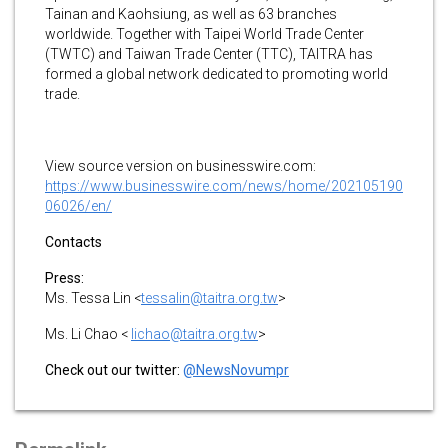
Tainan and Kaohsiung, as well as 63 branches
worldwide. Together with Taipei World Trade Center
(TWTC) and Taiwan Trade Center (TTC), TAITRA has
formed a global network dedicated to promoting world
trade.
View source version on businesswire.com:
https://www.businesswire.com/news/home/202105190
06026/en/
Contacts
Press:
Ms. Tessa Lin <
tessalin@taitra.org.tw
>
Ms. Li Chao <
lichao@taitra.org.tw
>
Check out our twitter:
@NewsNovumpr