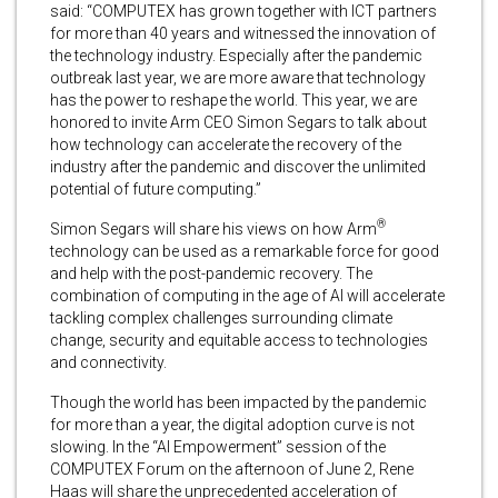
said: “COMPUTEX has grown together with ICT partners
for more than 40 years and witnessed the innovation of
the technology industry. Especially after the pandemic
outbreak last year, we are more aware that technology
has the power to reshape the world. This year, we are
honored to invite Arm CEO Simon Segars to talk about
how technology can accelerate the recovery of the
industry after the pandemic and discover the unlimited
potential of future computing.”
®
Simon Segars will share his views on how Arm
technology can be used as a remarkable force for good
and help with the post-pandemic recovery. The
combination of computing in the age of AI will accelerate
tackling complex challenges surrounding climate
change, security and equitable access to technologies
and connectivity.
Though the world has been impacted by the pandemic
for more than a year, the digital adoption curve is not
slowing. In the “AI Empowerment” session of the
COMPUTEX Forum on the afternoon of June 2, Rene
Haas will share the unprecedented acceleration of