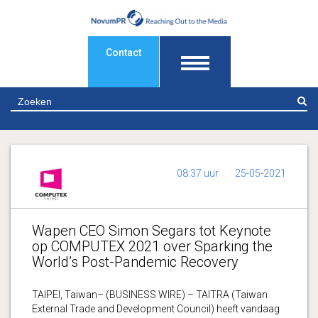
Contact
Z
08:37 uur
25-05-2021
Wapen CEO Simon Segars tot Keynote
op COMPUTEX 2021 over Sparking the
World’s Post-Pandemic Recovery
TAIPEI, Taiwan– (BUSINESS WIRE) – TAITRA (Taiwan
External Trade and Development Council) heeft vandaag