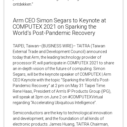
ontdekken.”
Arm CEO Simon Segars to Keynote at
COMPUTEX 2021 on Sparking the
World’s Post-Pandemic Recovery
TAIPEI, Taiwan–(BUSINESS WIRE)– TAITRA (Taiwan
External Trade and Development Council) announced
today that Arm, the leading technology provider of
processor IP, will participate in COMPUTEX 2021 to share
an in-depth vision of the future of computing. Simon
Segars, will be the keynote speaker of COMPUTEX | Arm
CEO Keynote with the topic “Sparking the World’s Post-
Pandemic Recovery” at 2 pm on May 31 Taipei Time.
Rene Haas, President of Arm’s IP Products Group (IPG),
will speak at 3pm on June 2 on #COMPUTEXVirtual
regarding “Accelerating Ubiquitous Intelligence”.
Semiconductors are the key to technological innovation
and development, and the foundation of all kinds of
electronic products. James Huang, TAITRA Chairman,