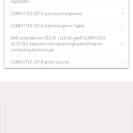
registratie
COMPUTEX 2019 succesvol afgerond
COMPUTEX 2019 start morgen in Taipei
AMD president en CEO Dr. Lisa SU geeft COMPUTEX
2019 CEO keynote over nieuwe high-performance
computing-technologie
COMPUTEX 2018 groot succes