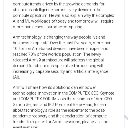
compute trends driven by the growing demands for
ubiquitous intelligence across every device on the
compute spectrum. He will also explain why the complex
AI and ML workloads of today and tomorrow will require
more than general-purpose computing.
Arm technology is changing the way people live and
businesses operate. Over the past five years, more than
100 billion Arm-based devices have been shipped and
reached 70% of the world’s population. The newly
released Armv9 architecture will address the global
demand for ubiquitous specialized processing with
increasingly capable security and artificial intelligence
(AI).
Arm will share how its solutions can empower
technological innovation in the COMPUTEX CEO Keynote
and COMPUTEX FORUM. Join the sessions of Arm CEO
Simon Segars, and IPG President Rene Haas, to learn
about technology’s role as the epicenter to the post-
pandemic recovery and the acceleration of compute
trends. To register for Arm’s sessions, please visit the
event website: