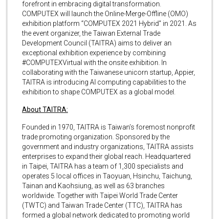
forefront in embracing digital transformation.
COMPUTEX will launch the Online-Merge-Offline (OMO)
exhibition platform “COMPUTEX 2021 Hybrid” in 2021. As
the event organizer, the Taiwan External Trade
Development Council (TAITRA) aims to deliver an
exceptional exhibition experience by combining
#COMPUTEXVirtual with the onsite exhibition. In
collaborating with the Taiwanese unicorn startup, Appier,
TAITRA is introducing AI computing capabilities to the
exhibition to shape COMPUTEX as a global model.
About TAITRA:
Founded in 1970, TAITRA is Taiwan’s foremost nonprofit
trade promoting organization. Sponsored by the
government and industry organizations, TAITRA assists
enterprises to expand their global reach. Headquartered
in Taipei, TAITRA has a team of 1,300 specialists and
operates 5 local offices in Taoyuan, Hsinchu, Taichung,
Tainan and Kaohsiung, as well as 63 branches
worldwide. Together with Taipei World Trade Center
(TWTC) and Taiwan Trade Center (TTC), TAITRA has
formed a global network dedicated to promoting world