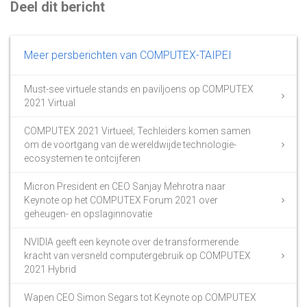
Deel dit bericht
Meer persberichten van COMPUTEX-TAIPEI
Must-see virtuele stands en paviljoens op COMPUTEX
2021 Virtual
COMPUTEX 2021 Virtueel; Techleiders komen samen
om de voortgang van de wereldwijde technologie-
ecosystemen te ontcijferen
Micron President en CEO Sanjay Mehrotra naar
Keynote op het COMPUTEX Forum 2021 over
geheugen- en opslaginnovatie
NVIDIA geeft een keynote over de transformerende
kracht van versneld computergebruik op COMPUTEX
2021 Hybrid
Wapen CEO Simon Segars tot Keynote op COMPUTEX