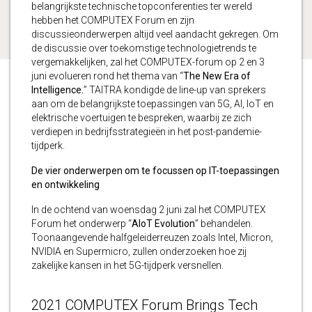
belangrijkste technische topconferenties ter wereld
hebben het COMPUTEX Forum en zijn
discussieonderwerpen altijd veel aandacht gekregen. Om
de discussie over toekomstige technologietrends te
vergemakkelijken, zal het COMPUTEX-forum op 2 en 3
juni evolueren rond het thema van “
The New Era of
Intelligence.
” TAITRA kondigde de line-up van sprekers
aan om de belangrijkste toepassingen van 5G, AI, IoT en
elektrische voertuigen te bespreken, waarbij ze zich
verdiepen in bedrijfsstrategieën in het post-pandemie-
tijdperk.
De vier onderwerpen om te focussen op IT-toepassingen
en ontwikkeling
In de ochtend van woensdag 2 juni zal het COMPUTEX
Forum het onderwerp “
AIoT Evolution
” behandelen.
Toonaangevende halfgeleiderreuzen zoals Intel, Micron,
NVIDIA en Supermicro, zullen onderzoeken hoe zij
zakelijke kansen in het 5G-tijdperk versnellen.
2021 COMPUTEX Forum Brings Tech