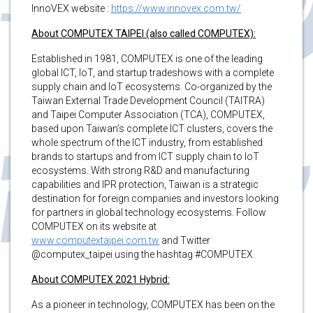
InnoVEX website :
https://www.innovex.com.tw/
About COMPUTEX TAIPEI (also called COMPUTEX):
Established in 1981, COMPUTEX is one of the leading
global ICT, IoT, and startup tradeshows with a complete
supply chain and IoT ecosystems. Co-organized by the
Taiwan External Trade Development Council (TAITRA)
and Taipei Computer Association (TCA), COMPUTEX,
based upon Taiwan’s complete ICT clusters, covers the
whole spectrum of the ICT industry, from established
brands to startups and from ICT supply chain to IoT
ecosystems. With strong R&D and manufacturing
capabilities and IPR protection, Taiwan is a strategic
destination for foreign companies and investors looking
for partners in global technology ecosystems. Follow
COMPUTEX on its website at
www.computextaipei.com.tw
and Twitter
@computex_taipei using the hashtag #COMPUTEX.
About COMPUTEX 2021 Hybrid:
As a pioneer in technology, COMPUTEX has been on the