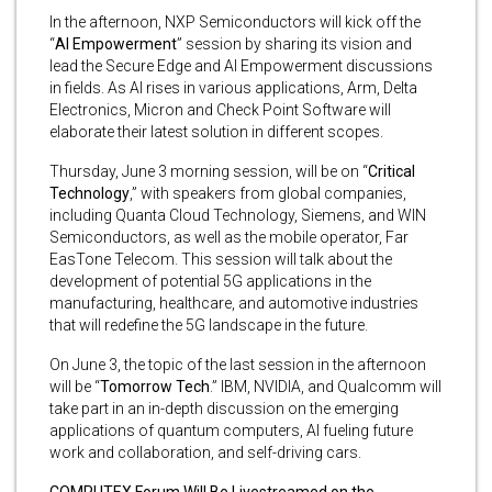
In the afternoon, NXP Semiconductors will kick off the
“
AI Empowerment
” session by sharing its vision and
lead the Secure Edge and AI Empowerment discussions
in fields. As AI rises in various applications, Arm, Delta
Electronics, Micron and Check Point Software will
elaborate their latest solution in different scopes.
Thursday, June 3 morning session, will be on “
Critical
Technology
,” with speakers from global companies,
including Quanta Cloud Technology, Siemens, and WIN
Semiconductors, as well as the mobile operator, Far
EasTone Telecom. This session will talk about the
development of potential 5G applications in the
manufacturing, healthcare, and automotive industries
that will redefine the 5G landscape in the future.
On June 3, the topic of the last session in the afternoon
will be “
Tomorrow Tech
.” IBM, NVIDIA, and Qualcomm will
take part in an in-depth discussion on the emerging
applications of quantum computers, AI fueling future
work and collaboration, and self-driving cars.
COMPUTEX Forum Will Be Livestreamed on the