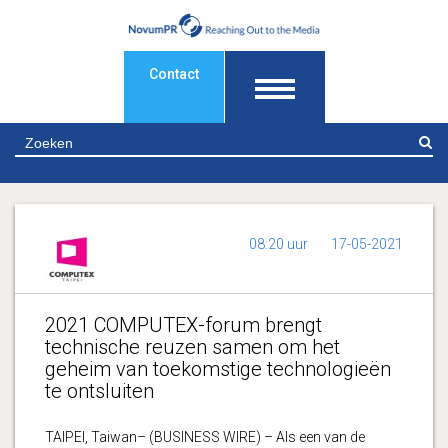
Contact
Z
08:20 uur
17-05-2021
2021 COMPUTEX-forum brengt
technische reuzen samen om het
geheim van toekomstige technologieën
te ontsluiten
TAIPEI, Taiwan– (BUSINESS WIRE) – Als een van de