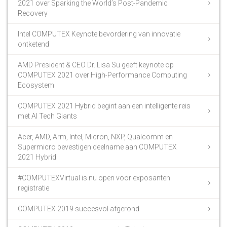
2021 over Sparking the World’s Post-Pandemic
Recovery
Intel COMPUTEX Keynote bevordering van innovatie
ontketend
AMD President & CEO Dr. Lisa Su geeft keynote op
COMPUTEX 2021 over High-Performance Computing
Ecosystem
COMPUTEX 2021 Hybrid begint aan een intelligente reis
met AI Tech Giants
Acer, AMD, Arm, Intel, Micron, NXP, Qualcomm en
Supermicro bevestigen deelname aan COMPUTEX
2021 Hybrid
#COMPUTEXVirtual is nu open voor exposanten
registratie
COMPUTEX 2019 succesvol afgerond