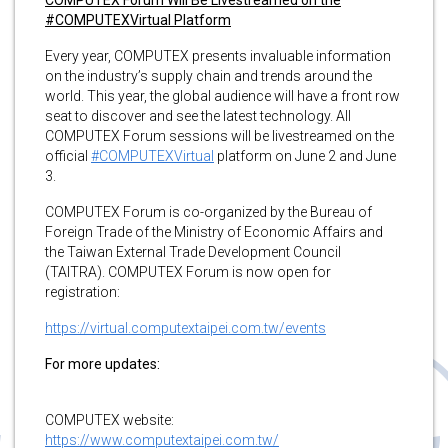
#COMPUTEXVirtual Platform
Every year, COMPUTEX presents invaluable information
on the industry’s supply chain and trends around the
world. This year, the global audience will have a front row
seat to discover and see the latest technology. All
COMPUTEX Forum sessions will be livestreamed on the
official
#COMPUTEXVirtual
platform on June 2 and June
3.
COMPUTEX Forum is co-organized by the Bureau of
Foreign Trade of the Ministry of Economic Affairs and
the Taiwan External Trade Development Council
(TAITRA). COMPUTEX Forum is now open for
registration:
https://virtual.computextaipei.com.tw/events
For more updates:
COMPUTEX website:
https://www.computextaipei.com.tw/