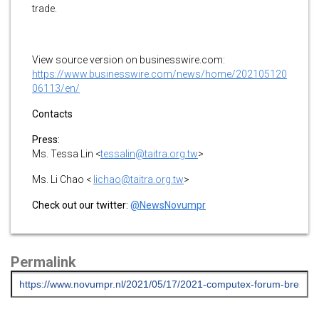
trade.
View source version on businesswire.com:
https://www.businesswire.com/news/home/202105120
06113/en/
Contacts
Press:
Ms. Tessa Lin <
tessalin@taitra.org.tw
>
Ms. Li Chao <
lichao@taitra.org.tw
>
Check out our twitter:
@NewsNovumpr
Permalink