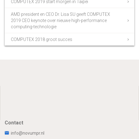
COMPUTEX 2019 start morgen in Taipei
AMD president en CEO Dr. Lisa SU geeft COMPUTEX
2019 CEO keynote over nieuwe high-performance
computing-technologie
COMPUTEX 2018 groot succes
Contact
info@novumpr.nl