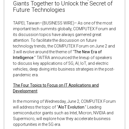
Giants Together to Unlock the Secret of
Future Technologies
TAIPEI, Taiwan–(BUSINESS WIRE)– As one of the most
important tech summits globally, COMPUTEX Forum and
its discussion topics have always garnered great
attention. To facilitate the discussion on future
technology trends, the COMPUTEX Forum on June 2 and
3 will evolve around the theme of “
The New Era of
Intelligence
.” TAITRA announced the lineup of speakers
to discuss key applications of 5G, AI, IoT, and electric
vehicles, deep diving into business strategies in the post-
pandemic era.
The Four Topics to Focus on IT Applications and
Development
In the morning of Wednesday, June 2, COMPUTEX Forum
will address the topic of “
AIoT Evolution
.” Leading
semiconductor giants such as Intel, Micron, NVIDIA and
Supermicro, will explore how they accelerate business
opportunities in the 5G era.