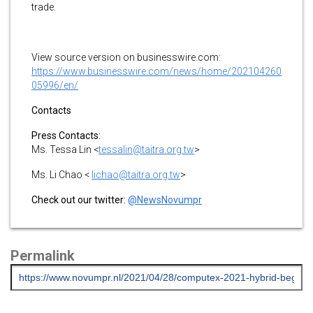
trade.
View source version on businesswire.com:
https://www.businesswire.com/news/home/202104260
05996/en/
Contacts
Press Contacts:
Ms. Tessa Lin <
tessalin@taitra.org.tw
>
Ms. Li Chao <
lichao@taitra.org.tw
>
Check out our twitter:
@NewsNovumpr
Permalink