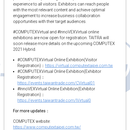
experience to all visitors. Exhibitors can reach people
with the most relevant content and achieve optimal
engagement to increase business collaboration
opportunities with their target audiences.
#COMPUTEXVirtual and #InnoVEXVirtual online
exhibitions are now open for registration. TAITRA will
soon release more details on the upcoming COMPUTEX
2021 Hybrid.
#COMPUTEXVirtual Online Exhibition(Visitor
Registration)：
https://virtual.computextaipei.com.tw
#COMPUTEXVirtual Online Exhibition(Exhibitor
Registration)：
https://events.taiwantrade.com/CVirtual01
#InnoVEXVirtual Online Exhibition(Exhibitor
Registration)：
https://events.taiwantrade.com/IVirtual0
For more updates：
COMPUTEX website:
https://www.computextaipei.com.tw/