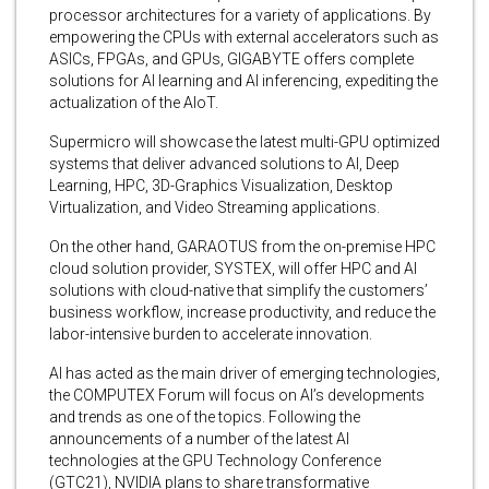
processor architectures for a variety of applications. By
empowering the CPUs with external accelerators such as
ASICs, FPGAs, and GPUs, GIGABYTE offers complete
solutions for AI learning and AI inferencing, expediting the
actualization of the AIoT.
Supermicro will showcase the latest multi-GPU optimized
systems that deliver advanced solutions to AI, Deep
Learning, HPC, 3D-Graphics Visualization, Desktop
Virtualization, and Video Streaming applications.
On the other hand, GARAOTUS from the on-premise HPC
cloud solution provider, SYSTEX, will offer HPC and AI
solutions with cloud-native that simplify the customers’
business workflow, increase productivity, and reduce the
labor-intensive burden to accelerate innovation.
AI has acted as the main driver of emerging technologies,
the COMPUTEX Forum will focus on AI’s developments
and trends as one of the topics. Following the
announcements of a number of the latest AI
technologies at the GPU Technology Conference
(GTC21), NVIDIA plans to share transformative