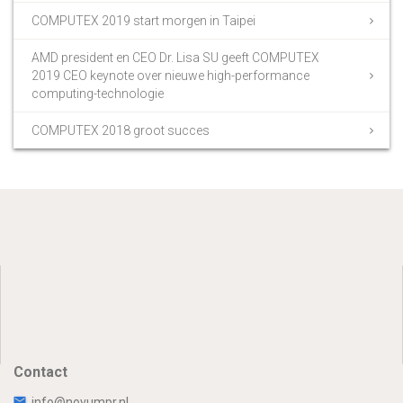
COMPUTEX 2019 start morgen in Taipei
AMD president en CEO Dr. Lisa SU geeft COMPUTEX
2019 CEO keynote over nieuwe high-performance
computing-technologie
COMPUTEX 2018 groot succes
Contact
info@novumpr.nl