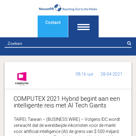
Contact
Z
08:16 uur
28-04-2021
COMPUTEX 2021 Hybrid begint aan een
intelligente reis met AI Tech Giants
TAIPEI, Taiwan – (BUSINESS WIRE) – Volgens IDC wordt
verwacht dat de wereldwijde inkomsten voor de markt
voor artificial intelligence (AI) de grens van $ 500 miljard