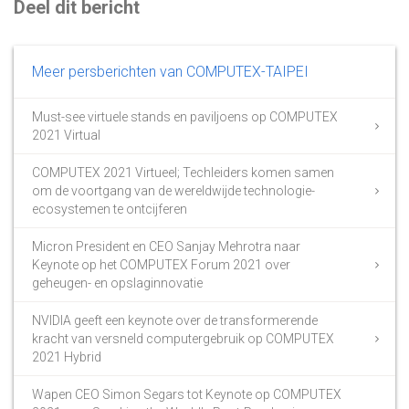
Deel dit bericht
Meer persberichten van COMPUTEX-TAIPEI
Must-see virtuele stands en paviljoens op COMPUTEX
2021 Virtual
COMPUTEX 2021 Virtueel; Techleiders komen samen
om de voortgang van de wereldwijde technologie-
ecosystemen te ontcijferen
Micron President en CEO Sanjay Mehrotra naar
Keynote op het COMPUTEX Forum 2021 over
geheugen- en opslaginnovatie
NVIDIA geeft een keynote over de transformerende
kracht van versneld computergebruik op COMPUTEX
2021 Hybrid
Wapen CEO Simon Segars tot Keynote op COMPUTEX