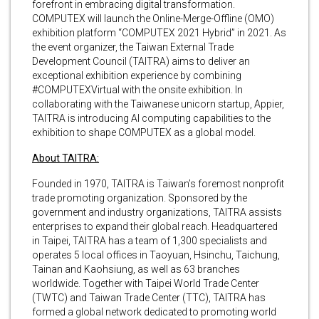
forefront in embracing digital transformation.
COMPUTEX will launch the Online-Merge-Offline (OMO)
exhibition platform “COMPUTEX 2021 Hybrid” in 2021. As
the event organizer, the Taiwan External Trade
Development Council (TAITRA) aims to deliver an
exceptional exhibition experience by combining
#COMPUTEXVirtual with the onsite exhibition. In
collaborating with the Taiwanese unicorn startup, Appier,
TAITRA is introducing AI computing capabilities to the
exhibition to shape COMPUTEX as a global model.
About TAITRA:
Founded in 1970, TAITRA is Taiwan’s foremost nonprofit
trade promoting organization. Sponsored by the
government and industry organizations, TAITRA assists
enterprises to expand their global reach. Headquartered
in Taipei, TAITRA has a team of 1,300 specialists and
operates 5 local offices in Taoyuan, Hsinchu, Taichung,
Tainan and Kaohsiung, as well as 63 branches
worldwide. Together with Taipei World Trade Center
(TWTC) and Taiwan Trade Center (TTC), TAITRA has
formed a global network dedicated to promoting world