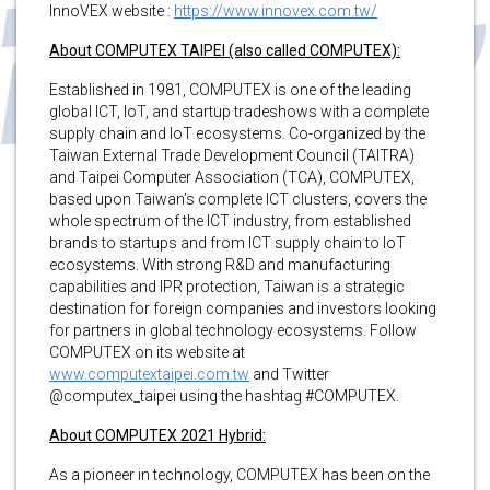
InnoVEX website :
https://www.innovex.com.tw/
About COMPUTEX TAIPEI (also called COMPUTEX):
Established in 1981, COMPUTEX is one of the leading
global ICT, IoT, and startup tradeshows with a complete
supply chain and IoT ecosystems. Co-organized by the
Taiwan External Trade Development Council (TAITRA)
and Taipei Computer Association (TCA), COMPUTEX,
based upon Taiwan’s complete ICT clusters, covers the
whole spectrum of the ICT industry, from established
brands to startups and from ICT supply chain to IoT
ecosystems. With strong R&D and manufacturing
capabilities and IPR protection, Taiwan is a strategic
destination for foreign companies and investors looking
for partners in global technology ecosystems. Follow
COMPUTEX on its website at
www.computextaipei.com.tw
and Twitter
@computex_taipei using the hashtag #COMPUTEX.
About COMPUTEX 2021 Hybrid:
As a pioneer in technology, COMPUTEX has been on the