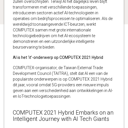
zullen overschrijden. Terwijl AI het dagelijks leven blijft
transformeren met verschillende toepassingen,
introduceren sectoren actief AI-technologieën in
operaties om bedrijfsprocessen te optimaliseren. Als de
wereldwijd toonaangevende ICT-beurzen, werkt
COMPUTEX samen met grote internationale
technologiebedrijven om het AI-ecosysteem te
demonstreren en een uitzonderlijke intelligente
beurservaring te bieden.
AI is het ‘it’-onderwerp op COMPUTEX 2021 Hybrid
COMPUTEX-organisator, de Taiwan External Trade
Development Council (TAITRA), stelt dat AI een van de
populairste onderwerpen is op COMPUTEX 2021 Hybrid
dit jaar, vooral omdat 5G-providers een nieuwe impuls
geven aan een verscheidenheid aan ontwikkelingen in AI-
en IoT-technologietoepassingen.
COMPUTEX 2021 Hybrid Embarks on an
Intelligent Journey with AI Tech Giants