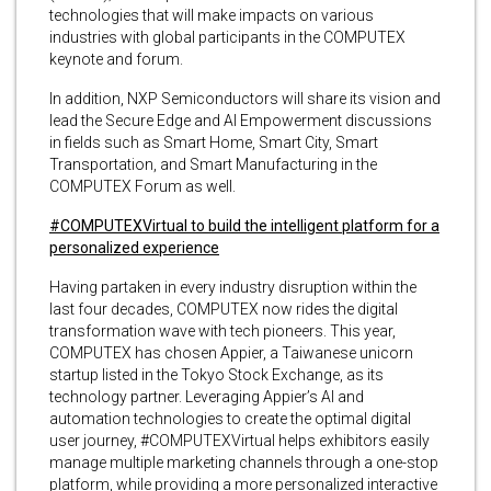
technologies that will make impacts on various
industries with global participants in the COMPUTEX
keynote and forum.
In addition, NXP Semiconductors will share its vision and
lead the Secure Edge and AI Empowerment discussions
in fields such as Smart Home, Smart City, Smart
Transportation, and Smart Manufacturing in the
COMPUTEX Forum as well.
#COMPUTEXVirtual to build the intelligent platform for a
personalized experience
Having partaken in every industry disruption within the
last four decades, COMPUTEX now rides the digital
transformation wave with tech pioneers. This year,
COMPUTEX has chosen Appier, a Taiwanese unicorn
startup listed in the Tokyo Stock Exchange, as its
technology partner. Leveraging Appier’s AI and
automation technologies to create the optimal digital
user journey, #COMPUTEXVirtual helps exhibitors easily
manage multiple marketing channels through a one-stop
platform, while providing a more personalized interactive