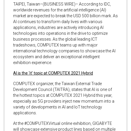
TAIPEI, Taiwan–(BUSINESS WIRE)– According to IDC,
worldwide revenues for the artificial intelligence (AI)
market are expected to break the USD 500 billion mark. As
AI continues to transform daily lives with various
applications, industries are actively introducing AI
technologies into operations in the drive to optimize
business processes. As the global leading ICT
tradeshows, COMPUTEX teams up with major
international technology companies to showcase the AI
ecosystem and deliver an exceptional intelligent
exhibition experience.
AI is the ‘it’ topic at COMPUTEX 2021 Hybrid
COMPUTEX organizer, the Taiwan External Trade
Development Council (TAITRA), states that AI is one of
the hottest topics at COMPUTEX 2021 Hybrid this year,
especially as 5G providers inject new momentum into a
variety of developments in AI and IoT technology
applications.
At the #COMPUTEXVirtual online exhibition, GIGABYTE
will showcase extensive product lines based on multiple