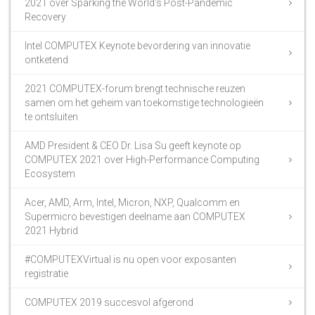
2021 over Sparking the World’s Post-Pandemic
Recovery
Intel COMPUTEX Keynote bevordering van innovatie
ontketend
2021 COMPUTEX-forum brengt technische reuzen
samen om het geheim van toekomstige technologieën
te ontsluiten
AMD President & CEO Dr. Lisa Su geeft keynote op
COMPUTEX 2021 over High-Performance Computing
Ecosystem
Acer, AMD, Arm, Intel, Micron, NXP, Qualcomm en
Supermicro bevestigen deelname aan COMPUTEX
2021 Hybrid
#COMPUTEXVirtual is nu open voor exposanten
registratie
COMPUTEX 2019 succesvol afgerond