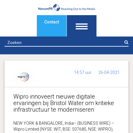
Contact
Z
14:57 uur
26-04-2021
Wipro innoveert nieuwe digitale
ervaringen bij Bristol Water om kritieke
infrastructuur te moderniseren
NEW YORK & BANGALORE, India– (BUSINESS WIRE) –
Wipro Limited (NYSE: WIT, BSE: 507685, NSE: WIPRO),