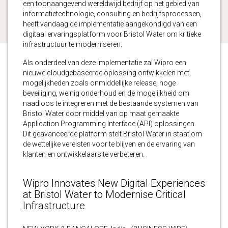
een toonaangevend wereldwijd bedrijf op het gebied van
informatietechnologie, consulting en bedrijfsprocessen,
heeft vandaag de implementatie aangekondigd van een
digitaal ervaringsplatform voor Bristol Water om kritieke
infrastructuur te moderniseren.
Als onderdeel van deze implementatie zal Wipro een
nieuwe cloudgebaseerde oplossing ontwikkelen met
mogelijkheden zoals onmiddellijke release, hoge
beveiliging, weinig onderhoud en de mogelijkheid om
naadloos te integreren met de bestaande systemen van
Bristol Water door middel van op maat gemaakte
Application Programming Interface (API) oplossingen.
Dit geavanceerde platform stelt Bristol Water in staat om
de wettelijke vereisten voor te blijven en de ervaring van
klanten en ontwikkelaars te verbeteren.
Wipro Innovates New Digital Experiences
at Bristol Water to Modernise Critical
Infrastructure