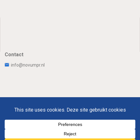
Contact
info@novumpr.nl
Uw Privacy
Disclaimer
Novumpr © 2025