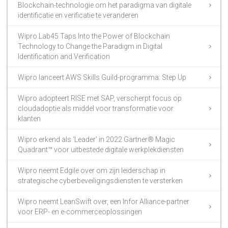
Blockchain-technologie om het paradigma van digitale
identificatie en verificatie te veranderen
Wipro Lab45 Taps Into the Power of Blockchain
Technology to Change the Paradigm in Digital
Identification and Verification
Wipro lanceert AWS Skills Guild-programma: Step Up
Wipro adopteert RISE met SAP, verscherpt focus op
cloudadoptie als middel voor transformatie voor
klanten
Wipro erkend als ‘Leader’ in 2022 Gartner® Magic
Quadrant™ voor uitbestede digitale werkplekdiensten
Wipro neemt Edgile over om zijn leiderschap in
strategische cyberbeveiligingsdiensten te versterken
Wipro neemt LeanSwift over, een Infor Alliance-partner
voor ERP- en e-commerceoplossingen