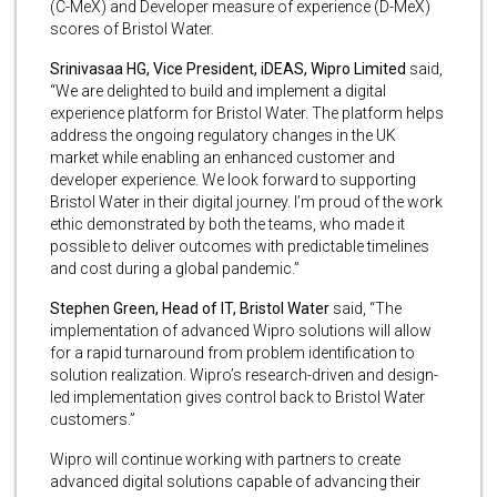
(C-MeX) and Developer measure of experience (D-MeX)
scores of Bristol Water.
Srinivasaa HG, Vice President, iDEAS, Wipro Limited
said,
“We are delighted to build and implement a digital
experience platform for Bristol Water. The platform helps
address the ongoing regulatory changes in the UK
market while enabling an enhanced customer and
developer experience. We look forward to supporting
Bristol Water in their digital journey. I’m proud of the work
ethic demonstrated by both the teams, who made it
possible to deliver outcomes with predictable timelines
and cost during a global pandemic.”
Stephen Green, Head of IT, Bristol Water
said, “The
implementation of advanced Wipro solutions will allow
for a rapid turnaround from problem identification to
solution realization. Wipro’s research-driven and design-
led implementation gives control back to Bristol Water
customers.”
Wipro will continue working with partners to create
advanced digital solutions capable of advancing their