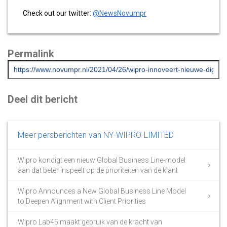
Check out our twitter:
@NewsNovumpr
Permalink
Deel dit bericht
Meer persberichten van NY-WIPRO-LIMITED
Wipro kondigt een nieuw Global Business Line-model
aan dat beter inspeelt op de prioriteiten van de klant
Wipro Announces a New Global Business Line Model
to Deepen Alignment with Client Priorities
Wipro Lab45 maakt gebruik van de kracht van