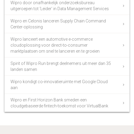
Wipro door onafhankelijk onderzoeksbureau
uitgeroepen tot ‘Leider’ in Data Management Services
Wipro en Celonis lanceren Supply Chain Command
Center-oplossing
Wipro lanceert een automotive e-commerce
cloudoplossing voor direct-to-consumer
marktplaatsen om snel te lanceren en te groeien
Spirit of Wipro Run brengt deelnemers uit meer dan 35
landen samen
Wipro kondigt co-innovatieruimte met Google Cloud
aan
Wipro en First Horizon Bank smeden een
cloudgebaseerde fintech-toekomst voor VirtualBank