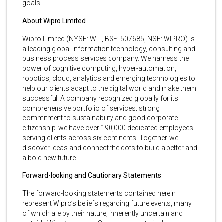
goals.
About Wipro Limited
Wipro Limited (NYSE: WIT, BSE: 507685, NSE: WIPRO) is
a leading global information technology, consulting and
business process services company. We harness the
power of cognitive computing, hyper-automation,
robotics, cloud, analytics and emerging technologies to
help our clients adapt to the digital world and make them
successful. A company recognized globally for its
comprehensive portfolio of services, strong
commitment to sustainability and good corporate
citizenship, we have over 190,000 dedicated employees
serving clients across six continents. Together, we
discover ideas and connect the dots to build a better and
a bold new future.
Forward-looking and Cautionary Statements
The forward-looking statements contained herein
represent Wipro’s beliefs regarding future events, many
of which are by their nature, inherently uncertain and