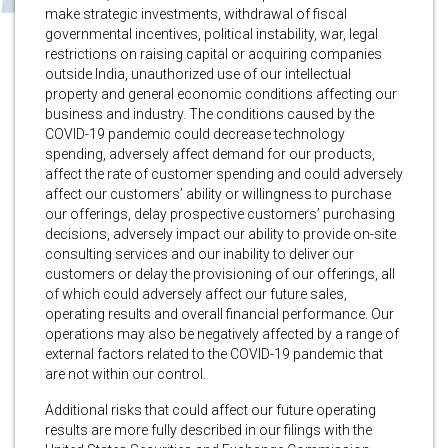
make strategic investments, withdrawal of fiscal
governmental incentives, political instability, war, legal
restrictions on raising capital or acquiring companies
outside India, unauthorized use of our intellectual
property and general economic conditions affecting our
business and industry. The conditions caused by the
COVID-19 pandemic could decrease technology
spending, adversely affect demand for our products,
affect the rate of customer spending and could adversely
affect our customers’ ability or willingness to purchase
our offerings, delay prospective customers’ purchasing
decisions, adversely impact our ability to provide on-site
consulting services and our inability to deliver our
customers or delay the provisioning of our offerings, all
of which could adversely affect our future sales,
operating results and overall financial performance. Our
operations may also be negatively affected by a range of
external factors related to the COVID-19 pandemic that
are not within our control.
Additional risks that could affect our future operating
results are more fully described in our filings with the