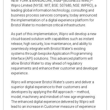
NEW YORK & BANGALORE, India–(BUSINESS WIRE)–
Wipro Limited (NYSE: WIT, BSE: 507685, NSE: WIPRO), a
leading global information technology, consulting and
business process services company, today announced
the implementation of a digital experience platform for
Bristol Water to modernize critical infrastructure.
As part of this implementation, Wipro will develop a new
cloud-based solution with capabilities such as instant
release, high security, low maintenance, and ability to
seamlessly integrate with Bristol Water’s existing
systems through bespoke Application Programming
Interface (API) solutions. This advanced platform will
allow Bristol Water to stay ahead of regulatory
requirements and enhance their customer and developer
experience.
Wipro will empower Bristol Water’s users and deliver a
superior digital experience to their customers and
developers by applying the 4M approach – method,
model, machinery and mindset of new age engineering.
The enhanced digital experience delivered by Wipro will
lead to an increase in Customer measure of experience