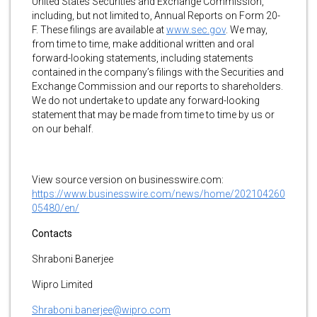
United States Securities and Exchange Commission,
including, but not limited to, Annual Reports on Form 20-
F. These filings are available at
www.sec.gov
. We may,
from time to time, make additional written and oral
forward-looking statements, including statements
contained in the company’s filings with the Securities and
Exchange Commission and our reports to shareholders.
We do not undertake to update any forward-looking
statement that may be made from time to time by us or
on our behalf.
View source version on businesswire.com:
https://www.businesswire.com/news/home/202104260
05480/en/
Contacts
Shraboni Banerjee
Wipro Limited
Shraboni.banerjee@wipro.com