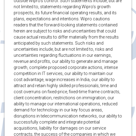
outside Wipro’s control. Such statements include, but are
not limited to, statements regarding Wipro’s growth
prospects, its future financial operating results, and its
plans, expectations and intentions. Wipro cautions
readers that the forward-looking statements contained
herein are subject to risks and uncertainties that could
cause actual results to differ materially from the results
anticipated by such statements. Such risks and
uncertainties include, but are not limited to, risks and
uncertainties regarding fluctuations in our earnings,
revenue and profits, our ability to generate and manage
growth, complete proposed corporate actions, intense
competition in IT services, our ability to maintain our
cost advantage, wage increases in India, our ability to
attract and retain highly skilled professionals, time and
cost overruns on fixed-price, fixed-time frame contracts,
client concentration, restrictions on immigration, our
ability to manage our international operations, reduced
demand for technology in our key focus areas,
disruptions in telecommunication networks, our ability to
successfully complete and integrate potential
acquisitions, liability for damages on our service
contracts, the success of the companies in which we