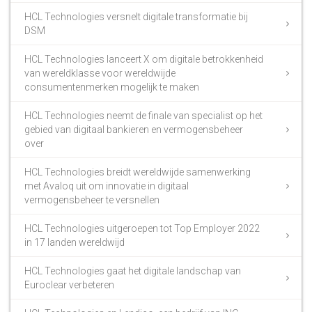
HCL Technologies versnelt digitale transformatie bij
DSM
HCL Technologies lanceert X om digitale betrokkenheid
van wereldklasse voor wereldwijde
consumentenmerken mogelijk te maken
HCL Technologies neemt de finale van specialist op het
gebied van digitaal bankieren en vermogensbeheer
over
HCL Technologies breidt wereldwijde samenwerking
met Avaloq uit om innovatie in digitaal
vermogensbeheer te versnellen
HCL Technologies uitgeroepen tot Top Employer 2022
in 17 landen wereldwijd
HCL Technologies gaat het digitale landschap van
Euroclear verbeteren