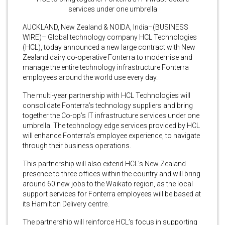
services under one umbrella
AUCKLAND, New Zealand & NOIDA, India–(BUSINESS
WIRE)– Global technology company HCL Technologies
(HCL), today announced a new large contract with New
Zealand dairy co-operative Fonterra to modernise and
manage the entire technology infrastructure Fonterra
employees around the world use every day.
The multi-year partnership with HCL Technologies will
consolidate Fonterra’s technology suppliers and bring
together the Co-op’s IT infrastructure services under one
umbrella. The technology edge services provided by HCL
will enhance Fonterra’s employee experience, to navigate
through their business operations.
This partnership will also extend HCL’s New Zealand
presence to three offices within the country and will bring
around 60 new jobs to the Waikato region, as the local
support services for Fonterra employees will be based at
its Hamilton Delivery centre.
The partnership will reinforce HCL’s focus in supporting