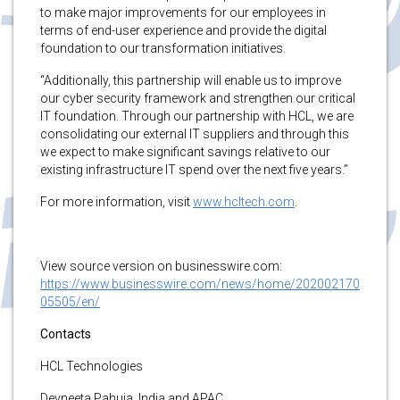
to make major improvements for our employees in
terms of end-user experience and provide the digital
foundation to our transformation initiatives.
“Additionally, this partnership will enable us to improve
our cyber security framework and strengthen our critical
IT foundation. Through our partnership with HCL, we are
consolidating our external IT suppliers and through this
we expect to make significant savings relative to our
existing infrastructure IT spend over the next five years.”
For more information, visit
www.hcltech.com
.
View source version on businesswire.com:
https://www.businesswire.com/news/home/202002170
05505/en/
Contacts
HCL Technologies
Devneeta Pahuja, India and APAC