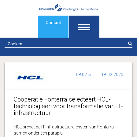
Contact
Z
08:02 uur
18-02-2020
Coöperatie Fonterra selecteert HCL-
technologieën voor transformatie van IT-
infrastructuur
HCL brengt de IT-infrastructuurdiensten van Fonterra
samen onder één paraplu