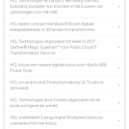
HCL Technologies en Lendico, een bedrijf van ING
Duitsland, bundelen hun krachten in het bouwen van
oplossingen voor het mkb
HCL tekent contract met Munich Re om digitale
werkplekdiensten in 40 landen te transformeren
HCL Technologies uitgeroepen tot leider in 2021
Gartner® Magic Quadrant™ voor Public Cloud IT
Transformation Services
HCL bouwt een nieuwe digitale basis voor Hitachi ABB
Power Grids
HCL om end-to-end IT-transformatie bij UD Trucks te
stimuleren
HCL Technologies door Forbes uitgeroepen tot de
beste werkgever ter wereld
HCL ondertekent 5-jarige Digital Workplace Services-
overeenkomst met Airbus