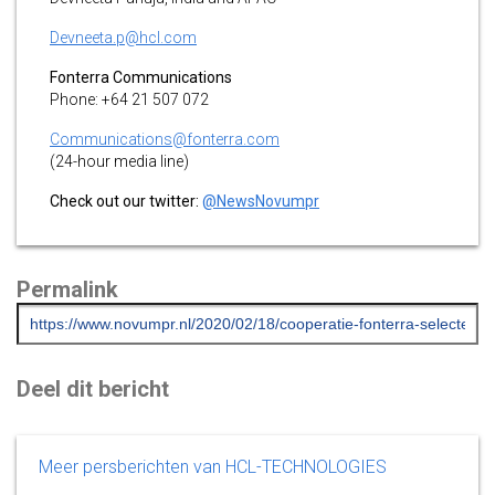
Devneeta.p@hcl.com
Fonterra Communications
Phone: +64 21 507 072
Communications@fonterra.com
(24-hour media line)
Check out our twitter:
@NewsNovumpr
Permalink
Deel dit bericht
Meer persberichten van HCL-TECHNOLOGIES