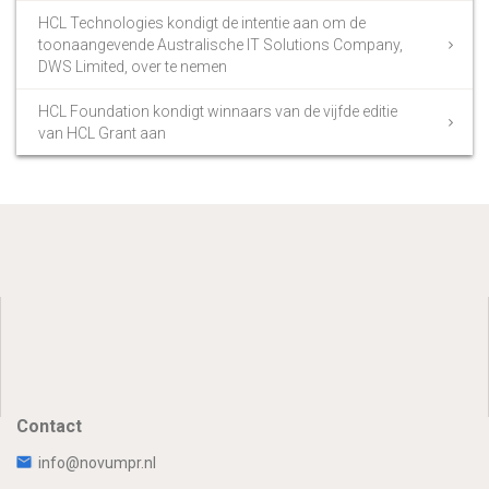
HCL Technologies kondigt de intentie aan om de
toonaangevende Australische IT Solutions Company,
DWS Limited, over te nemen
HCL Foundation kondigt winnaars van de vijfde editie
van HCL Grant aan
Contact
info@novumpr.nl