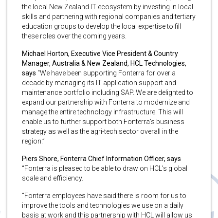
the local New Zealand IT ecosystem by investing in local
skills and partnering with regional companies and tertiary
education groups to develop the local expertise to fill
these roles over the coming years.
Michael Horton, Executive Vice President & Country
Manager, Australia & New Zealand, HCL Technologies,
says
“We have been supporting Fonterra for over a
decade by managing its IT application support and
maintenance portfolio including SAP. We are delighted to
expand our partnership with Fonterra to modernize and
manage the entire technology infrastructure. This will
enable us to further support both Fonterra’s business
strategy as well as the agri-tech sector overall in the
region.”
Piers Shore, Fonterra Chief Information Officer, says
“Fonterra is pleased to be able to draw on HCL’s global
scale and efficiency.
“Fonterra employees have said there is room for us to
improve the tools and technologies we use on a daily
basis at work and this partnership with HCL will allow us