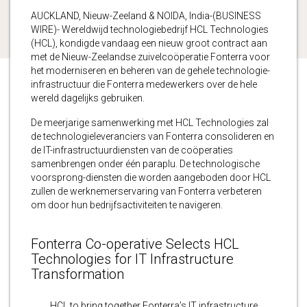
AUCKLAND, Nieuw-Zeeland & NOIDA, India-(BUSINESS
WIRE)- Wereldwijd technologiebedrijf HCL Technologies
(HCL), kondigde vandaag een nieuw groot contract aan
met de Nieuw-Zeelandse zuivelcoöperatie Fonterra voor
het moderniseren en beheren van de gehele technologie-
infrastructuur die Fonterra medewerkers over de hele
wereld dagelijks gebruiken.
De meerjarige samenwerking met HCL Technologies zal
de technologieleveranciers van Fonterra consolideren en
de IT-infrastructuurdiensten van de coöperaties
samenbrengen onder één paraplu. De technologische
voorsprong-diensten die worden aangeboden door HCL
zullen de werknemerservaring van Fonterra verbeteren
om door hun bedrijfsactiviteiten te navigeren.
Fonterra Co-operative Selects HCL
Technologies for IT Infrastructure
Transformation
HCL to bring together Fonterra’s IT infrastructure