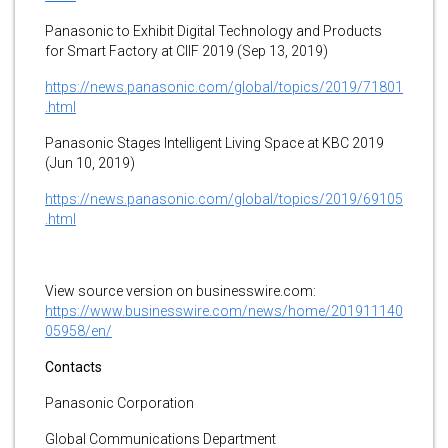
Panasonic to Exhibit Digital Technology and Products
for Smart Factory at CIIF 2019 (Sep 13, 2019)
https://news.panasonic.com/global/topics/2019/71801
.html
Panasonic Stages Intelligent Living Space at KBC 2019
(Jun 10, 2019)
https://news.panasonic.com/global/topics/2019/69105
.html
View source version on businesswire.com:
https://www.businesswire.com/news/home/201911140
05958/en/
Contacts
Panasonic Corporation
Global Communications Department