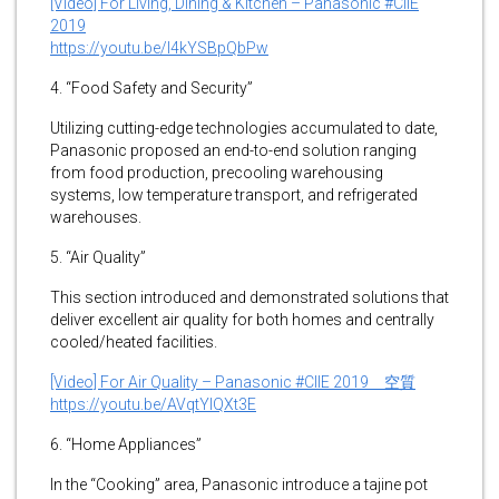
[Video] For Living, Dining & Kitchen – Panasonic #CIIE
2019
https://youtu.be/I4kYSBpQbPw
4. “Food Safety and Security”
Utilizing cutting-edge technologies accumulated to date,
Panasonic proposed an end-to-end solution ranging
from food production, precooling warehousing
systems, low temperature transport, and refrigerated
warehouses.
5. “Air Quality”
This section introduced and demonstrated solutions that
deliver excellent air quality for both homes and centrally
cooled/heated facilities.
[Video] For Air Quality – Panasonic #CIIE 2019 空質
https://youtu.be/AVqtYIQXt3E
6. “Home Appliances”
In the “Cooking” area, Panasonic introduce a tajine pot