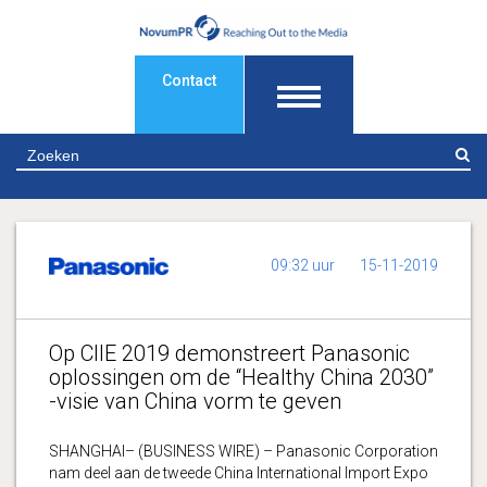
Contact
Z
09:32 uur
15-11-2019
Op CIIE 2019 demonstreert Panasonic
oplossingen om de “Healthy China 2030”
-visie van China vorm te geven
SHANGHAI– (BUSINESS WIRE) – Panasonic Corporation
nam deel aan de tweede China International Import Expo