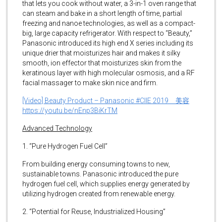
that lets you cook without water, a 3-in-1 oven range that
can steam and bake in a short length of time, partial
freezing and nanoe technologies, as well as a compact-
big, large capacity refrigerator. With respect to “Beauty,”
Panasonic introduced its high end X series including its
unique drier that moisturizes hair and makes it silky
smooth, ion effector that moisturizes skin from the
keratinous layer with high molecular osmosis, and a RF
facial massager to make skin nice and firm.
[Video] Beauty Product – Panasonic #CIIE 2019 美容
https://youtu.be/nEnp3BiKrTM
Advanced Technology
1. “Pure Hydrogen Fuel Cell”
From building energy consuming towns to new,
sustainable towns. Panasonic introduced the pure
hydrogen fuel cell, which supplies energy generated by
utilizing hydrogen created from renewable energy.
2. “Potential for Reuse, Industrialized Housing”