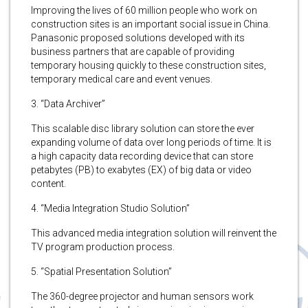
Improving the lives of 60 million people who work on
construction sites is an important social issue in China.
Panasonic proposed solutions developed with its
business partners that are capable of providing
temporary housing quickly to these construction sites,
temporary medical care and event venues.
3. “Data Archiver”
This scalable disc library solution can store the ever
expanding volume of data over long periods of time. It is
a high capacity data recording device that can store
petabytes (PB) to exabytes (EX) of big data or video
content.
4. “Media Integration Studio Solution”
This advanced media integration solution will reinvent the
TV program production process.
5. “Spatial Presentation Solution”
The 360-degree projector and human sensors work