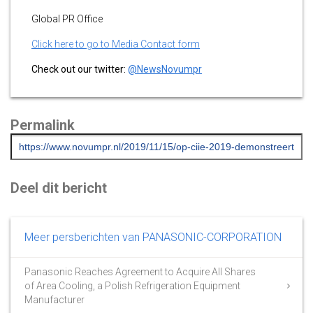
Global PR Office
Click here to go to Media Contact form
Check out our twitter:
@NewsNovumpr
Permalink
Deel dit bericht
Meer persberichten van PANASONIC-CORPORATION
Panasonic Reaches Agreement to Acquire All Shares
of Area Cooling, a Polish Refrigeration Equipment
Manufacturer