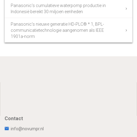
Panasonic’s cumulatieve waterpomp productie in
Indonesië bereikt 30 miljoen eenheden
Panasonic’s nieuwe generatie HD-PLC® * 1, BPL-
communicatietechnologie aangenomen als IEEE
1901a-norm
Contact
info@novumpr.nl