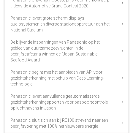
tijdens de Automotive Brand Contest 2020
Panasonic levert grote scherm displays
audiosystemen en diverse stadionapparatuur aan het
National Stadium
De blijvende inspanningen van Panasonic op het
gebied van duurzame zeevruchten in de
bedrijfscafetaria winnen de “Japan Sustainable
Seafood Award”
Panasonic begint met het aanbieden van API voor
gezichtsherkenning met behulp van Deep Learning-
technologie
Panasonic levert aanvullende geautomatiseerde
gezichtsherkenningspoorten voor paspoortcontrole
op luchthavens in Japan
Panasonic sluit zich aan bij RE100 strevend naar een
bedrijfsvoering met 100% hernieuwbare energie