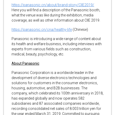
https://panasonic.cn/about/brand-story/CIIE2019/
Here you will find a description of the Panasonic booth,
what the venue was like during the exhibition, media
coverage, as well as other information about CIIE 2019.
https://panasonic.cn/cna/healthy-life
(Chinese)
Panasonic is introducing a wide range of content about
its health and welfare business, including interviews with
experts from various fields such as construction,
medical, beauty, psychology, etc.
About Panasonic
Panasonic Corporation is a worldwide leader in the
development of diverse electronics technologies and
solutions for customers in the consumer electronics,
housing, automotive, and B2B businesses. The
company, which celebrated its 100th anniversary in 2018,
has expanded globally and now operates 582
subsidiaries and 87 associated companies worldwide,
recording consolidated net sales of 8.003 trillion yen for
the year ended March 31, 2019. Committed to pursuing