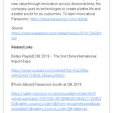
new value through innovation across divisional lines, the
company uses its technologies to create a better life and
a better world for its customers. To learn more about
Panasonic:
https://www.panasonic.com/global
.
Source:
https://news.panasonic.com/global/topics/2019/73428.h
tml
Related Links
[Video Playlist] CIIE 2019 – The 2nd China International
Import Expo
https://www.youtube.com/playlist?list=PLE29Nx-
sjAHCHgH713KEk-Z8gwnZ4She1
[Photo Album] Panasonic booth at CIIE 2019
https://gallery.vphotos.cn/vphotosgallery/index.html?
vphotowechatid=109103D1AFC848E0E59B4EC17204D3
E3&gallery_source_code=0&from=groupmessage&isap
pinstalled=0&gallery_source_code=0#/gallerypc