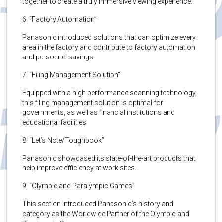
together to create a truly immersive viewing experience.
6. “Factory Automation”
Panasonic introduced solutions that can optimize every
area in the factory and contribute to factory automation
and personnel savings.
7. “Filing Management Solution”
Equipped with a high performance scanning technology,
this filing management solution is optimal for
governments, as well as financial institutions and
educational facilities.
8. “Let’s Note/Toughbook”
Panasonic showcased its state-of-the-art products that
help improve efficiency at work sites.
9. “Olympic and Paralympic Games”
This section introduced Panasonic’s history and
category as the Worldwide Partner of the Olympic and