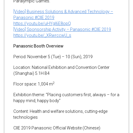
Paralympic Games.
[Video] Business Solutions & Advanced Technology –
Panasonic #CIIE 2019
https://youtu.be/uHYgl6E8opQ
[Video] Sponsorship Activity – Panasonic #CIIE 2019
https://youtu.be/_XRwrccwU_s
Panasonic Booth Overview
Period: November 5 (Tue) – 10 (Sun), 2019
Location: National Exhibition and Convention Center
(Shanghai) 5.1H B4
2
Floor space: 1,004 m
Exhibition theme: “Placing customers first, always – for a
happy mind, happy body”
Content: Health and welfare solutions, cutting-edge
technologies
CIIE 2019 Panasonic Official Website (Chinese)