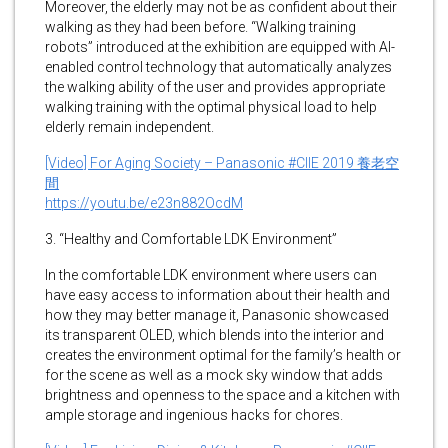
Moreover, the elderly may not be as confident about their
walking as they had been before. “Walking training
robots” introduced at the exhibition are equipped with AI-
enabled control technology that automatically analyzes
the walking ability of the user and provides appropriate
walking training with the optimal physical load to help
elderly remain independent.
[Video] For Aging Society – Panasonic #CIIE 2019 養老空
間
https://youtu.be/e23n882OcdM
3. “Healthy and Comfortable LDK Environment”
In the comfortable LDK environment where users can
have easy access to information about their health and
how they may better manage it, Panasonic showcased
its transparent OLED, which blends into the interior and
creates the environment optimal for the family’s health or
for the scene as well as a mock sky window that adds
brightness and openness to the space and a kitchen with
ample storage and ingenious hacks for chores.