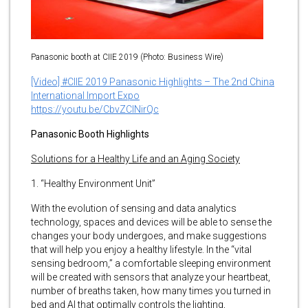
Panasonic booth at CIIE 2019 (Photo: Business Wire)
[Video] #CIIE 2019 Panasonic Highlights – The 2nd China
International Import Expo
https://youtu.be/CbvZClNirQc
Panasonic Booth Highlights
Solutions for a Healthy Life and an Aging Society
1. “Healthy Environment Unit”
With the evolution of sensing and data analytics
technology, spaces and devices will be able to sense the
changes your body undergoes, and make suggestions
that will help you enjoy a healthy lifestyle. In the “vital
sensing bedroom,” a comfortable sleeping environment
will be created with sensors that analyze your heartbeat,
number of breaths taken, how many times you turned in
bed and AI that optimally controls the lighting,