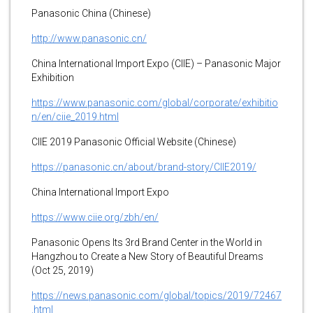
Panasonic China (Chinese)
http://www.panasonic.cn/
China International Import Expo (CIIE) – Panasonic Major
Exhibition
https://www.panasonic.com/global/corporate/exhibitio
n/en/ciie_2019.html
CIIE 2019 Panasonic Official Website (Chinese)
https://panasonic.cn/about/brand-story/CIIE2019/
China International Import Expo
https://www.ciie.org/zbh/en/
Panasonic Opens Its 3rd Brand Center in the World in
Hangzhou to Create a New Story of Beautiful Dreams
(Oct 25, 2019)
https://news.panasonic.com/global/topics/2019/72467
.html