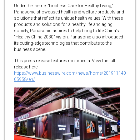
Under the theme, “Limitless Care for Healthy Living,”
Panasonic showcased health and welfare products and
solutions that reflect its unique health values. With these
products and solutions for a healthy life and aging
society, Panasonic aspires to help bring to life China’s
“Healthy China 2030” vision. Panasonic also introduced
its cutting-edge technologies that contribute to the
business scene.
This press release features multimedia. View the full
release here:
https://www.businesswire.com/news/home/201911140
05958/en/