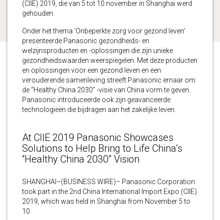
(CIIE) 2019, die van 5 tot 10 november in Shanghai werd
gehouden.
Onder het thema ‘Onbeperkte zorg voor gezond leven’
presenteerde Panasonic gezondheids- en
welzijnsproducten en -oplossingen die zijn unieke
gezondheidswaarden weerspiegelen. Met deze producten
en oplossingen voor een gezond leven en een
verouderende samenleving streeft Panasonic ernaar om
de “Healthy China 2030” -visie van China vorm te geven.
Panasonic introduceerde ook zijn geavanceerde
technologieën die bijdragen aan het zakelijke leven.
At CIIE 2019 Panasonic Showcases
Solutions to Help Bring to Life China’s
“Healthy China 2030” Vision
SHANGHAI–(BUSINESS WIRE)– Panasonic Corporation
took part in the 2nd China International Import Expo (CIIE)
2019, which was held in Shanghai from November 5 to
10.