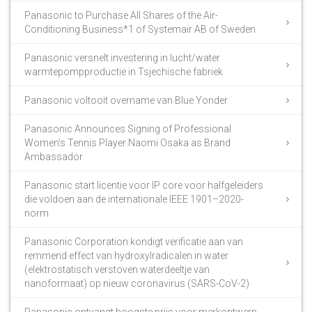
Panasonic to Purchase All Shares of the Air-
Conditioning Business*1 of Systemair AB of Sweden
Panasonic versnelt investering in lucht/water
warmtepompproductie in Tsjechische fabriek
Panasonic voltooit overname van Blue Yonder
Panasonic Announces Signing of Professional
Women’s Tennis Player Naomi Osaka as Brand
Ambassador
Panasonic start licentie voor IP core voor halfgeleiders
die voldoen aan de internationale IEEE 1901–2020-
norm
Panasonic Corporation kondigt verificatie aan van
remmend effect van hydroxylradicalen in water
(elektrostatisch verstoven waterdeeltje van
nanoformaat) op nieuw coronavirus (SARS-CoV-2)
Panasonic ontvangt hoogste prijs voor merkontwerp