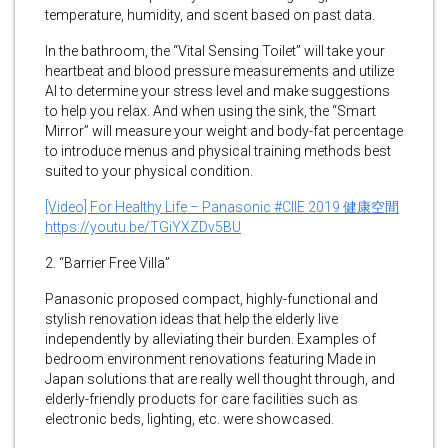
temperature, humidity, and scent based on past data.
In the bathroom, the “Vital Sensing Toilet” will take your
heartbeat and blood pressure measurements and utilize
AI to determine your stress level and make suggestions
to help you relax. And when using the sink, the “Smart
Mirror” will measure your weight and body-fat percentage
to introduce menus and physical training methods best
suited to your physical condition.
[Video] For Healthy Life – Panasonic #CIIE 2019 健康空間
https://youtu.be/TGiYXZDv5BU
2. “Barrier Free Villa”
Panasonic proposed compact, highly-functional and
stylish renovation ideas that help the elderly live
independently by alleviating their burden. Examples of
bedroom environment renovations featuring Made in
Japan solutions that are really well thought through, and
elderly-friendly products for care facilities such as
electronic beds, lighting, etc. were showcased.