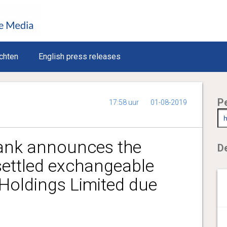
chten
English press releases
P
17:58 uur
01-08-2019
nk announces the
De
settled exchangeable
Holdings Limited due