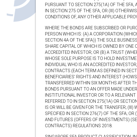
PURSUANT TO SECTION 275(1A) OF THE SFA,
IN SECTION 275 OF THE SFA, OR (III) OTHER
CONDITIONS OF, ANY OTHER APPLICABLE PROV
WHERE THE BONDS ARE SUBSCRIBED OR PURC
PERSON WHICH IS: (A) A CORPORATION (WHICH
SECTION 4A OF THE SFA)) THE SOLE BUSINES
SHARE CAPITAL OF WHICH IS OWNED BY ONE O
ACCREDITED INVESTOR; OR (B) A TRUST (WHE
WHOSE SOLE PURPOSE IS TO HOLD INVESTMEN
INDIVIDUAL WHO IS AN ACCREDITED INVESTOR,
CONTRACTS (EACH TERM AS DEFINED IN SECT
BENEFICIARIES’ RIGHTS AND INTEREST (HOW
TRANSFERRED WITHIN SIX MONTHS AFTER T
BONDS PURSUANT TO AN OFFER MADE UNDER S
INSTITUTIONAL INVESTOR OR TO A RELEVANT
REFERRED TO IN SECTION 275(1A) OR SECTION 
IS OR WILL BE GIVEN FOR THE TRANSFER; (III
SPECIFIED IN SECTION 276(7) OF THE SFA; OR 
AND FUTURES (OFFERS OF INVESTMENTS) (SE
CONTRACTS) REGULATIONS 2018.
SINGAPORE SFA PRODUCT CLASSIFICATION: I