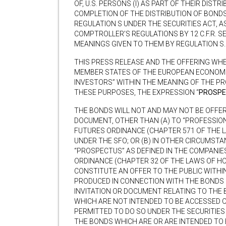
OF, U.S. PERSONS (I) AS PART OF THEIR DISTR
COMPLETION OF THE DISTRIBUTION OF BONDS
REGULATION S UNDER THE SECURITIES ACT, A
COMPTROLLER’S REGULATIONS BY 12 C.F.R. S
MEANINGS GIVEN TO THEM BY REGULATION S.
THIS PRESS RELEASE AND THE OFFERING WHE
MEMBER STATES OF THE EUROPEAN ECONOMIC
INVESTORS” WITHIN THE MEANING OF THE PR
THESE PURPOSES, THE EXPRESSION “
PROSPE
THE BONDS WILL NOT AND MAY NOT BE OFFER
DOCUMENT, OTHER THAN (A) TO “PROFESSION
FUTURES ORDINANCE (CHAPTER 571 OF THE L
UNDER THE SFO; OR (B) IN OTHER CIRCUMST
“PROSPECTUS” AS DEFINED IN THE COMPANIE
ORDINANCE (CHAPTER 32 OF THE LAWS OF HO
CONSTITUTE AN OFFER TO THE PUBLIC WITHI
PRODUCED IN CONNECTION WITH THE BONDS 
INVITATION OR DOCUMENT RELATING TO THE 
WHICH ARE NOT INTENDED TO BE ACCESSED OR
PERMITTED TO DO SO UNDER THE SECURITIE
THE BONDS WHICH ARE OR ARE INTENDED TO