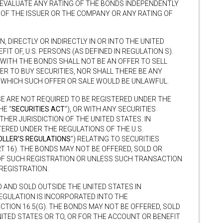
 EVALUATE ANY RATING OF THE BONDS INDEPENDENTLY
 OF THE ISSUER OR THE COMPANY OR ANY RATING OF
N, DIRECTLY OR INDIRECTLY IN OR INTO THE UNITED
IT OF, U.S. PERSONS (AS DEFINED IN REGULATION S).
WITH THE BONDS SHALL NOT BE AN OFFER TO SELL
FER TO BUY SECURITIES, NOR SHALL THERE BE ANY
IN WHICH SUCH OFFER OR SALE WOULD BE UNLAWFUL.
SE ARE NOT REQUIRED TO BE REGISTERED UNDER THE
HE “
SECURITIES ACT
”), OR WITH ANY SECURITIES
HER JURISDICTION OF THE UNITED STATES. IN
TERED UNDER THE REGULATIONS OF THE U.S.
LLER’S REGULATIONS
”) RELATING TO SECURITIES
RT 16). THE BONDS MAY NOT BE OFFERED, SOLD OR
OF SUCH REGISTRATION OR UNLESS SUCH TRANSACTION
 REGISTRATION.
 AND SOLD OUTSIDE THE UNITED STATES IN
EGULATION IS INCORPORATED INTO THE
ECTION 16.5(G). THE BONDS MAY NOT BE OFFERED, SOLD
TED STATES OR TO, OR FOR THE ACCOUNT OR BENEFIT