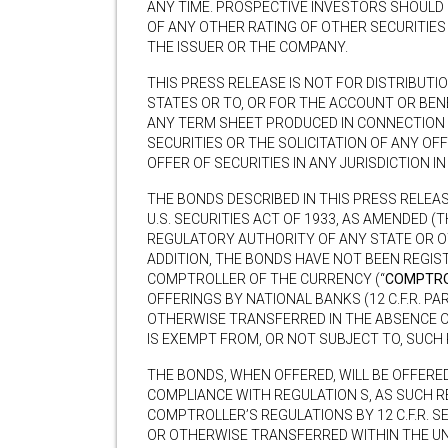
ANY TIME. PROSPECTIVE INVESTORS SHOULD
OF ANY OTHER RATING OF OTHER SECURITIES
THE ISSUER OR THE COMPANY.
THIS PRESS RELEASE IS NOT FOR DISTRIBUTIO
STATES OR TO, OR FOR THE ACCOUNT OR BENEF
ANY TERM SHEET PRODUCED IN CONNECTION 
SECURITIES OR THE SOLICITATION OF ANY OF
OFFER OF SECURITIES IN ANY JURISDICTION 
THE BONDS DESCRIBED IN THIS PRESS RELEA
U.S. SECURITIES ACT OF 1933, AS AMENDED (T
REGULATORY AUTHORITY OF ANY STATE OR OT
ADDITION, THE BONDS HAVE NOT BEEN REGIS
COMPTROLLER OF THE CURRENCY (“
COMPTRO
OFFERINGS BY NATIONAL BANKS (12 C.F.R. PA
OTHERWISE TRANSFERRED IN THE ABSENCE 
IS EXEMPT FROM, OR NOT SUBJECT TO, SUCH
THE BONDS, WHEN OFFERED, WILL BE OFFERED
COMPLIANCE WITH REGULATION S, AS SUCH R
COMPTROLLER’S REGULATIONS BY 12 C.F.R. S
OR OTHERWISE TRANSFERRED WITHIN THE UNI