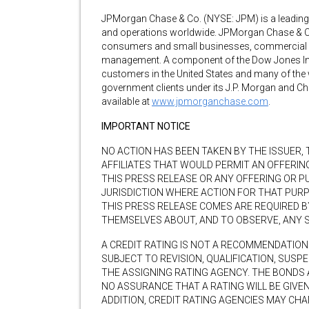
JPMorgan Chase & Co. (NYSE: JPM) is a leading gl
and operations worldwide. JPMorgan Chase & Co. 
consumers and small businesses, commercial ba
management. A component of the Dow Jones Ind
customers in the United States and many of the 
government clients under its J.P. Morgan and C
available at
www.jpmorganchase.com
.
IMPORTANT NOTICE
NO ACTION HAS BEEN TAKEN BY THE ISSUER,
AFFILIATES THAT WOULD PERMIT AN OFFERIN
THIS PRESS RELEASE OR ANY OFFERING OR PU
JURISDICTION WHERE ACTION FOR THAT PUR
THIS PRESS RELEASE COMES ARE REQUIRED 
THEMSELVES ABOUT, AND TO OBSERVE, ANY 
A CREDIT RATING IS NOT A RECOMMENDATION 
SUBJECT TO REVISION, QUALIFICATION, SUSP
THE ASSIGNING RATING AGENCY. THE BONDS 
NO ASSURANCE THAT A RATING WILL BE GIVEN
ADDITION, CREDIT RATING AGENCIES MAY CH