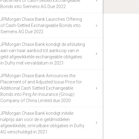
Placement of Cash-Settled Exchangeable
Bonds into Siemens AG Due 2022
JPMorgan Chase Bank Launches Offering
of Cash-Settled Exchangeable Bonds into
Siemens AG Due 2022
JPMorgan Chase Bank kondigt de afsluiting
aan van haar aanbod tot aankoop van in
geld afgewikkelde exchangeable obligaties
in Dufry met vervaldatum in 2021
JPMorgan Chase Bank Announces the
Placement of and Adjusted Issue Price for
Additional Cash Settled Exchangeable
Bonds into Ping An Insurance (Group)
Company of China Limited due 2020
JPMorgan Chase Bank kondigt initiële
ruilprijs aan voor de in geldmiddelen
afgewikkelde, omruilbare obligaties in Dufry
AG verschuldigd in 2021