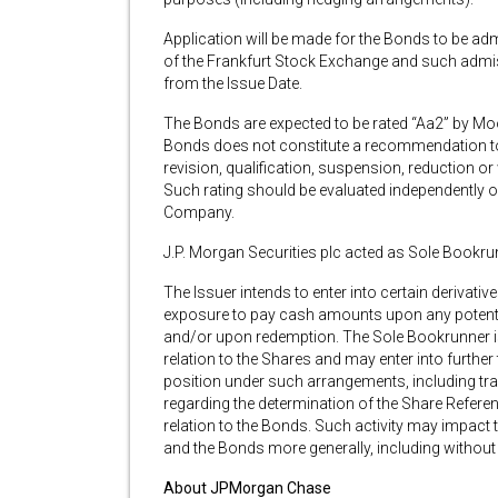
Application will be made for the Bonds to be adm
of the Frankfurt Stock Exchange and such admiss
from the Issue Date.
The Bonds are expected to be rated “Aa2” by Mood
Bonds does not constitute a recommendation to 
revision, qualification, suspension, reduction or
Such rating should be evaluated independently of 
Company.
J.P. Morgan Securities plc acted as Sole Bookrun
The Issuer intends to enter into certain derivat
exposure to pay cash amounts upon any potenti
and/or upon redemption. The Sole Bookrunner is 
relation to the Shares and may enter into further 
position under such arrangements, including tra
regarding the determination of the Share Referen
relation to the Bonds. Such activity may impact t
and the Bonds more generally, including without 
About JPMorgan Chase