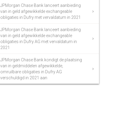
JPMorgan Chase Bank lanceert aanbieding
van in geld afgewikkelde exchangeable
obligaties in Dufry met vervaldatum in 2021
JPMorgan Chase Bank lanceert aanbieding
van in geld afgewikkelde exchangeable
obligaties in Dufry AG met vervaldatum in
2021
JPMorgan Chase Bank kondigt de plaatsing
van in geldmiddelen afgewikkelde,
omruilbare obligaties in Dufry AG
verschuldigd in 2021 aan