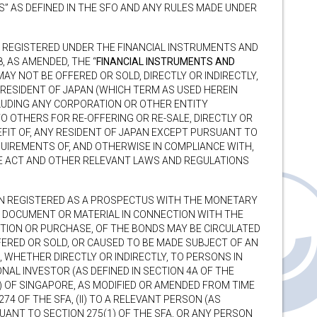
” AS DEFINED IN THE SFO AND ANY RULES MADE UNDER
E REGISTERED UNDER THE FINANCIAL INSTRUMENTS AND
, AS AMENDED, THE “
FINANCIAL INSTRUMENTS AND
MAY NOT BE OFFERED OR SOLD, DIRECTLY OR INDIRECTLY,
Y RESIDENT OF JAPAN (WHICH TERM AS USED HEREIN
CLUDING ANY CORPORATION OR OTHER ENTITY
O OTHERS FOR RE-OFFERING OR RE-SALE, DIRECTLY OR
NEFIT OF, ANY RESIDENT OF JAPAN EXCEPT PURSUANT TO
UIREMENTS OF, AND OTHERWISE IN COMPLIANCE WITH,
E ACT AND OTHER RELEVANT LAWS AND REGULATIONS
N REGISTERED AS A PROSPECTUS WITH THE MONETARY
O DOCUMENT OR MATERIAL IN CONNECTION WITH THE
PTION OR PURCHASE, OF THE BONDS MAY BE CIRCULATED
FERED OR SOLD, OR CAUSED TO BE MADE SUBJECT OF AN
 WHETHER DIRECTLY OR INDIRECTLY, TO PERSONS IN
ONAL INVESTOR (AS DEFINED IN SECTION 4A OF THE
) OF SINGAPORE, AS MODIFIED OR AMENDED FROM TIME
74 OF THE SFA, (II) TO A RELEVANT PERSON (AS
SUANT TO SECTION 275(1) OF THE SFA, OR ANY PERSON