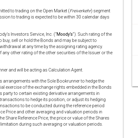
itted to trading on the Open Market (
Freiverkehr
) segment
ion to trading is expected to be within 30 calendar days
y’s Investors Service, Inc. (“
Moody’s
”). Such rating of the
buy, sell or hold the Bonds and may be subject to
 withdrawal at any time by the assigning rating agency.
any other rating of the other securities of the Issuer or the
ner and will be acting as Calculation Agent.
ives arrangements with the Sole Bookrunner to hedge the
al exercise of the exchange rights embedded in the Bonds
party to certain existing derivative arrangements in
transactions to hedge its position, or adjust its hedging
nsactions to be conducted during the reference period
ce Price and other averaging and valuation periods in
he Share Reference Price, the price or value of the Shares
limitation during such averaging or valuation periods.