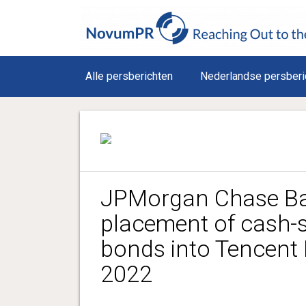
Alle persberichten
Nederlandse persberi
JPMorgan Chase Ba
placement of cash-
bonds into Tencent 
2022