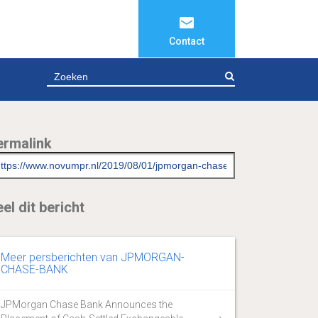
Contact
ZOEKEN
ermalink
el dit bericht
Meer persberichten van JPMORGAN-
CHASE-BANK
JPMorgan Chase Bank Announces the