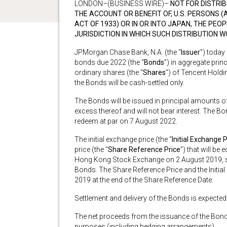
LONDON–(BUSINESS WIRE)–
NOT FOR DISTRIB
THE ACCOUNT OR BENEFIT OF, U.S. PERSONS (A
ACT OF 1933) OR IN OR INTO JAPAN, THE PEO
JURISDICTION IN WHICH SUCH DISTRIBUTION 
JPMorgan Chase Bank, N.A. (the “
Issuer
”) today
bonds due 2022 (the “
Bonds
”) in aggregate pri
ordinary shares (the “
Shares
”) of Tencent Holdin
the Bonds will be cash-settled only.
The Bonds will be issued in principal amounts o
excess thereof and will not bear interest. The Bo
redeem at par on 7 August 2022.
The initial exchange price (the “
Initial Exchange P
price (the “
Share Reference Price
”) that will be
Hong Kong Stock Exchange on 2 August 2019, sub
Bonds. The Share Reference Price and the Initi
2019 at the end of the Share Reference Date.
Settlement and delivery of the Bonds is expected
The net proceeds from the issuance of the Bonds 
purposes (including hedging arrangements).