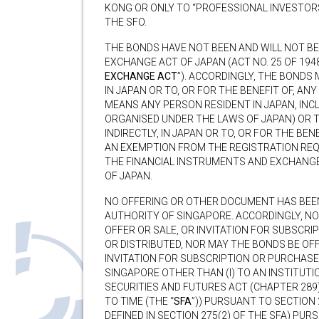
KONG OR ONLY TO “PROFESSIONAL INVESTORS
THE SFO.
THE BONDS HAVE NOT BEEN AND WILL NOT B
EXCHANGE ACT OF JAPAN (ACT NO. 25 OF 1948
EXCHANGE ACT
”). ACCORDINGLY, THE BONDS 
IN JAPAN OR TO, OR FOR THE BENEFIT OF, AN
MEANS ANY PERSON RESIDENT IN JAPAN, IN
ORGANISED UNDER THE LAWS OF JAPAN) OR T
INDIRECTLY, IN JAPAN OR TO, OR FOR THE BE
AN EXEMPTION FROM THE REGISTRATION REQ
THE FINANCIAL INSTRUMENTS AND EXCHANG
OF JAPAN.
NO OFFERING OR OTHER DOCUMENT HAS BEE
AUTHORITY OF SINGAPORE. ACCORDINGLY, N
OFFER OR SALE, OR INVITATION FOR SUBSCRI
OR DISTRIBUTED, NOR MAY THE BONDS BE OF
INVITATION FOR SUBSCRIPTION OR PURCHASE,
SINGAPORE OTHER THAN (I) TO AN INSTITUTI
SECURITIES AND FUTURES ACT (CHAPTER 289
TO TIME (THE “
SFA
”)) PURSUANT TO SECTION 2
DEFINED IN SECTION 275(2) OF THE SFA) PUR