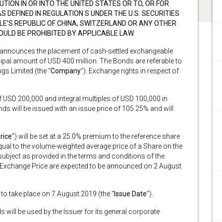
UTION IN OR INTO THE UNITED STATES OR TO, OR FOR
S DEFINED IN REGULATION S UNDER THE U.S. SECURITIES
PLE’S REPUBLIC OF CHINA, SWITZERLAND OR ANY OTHER
WOULD BE PROHIBITED BY APPLICABLE LAW.
 announces the placement of cash-settled exchangeable
ncipal amount of USD 400 million. The Bonds are referable to
gs Limited (the “
Company
”). Exchange rights in respect of
f USD 200,000 and integral multiples of USD 100,000 in
nds will be issued with an issue price of 105.25% and will
rice
”) will be set at a 25.0% premium to the reference share
 equal to the volume-weighted average price of a Share on the
ject as provided in the terms and conditions of the
al Exchange Price are expected to be announced on 2 August
 to take place on 7 August 2019 (the “
Issue Date
”).
will be used by the Issuer for its general corporate