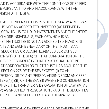
 AND IN ACCORDANCE WITH THE CONDITIONS SPECIFIED
WISE PURSUANT TO, AND IN ACCORDANCE WITH THE
ISION OF THE SFA.
HASED UNDER SECTION 275 OF THE SFA BY A RELEVANT
 IS NOT AN ACCREDITED INVESTOR (AS DEFINED IN
S OF WHICH IS TO HOLD INVESTMENTS AND THE ENTIRE
R MORE INDIVIDUALS, EACH OF WHOM IS AN
RE THE TRUSTEE IS NOT AN ACCREDITED INVESTOR)
TS AND EACH BENEFICIARY OF THE TRUST IS AN
 SECURITIES OR SECURITIES-BASED DERIVATIVES
ION 2(1) OF THE SFA) OF THAT CORPORATION OR THE
SOEVER DESCRIBED) IN THAT TRUST SHALL NOT BE
HAT CORPORATION OR THAT TRUST HAS ACQUIRED THE
ECTION 275 OF THE SFA EXCEPT: (I) TO AN
 PERSON, OR TO ANY PERSON ARISING FROM AN OFFER
276(4)(I)(B) OF THE SFA; (II) WHERE NO CONSIDERATION
) WHERE THE TRANSFER IS BY OPERATION OF LAW; (IV) AS
(V) AS SPECIFIED IN REGULATION 37A OF THE SECURITIES
CURITIES AND SECURITIES-BASED DERIVATIVES
N CONNECTION WITH SECTION 309B OF THE SFA AND THE