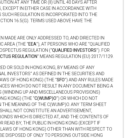
IBUTION AT ANY TIME OR (II) UNTIL 40 DAYS AFTER
, EXCEPT IN EITHER CASE IN ACCORDANCE WITH
S SUCH REGULATION IS INCORPORATED INTO THE
ECTION 16.5(G). TERMS USED ABOVE HAVE THE
N MADE ARE ONLY ADDRESSED TO, AND DIRECTED IN
 AREA (THE “
EEA
”), AT PERSONS WHO ARE “QUALIFIED
OSPECTUS REGULATION (“
QUALIFIED INVESTORS
”). FOR
CTUS REGULATION
” MEANS REGULATION (EU) 2017/1129.
ED OR SOLD IN HONG KONG, BY MEANS OF ANY
AL INVESTORS” AS DEFINED IN THE SECURITIES AND
AWS OF HONG KONG) (THE “
SFO
”) AND ANY RULES MADE
ANCES WHICH DO NOT RESULT IN ANY DOCUMENT BEING A
S (WINDING UP AND MISCELLANEOUS PROVISIONS)
NG KONG) (THE “
C(WUMP)O
”) OR WHICH DO NOT
N THE MEANING OF THE C(WUMP)O. ANY TERM SHEET
SHALL NOT CONSTITUTE AN ADVERTISEMENT,
BONDS WHICH IS DIRECTED AT, AND THE CONTENTS OF
 READ BY, THE PUBLIC IN HONG KONG (EXCEPT IF
S LAWS OF HONG KONG) OTHER THAN WITH RESPECT TO
 BE DISPOSED OF ONLY TO PERSONS OUTSIDE HONG