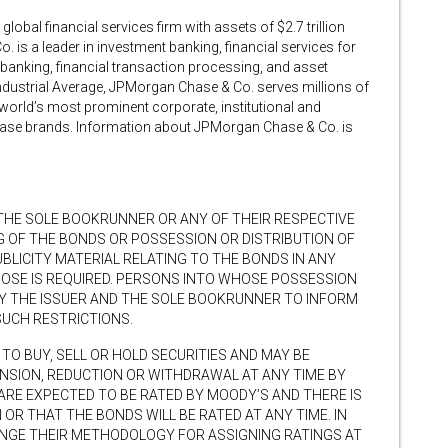
obal financial services firm with assets of $2.7 trillion
is a leader in investment banking, financial services for
nking, financial transaction processing, and asset
ustrial Average, JPMorgan Chase & Co. serves millions of
world’s most prominent corporate, institutional and
hase brands. Information about JPMorgan Chase & Co. is
 THE SOLE BOOKRUNNER OR ANY OF THEIR RESPECTIVE
G OF THE BONDS OR POSSESSION OR DISTRIBUTION OF
BLICITY MATERIAL RELATING TO THE BONDS IN ANY
POSE IS REQUIRED. PERSONS INTO WHOSE POSSESSION
BY THE ISSUER AND THE SOLE BOOKRUNNER TO INFORM
SUCH RESTRICTIONS.
TO BUY, SELL OR HOLD SECURITIES AND MAY BE
ENSION, REDUCTION OR WITHDRAWAL AT ANY TIME BY
ARE EXPECTED TO BE RATED BY MOODY’S AND THERE IS
 OR THAT THE BONDS WILL BE RATED AT ANY TIME. IN
ANGE THEIR METHODOLOGY FOR ASSIGNING RATINGS AT