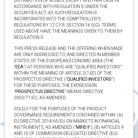
DISTRIBUTION OF BONDS, EXCEPT IN EITHER CASE IN
ACCORDANCE WITH REGULATION S UNDER THE
SECURITIES ACT, AS SUCH REGULATION IS
INCORPORATED INTO THE COMPTROLLER’S
REGULATIONS BY 12 C.F.R. SECTION 16.5(G). TERMS
USED ABOVE HAVE THE MEANINGS GIVEN TO THEM BY
REGULATION S.
THIS PRESS RELEASE AND THE OFFERING WHEN MADE
ARE ONLY ADDRESSED TO, AND DIRECTED IN MEMBER
STATES OF THE EUROPEAN ECONOMIC AREA (THE
“
EEA
”) AT PERSONS WHO ARE “QUALIFIED INVESTORS”
WITHIN THE MEANING OF ARTICLE 2(1)(E) OF THE
PROSPECTUS DIRECTIVE (“
QUALIFIED INVESTORS
”).
FOR THESE PURPOSES, THE EXPRESSION
“
PROSPECTUS DIRECTIVE
” MEANS DIRECTIVE
2003/71/EC, AS AMENDED.
SOLELY FOR THE PURPOSES OF THE PRODUCT
GOVERNANCE REQUIREMENTS CONTAINED WITHIN: (A)
EU DIRECTIVE 2014/65/EU ON MARKETS IN FINANCIAL
INSTRUMENTS, AS AMENDED (“
MIFID II
”); (B) ARTICLES 9
AND 10 OF COMMISSION DELEGATED DIRECTIVE (EU)