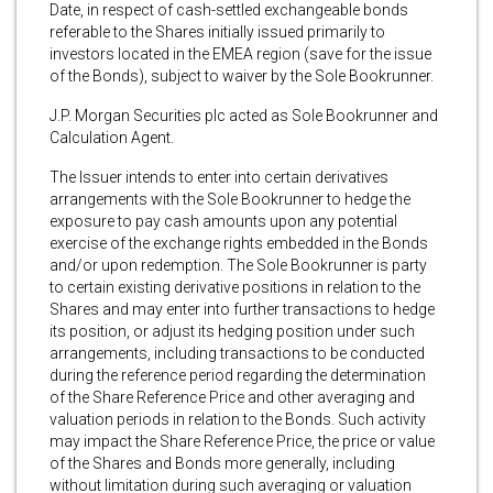
Date, in respect of cash-settled exchangeable bonds
referable to the Shares initially issued primarily to
investors located in the EMEA region (save for the issue
of the Bonds), subject to waiver by the Sole Bookrunner.
J.P. Morgan Securities plc acted as Sole Bookrunner and
Calculation Agent.
The Issuer intends to enter into certain derivatives
arrangements with the Sole Bookrunner to hedge the
exposure to pay cash amounts upon any potential
exercise of the exchange rights embedded in the Bonds
and/or upon redemption. The Sole Bookrunner is party
to certain existing derivative positions in relation to the
Shares and may enter into further transactions to hedge
its position, or adjust its hedging position under such
arrangements, including transactions to be conducted
during the reference period regarding the determination
of the Share Reference Price and other averaging and
valuation periods in relation to the Bonds. Such activity
may impact the Share Reference Price, the price or value
of the Shares and Bonds more generally, including
without limitation during such averaging or valuation