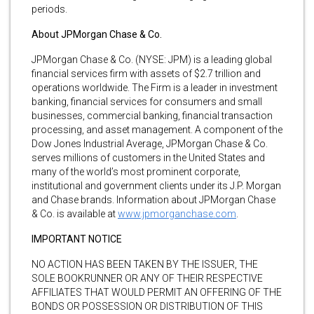
periods.
About JPMorgan Chase & Co.
JPMorgan Chase & Co. (NYSE: JPM) is a leading global
financial services firm with assets of $2.7 trillion and
operations worldwide. The Firm is a leader in investment
banking, financial services for consumers and small
businesses, commercial banking, financial transaction
processing, and asset management. A component of the
Dow Jones Industrial Average, JPMorgan Chase & Co.
serves millions of customers in the United States and
many of the world’s most prominent corporate,
institutional and government clients under its J.P. Morgan
and Chase brands. Information about JPMorgan Chase
& Co. is available at
www.jpmorganchase.com
.
IMPORTANT NOTICE
NO ACTION HAS BEEN TAKEN BY THE ISSUER, THE
SOLE BOOKRUNNER OR ANY OF THEIR RESPECTIVE
AFFILIATES THAT WOULD PERMIT AN OFFERING OF THE
BONDS OR POSSESSION OR DISTRIBUTION OF THIS