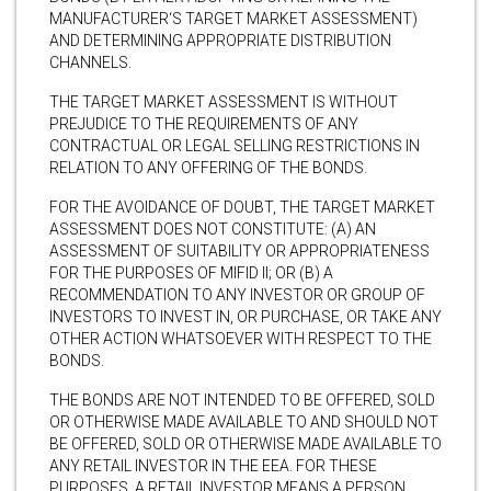
MANUFACTURER‘S TARGET MARKET ASSESSMENT)
AND DETERMINING APPROPRIATE DISTRIBUTION
CHANNELS.
THE TARGET MARKET ASSESSMENT IS WITHOUT
PREJUDICE TO THE REQUIREMENTS OF ANY
CONTRACTUAL OR LEGAL SELLING RESTRICTIONS IN
RELATION TO ANY OFFERING OF THE BONDS.
FOR THE AVOIDANCE OF DOUBT, THE TARGET MARKET
ASSESSMENT DOES NOT CONSTITUTE: (A) AN
ASSESSMENT OF SUITABILITY OR APPROPRIATENESS
FOR THE PURPOSES OF MIFID II; OR (B) A
RECOMMENDATION TO ANY INVESTOR OR GROUP OF
INVESTORS TO INVEST IN, OR PURCHASE, OR TAKE ANY
OTHER ACTION WHATSOEVER WITH RESPECT TO THE
BONDS.
THE BONDS ARE NOT INTENDED TO BE OFFERED, SOLD
OR OTHERWISE MADE AVAILABLE TO AND SHOULD NOT
BE OFFERED, SOLD OR OTHERWISE MADE AVAILABLE TO
ANY RETAIL INVESTOR IN THE EEA. FOR THESE
PURPOSES, A RETAIL INVESTOR MEANS A PERSON