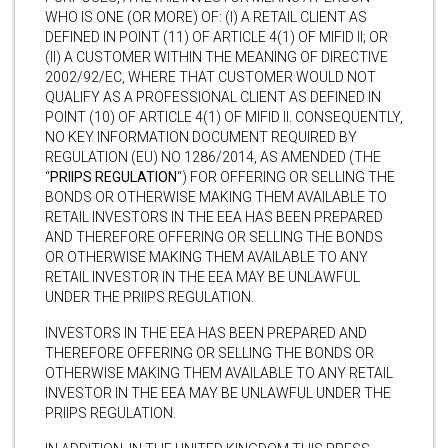
WHO IS ONE (OR MORE) OF: (I) A RETAIL CLIENT AS
DEFINED IN POINT (11) OF ARTICLE 4(1) OF MIFID II; OR
(II) A CUSTOMER WITHIN THE MEANING OF DIRECTIVE
2002/92/EC, WHERE THAT CUSTOMER WOULD NOT
QUALIFY AS A PROFESSIONAL CLIENT AS DEFINED IN
POINT (10) OF ARTICLE 4(1) OF MIFID II. CONSEQUENTLY,
NO KEY INFORMATION DOCUMENT REQUIRED BY
REGULATION (EU) NO 1286/2014, AS AMENDED (THE
“
PRIIPS REGULATION
“) FOR OFFERING OR SELLING THE
BONDS OR OTHERWISE MAKING THEM AVAILABLE TO
RETAIL INVESTORS IN THE EEA HAS BEEN PREPARED
AND THEREFORE OFFERING OR SELLING THE BONDS
OR OTHERWISE MAKING THEM AVAILABLE TO ANY
RETAIL INVESTOR IN THE EEA MAY BE UNLAWFUL
UNDER THE PRIIPS REGULATION.
INVESTORS IN THE EEA HAS BEEN PREPARED AND
THEREFORE OFFERING OR SELLING THE BONDS OR
OTHERWISE MAKING THEM AVAILABLE TO ANY RETAIL
INVESTOR IN THE EEA MAY BE UNLAWFUL UNDER THE
PRIIPS REGULATION.