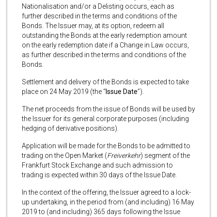
Nationalisation and/or a Delisting occurs, each as
further described in the terms and conditions of the
Bonds. The Issuer may, at its option, redeem all
outstanding the Bonds at the early redemption amount
on the early redemption date if a Change in Law occurs,
as further described in the terms and conditions of the
Bonds.
Settlement and delivery of the Bonds is expected to take
place on 24 May 2019 (the “
Issue Date
”).
The net proceeds from the issue of Bonds will be used by
the Issuer for its general corporate purposes (including
hedging of derivative positions).
Application will be made for the Bonds to be admitted to
trading on the Open Market (
Freiverkehr
) segment of the
Frankfurt Stock Exchange and such admission to
trading is expected within 30 days of the Issue Date.
In the context of the offering, the Issuer agreed to a lock-
up undertaking, in the period from (and including) 16 May
2019 to (and including) 365 days following the Issue