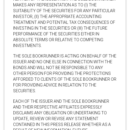
MAKES ANY REPRESENTATION AS TO (I) THE
SUITABILITY OF THE SECURITIES FOR ANY PARTICULAR
INVESTOR, (II) THE APPROPRIATE ACCOUNTING
TREATMENT AND POTENTIAL TAX CONSEQUENCES OF
INVESTING IN THE SECURITIES OR (III) THE FUTURE
PERFORMANCE OF THE SECURITIES EITHER IN
ABSOLUTE TERMS OR RELATIVE TO COMPETING
INVESTMENTS.
THE SOLE BOOKRUNNER IS ACTING ON BEHALF OF THE
ISSUER AND NO ONE ELSE IN CONNECTION WITH THE
BONDS AND WILL NOT BE RESPONSIBLE TO ANY
OTHER PERSON FOR PROVIDING THE PROTECTIONS
AFFORDED TO CLIENTS OF THE SOLE BOOKRUNNER OR
FOR PROVIDING ADVICE IN RELATION TO THE
SECURITIES.
EACH OF THE ISSUER AND THE SOLE BOOKRUNNER
AND THEIR RESPECTIVE AFFILIATES EXPRESSLY
DISCLAIMS ANY OBLIGATION OR UNDERTAKING TO
UPDATE, REVIEW OR REVISE ANY STATEMENT
CONTAINED IN THIS PRESS RELEASE WHETHER AS A