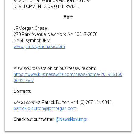
RESULT OF NEW INFORMATION, FUTURE
DEVELOPMENTS OR OTHERWISE.
# # #
JPMorgan Chase
270 Park Avenue, New York, NY 10017-2070
NYSE symbol: JPM
www.jpmorganchase.com
View source version on businesswire.com:
https://www.businesswire.com/news/home/201905160
06021/en/
Contacts
Media contact:
Patrick Burton, +44 (0) 207 134 9041,
patrick.o.burton@jpmorgan.com
Check out our twitter:
@NewsNovumpr