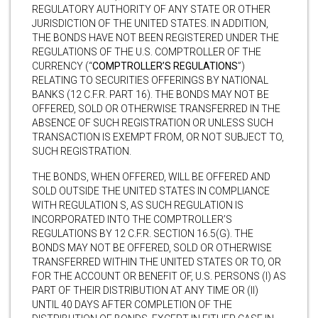
REGULATORY AUTHORITY OF ANY STATE OR OTHER
JURISDICTION OF THE UNITED STATES. IN ADDITION,
THE BONDS HAVE NOT BEEN REGISTERED UNDER THE
REGULATIONS OF THE U.S. COMPTROLLER OF THE
CURRENCY (“
COMPTROLLER’S REGULATIONS
”)
RELATING TO SECURITIES OFFERINGS BY NATIONAL
BANKS (12 C.F.R. PART 16). THE BONDS MAY NOT BE
OFFERED, SOLD OR OTHERWISE TRANSFERRED IN THE
ABSENCE OF SUCH REGISTRATION OR UNLESS SUCH
TRANSACTION IS EXEMPT FROM, OR NOT SUBJECT TO,
SUCH REGISTRATION.
THE BONDS, WHEN OFFERED, WILL BE OFFERED AND
SOLD OUTSIDE THE UNITED STATES IN COMPLIANCE
WITH REGULATION S, AS SUCH REGULATION IS
INCORPORATED INTO THE COMPTROLLER’S
REGULATIONS BY 12 C.F.R. SECTION 16.5(G). THE
BONDS MAY NOT BE OFFERED, SOLD OR OTHERWISE
TRANSFERRED WITHIN THE UNITED STATES OR TO, OR
FOR THE ACCOUNT OR BENEFIT OF, U.S. PERSONS (I) AS
PART OF THEIR DISTRIBUTION AT ANY TIME OR (II)
UNTIL 40 DAYS AFTER COMPLETION OF THE