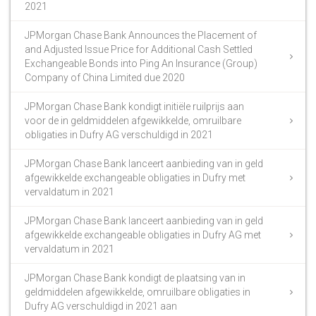
2021
JPMorgan Chase Bank Announces the Placement of
and Adjusted Issue Price for Additional Cash Settled
Exchangeable Bonds into Ping An Insurance (Group)
Company of China Limited due 2020
JPMorgan Chase Bank kondigt initiële ruilprijs aan
voor de in geldmiddelen afgewikkelde, omruilbare
obligaties in Dufry AG verschuldigd in 2021
JPMorgan Chase Bank lanceert aanbieding van in geld
afgewikkelde exchangeable obligaties in Dufry met
vervaldatum in 2021
JPMorgan Chase Bank lanceert aanbieding van in geld
afgewikkelde exchangeable obligaties in Dufry AG met
vervaldatum in 2021
JPMorgan Chase Bank kondigt de plaatsing van in
geldmiddelen afgewikkelde, omruilbare obligaties in
Dufry AG verschuldigd in 2021 aan