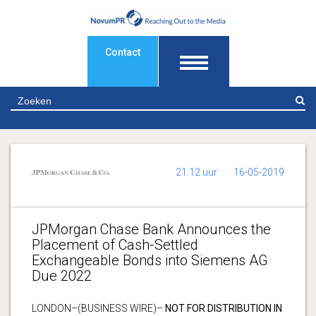
Contact
Z
21:12 uur
16-05-2019
JPMorgan Chase Bank Announces the
Placement of Cash-Settled
Exchangeable Bonds into Siemens AG
Due 2022
LONDON–(BUSINESS WIRE)–
NOT FOR DISTRIBUTION IN