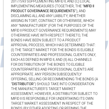
2017/593 SUPPLEMENTING MIFID II; AND (C) LOCAL
IMPLEMENTING MEASURES (TOGETHER, THE “
MIFID II
PRODUCT GOVERNANCE REQUIREMENTS
”), AND
DISCLAIMING ALL AND ANY LIABILITY, WHETHER
ARISING IN TORT, CONTRACT OR OTHERWISE, WHICH
ANY “MANUFACTURER” (FOR THE PURPOSES OF THE
MIFID II PRODUCT GOVERNANCE REQUIREMENTS) MAY
OTHERWISE HAVE WITH RESPECT THERETO, THE
BONDS HAVE BEEN SUBJECT TO A PRODUCT
APPROVAL PROCESS, WHICH HAS DETERMINED THAT:
(I) THE TARGET MARKET FOR THE BONDS IS ELIGIBLE
COUNTERPARTIES AND PROFESSIONAL CLIENTS ONLY,
EACH AS DEFINED IN MIFID II; AND (II) ALL CHANNELS
FOR DISTRIBUTION OF THE BONDS TO ELIGIBLE
COUNTERPARTIES AND PROFESSIONAL CLIENTS ARE
APPROPRIATE. ANY PERSON SUBSEQUENTLY
OFFERING, SELLING OR RECOMMENDING THE BONDS (A
“
DISTRIBUTOR
“) SHOULD TAKE INTO CONSIDERATION
THE MANUFACTURER’S TARGET MARKET
ASSESSMENT; HOWEVER, A DISTRIBUTOR SUBJECT TO
MIFID II IS RESPONSIBLE FOR UNDERTAKING ITS OWN
TARGET MARKET ASSESSMENT IN RESPECT OF THE
BONDS (BY EITHER ADOPTING OR REFINING THE