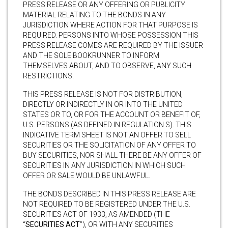
PRESS RELEASE OR ANY OFFERING OR PUBLICITY
MATERIAL RELATING TO THE BONDS IN ANY
JURISDICTION WHERE ACTION FOR THAT PURPOSE IS
REQUIRED. PERSONS INTO WHOSE POSSESSION THIS
PRESS RELEASE COMES ARE REQUIRED BY THE ISSUER
AND THE SOLE BOOKRUNNER TO INFORM
THEMSELVES ABOUT, AND TO OBSERVE, ANY SUCH
RESTRICTIONS.
THIS PRESS RELEASE IS NOT FOR DISTRIBUTION,
DIRECTLY OR INDIRECTLY IN OR INTO THE UNITED
STATES OR TO, OR FOR THE ACCOUNT OR BENEFIT OF,
U.S. PERSONS (AS DEFINED IN REGULATION S). THIS
INDICATIVE TERM SHEET IS NOT AN OFFER TO SELL
SECURITIES OR THE SOLICITATION OF ANY OFFER TO
BUY SECURITIES, NOR SHALL THERE BE ANY OFFER OF
SECURITIES IN ANY JURISDICTION IN WHICH SUCH
OFFER OR SALE WOULD BE UNLAWFUL.
THE BONDS DESCRIBED IN THIS PRESS RELEASE ARE
NOT REQUIRED TO BE REGISTERED UNDER THE U.S.
SECURITIES ACT OF 1933, AS AMENDED (THE
“
SECURITIES ACT
”), OR WITH ANY SECURITIES