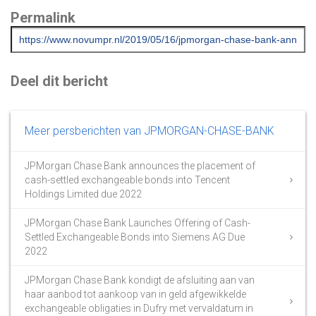
Permalink
Deel dit bericht
Meer persberichten van JPMORGAN-CHASE-BANK
JPMorgan Chase Bank announces the placement of
cash-settled exchangeable bonds into Tencent
Holdings Limited due 2022
JPMorgan Chase Bank Launches Offering of Cash-
Settled Exchangeable Bonds into Siemens AG Due
2022
JPMorgan Chase Bank kondigt de afsluiting aan van
haar aanbod tot aankoop van in geld afgewikkelde
exchangeable obligaties in Dufry met vervaldatum in