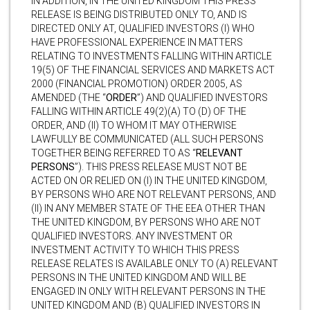
IN ADDITION, IN THE UNITED KINGDOM THIS PRESS
RELEASE IS BEING DISTRIBUTED ONLY TO, AND IS
DIRECTED ONLY AT, QUALIFIED INVESTORS (I) WHO
HAVE PROFESSIONAL EXPERIENCE IN MATTERS
RELATING TO INVESTMENTS FALLING WITHIN ARTICLE
19(5) OF THE FINANCIAL SERVICES AND MARKETS ACT
2000 (FINANCIAL PROMOTION) ORDER 2005, AS
AMENDED (THE “
ORDER
”) AND QUALIFIED INVESTORS
FALLING WITHIN ARTICLE 49(2)(A) TO (D) OF THE
ORDER, AND (II) TO WHOM IT MAY OTHERWISE
LAWFULLY BE COMMUNICATED (ALL SUCH PERSONS
TOGETHER BEING REFERRED TO AS “
RELEVANT
PERSONS
”). THIS PRESS RELEASE MUST NOT BE
ACTED ON OR RELIED ON (I) IN THE UNITED KINGDOM,
BY PERSONS WHO ARE NOT RELEVANT PERSONS, AND
(II) IN ANY MEMBER STATE OF THE EEA OTHER THAN
THE UNITED KINGDOM, BY PERSONS WHO ARE NOT
QUALIFIED INVESTORS. ANY INVESTMENT OR
INVESTMENT ACTIVITY TO WHICH THIS PRESS
RELEASE RELATES IS AVAILABLE ONLY TO (A) RELEVANT
PERSONS IN THE UNITED KINGDOM AND WILL BE
ENGAGED IN ONLY WITH RELEVANT PERSONS IN THE
UNITED KINGDOM AND (B) QUALIFIED INVESTORS IN