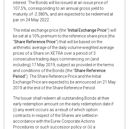
interest. The Bonds will be issued at an issue price of
107.5%, corresponding to an annual gross yield to
maturity of -2.380%, and are expected to be redeemed at
par on 24 May 2022.
The initial exchange price (the “
Initial Exchange Price
”) will
be set at a 10% premium to the reference share price (the
“
Share Reference Price
”) that will be based on the
arithmetic average of the daily volume-weighted average
prices of a Share on XETRA over a period of 3
consecutive trading days commencing on (and
including) 17 May 2019, subject as provided in the terms
and conditions of the Bonds (the “
Share
Reference
Period
”). The Share Reference Price and the Initial
Exchange Price are expected to be announced on 21 May
2019 at the end of the Share Reference Period.
The Issuer shall redeem all outstanding Bonds at their
early redemption amount on the early redemption date if
(i) any event occurs as a result of which option
contracts in respect of the Shares are settled in
accordance with the Eurex Corporate Actions
Procedures or such successor policy or (ii) a