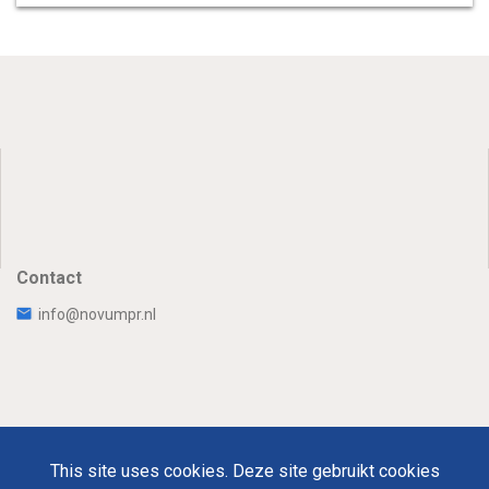
Contact
info@novumpr.nl