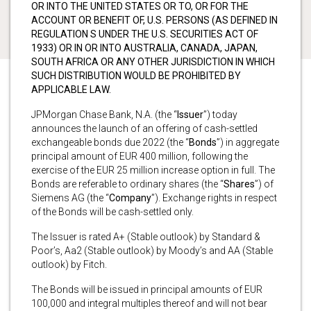
OR INTO THE UNITED STATES OR TO, OR FOR THE
ACCOUNT OR BENEFIT OF, U.S. PERSONS (AS DEFINED IN
REGULATION S UNDER THE U.S. SECURITIES ACT OF
1933) OR IN OR INTO AUSTRALIA, CANADA, JAPAN,
SOUTH AFRICA OR ANY OTHER JURISDICTION IN WHICH
SUCH DISTRIBUTION WOULD BE PROHIBITED BY
APPLICABLE LAW.
JPMorgan Chase Bank, N.A. (the “
Issuer
”) today
announces the launch of an offering of cash-settled
exchangeable bonds due 2022 (the “
Bonds
”) in aggregate
principal amount of EUR 400 million, following the
exercise of the EUR 25 million increase option in full. The
Bonds are referable to ordinary shares (the “
Shares
”) of
Siemens AG (the “
Company
”). Exchange rights in respect
of the Bonds will be cash-settled only.
The Issuer is rated A+ (Stable outlook) by Standard &
Poor’s, Aa2 (Stable outlook) by Moody’s and AA (Stable
outlook) by Fitch.
The Bonds will be issued in principal amounts of EUR
100,000 and integral multiples thereof and will not bear