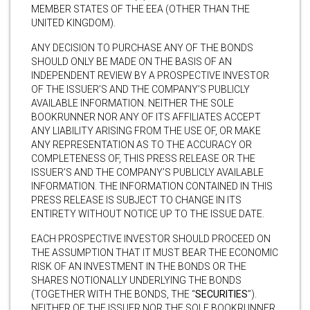
MEMBER STATES OF THE EEA (OTHER THAN THE
UNITED KINGDOM).
ANY DECISION TO PURCHASE ANY OF THE BONDS
SHOULD ONLY BE MADE ON THE BASIS OF AN
INDEPENDENT REVIEW BY A PROSPECTIVE INVESTOR
OF THE ISSUER’S AND THE COMPANY’S PUBLICLY
AVAILABLE INFORMATION. NEITHER THE SOLE
BOOKRUNNER NOR ANY OF ITS AFFILIATES ACCEPT
ANY LIABILITY ARISING FROM THE USE OF, OR MAKE
ANY REPRESENTATION AS TO THE ACCURACY OR
COMPLETENESS OF, THIS PRESS RELEASE OR THE
ISSUER’S AND THE COMPANY’S PUBLICLY AVAILABLE
INFORMATION. THE INFORMATION CONTAINED IN THIS
PRESS RELEASE IS SUBJECT TO CHANGE IN ITS
ENTIRETY WITHOUT NOTICE UP TO THE ISSUE DATE.
EACH PROSPECTIVE INVESTOR SHOULD PROCEED ON
THE ASSUMPTION THAT IT MUST BEAR THE ECONOMIC
RISK OF AN INVESTMENT IN THE BONDS OR THE
SHARES NOTIONALLY UNDERLYING THE BONDS
(TOGETHER WITH THE BONDS, THE “
SECURITIES
”).
NEITHER OF THE ISSUER NOR THE SOLE BOOKRUNNER