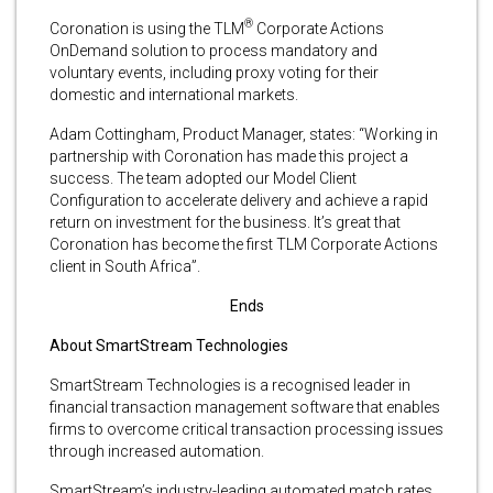
®
Coronation is using the TLM
Corporate Actions
OnDemand solution to process mandatory and
voluntary events, including proxy voting for their
domestic and international markets.
Adam Cottingham, Product Manager, states: “Working in
partnership with Coronation has made this project a
success. The team adopted our Model Client
Configuration to accelerate delivery and achieve a rapid
return on investment for the business. It’s great that
Coronation has become the first TLM Corporate Actions
client in South Africa”.
Ends
About SmartStream Technologies
SmartStream Technologies is a recognised leader in
financial transaction management software that enables
firms to overcome critical transaction processing issues
through increased automation.
SmartStream’s industry-leading automated match rates