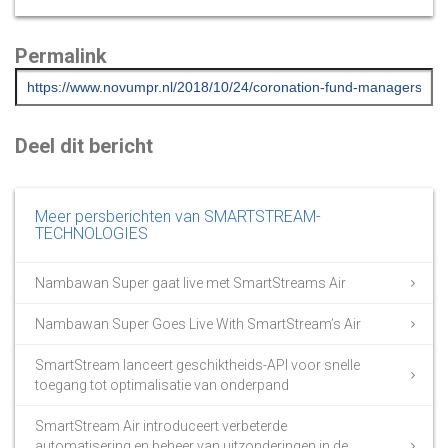
Permalink
Deel dit bericht
Meer persberichten van SMARTSTREAM-
TECHNOLOGIES
Nambawan Super gaat live met SmartStreams Air
Nambawan Super Goes Live With SmartStream’s Air
SmartStream lanceert geschiktheids-API voor snelle
toegang tot optimalisatie van onderpand
SmartStream Air introduceert verbeterde
automatisering en beheer van uitzonderingen in de