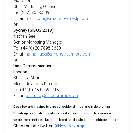
Mark Roth
Chief Marketing Officer
Tel: (212) 763-6509
Email:
mark.roth@smartstream-stp.com
or
Sydney (SIBOS 2018):
Nathan Gee
Senior Marketing Manager
Tel: +44 (0) 20-7898-0630
Email:
nathan.gee@smartstream-stp.com
or
Dina Communications
London
Shamira Alidina
Media Relations Director
Tel +44 (0) 7801-590718
Email:
shamira@dinacomms.com
Deze bekendmaking is officieel geldend in de originele brontaal.
Vertalingen zijn slechts als leeshulp bedoeld en moeten worden
vergeleken met de tekst in de brontaal, die als enige rechtsgeldig is.
Check out our twitter:
@NewsNovumpr