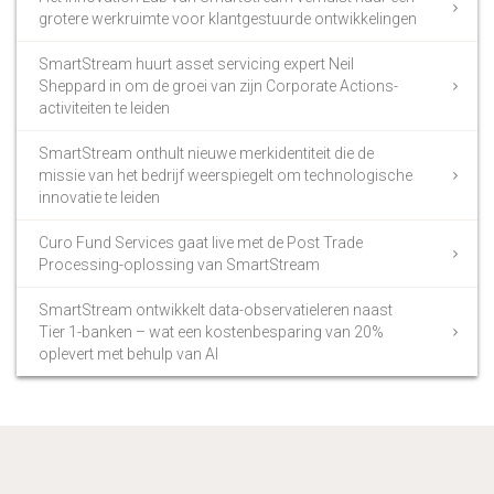
grotere werkruimte voor klantgestuurde ontwikkelingen
SmartStream huurt asset servicing expert Neil
Sheppard in om de groei van zijn Corporate Actions-
activiteiten te leiden
SmartStream onthult nieuwe merkidentiteit die de
missie van het bedrijf weerspiegelt om technologische
innovatie te leiden
Curo Fund Services gaat live met de Post Trade
Processing-oplossing van SmartStream
SmartStream ontwikkelt data-observatieleren naast
Tier 1-banken – wat een kostenbesparing van 20%
oplevert met behulp van AI