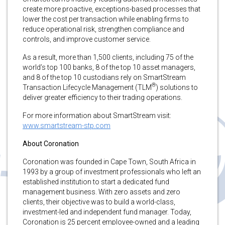
create more proactive, exceptions-based processes that
lower the cost per transaction while enabling firms to
reduce operational risk, strengthen compliance and
controls, and improve customer service.
As a result, more than 1,500 clients, including 75 of the
world’s top 100 banks, 8 of the top 10 asset managers,
and 8 of the top 10 custodians rely on SmartStream
®
Transaction Lifecycle Management (TLM
) solutions to
deliver greater efficiency to their trading operations.
For more information about SmartStream visit:
www.smartstream-stp.com
About Coronation
Coronation was founded in Cape Town, South Africa in
1993 by a group of investment professionals who left an
established institution to start a dedicated fund
management business. With zero assets and zero
clients, their objective was to build a world-class,
investment-led and independent fund manager. Today,
Coronation is 25 percent employee-owned and a leading