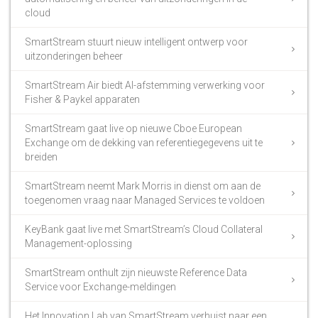
cloud
SmartStream stuurt nieuw intelligent ontwerp voor
uitzonderingen beheer
SmartStream Air biedt AI-afstemming verwerking voor
Fisher & Paykel apparaten
SmartStream gaat live op nieuwe Cboe European
Exchange om de dekking van referentiegegevens uit te
breiden
SmartStream neemt Mark Morris in dienst om aan de
toegenomen vraag naar Managed Services te voldoen
KeyBank gaat live met SmartStream’s Cloud Collateral
Management-oplossing
SmartStream onthult zijn nieuwste Reference Data
Service voor Exchange-meldingen
Het Innovation Lab van SmartStream verhuist naar een