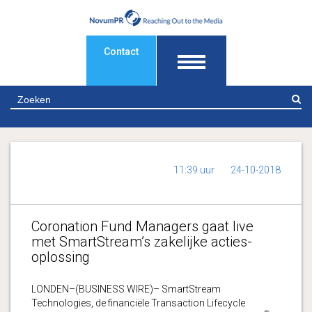
Contact
Z
11:39 uur
24-10-2018
Coronation Fund Managers gaat live
met SmartStream’s zakelijke acties-
oplossing
LONDEN–(BUSINESS WIRE)– SmartStream
Technologies, de financiële Transaction Lifecycle