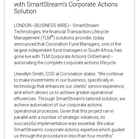
with SmartStream’s Corporate Actions
Solution
LONDON–(BUSINESS WIRE)– SmartStream
Technologies, the financial Transaction Lifecycle
®
Management (TLM
) solutions provider, today
announced that Coronation Fund Managers, one of the
largest independent fund managers in South Africa, has
gone live with TLM Corporate Actions OnDemand –
automating the complete corporate actions lifecycle.
Llewellyn Smith, COO at Coronation states: “We continue
to make investments in our business, specifically in
technology that enhances our clients’ service experience,
and which allows us to achieve greater operational
efficiencies. Through SmartStream’s tailored solution, we
achieve automation of our corporate actions
operational processes. Given that this project ran in
parallel with a number of strategic initiatives, its
successful implementation was essential. We value
SmartStream’s corporate actions expertise which guided
us through the procedure in less than four months”.