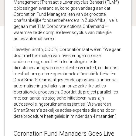
®
Management (Transactie Levenscyclus Beheer) (TLM
)
oplossingenleverancier, kondigde vandaag aan dat
Coronation Fund Managers, een van de grootste
onafhankelijke fondsenbeheerders in Zuid-Afrika, live is
gegaan met TLM Corporate Actions OnDemand –
waarmee ze de complete levenscyclus van zakelijke
acties automatiseren.
Llewellyn Smith, COO bij Coronation laat weten: “We gaan
door met het maken van investeringen in onze
onderneming, specifiek in technologie die de
dienstenervaring van onze cliënten verbetert, en die ons
toestaat om grotere operationele efficiëntie te behalen.
Door SmarStream’s afgestemde oplossing, kunnen wij
automatisering behalen van onze zakelijke acties
operationele processen. Doordat dit project parallel liep
met een aantal strategische initiatieven, was zijn
succesvolle ingebruikname essentieel. We waarden
SmartStream’s zakelijke acties-expertise die ons door
deze procedure heeft geleid in minder dan 4 maanden.”
Coronation Fund Managers Goes Live