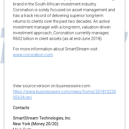
brand in the South African investment industry.
Coronation is solely focused on asset management and
has a track record of delivering superior long-term
returns to clients over the past two decades. An active
investment manager with a long-term, valuation-driven
investment approach, Coronation currently manages
R602 billion in client assets (as at end-June 2018).
For more information about SmartStream visit:
www.coronation.com
View source version on businesswire.com:
https://www.businesswire.com/news/home/201810230
05634/en/
Contacts
SmartStream Technologies, Inc.
New York (Money 20/20):