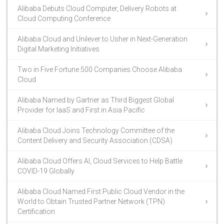
Alibaba Debuts Cloud Computer, Delivery Robots at
Cloud Computing Conference
Alibaba Cloud and Unilever to Usher in Next-Generation
Digital Marketing Initiatives
Two in Five Fortune 500 Companies Choose Alibaba
Cloud
Alibaba Named by Gartner as Third Biggest Global
Provider for IaaS and First in Asia Pacific
Alibaba Cloud Joins Technology Committee of the
Content Delivery and Security Association (CDSA)
Alibaba Cloud Offers AI, Cloud Services to Help Battle
COVID-19 Globally
Alibaba Cloud Named First Public Cloud Vendor in the
World to Obtain Trusted Partner Network (TPN)
Certification