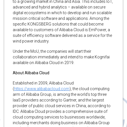
to a growing market in China and Asia. This includes IoT,
advanced and hybrid analytics – available on secure
digital ecosystems in which to develop and run scalable
mission critical software and applications. Among the
specific KONGSBERG solutions that could become
available to customers of Alibaba Cloud is EmPower, a
suite of efficiency software delivered as a service for the
wind power industry.
Under the MoU, the companies will start their
collaboration immediately and intend to make Kognifai
available on Alibaba Cloud in 2019.
About Alibaba Cloud
Established in 2009, Alibaba Cloud
(
https://www.alibabacloud.com
), the cloud computing
arm of Alibaba Group, is among the world’s top three
IaaS providers according to Gartner, and the largest
provider of public cloud services in China, according to
IDC. Alibaba Cloud provides a comprehensive suite of
cloud computing services to businesses worldwide,
including merchants doing business on Alibaba Group