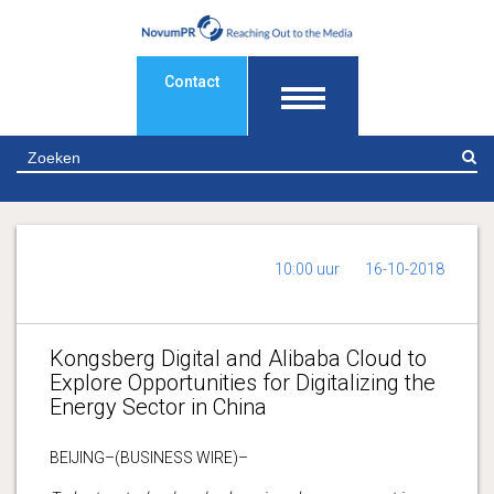
Contact
Z
10:00 uur
16-10-2018
Kongsberg Digital and Alibaba Cloud to
Explore Opportunities for Digitalizing the
Energy Sector in China
BEIJING–(BUSINESS WIRE)–