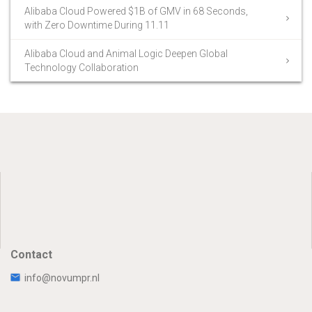
Alibaba Cloud Powered $1B of GMV in 68 Seconds,
with Zero Downtime During 11.11
Alibaba Cloud and Animal Logic Deepen Global
Technology Collaboration
Contact
info@novumpr.nl