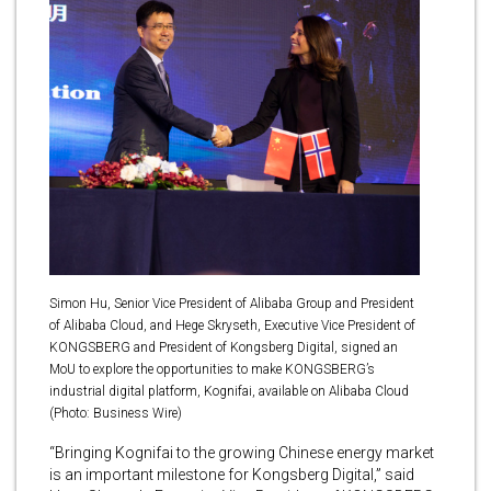
Simon Hu, Senior Vice President of Alibaba Group and President
of Alibaba Cloud, and Hege Skryseth, Executive Vice President of
KONGSBERG and President of Kongsberg Digital, signed an
MoU to explore the opportunities to make KONGSBERG’s
industrial digital platform, Kognifai, available on Alibaba Cloud
(Photo: Business Wire)
“Bringing Kognifai to the growing Chinese energy market
is an important milestone for Kongsberg Digital,” said