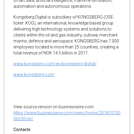
smart data, artificial intelligence, maritime simulation,
automation and autonomous operations.
Kongsberg Digital is subsidiary of KONGSBERG (OSE-
ticker: KOG), an international, knowledge based group
delivering high-technology systems and solutions to
clients within the oil and gas industry, subsea, merchant
marine, defence and aerospace. KONGSBERG has 7.000
employees located in more than 25 countries, creating a
total revenue of NOK 14.5 billion in 2017.
www.kongsberg.com/en/kongsberg-digital/
www.kongsberg.com
View source version on businesswire.com:
https://www.businesswire.com/news/home/201810150
06030/en/
Contacts