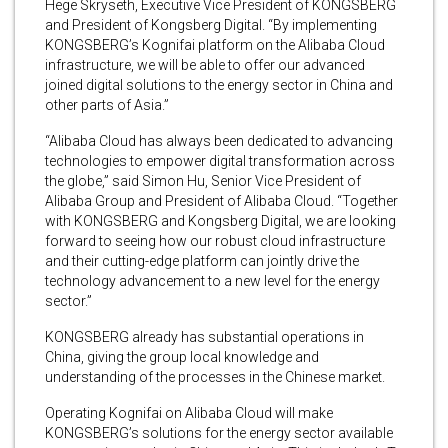
Hege Skryseth, Executive Vice President of KONGSBERG
and President of Kongsberg Digital. “By implementing
KONGSBERG’s Kognifai platform on the Alibaba Cloud
infrastructure, we will be able to offer our advanced
joined digital solutions to the energy sector in China and
other parts of Asia.”
“Alibaba Cloud has always been dedicated to advancing
technologies to empower digital transformation across
the globe,” said Simon Hu, Senior Vice President of
Alibaba Group and President of Alibaba Cloud. “Together
with KONGSBERG and Kongsberg Digital, we are looking
forward to seeing how our robust cloud infrastructure
and their cutting-edge platform can jointly drive the
technology advancement to a new level for the energy
sector.”
KONGSBERG already has substantial operations in
China, giving the group local knowledge and
understanding of the processes in the Chinese market.
Operating Kognifai on Alibaba Cloud will make
KONGSBERG’s solutions for the energy sector available