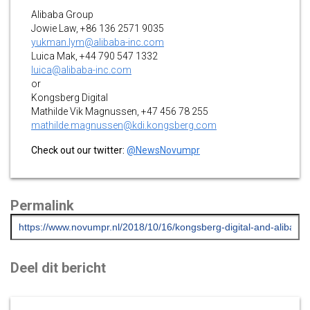
Alibaba Group
Jowie Law, +86 136 2571 9035
yukman.lym@alibaba-inc.com
Luica Mak, +44 790 547 1332
luica@alibaba-inc.com
or
Kongsberg Digital
Mathilde Vik Magnussen, +47 456 78 255
mathilde.magnussen@kdi.kongsberg.com
Check out our twitter:
@NewsNovumpr
Permalink
Deel dit bericht