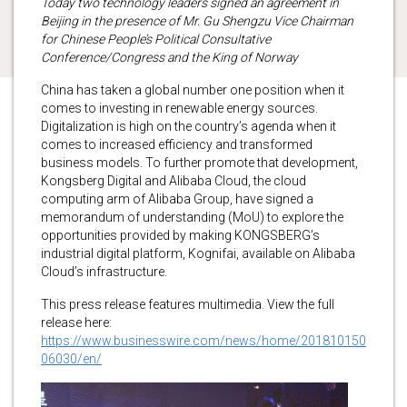
Today two technology leaders signed an agreement in
Beijing in the presence of Mr. Gu Shengzu Vice Chairman
for Chinese People’s Political Consultative
Conference/Congress and the King of Norway
China has taken a global number one position when it
comes to investing in renewable energy sources.
Digitalization is high on the country’s agenda when it
comes to increased efficiency and transformed
business models. To further promote that development,
Kongsberg Digital and Alibaba Cloud, the cloud
computing arm of Alibaba Group, have signed a
memorandum of understanding (MoU) to explore the
opportunities provided by making KONGSBERG’s
industrial digital platform, Kognifai, available on Alibaba
Cloud’s infrastructure.
This press release features multimedia. View the full
release here:
https://www.businesswire.com/news/home/201810150
06030/en/