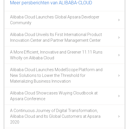
Meer persberichten van ALIBABA-CLOUD
Alibaba Cloud Launches Global Apsara Developer
Community
Alibaba Cloud Unveils Its First International Product
Innovation Center and Partner Management Center
A More Efficient, Innovative and Greener 11.11 Runs
Wholly on Alibaba Cloud
Alibaba Cloud Launches ModelScope Platform and
New Solutions to Lower the Threshold for
Materializing Business Innovation
Alibaba Cloud Showcases Wuying Cloudbook at
Apsara Conference
A Continuous Journey of Digital Transformation,
Alibaba Cloud and Its Global Customers at Apsara
2020