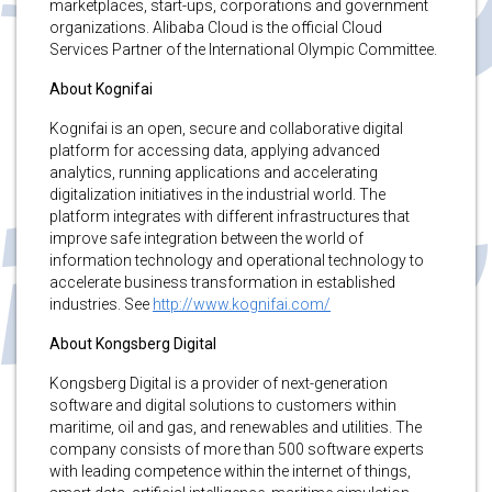
marketplaces, start-ups, corporations and government
organizations. Alibaba Cloud is the official Cloud
Services Partner of the International Olympic Committee.
About Kognifai
Kognifai is an open, secure and collaborative digital
platform for accessing data, applying advanced
analytics, running applications and accelerating
digitalization initiatives in the industrial world. The
platform integrates with different infrastructures that
improve safe integration between the world of
information technology and operational technology to
accelerate business transformation in established
industries. See
http://www.kognifai.com/
About Kongsberg Digital
Kongsberg Digital is a provider of next-generation
software and digital solutions to customers within
maritime, oil and gas, and renewables and utilities. The
company consists of more than 500 software experts
with leading competence within the internet of things,