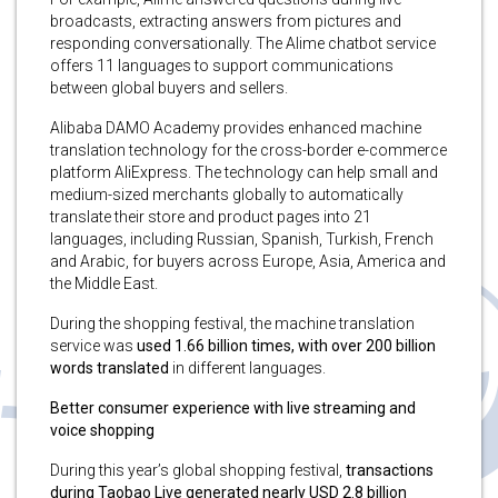
broadcasts, extracting answers from pictures and
responding conversationally. The Alime chatbot service
offers 11 languages to support communications
between global buyers and sellers.
Alibaba DAMO Academy provides enhanced machine
translation technology for the cross-border e-commerce
platform AliExpress. The technology can help small and
medium-sized merchants globally to automatically
translate their store and product pages into 21
languages, including Russian, Spanish, Turkish, French
and Arabic, for buyers across Europe, Asia, America and
the Middle East.
During the shopping festival, the machine translation
service was
used 1.66 billion times, with over 200 billion
words translated
in different languages.
Better consumer experience with live streaming and
voice shopping
During this year’s global shopping festival,
transactions
during Taobao Live generated nearly USD 2.8 billion