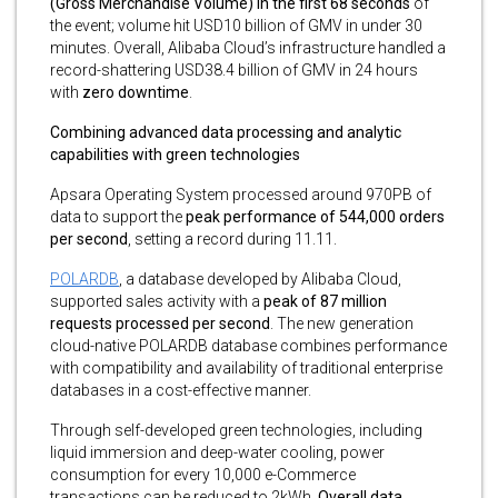
(Gross Merchandise Volume) in the first 68 seconds
of
the event; volume hit USD10 billion of GMV in under 30
minutes. Overall, Alibaba Cloud’s infrastructure handled a
record-shattering USD38.4 billion of GMV in 24 hours
with
zero downtime
.
Combining advanced data processing and analytic
capabilities with green technologies
Apsara Operating System processed around 970PB of
data to support the
peak performance of 544,000 orders
per second
, setting a record during 11.11.
POLARDB
, a database developed by Alibaba Cloud,
supported sales activity with a
peak of 87 million
requests processed per second
. The new generation
cloud-native POLARDB database combines performance
with compatibility and availability of traditional enterprise
databases in a cost-effective manner.
Through self-developed green technologies, including
liquid immersion and deep-water cooling, power
consumption for every 10,000 e-Commerce
transactions can be reduced to 2kWh.
Overall data