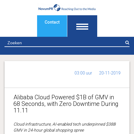
Contact
Z
03:00 uur
20-11-2019
Alibaba Cloud Powered $1B of GMV in
68 Seconds, with Zero Downtime During
11.11
Cloud infrastructure, AI-enabled tech underpinned $38B
GMV in 24-hour global shopping spree