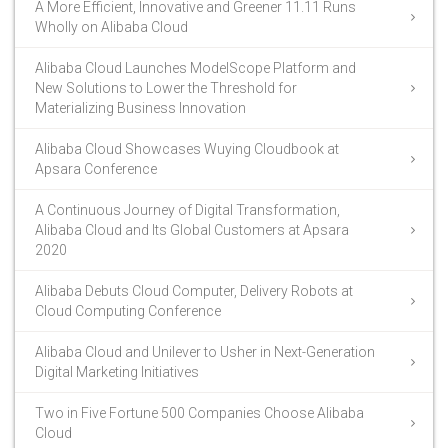
A More Efficient, Innovative and Greener 11.11 Runs
Wholly on Alibaba Cloud
Alibaba Cloud Launches ModelScope Platform and
New Solutions to Lower the Threshold for
Materializing Business Innovation
Alibaba Cloud Showcases Wuying Cloudbook at
Apsara Conference
A Continuous Journey of Digital Transformation,
Alibaba Cloud and Its Global Customers at Apsara
2020
Alibaba Debuts Cloud Computer, Delivery Robots at
Cloud Computing Conference
Alibaba Cloud and Unilever to Usher in Next-Generation
Digital Marketing Initiatives
Two in Five Fortune 500 Companies Choose Alibaba
Cloud