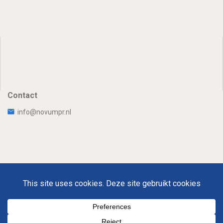
Contact
info@novumpr.nl