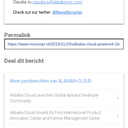
Claudia Ju
claudia.ju@alibaba-inc.com
Check out our twitter:
@NewsNovumpr
Permalink
Deel dit bericht
Meer persberichten van ALIBABA-CLOUD
Alibaba Cloud Launches Global Apsara Developer
Community
Alibaba Cloud Unveils Its First International Product
Innovation Center and Partner Management Center