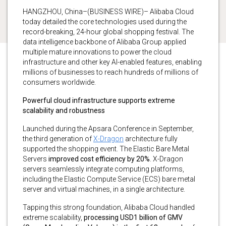
HANGZHOU, China–(BUSINESS WIRE)– Alibaba Cloud
today detailed the core technologies used during the
record-breaking, 24-hour global shopping festival. The
data intelligence backbone of Alibaba Group applied
multiple mature innovations to power the cloud
infrastructure and other key AI-enabled features, enabling
millions of businesses to reach hundreds of millions of
consumers worldwide.
Powerful cloud infrastructure supports extreme
scalability and robustness
Launched during the Apsara Conference in September,
the third generation of
X-Dragon
architecture fully
supported the shopping event. The Elastic Bare Metal
Servers
improved cost efficiency by 20%
. X-Dragon
servers seamlessly integrate computing platforms,
including the Elastic Compute Service (ECS) bare metal
server and virtual machines, in a single architecture.
Tapping this strong foundation, Alibaba Cloud handled
extreme scalability,
processing USD1 billion of GMV