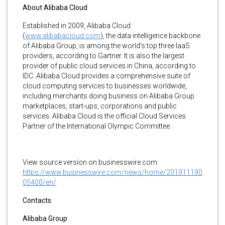
About Alibaba Cloud
Established in 2009, Alibaba Cloud
(
www.alibabacloud.com
), the data intelligence backbone
of Alibaba Group, is among the world’s top three IaaS
providers, according to Gartner. It is also the largest
provider of public cloud services in China, according to
IDC. Alibaba Cloud provides a comprehensive suite of
cloud computing services to businesses worldwide,
including merchants doing business on Alibaba Group
marketplaces, start-ups, corporations and public
services. Alibaba Cloud is the official Cloud Services
Partner of the International Olympic Committee.
View source version on businesswire.com:
https://www.businesswire.com/news/home/201911190
05400/en/
Contacts
Alibaba Group