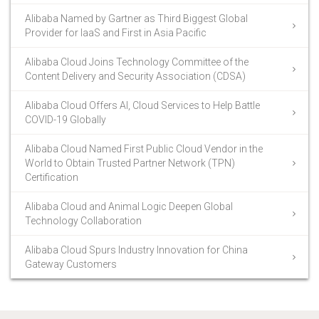
Alibaba Named by Gartner as Third Biggest Global
Provider for IaaS and First in Asia Pacific
Alibaba Cloud Joins Technology Committee of the
Content Delivery and Security Association (CDSA)
Alibaba Cloud Offers AI, Cloud Services to Help Battle
COVID-19 Globally
Alibaba Cloud Named First Public Cloud Vendor in the
World to Obtain Trusted Partner Network (TPN)
Certification
Alibaba Cloud and Animal Logic Deepen Global
Technology Collaboration
Alibaba Cloud Spurs Industry Innovation for China
Gateway Customers