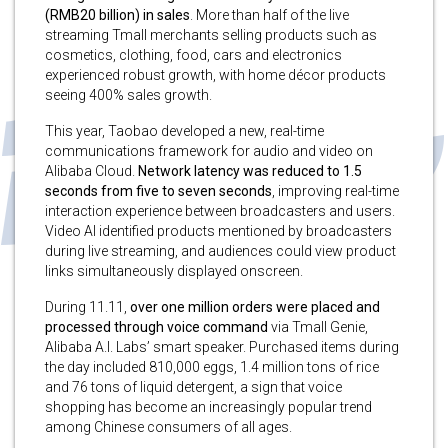
(RMB20 billion) in sales
. More than half of the live
streaming Tmall merchants selling products such as
cosmetics, clothing, food, cars and electronics
experienced robust growth, with home décor products
seeing 400% sales growth.
This year, Taobao developed a new, real-time
communications framework for audio and video on
Alibaba Cloud.
Network latency
was reduced to 1.5
seconds from five to seven seconds
, improving real-time
interaction experience between broadcasters and users.
Video AI identified products mentioned by broadcasters
during live streaming, and audiences could view product
links simultaneously displayed onscreen.
During 11.11,
over one million orders were placed and
processed through voice command
via Tmall Genie,
Alibaba A.I. Labs’ smart speaker. Purchased items during
the day included 810,000 eggs, 1.4 million tons of rice
and 76 tons of liquid detergent, a sign that voice
shopping has become an increasingly popular trend
among Chinese consumers of all ages.