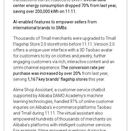
center energy consumption dropped 70% from last year,
saving over 200,000 kWh on 11.11.
AI-enabled features to empower sellers from
international brands to SMBs
Thousands of Tmall merchants were upgraded to Tmall
Flagship Store 2.0 storefronts before 11.11. Version 2.0
offers a unique user interface with a 3D Taobao avatar
for customers to try on clothes and jewelry, further
engaging customers via rich, interactive content and an
omni-channel experience.
The
conversion rate per
purchase was increased by over 20%
from last year,
serving
1,167 key brands’ flagship stores
this year.
Alime Shop Assistant, a customer-service chatbot
supported by Alibaba DAMO Academy’s machine
learning technologies, handled 97% of online customer
inquiries on Alibaba’s e-commerce platforms Taobao
and Tmall during 11.11. The virtual assistant also
empowered hundreds of thousands of merchants on
Alibaba’s platforms with intelligent customer services.
For example, Alime answered questions during live