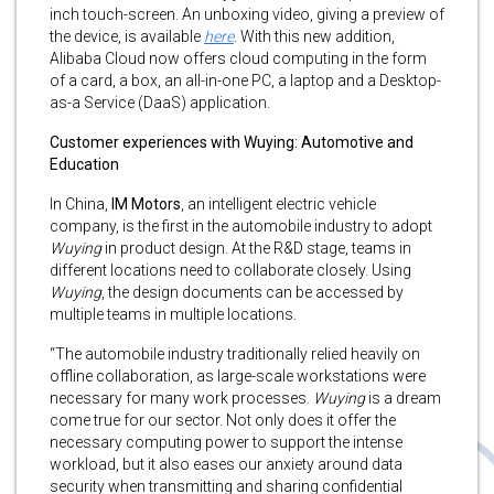
inch touch-screen. An unboxing video, giving a preview of
the device, is available
here
. With this new addition,
Alibaba Cloud now offers cloud computing in the form
of a card, a box, an all-in-one PC, a laptop and a Desktop-
as-a Service (DaaS) application.
Customer experiences with Wuying: Automotive and
Education
In China,
IM Motors
, an intelligent electric vehicle
company, is the first in the automobile industry to adopt
Wuying
in product design. At the R&D stage, teams in
different locations need to collaborate closely. Using
Wuying
, the design documents can be accessed by
multiple teams in multiple locations.
“The automobile industry traditionally relied heavily on
offline collaboration, as large-scale workstations were
necessary for many work processes.
Wuying
is a dream
come true for our sector. Not only does it offer the
necessary computing power to support the intense
workload, but it also eases our anxiety around data
security when transmitting and sharing confidential