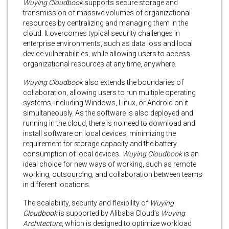
Wuying Cloudbook
supports secure storage and
transmission of massive volumes of organizational
resources by centralizing and managing them in the
cloud. It overcomes typical security challenges in
enterprise environments, such as data loss and local
device vulnerabilities, while allowing users to access
organizational resources at any time, anywhere.
Wuying Cloudbook
also extends the boundaries of
collaboration, allowing users to run multiple operating
systems, including Windows, Linux, or Android on it
simultaneously. As the software is also deployed and
running in the cloud, there is no need to download and
install software on local devices, minimizing the
requirement for storage capacity and the battery
consumption of local devices.
Wuying Cloudbook
is an
ideal choice for new ways of working, such as remote
working, outsourcing, and collaboration between teams
in different locations.
The scalability, security and flexibility of
Wuying
Cloudbook
is supported by Alibaba Cloud’s
Wuying
Architecture
, which is designed to optimize workload