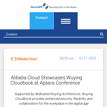
Contact
Z
08:00 uur
02-11-2022
Alibaba Cloud Showcases Wuying
Cloudbook at Apsara Conference
Supported by dedicated Wuying Architecture, Wuying
Cloudbook provides enhanced security, flexibility and
collaboration for the workplace in the digital age