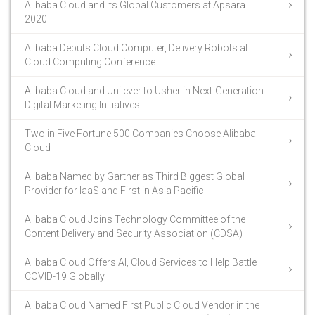
Alibaba Cloud and Its Global Customers at Apsara
2020
Alibaba Debuts Cloud Computer, Delivery Robots at
Cloud Computing Conference
Alibaba Cloud and Unilever to Usher in Next-Generation
Digital Marketing Initiatives
Two in Five Fortune 500 Companies Choose Alibaba
Cloud
Alibaba Named by Gartner as Third Biggest Global
Provider for IaaS and First in Asia Pacific
Alibaba Cloud Joins Technology Committee of the
Content Delivery and Security Association (CDSA)
Alibaba Cloud Offers AI, Cloud Services to Help Battle
COVID-19 Globally
Alibaba Cloud Named First Public Cloud Vendor in the