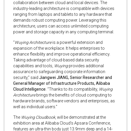
collaboration between cloud and local devices. The
industry-leading architecture is compatible with devices
ranging from laptops and tablets to any hardware that
demands robust computing power. Leveraging this
architecture, users can access unlimited computing
power and storage capacity in any computing terminal.
“
Wuying Architecture
is a powerful extension and
expansion of the workplace. It helps enterprises to
enhance flexibility and improve operational efficiency.
Taking advantage of cloud-based data security
capabilities and tools,
Wuying
provides additional
assurance to safeguarding corporate information
security,” said
Jiangwei JIANG, Senior Researcher and
General Manager of Infrastructure Products, Alibaba
Cloud Intelligence
. “Thanks to its compatibility,
Wuying
Architecture
brings the benefits of cloud computing to
hardware brands, software vendors and enterprises, as
well as individual users.”
The
Wuying Cloudbook
, will be demonstrated at the
exhibition area at Alibaba Cloud’s Apsara Conference,
features an ultra-thin body just 13.9mm deep and a 14-