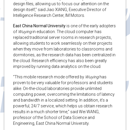
design files, allowing us to focus our attention on the
design itself,” said Jiao XIANG, Executive Director of
Intelligence Research Center, IM Motors.
East China Normal University
is one of the early adopters
of
Wuying
in education. The cloud computer has
replaced traditional server rooms in research projects,
allowing students to work seamlessly on their projects
when they move from laboratories to classrooms and
dormitories, as the research data has been centralized in
the cloud. Research efficiency has also been greatly
improved by running data analytics on the cloud.
“This mobile research mode offered by
Wuying
has
proven to be very valuable for professors and students
alike. On-the-cloud laboratories provide unlimited
computing power, overcoming the limitations of latency
and bandwidth in a localized setting. In addition, it’s a
powerful, 24/7 service, which helps us obtain research
results in a much shorter time,” said Wei WANG,
professor of the School of Data Science and
Engineering, East China Normal University.