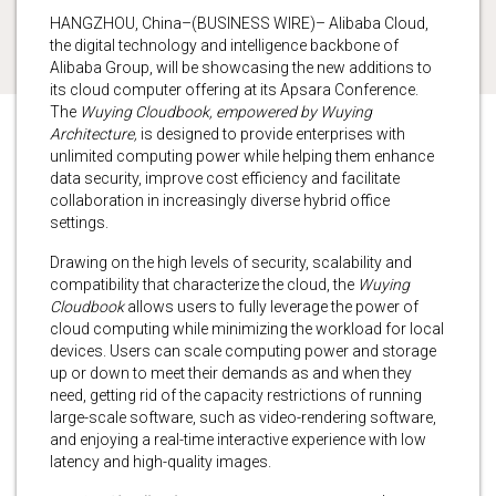
HANGZHOU, China–(BUSINESS WIRE)– Alibaba Cloud,
the digital technology and intelligence backbone of
Alibaba Group, will be showcasing the new additions to
its cloud computer offering at its Apsara Conference.
The
Wuying Cloudbook, empowered by Wuying
Architecture,
is designed to provide enterprises with
unlimited computing power while helping them enhance
data security, improve cost efficiency and facilitate
collaboration in increasingly diverse hybrid office
settings.
Drawing on the high levels of security, scalability and
compatibility that characterize the cloud, the
Wuying
Cloudbook
allows users to fully leverage the power of
cloud computing while minimizing the workload for local
devices. Users can scale computing power and storage
up or down to meet their demands as and when they
need, getting rid of the capacity restrictions of running
large-scale software, such as video-rendering software,
and enjoying a real-time interactive experience with low
latency and high-quality images.