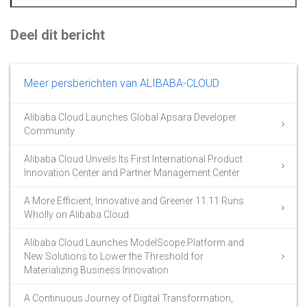
Deel dit bericht
Meer persberichten van ALIBABA-CLOUD
Alibaba Cloud Launches Global Apsara Developer
Community
Alibaba Cloud Unveils Its First International Product
Innovation Center and Partner Management Center
A More Efficient, Innovative and Greener 11.11 Runs
Wholly on Alibaba Cloud
Alibaba Cloud Launches ModelScope Platform and
New Solutions to Lower the Threshold for
Materializing Business Innovation
A Continuous Journey of Digital Transformation,