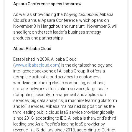
Apsara Conference opens tomorrow
As well as showcasing the
Wuying Cloudbook
, Alibaba
Cloud’s annual Apsara Conference, which opens on
November 3 in Hangzhou and runs until November 5, will
shed light on the tech leader’s business strategy,
products and partnerships.
About Alibaba Cloud
Established in 2009, Alibaba Cloud
(
www.alibabacloud.com
) is the digital technology and
intelligence backbone of Alibaba Group. It offers a
complete suite of cloud services to customers
worldwide, including elastic computing, database,
storage, network virtualization services, large-scale
computing, security, management and application
services, big data analytics, a machine learning platform
and IoT services. Alibaba maintained its position as the
third leading public cloud IaaS service provider globally
since 2018, according to IDC. Alibaba is the world’s third
leading and Asia Pacific’s leading IaaS provider by
revenue in U.S. dollars since 2018, according to Gartner.