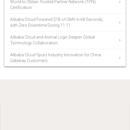
World to Obtain Trusted Partner Network (TPN)
Certification
Alibaba Cloud Powered $1B of GMV in 68 Seconds,
with Zero Downtime During 11.11
Alibaba Cloud and Animal Logic Deepen Global
Technology Collaboration
Alibaba Cloud Spurs Industry Innovation for China
Gateway Customers