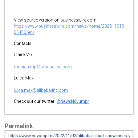
View source version on businesswire.com:
https://www.businesswire.com/news/home/202211010
06400/en/
Contacts
Claire Mo
mopian.mp@alibaba-inc.com
Luica Mak
luica.mak@alibaba-inc.com
Check out our twitter:
@NewsNovumpr
Permalink