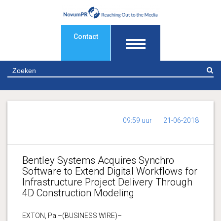
Contact
Z
09:59 uur
21-06-2018
Bentley Systems Acquires Synchro
Software to Extend Digital Workflows for
Infrastructure Project Delivery Through
4D Construction Modeling
EXTON, Pa.–(BUSINESS WIRE)–