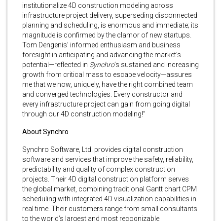
institutionalize 4D construction modeling across
infrastructure project delivery, superseding disconnected
planning and scheduling, is enormous and immediate; its
magnitude is confirmed by the clamor of new startups.
Tom Dengenis’ informed enthusiasm and business
foresight in anticipating and advancing the market’s
potential—reflected in
Synchro
’s sustained and increasing
growth from critical mass to escape velocity—assures
me that we now, uniquely, have the right combined team
and converged technologies. Every constructor and
every infrastructure project can gain from going digital
through our 4D construction modeling!”
About Synchro
Synchro Software, Ltd. provides digital construction
software and services that improve the safety, reliability,
predictability and quality of complex construction
projects. Their 4D digital construction platform serves
the global market, combining traditional Gantt chart CPM
scheduling with integrated 4D visualization capabilities in
real time. Their customers range from small consultants
to the world’s largest and most recognizable