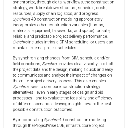
synchronize, through digital workflows, the construction
strategy, work breakdown structure, schedule, costs,
resources, supply chain logistics, and progress.
Synchro
’s 4D construction modeling appropriately
incorporates other construction variables (human,
materials, equipment, falseworks, and space) for safe,
reliable, and predictable project delivery performance.
Synchro
includes intrinsic CPM scheduling, or users can
maintain external project schedules.
By synchronizing changes from BIM, schedule and/or
field conditions,
Synchro
provides clear visibility into both
the project data and the design, making it quick and easy
to communicate and analyze the impact of changes on
the entire project delivery process. This also enables
Synchro
users to compare construction strategy
alternatives—even in early stages of design and bid
processes—and to evaluate the feasibility and efficiency
of different scenarios, deriving insights toward the best
possible construction outcomes.
By incorporating
Synchro
4D construction modeling
through the ProjectWise CDE, infrastructure project