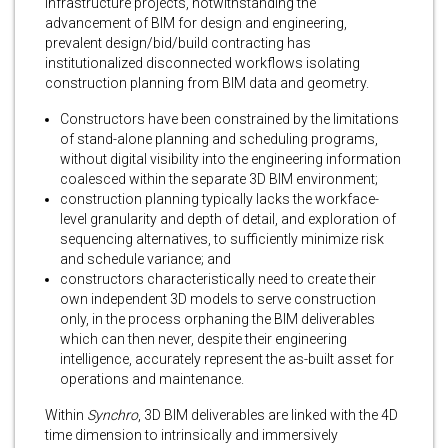
infrastructure projects, notwithstanding the
advancement of BIM for design and engineering,
prevalent design/bid/build contracting has
institutionalized disconnected workflows isolating
construction planning from BIM data and geometry.
Constructors have been constrained by the limitations
of stand-alone planning and scheduling programs,
without digital visibility into the engineering information
coalesced within the separate 3D BIM environment;
construction planning typically lacks the workface-
level granularity and depth of detail, and exploration of
sequencing alternatives, to sufficiently minimize risk
and schedule variance; and
constructors characteristically need to create their
own independent 3D models to serve construction
only, in the process orphaning the BIM deliverables
which can then never, despite their engineering
intelligence, accurately represent the as-built asset for
operations and maintenance.
Within
Synchro
, 3D BIM deliverables are linked with the 4D
time dimension to intrinsically and immersively