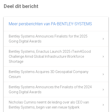
Deel dit bericht
Meer persberichten van PA-BENTLEY-SYSTEMS
Bentley Systems Announces Finalists for the 2025
Going Digital Awards
Bentley Systems, Enactus Launch 2025 iTwin4Good
Challenge Amid Global Infrastructure Workforce
Shortage
Bentley Systems Acquires 3D Geospatial Company
Cesium
Bentley Systems Announces the Finalists of the 2024
Going Digital Awards
Nicholas Cumins neemt de leiding over als CEO van
Bentley Systems, begin van een nieuw tijdperk