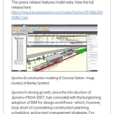
This press release features multimedia. View the full
release here:
https://www.businesswire.com/news/home/201806200
05867/en/
Synchro 4D construction modeling of Crossrail Station. Image
courtesy of Bentley Systems
Synchro
’s strong growth, since the introduction of
Synchro PRO
in 2007, has coincided with the burgeoning
adoption of BIM for design workflows—which, however,
stop short of considering construction planning,
scheduling, and project management strategies. For