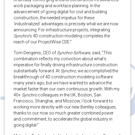
work packaging and workface planning. In the
advancement of going digital for civil and building
construction, the needed impetus for these
‘industrialized’ advantages is precisely what we are now
announcing. For infrastructure projects, integrating
Synchro
’s 4D construction modeling completes the
reach of our ProjectWise CDE.”
Tom Dengenis, CEO of
Synchro Software
, said, “This
combination reflects my conviction about what’s
imperative for finally driving infrastructure construction
substantially forward. At
Synchro
, we accomplished the
breakthrough of 4D construction modeling software
many years ago, but we have wanted to advance the
market faster than our own continuous growth. With my
40+
Synchro
colleagues in the UK, Boston, San
Francisco, Shanghai, and Moscow, I look forward to
working more directly with our new Bentley colleagues,
thanks to our now so much greater combined power
and commitment, to accelerate the global industry in
going digital.”