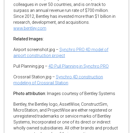
colleagues in over 50 countries, and is on track to
surpass an annual revenue run rate of $700 million.
Since 2012, Bentley has invested more than $1 billion in
research, development, and acquisitions.
www.bentley.com
Related Images:
Airport screenshot.jpg –
Synchro PRO 4D model of
airport construction project
Pull Planning.jpg –
4D Pull Planning in Synchro PRO
Crossrail Station.jpg –
Synchro 4D construction
modeling of Crossrail Station
Photo attribution
: Images courtesy of Bentley Systems
Bentley, the Bentley logo, AssetWise, ConstructSim,
MicroStation, and ProjectWise are either registered or
unregistered trademarks or service marks of Bentley
Systems, Incorporated or one of its direct or indirect
wholly owned subsidiaries. All other brands and product