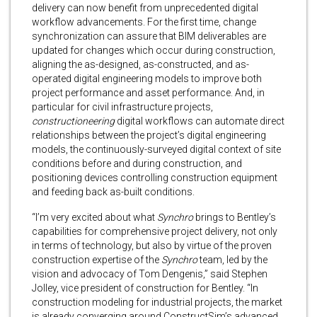
delivery can now benefit from unprecedented digital
workflow advancements. For the first time, change
synchronization can assure that BIM deliverables are
updated for changes which occur during construction,
aligning the as-designed, as-constructed, and as-
operated digital engineering models to improve both
project performance and asset performance. And, in
particular for civil infrastructure projects,
constructioneering
digital workflows can automate direct
relationships between the project’s digital engineering
models, the continuously-surveyed digital context of site
conditions before and during construction, and
positioning devices controlling construction equipment
and feeding back as-built conditions.
“I’m very excited about what
Synchro
brings to Bentley’s
capabilities for comprehensive project delivery, not only
in terms of technology, but also by virtue of the proven
construction expertise of the
Synchro
team, led by the
vision and advocacy of Tom Dengenis,” said Stephen
Jolley, vice president of construction for Bentley. “In
construction modeling for industrial projects, the market
is already converging around ConstructSim’s advanced