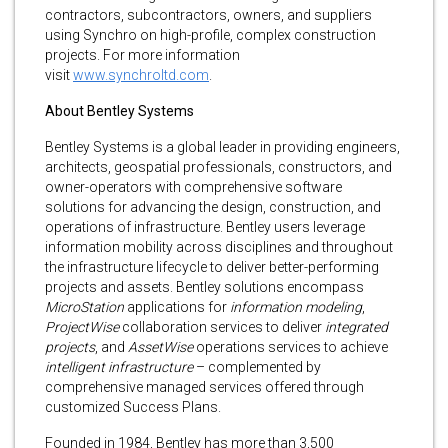
contractors, subcontractors, owners, and suppliers
using Synchro on high-profile, complex construction
projects. For more information
visit
www.synchroltd.com
.
About Bentley Systems
Bentley Systems is a global leader in providing engineers,
architects, geospatial professionals, constructors, and
owner-operators with comprehensive software
solutions for advancing the design, construction, and
operations of infrastructure. Bentley users leverage
information mobility across disciplines and throughout
the infrastructure lifecycle to deliver better-performing
projects and assets. Bentley solutions encompass
MicroStation
applications for
information modeling
,
ProjectWise
collaboration services to deliver
integrated
projects
, and
AssetWise
operations services to achieve
intelligent infrastructure
– complemented by
comprehensive managed services offered through
customized Success Plans.
Founded in 1984, Bentley has more than 3,500