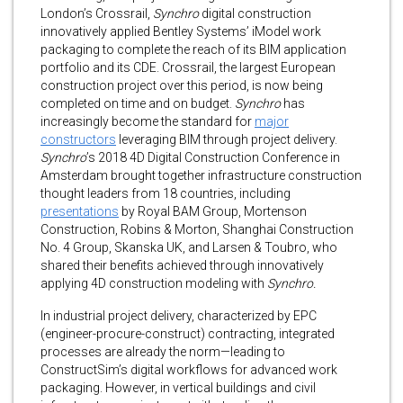
London’s Crossrail,
Synchro
digital construction
innovatively applied Bentley Systems’ iModel work
packaging to complete the reach of its BIM application
portfolio and its CDE. Crossrail, the largest European
construction project over this period, is now being
completed on time and on budget.
Synchro
has
increasingly become the standard for
major
constructors
leveraging BIM through project delivery.
Synchro
’s 2018 4D Digital Construction Conference in
Amsterdam brought together infrastructure construction
thought leaders from 18 countries, including
presentations
by Royal BAM Group, Mortenson
Construction, Robins & Morton, Shanghai Construction
No. 4 Group, Skanska UK, and Larsen & Toubro, who
shared their benefits achieved through innovatively
applying 4D construction modeling with
Synchro.
In industrial project delivery, characterized by EPC
(engineer-procure-construct) contracting, integrated
processes are already the norm—leading to
ConstructSim’s digital workflows for advanced work
packaging. However, in vertical buildings and civil