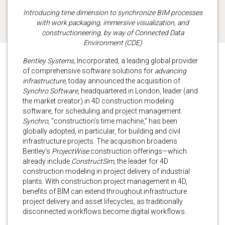
Introducing time dimension to synchronize BIM processes
with work packaging, immersive visualization, and
constructioneering, by way of Connected Data
Environment (CDE)
Bentley Systems,
Incorporated, a leading global provider
of comprehensive software solutions for
advancing
infrastructure
, today announced the acquisition of
Synchro Software
, headquartered in London, leader (and
the market creator) in 4D construction modeling
software, for scheduling and project management.
Synchro,
“construction’s time machine,” has been
globally adopted, in particular, for building and civil
infrastructure projects. The acquisition broadens
Bentley’s
ProjectWise
construction offerings—which
already include
ConstructSim
, the leader for 4D
construction modeling in project delivery of industrial
plants. With construction project management in 4D,
benefits of BIM can extend throughout infrastructure
project delivery and asset lifecycles, as traditionally
disconnected workflows become digital workflows.