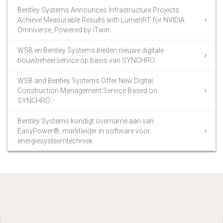
Bentley Systems Announces Infrastructure Projects
Achieve Measurable Results with LumenRT for NVIDIA
Omniverse, Powered by iTwin
WSB en Bentley Systems bieden nieuwe digitale
bouwbeheerservice op basis van SYNCHRO
WSB and Bentley Systems Offer New Digital
Construction Management Service Based on
SYNCHRO
Bentley Systems kondigt overname aan van
EasyPower®, marktleider in software voor
energiesysteemtechniek