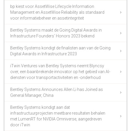
bp kiest voor AssetWise Lifecycle Information
Management en AssetWise Reliability als standaard
voor informatiebeheer en assetintegriteit
Bentley Systems maakt de Going Digital Awards in
Infrastructure Founders’ Honors 2023 bekend
Bentley Systems kondigt de finalisten aan van de Going
Digital Awards in Infrastructure 2023
iTwin Ventures van Bentley Systems neemt Blyncsy
over, een baanbrekende innovator op het gebied van AI-
diensten voor transportactiviteiten en -onderhoud
Bentley Systems Announces Allen Li has Joined as
General Manager, China
Bentley Systems kondigt aan dat
infrastructuurprojecten meetbare resultaten behalen
met LumenRT for NVIDIA Omniverse, aangedreven
door iTwin