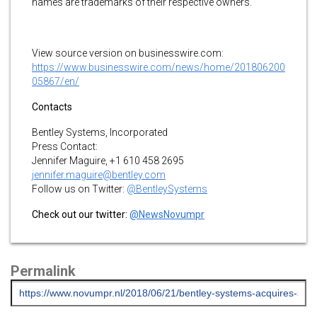
names are trademarks of their respective owners.
View source version on businesswire.com:
https://www.businesswire.com/news/home/201806200
05867/en/
Contacts
Bentley Systems, Incorporated
Press Contact:
Jennifer Maguire, +1 610 458 2695
jennifer.maguire@bentley.com
Follow us on Twitter:
@BentleySystems
Check out our twitter:
@NewsNovumpr
Permalink