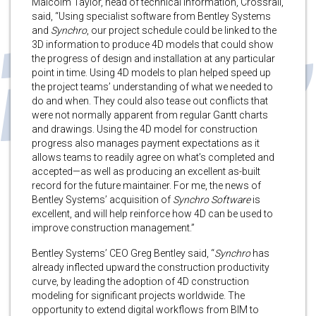
Malcolm Taylor, head of technical information, Crossrail,
said, “Using specialist software from Bentley Systems
and
Synchro
, our project schedule could be linked to the
3D information to produce 4D models that could show
the progress of design and installation at any particular
point in time. Using 4D models to plan helped speed up
the project teams’ understanding of what we needed to
do and when. They could also tease out conflicts that
were not normally apparent from regular Gantt charts
and drawings. Using the 4D model for construction
progress also manages payment expectations as it
allows teams to readily agree on what’s completed and
accepted—as well as producing an excellent as-built
record for the future maintainer. For me, the news of
Bentley Systems’ acquisition of
Synchro Software
is
excellent, and will help reinforce how 4D can be used to
improve construction management.”
Bentley Systems’ CEO Greg Bentley said, “
Synchro
has
already inflected upward the construction productivity
curve, by leading the adoption of 4D construction
modeling for significant projects worldwide. The
opportunity to extend digital workflows from BIM to