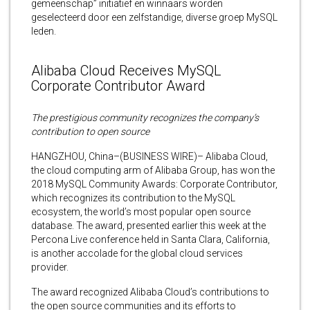
gemeenschap” initiatief en winnaars worden
geselecteerd door een zelfstandige, diverse groep MySQL
leden.
Alibaba Cloud Receives MySQL
Corporate Contributor Award
The prestigious community recognizes the company’s
contribution to open source
HANGZHOU, China–(BUSINESS WIRE)– Alibaba Cloud,
the cloud computing arm of Alibaba Group, has won the
2018 MySQL Community Awards: Corporate Contributor,
which recognizes its contribution to the MySQL
ecosystem, the world’s most popular open source
database. The award, presented earlier this week at the
Percona Live conference held in Santa Clara, California,
is another accolade for the global cloud services
provider.
The award recognized Alibaba Cloud’s contributions to
the open source communities and its efforts to