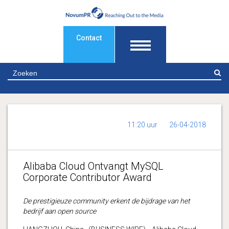
Contact
Z
11:20 uur
26-04-2018
Alibaba Cloud Ontvangt MySQL
Corporate Contributor Award
De prestigieuze community erkent de bijdrage van het
bedrijf aan open source