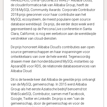
HANGZHOU, China–(BUSINESS WIRE)– Alibaba Cloud,
de cloudinformatica-tak van Alibaba Group, heeft de
2018 MySQL Community Awards: Corporate Contributor
2018 prijs gewonnen voor haar contributie aan het
MySQL ecosysteem, de meest populaire open source
database wereldwijd. De prijs, die eerder deze week werd
gepresenteerd op de Percona Live conferentie in Santa
Clara, Californië, is nog een eerbetoon aan de wereldwijde
verstrekker van cloud-diensten.
De prijs honoreert Alibaba Cloud’s contributies aan open
source gemeenschappen en haar inspanningen voor
ontwikkelaars van over de hele wereld. Tegenwoordig
draaien meer dan honderdduizend MySQL-instanties op
ApsaraDB voor RDS, de relationele databaseservices van
Alibaba Cloud.
Dit is de tweede keer dat Alibaba de gewilde prijs ontvangt
van de MySQL gemeenschap. In 2015 werd Alibaba
Group als het eerste Aziatische bedrijf benoemd tot
WebScaleSQL Contributor, samen met Facebook,
Google, Twitter en LinkedIn. De prijs is een “van de
gemeenschap, door de gemeenschap en voor de