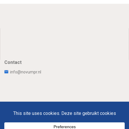
Contact
info@novumpr.nl