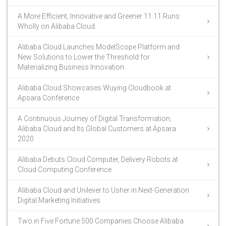
A More Efficient, Innovative and Greener 11.11 Runs
Wholly on Alibaba Cloud
Alibaba Cloud Launches ModelScope Platform and
New Solutions to Lower the Threshold for
Materializing Business Innovation
Alibaba Cloud Showcases Wuying Cloudbook at
Apsara Conference
A Continuous Journey of Digital Transformation,
Alibaba Cloud and Its Global Customers at Apsara
2020
Alibaba Debuts Cloud Computer, Delivery Robots at
Cloud Computing Conference
Alibaba Cloud and Unilever to Usher in Next-Generation
Digital Marketing Initiatives
Two in Five Fortune 500 Companies Choose Alibaba