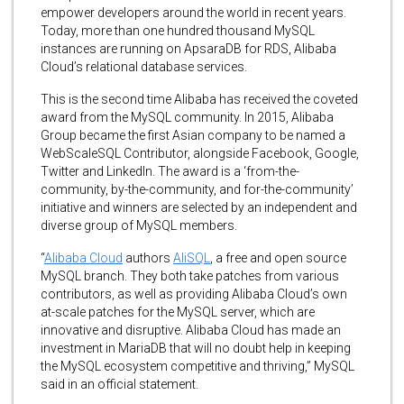
empower developers around the world in recent years.
Today, more than one hundred thousand MySQL
instances are running on ApsaraDB for RDS, Alibaba
Cloud’s relational database services.
This is the second time Alibaba has received the coveted
award from the MySQL community. In 2015, Alibaba
Group became the first Asian company to be named a
WebScaleSQL Contributor, alongside Facebook, Google,
Twitter and LinkedIn. The award is a ‘from-the-
community, by-the-community, and for-the-community’
initiative and winners are selected by an independent and
diverse group of MySQL members.
“
Alibaba Cloud
authors
AliSQL
, a free and open source
MySQL branch. They both take patches from various
contributors, as well as providing Alibaba Cloud’s own
at-scale patches for the MySQL server, which are
innovative and disruptive. Alibaba Cloud has made an
investment in MariaDB that will no doubt help in keeping
the MySQL ecosystem competitive and thriving,” MySQL
said in an official statement.