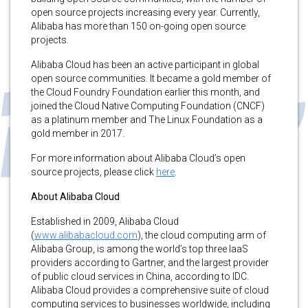
open source projects increasing every year. Currently,
Alibaba has more than 150 on-going open source
projects.
Alibaba Cloud has been an active participant in global
open source communities. It became a gold member of
the Cloud Foundry Foundation earlier this month, and
joined the Cloud Native Computing Foundation (CNCF)
as a platinum member and The Linux Foundation as a
gold member in 2017.
For more information about Alibaba Cloud’s open
source projects, please click
here
.
About Alibaba Cloud
Established in 2009, Alibaba Cloud
(
www.alibabacloud.com
), the cloud computing arm of
Alibaba Group, is among the world’s top three IaaS
providers according to Gartner, and the largest provider
of public cloud services in China, according to IDC.
Alibaba Cloud provides a comprehensive suite of cloud
computing services to businesses worldwide, including