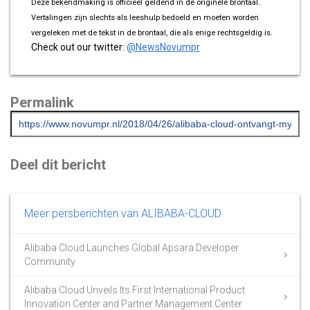
Deze bekendmaking is officieel geldend in de originele brontaal.
Vertalingen zijn slechts als leeshulp bedoeld en moeten worden
vergeleken met de tekst in de brontaal, die als enige rechtsgeldig is.
Check out our twitter:
@NewsNovumpr
Permalink
Deel dit bericht
Meer persberichten van ALIBABA-CLOUD
Alibaba Cloud Launches Global Apsara Developer
Community
Alibaba Cloud Unveils Its First International Product
Innovation Center and Partner Management Center