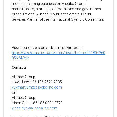
merchants doing business on Alibaba Group
marketplaces, start-ups, corporations and government
organizations. Alibaba Cloud is the official Cloud
Services Partner of the International Olympic Committee.
View source version on businesswire.com:
https://www.businesswire.com/news/home/201804260
05634/en/
Contacts
Alibaba Group
Jowie Law, +86 136 2571 9035
yukman.lym@alibaba-inc.com
or
Alibaba Group
Yinan Qian, +86 186 0004 0770
yinan.qyn@alibaba-inc.com