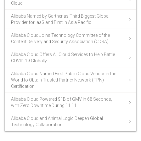
Cloud
Alibaba Named by Gartner as Third Biggest Global
Provider for IaaS and First in Asia Pacific
Alibaba Cloud Joins Technology Committee of the
Content Delivery and Security Association (CDSA)
Alibaba Cloud Offers AI, Cloud Services to Help Battle
COVID-19 Globally
Alibaba Cloud Named First Public Cloud Vendor in the
World to Obtain Trusted Partner Network (TPN)
Certification
Alibaba Cloud Powered $1B of GMV in 68 Seconds,
with Zero Downtime During 11.11
Alibaba Cloud and Animal Logic Deepen Global
Technology Collaboration