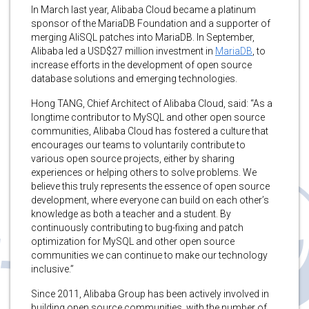
In March last year, Alibaba Cloud became a platinum
sponsor of the MariaDB Foundation and a supporter of
merging AliSQL patches into MariaDB. In September,
Alibaba led a USD$27 million investment in
MariaDB
, to
increase efforts in the development of open source
database solutions and emerging technologies.
Hong TANG, Chief Architect of Alibaba Cloud, said: “As a
longtime contributor to MySQL and other open source
communities, Alibaba Cloud has fostered a culture that
encourages our teams to voluntarily contribute to
various open source projects, either by sharing
experiences or helping others to solve problems. We
believe this truly represents the essence of open source
development, where everyone can build on each other’s
knowledge as both a teacher and a student. By
continuously contributing to bug-fixing and patch
optimization for MySQL and other open source
communities we can continue to make our technology
inclusive.”
Since 2011, Alibaba Group has been actively involved in
building open source communities, with the number of