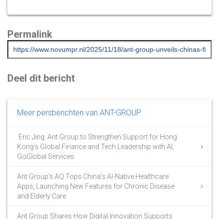
Permalink
Deel dit bericht
Meer persberichten van ANT-GROUP
Eric Jing: Ant Group to Strengthen Support for Hong
Kong’s Global Finance and Tech Leadership with AI,
GoGlobal Services
Ant Group’s AQ Tops China’s AI-Native Healthcare
Apps, Launching New Features for Chronic Disease
and Elderly Care
Ant Group Shares How Digital Innovation Supports