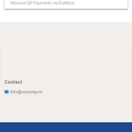
Inbound QR Payments via DuitNow
Contact
info@novumpr.nl