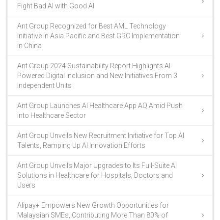
Fight Bad AI with Good AI
Ant Group Recognized for Best AML Technology
Initiative in Asia Pacific and Best GRC Implementation
in China
Ant Group 2024 Sustainability Report Highlights AI-
Powered Digital Inclusion and New Initiatives From 3
Independent Units
Ant Group Launches AI Healthcare App AQ Amid Push
into Healthcare Sector
Ant Group Unveils New Recruitment Initiative for Top AI
Talents, Ramping Up AI Innovation Efforts
Ant Group Unveils Major Upgrades to Its Full-Suite AI
Solutions in Healthcare for Hospitals, Doctors and
Users
Alipay+ Empowers New Growth Opportunities for
Malaysian SMEs, Contributing More Than 80% of