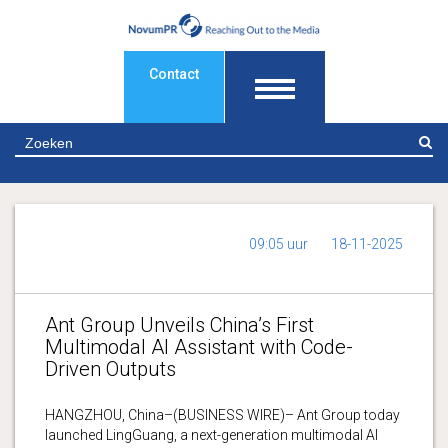
Contact
Z
09:05 uur
18-11-2025
Ant Group Unveils China’s First
Multimodal AI Assistant with Code-
Driven Outputs
HANGZHOU, China–(BUSINESS WIRE)– Ant Group today
launched LingGuang, a next-generation multimodal AI