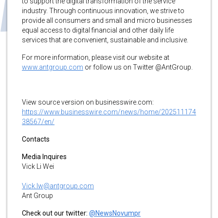
to support the digital transformation of the service
industry. Through continuous innovation, we strive to
provide all consumers and small and micro businesses
equal access to digital financial and other daily life
services that are convenient, sustainable and inclusive.
For more information, please visit our website at
www.antgroup.com
or follow us on Twitter @AntGroup.
View source version on businesswire.com:
https://www.businesswire.com/news/home/202511174
38567/en/
Contacts
Media Inquires
Vick Li Wei
Vick.lw@antgroup.com
Ant Group
Check out our twitter:
@NewsNovumpr