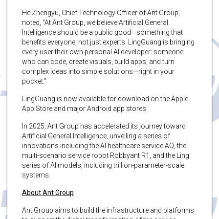
He Zhengyu, Chief Technology Officer of Ant Group,
noted, “At Ant Group, we believe Artificial General
Intelligence should be a public good—something that
benefits everyone, not just experts. LingGuang is bringing
every user their own personal AI developer: someone
who can code, create visuals, build apps, and turn
complex ideas into simple solutions—right in your
pocket.”
LingGuang is now available for download on the Apple
App Store and major Android app stores.
In 2025, Ant Group has accelerated its journey toward
Artificial General Intelligence, unveiling a series of
innovations including the AI healthcare service AQ, the
multi-scenario service robot Robbyant R1, and the Ling
series of AI models, including trillion-parameter-scale
systems.
About Ant Group
Ant Group aims to build the infrastructure and platforms