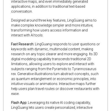
interactive maps, and even immediately generated
applications, in addition to traditional text-based
conversation.
Designed around three key features, LingGuang aims to
make complex knowledge simpler and more intuitive,
transforming how users access information and
interact with AI tools.
Fast Research:
LingGuang responds to user questions or
keywords with dynamic, multimodal content, making
research on any topic clearer and more engaging. Its 3D
digital modeling capability transcends traditional 2D
limitations, allowing users to explore and interact with
subjects ranging from the Pyramids to Tyrannosaurus
rex. Generative illustrations turn abstract concepts, such
as quantum entanglement or economic principles, into
intuitive visuals or animations. Interactive maps further
help users plan travel routes or discover restaurants with
ease.
Flash App:
Leveraging its native AI coding capability,
LingGuang lets users create personalized, interactive