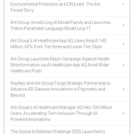
Environmental Protection at IUCN Event: The Ant
Forest Story
Ant Group Unveils Ling AI Model Family and Launches
Trillion-Parameter Language Model Ling-1T
Ant Group’s AI Healthcare App AQ Users Reach 140
Million, 60% from Tier-three and Lower-Tier Cities
Ant Group Launches Major Campaign Against Health
Misinformation via AI Healthcare App AQ Amid Wider
Healthcare Push
RayNeo and Ant Group Forge Strategic Partnership to
Advance AR Glasses Innovations in Payments and
Beyond
Ant Group’s AI Healthcare Manager AQ Hits 100 Million
Users, Accelerating Tech Inclusion Through AI-
Powered Innovations
The Global AI Defense Challenge 2025 Launched to