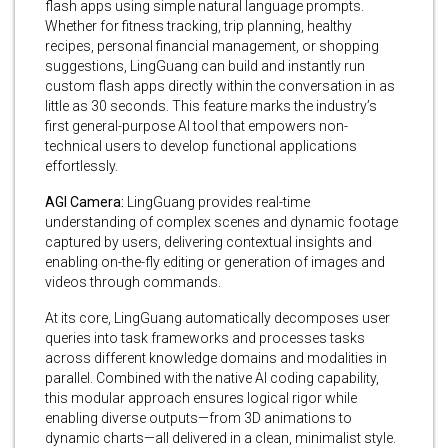
flash apps using simple natural language prompts.
Whether for fitness tracking, trip planning, healthy
recipes, personal financial management, or shopping
suggestions, LingGuang can build and instantly run
custom flash apps directly within the conversation in as
little as 30 seconds. This feature marks the industry’s
first general-purpose AI tool that empowers non-
technical users to develop functional applications
effortlessly.
AGI Camera:
LingGuang provides real-time
understanding of complex scenes and dynamic footage
captured by users, delivering contextual insights and
enabling on-the-fly editing or generation of images and
videos through commands.
At its core, LingGuang automatically decomposes user
queries into task frameworks and processes tasks
across different knowledge domains and modalities in
parallel. Combined with the native AI coding capability,
this modular approach ensures logical rigor while
enabling diverse outputs—from 3D animations to
dynamic charts—all delivered in a clean, minimalist style.