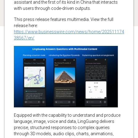
assistant and the first of its kind in China that interacts
with users through code-driven outputs.
This press release features multimedia. View the full
release here:
https://www.businesswire.com/news/home/202511174
38567/en/
Equipped with the capability to understand and produce
language, image, voice and data, LingGuang delivers
precise, structured responses to complex queries
through 3D models, audio clips, charts, animations,