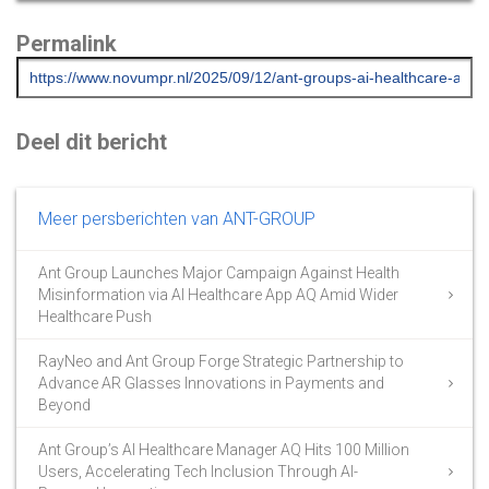
Permalink
Deel dit bericht
Meer persberichten van ANT-GROUP
Ant Group Launches Major Campaign Against Health
Misinformation via AI Healthcare App AQ Amid Wider
Healthcare Push
RayNeo and Ant Group Forge Strategic Partnership to
Advance AR Glasses Innovations in Payments and
Beyond
Ant Group’s AI Healthcare Manager AQ Hits 100 Million
Users, Accelerating Tech Inclusion Through AI-