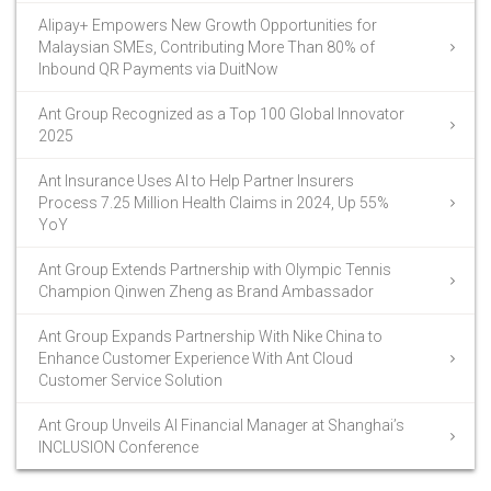
Alipay+ Empowers New Growth Opportunities for
Malaysian SMEs, Contributing More Than 80% of
Inbound QR Payments via DuitNow
Ant Group Recognized as a Top 100 Global Innovator
2025
Ant Insurance Uses AI to Help Partner Insurers
Process 7.25 Million Health Claims in 2024, Up 55%
YoY
Ant Group Extends Partnership with Olympic Tennis
Champion Qinwen Zheng as Brand Ambassador
Ant Group Expands Partnership With Nike China to
Enhance Customer Experience With Ant Cloud
Customer Service Solution
Ant Group Unveils AI Financial Manager at Shanghai’s
INCLUSION Conference