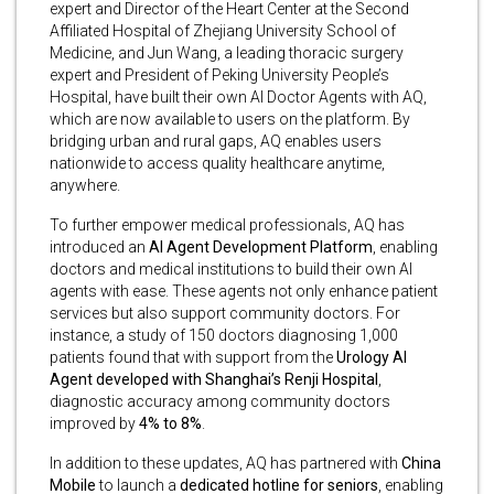
expert and Director of the Heart Center at the Second
Affiliated Hospital of Zhejiang University School of
Medicine, and Jun Wang, a leading thoracic surgery
expert and President of Peking University People’s
Hospital, have built their own AI Doctor Agents with AQ,
which are now available to users on the platform. By
bridging urban and rural gaps, AQ enables users
nationwide to access quality healthcare anytime,
anywhere.
To further empower medical professionals, AQ has
introduced an
AI Agent Development Platform
, enabling
doctors and medical institutions to build their own AI
agents with ease. These agents not only enhance patient
services but also support community doctors. For
instance, a study of 150 doctors diagnosing 1,000
patients found that with support from the
Urology AI
Agent developed with Shanghai’s Renji Hospital
,
diagnostic accuracy among community doctors
improved by
4% to 8%
.
In addition to these updates, AQ has partnered with
China
Mobile
to launch a
dedicated hotline for seniors
, enabling