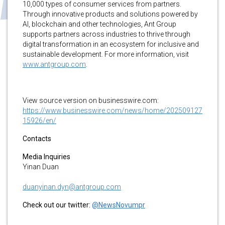
10,000 types of consumer services from partners.
Through innovative products and solutions powered by
AI, blockchain and other technologies, Ant Group
supports partners across industries to thrive through
digital transformation in an ecosystem for inclusive and
sustainable development. For more information, visit
www.antgroup.com
.
View source version on businesswire.com:
https://www.businesswire.com/news/home/202509127
15926/en/
Contacts
Media Inquiries
Yinan Duan
duanyinan.dyn@antgroup.com
Check out our twitter:
@NewsNovumpr