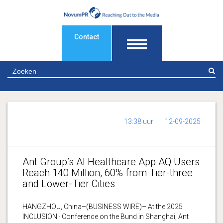
Contact
Z
13:38 uur
12-09-2025
Ant Group’s AI Healthcare App AQ Users
Reach 140 Million, 60% from Tier-three
and Lower-Tier Cities
HANGZHOU, China–(BUSINESS WIRE)– At the 2025
INCLUSION · Conference on the Bund in Shanghai, Ant