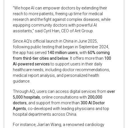
“We hope AI can empower doctors by extending their
reach to more patients, freeing up time for medical
research and the fight against complex diseases, while
equipping community doctors with powerful AI
assistants,” said Cyril Han, CEO of Ant Group.
Since AQ’s official launch in China in June 2025,
following public testing that began in September 2024,
the app has served
140 million users
, with
60% coming
from third-tier cities and below
. It offers more than
100
AI-powered services
to support users in their daily
healthcare needs, including doctor recommendations,
medical report analysis, and personalized health
guidance.
Through AQ, users can access digital services from
over
5,000 hospitals
, online consultations with
200,000
doctors
, and support from more than
300 AI Doctor
Agents
, co-developed with leading physicians and top
hospital departments across China.
For instance, Jian’an Wang, a renowned cardiology