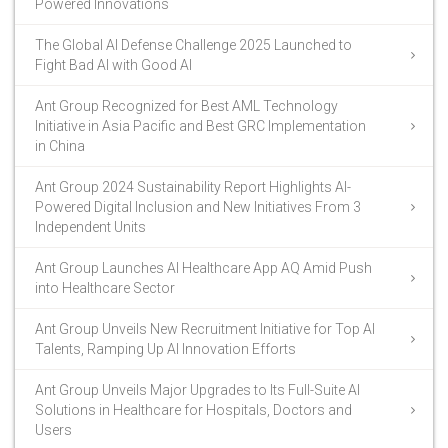
Powered Innovations
The Global AI Defense Challenge 2025 Launched to
Fight Bad AI with Good AI
Ant Group Recognized for Best AML Technology
Initiative in Asia Pacific and Best GRC Implementation
in China
Ant Group 2024 Sustainability Report Highlights AI-
Powered Digital Inclusion and New Initiatives From 3
Independent Units
Ant Group Launches AI Healthcare App AQ Amid Push
into Healthcare Sector
Ant Group Unveils New Recruitment Initiative for Top AI
Talents, Ramping Up AI Innovation Efforts
Ant Group Unveils Major Upgrades to Its Full-Suite AI
Solutions in Healthcare for Hospitals, Doctors and
Users