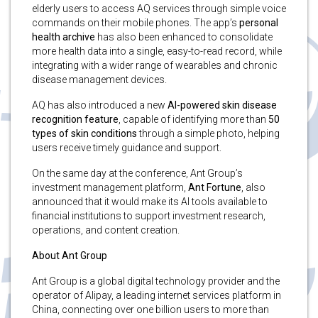
elderly users to access AQ services through simple voice
commands on their mobile phones. The app’s
personal
health archive
has also been enhanced to consolidate
more health data into a single, easy-to-read record, while
integrating with a wider range of wearables and chronic
disease management devices.
AQ has also introduced a new
AI-powered skin disease
recognition feature
, capable of identifying more than
50
types of skin conditions
through a simple photo, helping
users receive timely guidance and support.
On the same day at the conference, Ant Group’s
investment management platform,
Ant Fortune
, also
announced that it would make its AI tools available to
financial institutions to support investment research,
operations, and content creation.
About Ant Group
Ant Group is a global digital technology provider and the
operator of Alipay, a leading internet services platform in
China, connecting over one billion users to more than