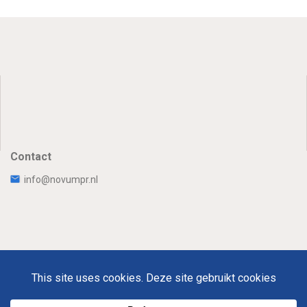
Contact
info@novumpr.nl