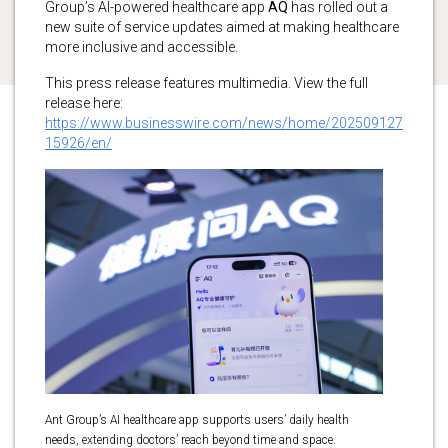
Group’s AI-powered healthcare app
AQ
has rolled out a
new suite of service updates aimed at making healthcare
more inclusive and accessible.
This press release features multimedia. View the full
release here:
https://www.businesswire.com/news/home/202509127
15926/en/
Ant Group’s AI healthcare app supports users’ daily health
needs, extending doctors’ reach beyond time and space.