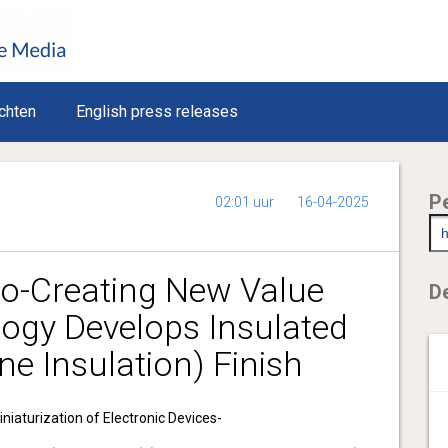
chten
English press releases
P
02:01 uur
16-04-2025
-Creating New Value
De
logy Develops Insulated
ine Insulation) Finish
niaturization of Electronic Devices-