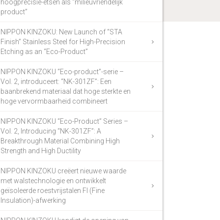
hoogprecisie-etsen als “milieuvriendelijk
product”
NIPPON KINZOKU: New Launch of “STA
Finish” Stainless Steel for High-Precision
Etching as an “Eco-Product”
NIPPON KINZOKU “Eco-product”-serie –
Vol. 2, introduceert: “NK-301ZF”: Een
baanbrekend materiaal dat hoge sterkte en
hoge vervormbaarheid combineert
NIPPON KINZOKU “Eco-Product” Series –
Vol. 2, Introducing “NK-301ZF”: A
Breakthrough Material Combining High
Strength and High Ductility
NIPPON KINZOKU creëert nieuwe waarde
met walstechnologie en ontwikkelt
geïsoleerde roestvrijstalen FI (Fine
Insulation)-afwerking