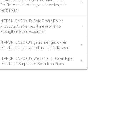
Profile” om uitbreiding van de verkoop te
versterken
NIPPON KINZOKU’s Cold Profile Rolled
Products Are Named “Fine Profile” to
Strengthen Sales Expansion
NIPPON KINZOKU’s gelaste en getrokken
“Fine Pipe” buis overtreft naadloze buizen
NIPPON KINZOKU’s Welded and Drawn Pipe
“Fine Pipe” Surpasses Seamless Pipes