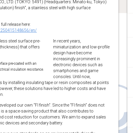
 LTD. (TOKYO: 5491) (Headquarters: Minato-ku, Tokyo)
lation) finish”, a stainless steel with high surface
full release here:
0250415148656/en/
In recent years,
miniaturization and low-profile
design have become
increasingly prominent in
urface pre-coated with an
electronic devices such as
ctrical insulation resistance.
smartphones and game
consoles. Until now,
 by installing insulating tape or resin composites at points
owever, these solutions have led to higher costs and have
n.
eloped our own “FI finish”. Since the “FI finish” does not
t is a space-saving product that also contributes to
and cost reduction for customers. We aim to expand sales
onic devices and secondary battery.