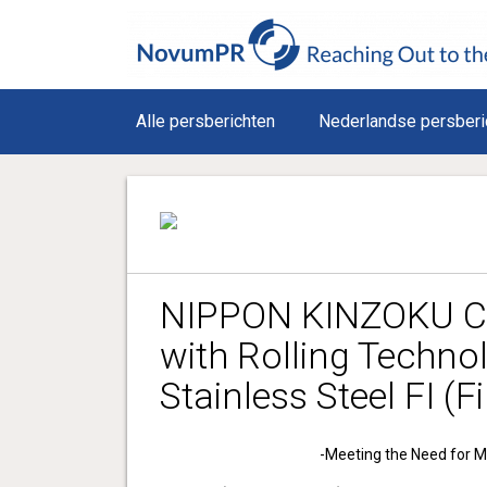
Alle persberichten
Nederlandse persberi
NIPPON KINZOKU Co
with Rolling Techno
Stainless Steel FI (F
-Meeting the Need for Mi