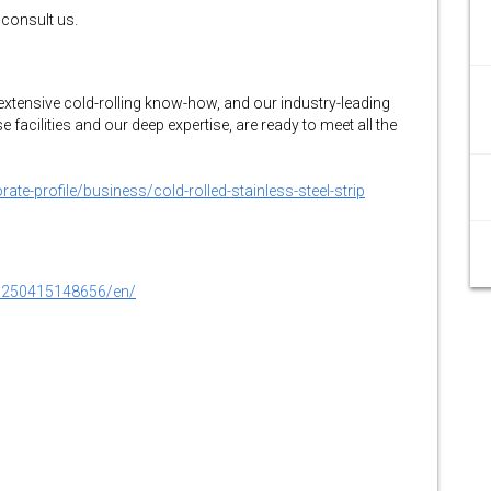
 consult us.
extensive cold-rolling know-how, and our industry-leading
facilities and our deep expertise, are ready to meet all the
te-profile/business/cold-rolled-stainless-steel-strip
0250415148656/en/