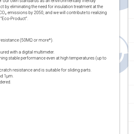
nder our own standards as an environmentally friendly
 by eliminating the need for insulation treatment at the
 CO₂ emissions by 2050, and we will contribute to realizing
 “Eco-Product”.
n resistance (50MΩ or more*).
red with a digital multimeter.
ining stable performance even at high temperatures (up to
ratch resistance and is suitable for sliding parts.
and 1μm.
dered.