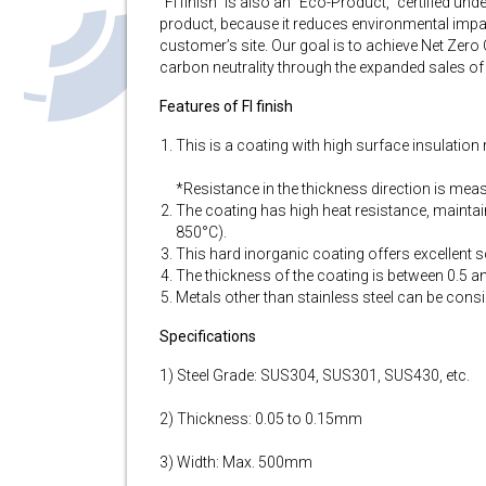
“FI finish” is also an “Eco-Product,” certified u
product, because it reduces environmental impact
customer’s site. Our goal is to achieve Net Zero
carbon neutrality through the expanded sales of
Features of FI finish
This is a coating with high surface insulatio
*Resistance in the thickness direction is measu
The coating has high heat resistance, mainta
850°C).
This hard inorganic coating offers excellent sc
The thickness of the coating is between 0.5 
Metals other than stainless steel can be consi
Specifications
1) Steel Grade: SUS304, SUS301, SUS430, etc.
2) Thickness: 0.05 to 0.15mm
3) Width: Max. 500mm