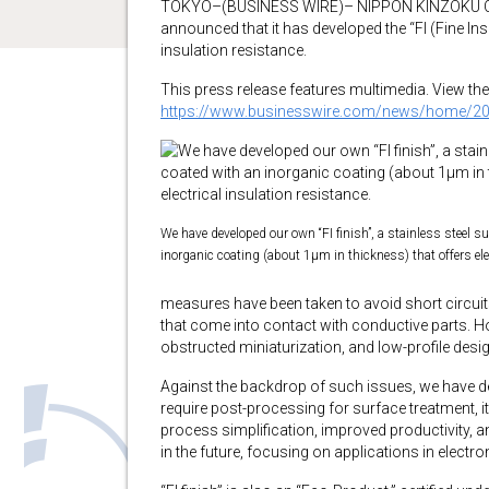
TOKYO–(BUSINESS WIRE)– NIPPON KINZOKU CO.,
announced that it has developed the “FI (Fine Insu
insulation resistance.
This press release features multimedia. View the 
https://www.businesswire.com/news/home/2
We have developed our own “FI finish”, a stainless steel s
inorganic coating (about 1μm in thickness) that offers ele
measures have been taken to avoid short circuits
that come into contact with conductive parts. H
obstructed miniaturization, and low-profile desig
Against the backdrop of such issues, we have dev
require post-processing for surface treatment, i
process simplification, improved productivity, 
in the future, focusing on applications in electr