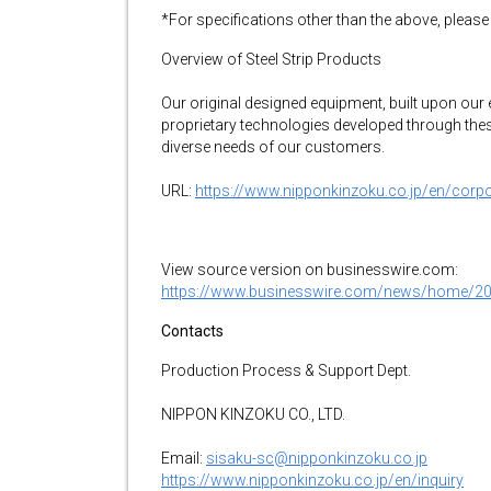
*For specifications other than the above, please
Overview of Steel Strip Products
Our original designed equipment, built upon our 
proprietary technologies developed through these 
diverse needs of our customers.
URL:
https://www.nipponkinzoku.co.jp/en/corpora
View source version on businesswire.com:
https://www.businesswire.com/news/home/2
Contacts
Production Process & Support Dept.
NIPPON KINZOKU CO., LTD.
Email:
sisaku-sc@nipponkinzoku.co.jp
https://www.nipponkinzoku.co.jp/en/inquiry