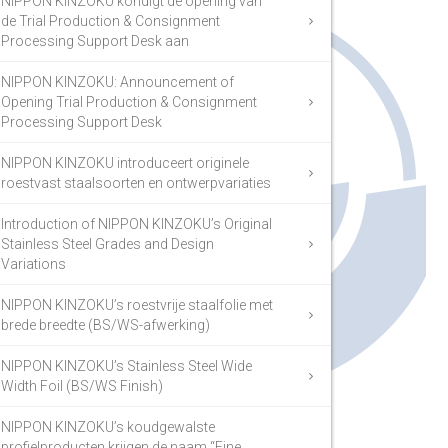
NIPPON KINZOKU kondigt de opening van
de Trial Production & Consignment
Processing Support Desk aan
NIPPON KINZOKU: Announcement of
Opening Trial Production & Consignment
Processing Support Desk
NIPPON KINZOKU introduceert originele
roestvast staalsoorten en ontwerpvariaties
Introduction of NIPPON KINZOKU’s Original
Stainless Steel Grades and Design
Variations
NIPPON KINZOKU’s roestvrije staalfolie met
brede breedte (BS/WS-afwerking)
NIPPON KINZOKU’s Stainless Steel Wide
Width Foil (BS/WS Finish)
NIPPON KINZOKU’s koudgewalste
profielproducten krijgen de naam “Fine