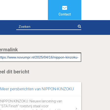
Contact
ZOEKEN
ermalink
el dit bericht
Meer persberichten van NIPPON-KINZOKU
NIPPON KINZOKU: Nieuwe lancering van
“STA Finish” roestvrij staal voor