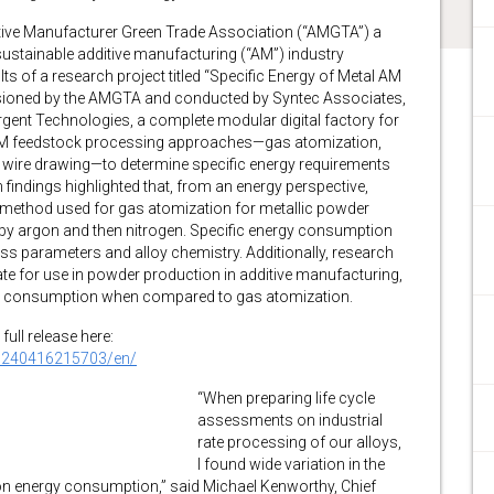
ve Manufacturer Green Trade Association (“AMGTA”) a
stainable additive manufacturing (“AM”) industry
ts of a research project titled “Specific Energy of Metal AM
ioned by the AMGTA and conducted by Syntec Associates,
rgent Technologies, a complete modular digital factory for
 AM feedstock processing approaches—gas atomization,
and wire drawing—to determine specific energy requirements
findings highlighted that, from an energy perspective,
 method used for gas atomization for metallic powder
by argon and then nitrogen. Specific energy consumption
ss parameters and alloy chemistry. Additionally, research
e for use in powder production in additive manufacturing,
ergy consumption when compared to gas atomization.
full release here:
0240416215703/en/
“When preparing life cycle
assessments on industrial
rate processing of our alloys,
I found wide variation in the
on energy consumption,” said Michael Kenworthy, Chief