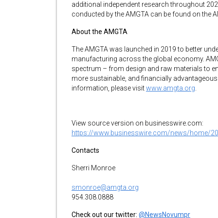
additional independent research throughout 2024
conducted by the AMGTA can be found on the 
About the AMGTA
The AMGTA was launched in 2019 to better under
manufacturing across the global economy. AMG
spectrum – from design and raw materials to en
more sustainable, and financially advantageous
information, please visit
www.amgta.org
.
View source version on businesswire.com:
https://www.businesswire.com/news/home/2
Contacts
Sherri Monroe
smonroe@amgta.org
954.308.0888
Check out our twitter:
@NewsNovumpr