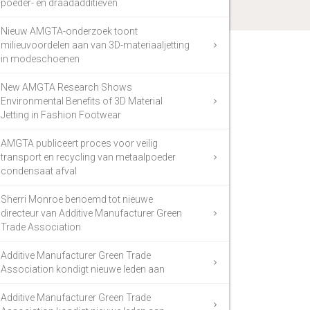
poeder- en draadadditieven
Nieuw AMGTA-onderzoek toont
milieuvoordelen aan van 3D-materiaaljetting
in modeschoenen
New AMGTA Research Shows
Environmental Benefits of 3D Material
Jetting in Fashion Footwear
AMGTA publiceert proces voor veilig
transport en recycling van metaalpoeder
condensaat afval
Sherri Monroe benoemd tot nieuwe
directeur van Additive Manufacturer Green
Trade Association
Additive Manufacturer Green Trade
Association kondigt nieuwe leden aan
Additive Manufacturer Green Trade