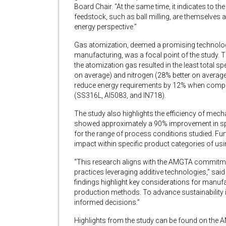
Board Chair. “At the same time, it indicates to
feedstock, such as ball milling, are themselves
energy perspective.”
Gas atomization, deemed a promising technolog
manufacturing, was a focal point of the study. 
the atomization gas resulted in the least total
on average) and nitrogen (28% better on averag
reduce energy requirements by 12% when compar
(SS316L, Al5083, and IN718).
The study also highlights the efficiency of mecha
showed approximately a 90% improvement in sp
for the range of process conditions studied. Fu
impact within specific product categories of us
“This research aligns with the AMGTA commitme
practices leveraging additive technologies,” sai
findings highlight key considerations for manuf
production methods. To advance sustainability in
informed decisions.”
Highlights from the study can be found on the 