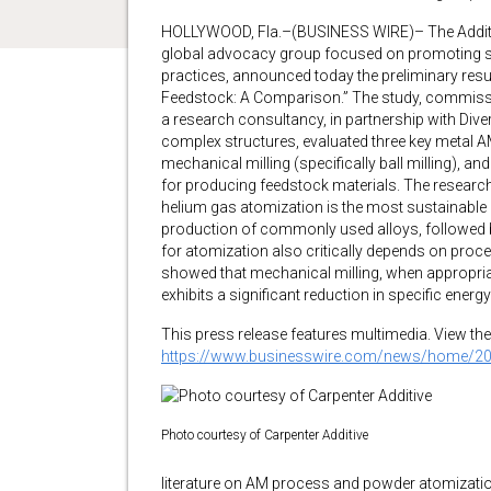
HOLLYWOOD, Fla.–(BUSINESS WIRE)– The Additi
global advocacy group focused on promoting su
practices, announced today the preliminary resul
Feedstock: A Comparison.” The study, commiss
a research consultancy, in partnership with Dive
complex structures, evaluated three key metal
mechanical milling (specifically ball milling), 
for producing feedstock materials. The research 
helium gas atomization is the most sustainable
production of commonly used alloys, followed 
for atomization also critically depends on proce
showed that mechanical milling, when appropriat
exhibits a significant reduction in specific en
This press release features multimedia. View the 
https://www.businesswire.com/news/home/2
Photo courtesy of Carpenter Additive
literature on AM process and powder atomizati