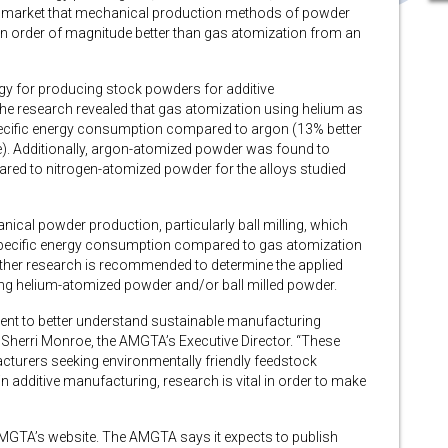
 the market that mechanical production methods of powder
 an order of magnitude better than gas atomization from an
y for producing stock powders for additive
The research revealed that gas atomization using helium as
 specific energy consumption compared to argon (13% better
e). Additionally, argon-atomized powder was found to
ed to nitrogen-atomized powder for the alloys studied
nical powder production, particularly ball milling, which
ecific energy consumption compared to gas atomization
rther research is recommended to determine the applied
ing helium-atomized powder and/or ball milled powder.
nt to better understand sustainable manufacturing
d Sherri Monroe, the AMGTA’s Executive Director. “These
acturers seeking environmentally friendly feedstock
 additive manufacturing, research is vital in order to make
AMGTA’s website. The AMGTA says it expects to publish