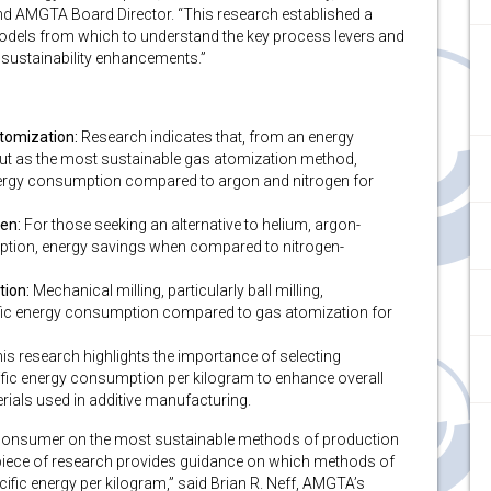
nd AMGTA Board Director. “This research established a
dels from which to understand the key process levers and
 sustainability enhancements.”
tomization:
Research indicates that, from an energy
out as the most sustainable gas atomization method,
energy consumption compared to argon and nitrogen for
en:
For those seeking an alternative to helium, argon-
option, energy savings when compared to nitrogen-
tion:
Mechanical milling, particularly ball milling,
cific energy consumption compared to gas atomization for
is research highlights the importance of selecting
fic energy consumption per kilogram to enhance overall
rials used in additive manufacturing.
e consumer on the most sustainable methods of production
t piece of research provides guidance on which methods of
ific energy per kilogram,” said Brian R. Neff, AMGTA’s