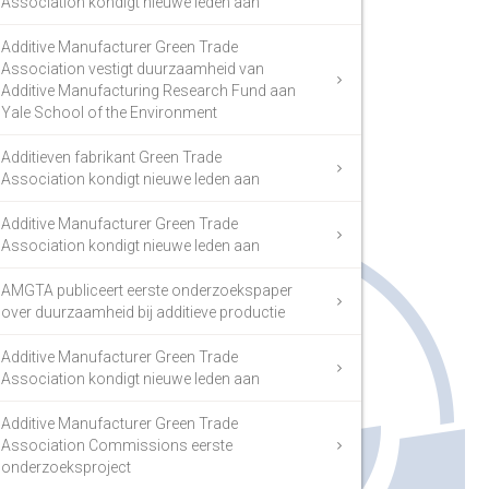
Association kondigt nieuwe leden aan
Additive Manufacturer Green Trade
Association vestigt duurzaamheid van
Additive Manufacturing Research Fund aan
Yale School of the Environment
Additieven fabrikant Green Trade
Association kondigt nieuwe leden aan
Additive Manufacturer Green Trade
Association kondigt nieuwe leden aan
AMGTA publiceert eerste onderzoekspaper
over duurzaamheid bij additieve productie
Additive Manufacturer Green Trade
Association kondigt nieuwe leden aan
Additive Manufacturer Green Trade
Association Commissions eerste
onderzoeksproject