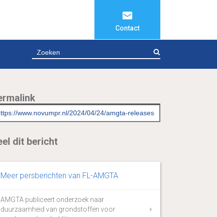
Contact
ZOEKEN
ermalink
el dit bericht
Meer persberichten van FL-AMGTA
AMGTA publiceert onderzoek naar
duurzaamheid van grondstoffen voor