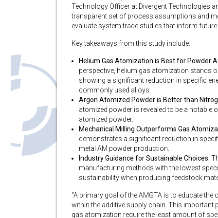
Technology Officer at Divergent Technologies a
transparent set of process assumptions and mo
evaluate system trade studies that inform future
Key takeaways from this study include:
Helium Gas Atomization is Best for Powder A
perspective, helium gas atomization stands 
showing a significant reduction in specific 
commonly used alloys.
Argon Atomized Powder is Better than Nitrog
atomized powder is revealed to be a notable 
atomized powder.
Mechanical Milling Outperforms Gas Atomiza
demonstrates a significant reduction in spe
metal AM powder production.
Industry Guidance for Sustainable Choices:
Th
manufacturing methods with the lowest speci
sustainability when producing feedstock mate
“A primary goal of the AMGTA is to educate th
within the additive supply chain. This importan
gas atomization require the least amount of spec