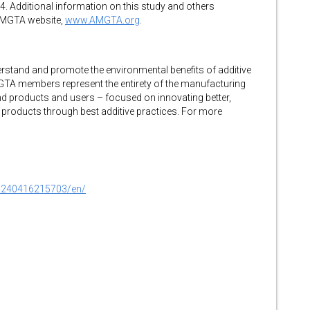
. Additional information on this study and others
AMGTA website,
www.AMGTA.org
.
stand and promote the environmental benefits of additive
TA members represent the entirety of the manufacturing
d products and users – focused on innovating better,
 products through best additive practices. For more
0240416215703/en/