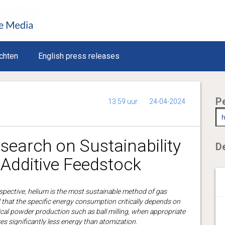
chten
English press releases
P
13:59 uur
24-04-2024
earch on Sustainability
De
Additive Feedstock
spective, helium is the most sustainable method of gas
that the specific energy consumption critically depends on
al powder production such as ball milling, when appropriate
es significantly less energy than atomization.