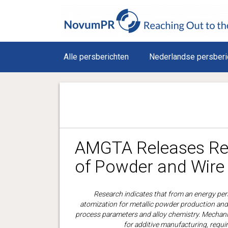
Alle persberichten
Nederlandse persberi
AMGTA Releases Res
of Powder and Wire 
Research indicates that from an energy per
atomization for metallic powder production and 
process parameters and alloy chemistry. Mechanic
for additive manufacturing, requir