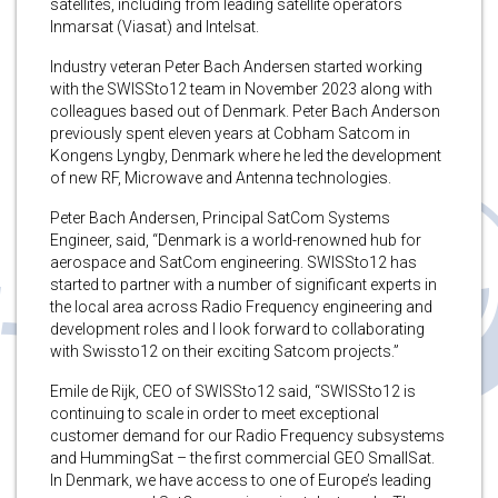
satellites, including from leading satellite operators
Inmarsat (Viasat) and Intelsat.
Industry veteran Peter Bach Andersen started working
with the SWISSto12 team in November 2023 along with
colleagues based out of Denmark. Peter Bach Anderson
previously spent eleven years at Cobham Satcom in
Kongens Lyngby, Denmark where he led the development
of new RF, Microwave and Antenna technologies.
Peter Bach Andersen, Principal SatCom Systems
Engineer, said, “Denmark is a world-renowned hub for
aerospace and SatCom engineering. SWISSto12 has
started to partner with a number of significant experts in
the local area across Radio Frequency engineering and
development roles and I look forward to collaborating
with Swissto12 on their exciting Satcom projects.”
Emile de Rijk, CEO of SWISSto12 said, “SWISSto12 is
continuing to scale in order to meet exceptional
customer demand for our Radio Frequency subsystems
and HummingSat – the first commercial GEO SmallSat.
In Denmark, we have access to one of Europe’s leading