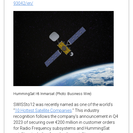
93042/en/
HummingSat I-8 Inmarsat (Photo: Business Wire)
SWISSto12 was recently named as one of the world’s
“
10 Hottest Satellite Companies
.” This industry
recognition follows the company’s announcement in Q4
2023 of securing over €200 million in customer orders
for Radio Frequency subsystems and HummingSat