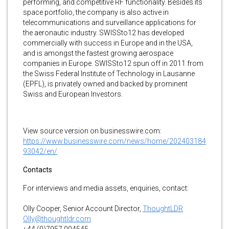
performing, and competitive RF functionality. Besides its
space portfolio, the company is also active in
telecommunications and surveillance applications for
the aeronautic industry. SWISSto12 has developed
commercially with success in Europe and in the USA,
and is amongst the fastest growing aerospace
companies in Europe. SWISSto12 spun off in 2011 from
the Swiss Federal Institute of Technology in Lausanne
(EPFL), is privately owned and backed by prominent
Swiss and European Investors.
View source version on businesswire.com:
https://www.businesswire.com/news/home/202403184
93042/en/
Contacts
For interviews and media assets, enquiries, contact:
Olly Cooper, Senior Account Director,
ThoughtLDR
Olly@thoughtldr.com