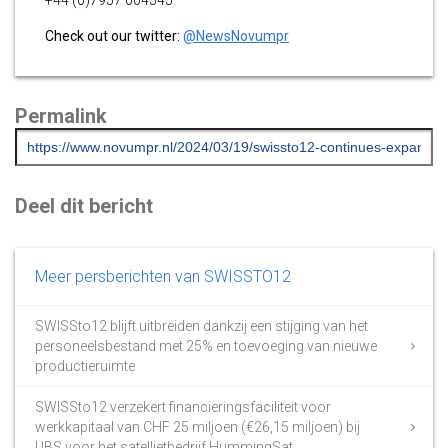
+44 (0)7957 004545
Check out our twitter:
@NewsNovumpr
Permalink
Deel dit bericht
Meer persberichten van SWISSTO12
SWISSto12 blijft uitbreiden dankzij een stijging van het
personeelsbestand met 25% en toevoeging van nieuwe
productieruimte
SWISSto12 verzekert financieringsfaciliteit voor
werkkapitaal van CHF 25 miljoen (€26,15 miljoen) bij
UBS voor het satellietbedrijf HummingSat