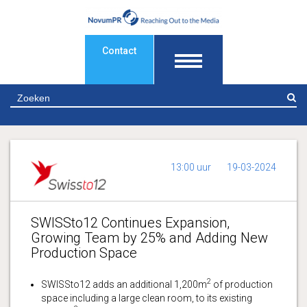
Contact
Z
13:00 uur
19-03-2024
SWISSto12 Continues Expansion,
Growing Team by 25% and Adding New
Production Space
2
SWISSto12 adds an additional 1,200m
of production
space including a large clean room, to its existing