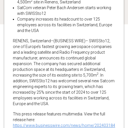
2
4,500m
site in Renens, Switzerland
SatCom veteran Peter Bach Andersen starts working
with SWISSto12
Company increases its headcount to over 125
employees across its facilities in Switzerland, Europe
and the USA
RENENS, Switzerland–(BUSINESS WIRE)– SWISSto12,
one of Europe’s fastest growing aerospace companies
and a leading satellite and Radio Frequency product
manufacturer, announces its continued global
expansion. The company has secured additional
production space at its headquarters in Switzerland,
2
increasing the size of its existing site to 5,700m
. In
addition, SWISSto12 has welcomed several new Satcom
engineering experts to its growing team, which has
increased by 25% since the start of 2024 to over 125
employees working across its facilities in Switzerland,
Europe and the USA.
This press release features multimedia. View the full
release here:
https://www.businesswire.com/news/home/202403184