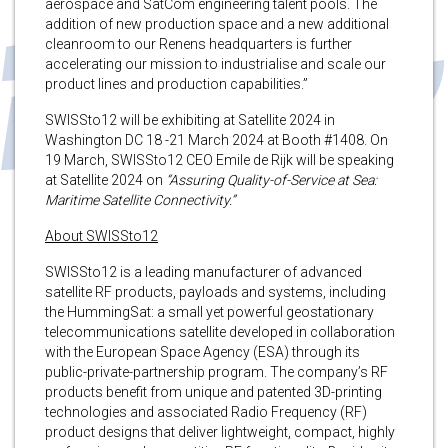
aerospace and SatCom engineering talent pools. The
addition of new production space and a new additional
cleanroom to our Renens headquarters is further
accelerating our mission to industrialise and scale our
product lines and production capabilities.”
SWISSto12 will be exhibiting at Satellite 2024 in
Washington DC 18 -21 March 2024 at Booth #1408. On
19 March, SWISSto12 CEO Emile de Rijk will be speaking
at Satellite 2024 on
“Assuring Quality-of-Service at Sea:
Maritime Satellite Connectivity.”
About SWISSto12
SWISSto12 is a leading manufacturer of advanced
satellite RF products, payloads and systems, including
the HummingSat: a small yet powerful geostationary
telecommunications satellite developed in collaboration
with the European Space Agency (ESA) through its
public-private-partnership program. The company’s RF
products benefit from unique and patented 3D-printing
technologies and associated Radio Frequency (RF)
product designs that deliver lightweight, compact, highly