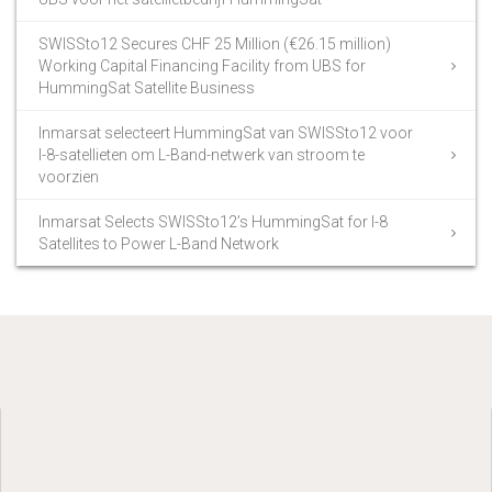
SWISSto12 Secures CHF 25 Million (€26.15 million)
Working Capital Financing Facility from UBS for
HummingSat Satellite Business
Inmarsat selecteert HummingSat van SWISSto12 voor
I-8-satellieten om L-Band-netwerk van stroom te
voorzien
Inmarsat Selects SWISSto12’s HummingSat for I-8
Satellites to Power L-Band Network