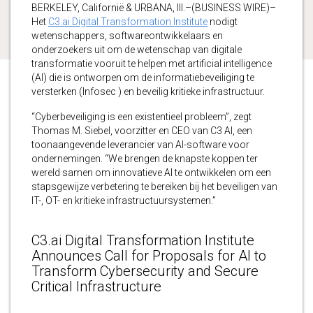
BERKELEY, Californië & URBANA, Ill.–(BUSINESS WIRE)–
Het
C3.ai Digital Transformation Institute
nodigt
wetenschappers, softwareontwikkelaars en
onderzoekers uit om de wetenschap van digitale
transformatie vooruit te helpen met artificial intelligence
(AI) die is ontworpen om de informatiebeveiliging te
versterken (Infosec ) en beveilig kritieke infrastructuur.
“Cyberbeveiliging is een existentieel probleem”, zegt
Thomas M. Siebel, voorzitter en CEO van C3 AI, een
toonaangevende leverancier van AI-software voor
ondernemingen. “We brengen de knapste koppen ter
wereld samen om innovatieve AI te ontwikkelen om een
stapsgewijze verbetering te bereiken bij het beveiligen van
IT-, OT- en kritieke infrastructuursystemen.”
C3.ai Digital Transformation Institute
Announces Call for Proposals for AI to
Transform Cybersecurity and Secure
Critical Infrastructure