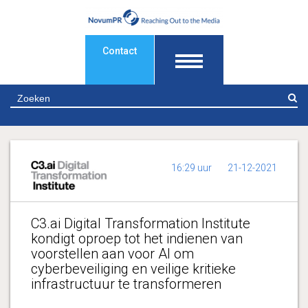
Contact
Z
16:29 uur
21-12-2021
C3.ai Digital Transformation Institute
kondigt oproep tot het indienen van
voorstellen aan voor AI om
cyberbeveiliging en veilige kritieke
infrastructuur te transformeren