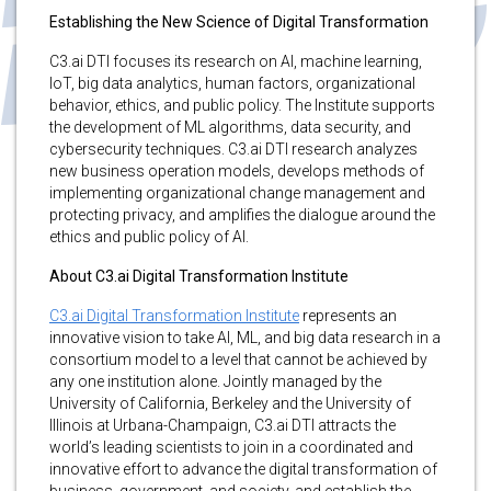
Establishing the New Science of Digital Transformation
C3.ai DTI focuses its research on AI, machine learning,
IoT, big data analytics, human factors, organizational
behavior, ethics, and public policy. The Institute supports
the development of ML algorithms, data security, and
cybersecurity techniques. C3.ai DTI research analyzes
new business operation models, develops methods of
implementing organizational change management and
protecting privacy, and amplifies the dialogue around the
ethics and public policy of AI.
About C3.ai Digital Transformation Institute
C3.ai Digital Transformation Institute
represents an
innovative vision to take AI, ML, and big data research in a
consortium model to a level that cannot be achieved by
any one institution alone. Jointly managed by the
University of California, Berkeley and the University of
Illinois at Urbana-Champaign, C3.ai DTI attracts the
world’s leading scientists to join in a coordinated and
innovative effort to advance the digital transformation of
business, government, and society, and establish the