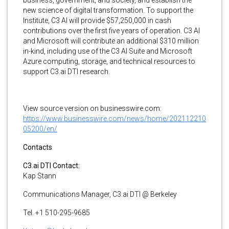
new science of digital transformation. To support the
Institute, C3 AI will provide $57,250,000 in cash
contributions over the first five years of operation. C3 AI
and Microsoft will contribute an additional $310 million
in-kind, including use of the C3 AI Suite and Microsoft
Azure computing, storage, and technical resources to
support C3.ai DTI research.
View source version on businesswire.com:
https://www.businesswire.com/news/home/202112210
05200/en/
Contacts
C3.ai DTI Contact:
Kap Stann
Communications Manager, C3.ai DTI @ Berkeley
Tel. +1 510-295-9685