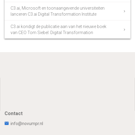
C3.ai, Microsoft en toonaangevende universiteiten
lanceren C3.ai Digital Transformation Institute
C3.ai kondigt de publicatie aan van het nieuwe boek
van CEO Tom Siebel: Digital Transformation
Contact
info@novumpr.nl