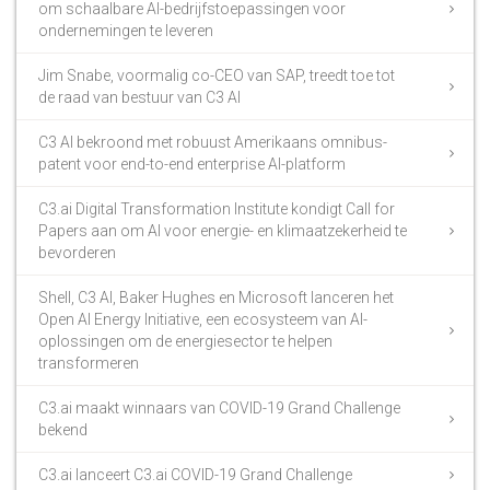
om schaalbare AI-bedrijfstoepassingen voor
ondernemingen te leveren
Jim Snabe, voormalig co-CEO van SAP, treedt toe tot
de raad van bestuur van C3 AI
C3 AI bekroond met robuust Amerikaans omnibus-
patent voor end-to-end enterprise AI-platform
C3.ai Digital Transformation Institute kondigt Call for
Papers aan om AI voor energie- en klimaatzekerheid te
bevorderen
Shell, C3 AI, Baker Hughes en Microsoft lanceren het
Open AI Energy Initiative, een ecosysteem van AI-
oplossingen om de energiesector te helpen
transformeren
C3.ai maakt winnaars van COVID-19 Grand Challenge
bekend
C3.ai lanceert C3.ai COVID-19 Grand Challenge