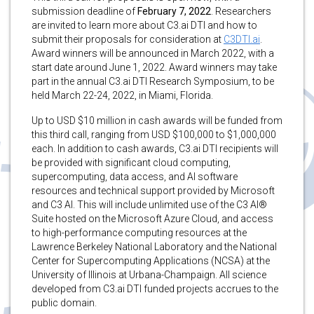
submission deadline of
February 7, 2022
. Researchers
are invited to learn more about C3.ai DTI and how to
submit their proposals for consideration at
C3DTI.ai
.
Award winners will be announced in March 2022, with a
start date around June 1, 2022. Award winners may take
part in the annual C3.ai DTI Research Symposium, to be
held March 22-24, 2022, in Miami, Florida.
Up to USD $10 million in cash awards will be funded from
this third call, ranging from USD $100,000 to $1,000,000
each. In addition to cash awards, C3.ai DTI recipients will
be provided with significant cloud computing,
supercomputing, data access, and AI software
resources and technical support provided by Microsoft
and C3 AI. This will include unlimited use of the C3 AI®
Suite hosted on the Microsoft Azure Cloud, and access
to high-performance computing resources at the
Lawrence Berkeley National Laboratory and the National
Center for Supercomputing Applications (NCSA) at the
University of Illinois at Urbana-Champaign. All science
developed from C3.ai DTI funded projects accrues to the
public domain.