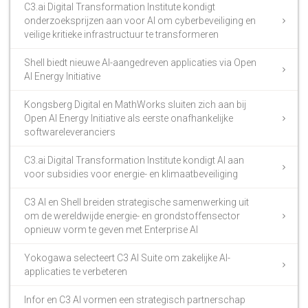
C3.ai Digital Transformation Institute kondigt
onderzoeksprijzen aan voor AI om cyberbeveiliging en
veilige kritieke infrastructuur te transformeren
Shell biedt nieuwe AI-aangedreven applicaties via Open
AI Energy Initiative
Kongsberg Digital en MathWorks sluiten zich aan bij
Open AI Energy Initiative als eerste onafhankelijke
softwareleveranciers
C3.ai Digital Transformation Institute kondigt AI aan
voor subsidies voor energie- en klimaatbeveiliging
C3 AI en Shell breiden strategische samenwerking uit
om de wereldwijde energie- en grondstoffensector
opnieuw vorm te geven met Enterprise AI
Yokogawa selecteert C3 AI Suite om zakelijke AI-
applicaties te verbeteren
Infor en C3 AI vormen een strategisch partnerschap