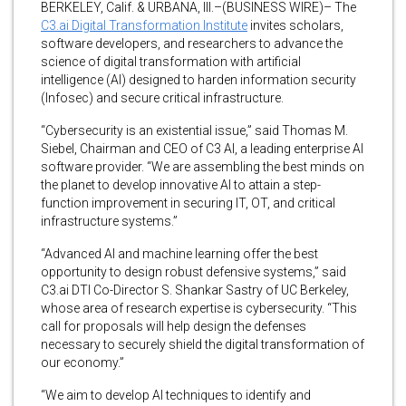
BERKELEY, Calif. & URBANA, Ill.–(BUSINESS WIRE)– The
C3.ai Digital Transformation Institute
invites scholars,
software developers, and researchers to advance the
science of digital transformation with artificial
intelligence (AI) designed to harden information security
(Infosec) and secure critical infrastructure.
“Cybersecurity is an existential issue,” said Thomas M.
Siebel, Chairman and CEO of C3 AI, a leading enterprise AI
software provider. “We are assembling the best minds on
the planet to develop innovative AI to attain a step-
function improvement in securing IT, OT, and critical
infrastructure systems.”
“Advanced AI and machine learning offer the best
opportunity to design robust defensive systems,” said
C3.ai DTI Co-Director S. Shankar Sastry of UC Berkeley,
whose area of research expertise is cybersecurity. “This
call for proposals will help design the defenses
necessary to securely shield the digital transformation of
our economy.”
“We aim to develop AI techniques to identify and