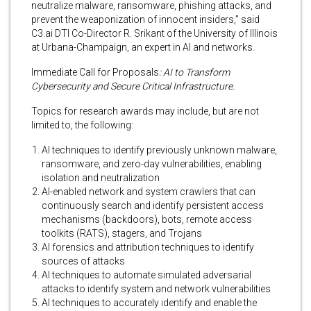
neutralize malware, ransomware, phishing attacks, and
prevent the weaponization of innocent insiders,” said
C3.ai DTI Co-Director R. Srikant of the University of Illinois
at Urbana-Champaign, an expert in AI and networks.
Immediate Call for Proposals
: AI to Transform
Cybersecurity and Secure Critical Infrastructure.
Topics for research awards may include, but are not
limited to, the following:
AI techniques to identify previously unknown malware,
ransomware, and zero-day vulnerabilities, enabling
isolation and neutralization
AI-enabled network and system crawlers that can
continuously search and identify persistent access
mechanisms (backdoors), bots, remote access
toolkits (RATS), stagers, and Trojans
AI forensics and attribution techniques to identify
sources of attacks
AI techniques to automate simulated adversarial
attacks to identify system and network vulnerabilities
AI techniques to accurately identify and enable the