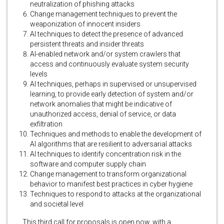
neutralization of phishing attacks
Change management techniques to prevent the
weaponization of innocent insiders
AI techniques to detect the presence of advanced
persistent threats and insider threats
AI-enabled network and/or system crawlers that
access and continuously evaluate system security
levels
AI techniques, perhaps in supervised or unsupervised
learning, to provide early detection of system and/or
network anomalies that might be indicative of
unauthorized access, denial of service, or data
exfiltration
Techniques and methods to enable the development of
AI algorithms that are resilient to adversarial attacks
AI techniques to identify concentration risk in the
software and computer supply chain
Change management to transform organizational
behavior to manifest best practices in cyber hygiene
Techniques to respond to attacks at the organizational
and societal level
This third call for proposals is open now, with a