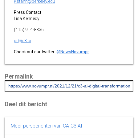
Kstann@berkeley.edu
Press Contact
Lisa Kennedy
(415) 914-8336
pr@c3.ai
Check out our twitter:
@NewsNovumpr
Permalink
Deel dit bericht
Meer persberichten van CA-C3.AI